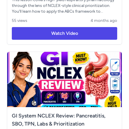
through the lens of NCLEX-style clinical prioritization.
You'll learn how to apply the ABCs framework to
respiratory emergencies, differentiate rescue
55 views
4 months ago
medications (albuterol, ipratropium) from maintenance
therapies (inhaled corticosteroids, LABAs,
Watch Video
methylxanthines), and retain all major COPD drug
categories using the "Chronic Pulmonary Medications
Save Lungs" mnemonic. Key patient teaching points —
including mouth rinsing after corticosteroid use and
proper inhaler sequencing — are also addressed.
GI System NCLEX Review: Pancreatitis,
SBO, TPN, Labs & Prioritization