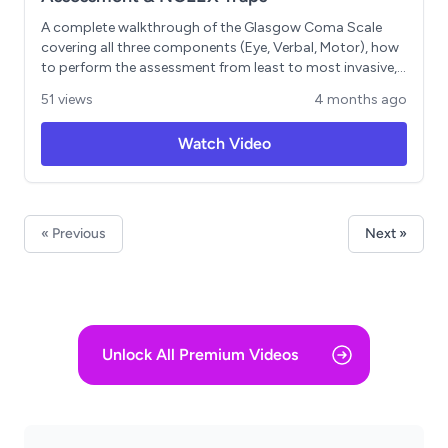
A complete walkthrough of the Glasgow Coma Scale
covering all three components (Eye, Verbal, Motor), how
to perform the assessment from least to most invasive,
and the clinical thresholds you need to know. Includes
51 views
4 months ago
memory tricks like EVM 4-5-6, key rules such as "less than
8, intubate" and documenting non-testable
Watch Video
components as NT, plus a breakdown of the Pediatric
GCS and when a score drop signals a neurological
emergency. Ends with a practice question calculating
and classifying a GCS of 12.
« Previous
Next »
Unlock All Premium Videos