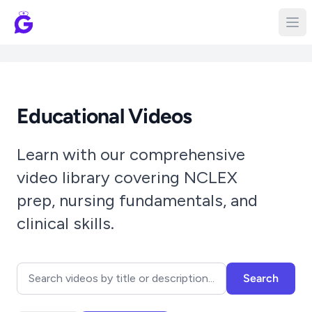
Educational Videos
Learn with our comprehensive
video library covering NCLEX
prep, nursing fundamentals, and
clinical skills.
Search