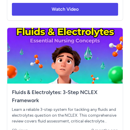
relationship in kidney disease. Includes ECG
Watch Video
interpretation for electrolyte imbalances, SIADH vs DI
comparison, and evidence-based practice scenarios.
Essential for NCLEX success and clinical competence.
Fluids & Electrolytes: 3-Step NCLEX
Framework
Learn a reliable 3-step system for tackling any fluids and
electrolytes question on the NCLEX. This comprehensive
review covers fluid assessment, critical electrolyte
analysis (sodium and potassium), ABG interpretation