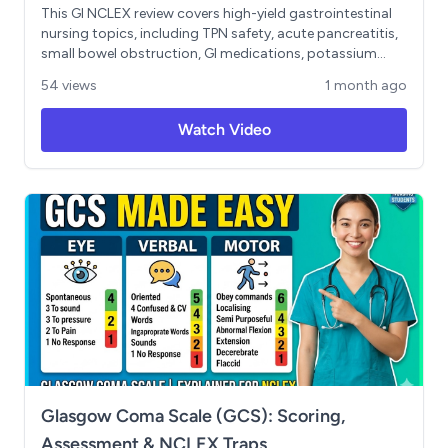
This GI NCLEX review covers high-yield gastrointestinal
nursing topics, including TPN safety, acute pancreatitis,
small bowel obstruction, GI medications, potassium
imbalances, and prioritization/delegation strategies.
54 views
1 month ago
You’ll review key NCLEX clues such as LUQ pain radiating
to the back in pancreatitis, Cullen’s sign, Turner’s sign,
Watch Video
NPO status, NG tube decompression, SBO vs LBO
symptoms, and when to prioritize unexpected
complications in GI patients. The lesson also reinforces
the “EAT” delegation rule: do not delegate evaluation,
assessment, or teaching.
Glasgow Coma Scale (GCS): Scoring,
Assessment & NCLEX Traps