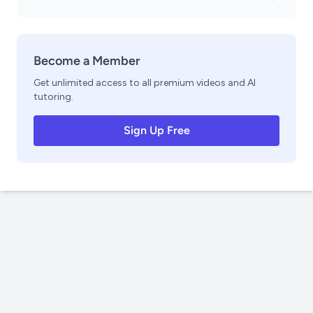
Become a Member
Get unlimited access to all premium videos and AI
tutoring.
Sign Up Free