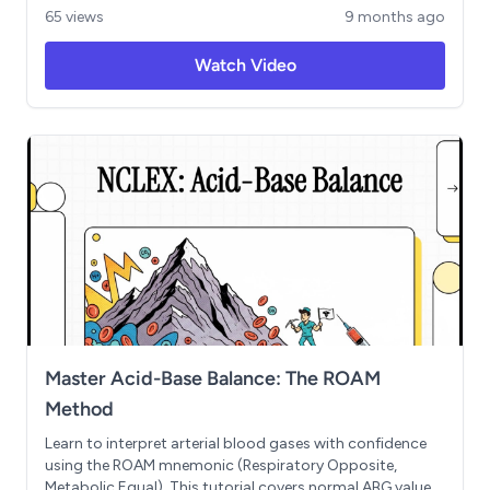
patch teaching. Includes critical threshold values, priority
65 views
9 months ago
nursing actions, and an NCLEX-style practice scenario.
Perfect for quick review before your exam.
Watch Video
Master Acid-Base Balance: The ROAM
Method
Learn to interpret arterial blood gases with confidence
using the ROAM mnemonic (Respiratory Opposite,
Metabolic Equal). This tutorial covers normal ABG values,