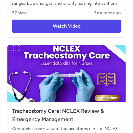
ranges, ECG changes, and priority nursing interventions.
Includes high-yield mnemonics (SALT LOSS, MURDER,
57 views
3 months ago
CATS, BACME), a breakdown of isotonic, hypotonic, and
hypertonic IV fluids, and key NCLEX traps covering
Watch Video
lithium toxicity, IV potassium safety rules, and
magnesium toxicity reversal with calcium gluconate.
Ends with a Next Gen NCLEX clinical judgment scenario.
Tracheostomy Care: NCLEX Review &
Emergency Management
Comprehensive review of tracheostomy care for NCLEX