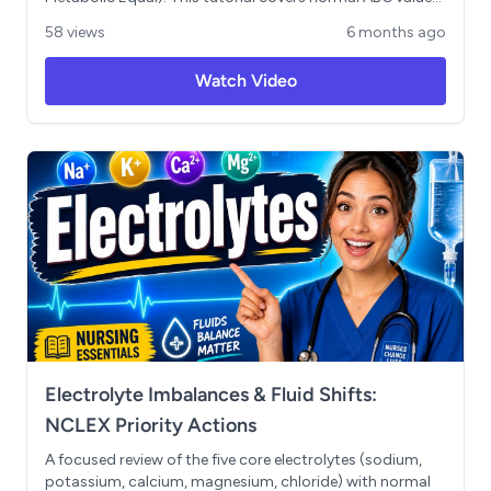
how to identify respiratory vs metabolic imbalances, and
58 views
6 months ago
understanding compensation levels. Includes a step-by-
step walkthrough of an NCLEX-style practice question
Watch Video
to help you master acid-base balance for exam success.
Electrolyte Imbalances & Fluid Shifts:
NCLEX Priority Actions
A focused review of the five core electrolytes (sodium,
potassium, calcium, magnesium, chloride) with normal