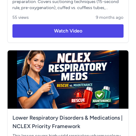
preparation. Covers suctioning techniques (15-second
rule, pre-oxygenation), cuffed vs. cuffless tubes,
aspiration prevention myths, emergency equipment
55 views
9 months ago
requirements, accidental decannulation protocol (7-day
rule), and speaking valves. Includes critical safety points
Watch Video
and common NCLEX trap questions.
Lower Respiratory Disorders & Medications |
NCLEX Priority Framework
This lesson covers high-yield respiratory pharmacology