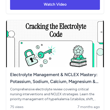
metabolic acidosis recognition. Essential for NCLEX
Watch Video
preparation and med-surg success.
Electrolyte Management & NCLEX Mastery:
Potassium, Sodium, Calcium, Magnesium &
Phosphate
Comprehensive electrolyte review covering critical
nursing interventions and NCLEX strategies. Learn the
priority management of hyperkalemia (stabilize, shift,
shed), essential potassium safety rules, sodium's effects
75 views
7 months ago
on neurological function, and the calcium-phosphate