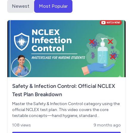
Newest
Most Popular
Safety & Infection Control: Official NCLEX
Test Plan Breakdown
Master the Safety & Infection Control category using the
official NCLEX test plan. This video covers the core
testable concepts—hand hygiene, standard
precautions, aseptic technique, isolation protocols, and
108 views
9 months ago
environmental safety—that make up 10-16% of your