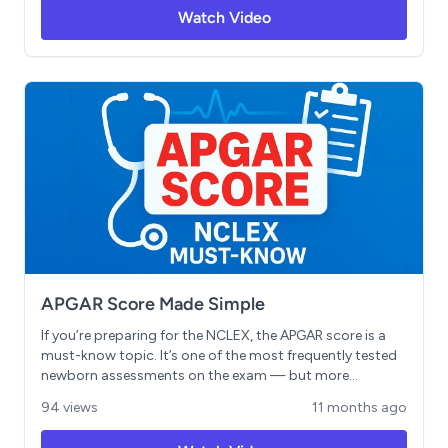
exam. Includes sample questions and clinical judgment
Watch Video
application strategies to help you study strategically
and boost your score.
APGAR Score Made Simple
If you’re preparing for the NCLEX, the APGAR score is a
must-know topic. It’s one of the most frequently tested
newborn assessments on the exam — but more
importantly, it’s a tool that could make all the difference
94 views
11 months ago
in those first critical minutes of life as a nurse. In this
video, we’ll break down the APGAR score step by step so