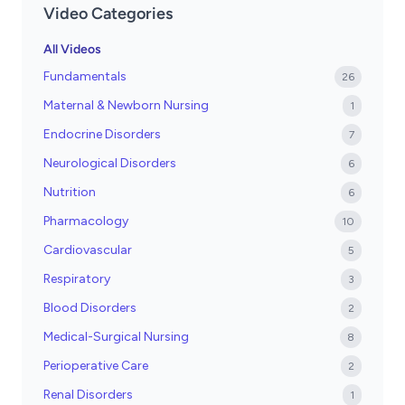
Video Categories
All Videos
Fundamentals
26
Maternal & Newborn Nursing
1
Endocrine Disorders
7
Neurological Disorders
6
Nutrition
6
Pharmacology
10
Cardiovascular
5
Respiratory
3
Blood Disorders
2
Medical-Surgical Nursing
8
Perioperative Care
2
Renal Disorders
1