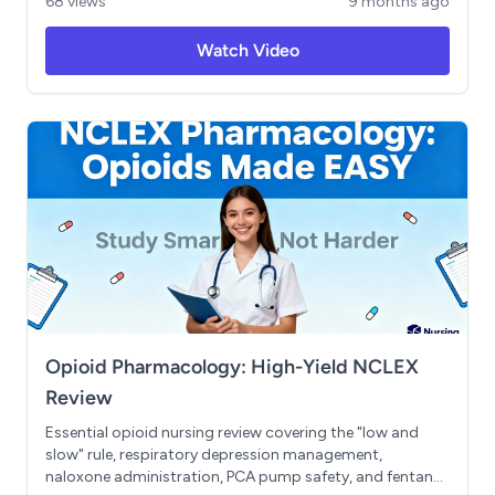
68 views
9 months ago
using the ROAM mnemonic, and priority nursing actions.
Includes the FRIED SALT and MURDER mnemonics, plus
Watch Video
essential safety points about IV potassium
administration and cardiac monitoring. Master the
homeostasis seesaw concept and understand when to
use isotonic, hypotonic, and hypertonic solutions.
Opioid Pharmacology: High-Yield NCLEX
Review
Essential opioid nursing review covering the "low and
slow" rule, respiratory depression management,
naloxone administration, PCA pump safety, and fentanyl