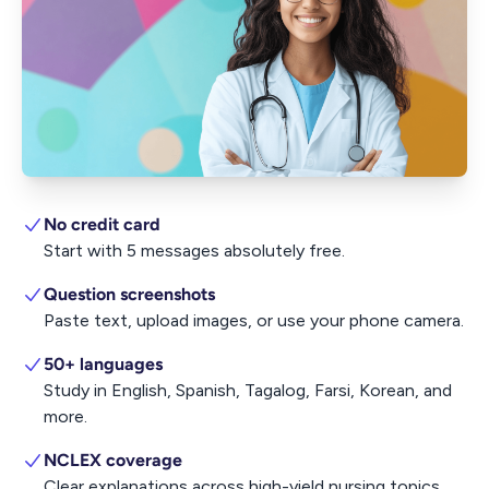
No credit card
Start with 5 messages absolutely free.
Question screenshots
Paste text, upload images, or use your phone camera.
50+ languages
Study in English, Spanish, Tagalog, Farsi, Korean, and
more.
NCLEX coverage
Clear explanations across high-yield nursing topics.