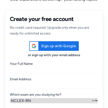
Create your free account
No credit card required. Upgrade only when you are
ready for unlimited access.
or sign up with your email address
Your Full Name
Email Address
Which exam are you studying for?