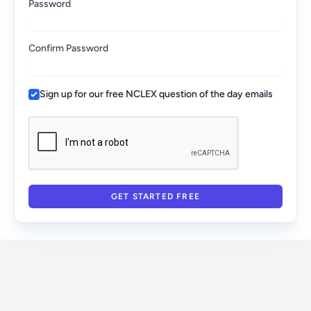
Password
Confirm Password
Sign up for our free NCLEX question of the day emails
GET STARTED FREE