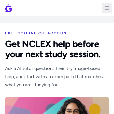
FREE GOODNURSE ACCOUNT
Get NCLEX help before
your next study session.
Ask 5 AI tutor questions free, try image-based
help, and start with an exam path that matches
what you are studying for.