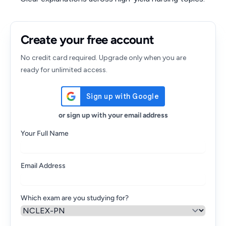
Create your free account
No credit card required. Upgrade only when you are
ready for unlimited access.
or sign up with your email address
Your Full Name
Email Address
Which exam are you studying for?