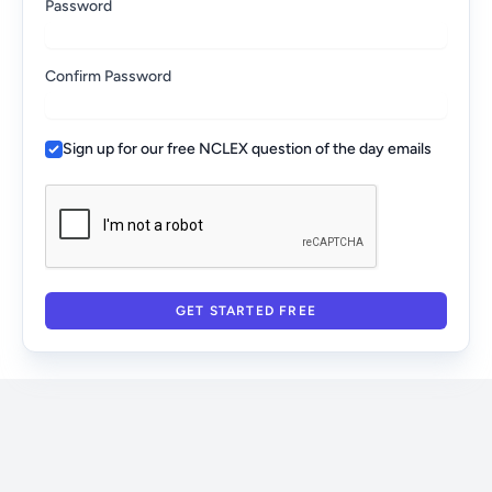
Password
Confirm Password
Sign up for our free NCLEX question of the day emails
GET STARTED FREE