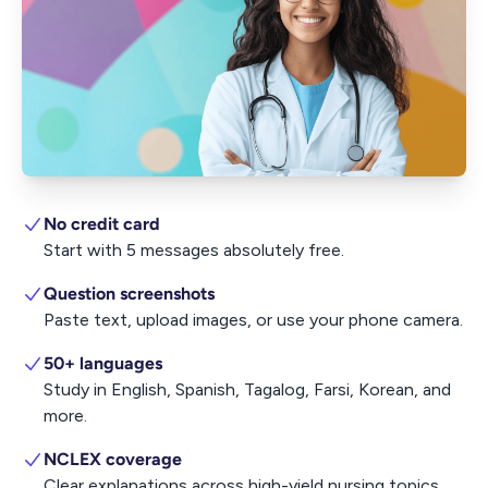
No credit card
Start with 5 messages absolutely free.
Question screenshots
Paste text, upload images, or use your phone camera.
50+ languages
Study in English, Spanish, Tagalog, Farsi, Korean, and
more.
NCLEX coverage
Clear explanations across high-yield nursing topics.