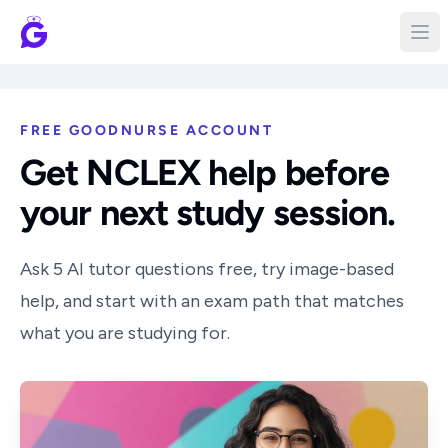
FREE GOODNURSE ACCOUNT
Get NCLEX help before
your next study session.
Ask 5 AI tutor questions free, try image-based
help, and start with an exam path that matches
what you are studying for.