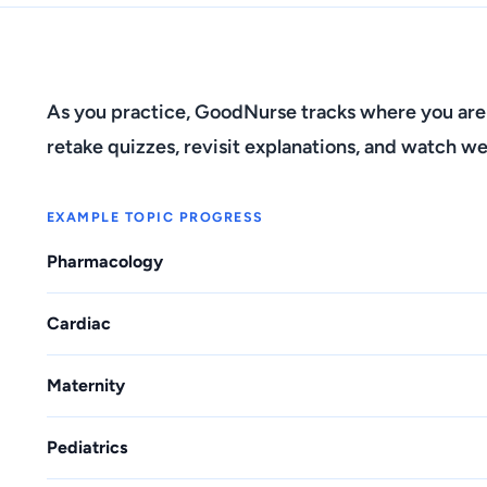
As you practice, GoodNurse tracks where you are
retake quizzes, revisit explanations, and watch we
EXAMPLE TOPIC PROGRESS
Pharmacology
Cardiac
Maternity
Pediatrics