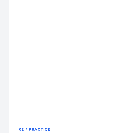
02 / PRACTICE