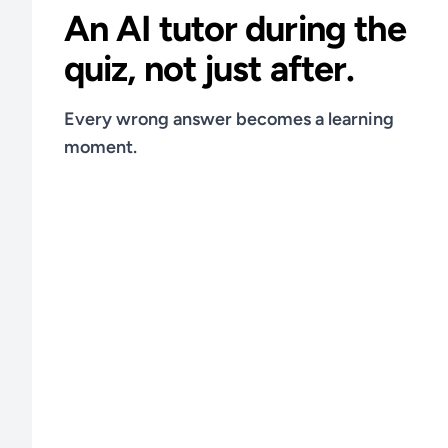
An AI tutor during the
quiz, not just after.
Every wrong answer becomes a learning
moment.