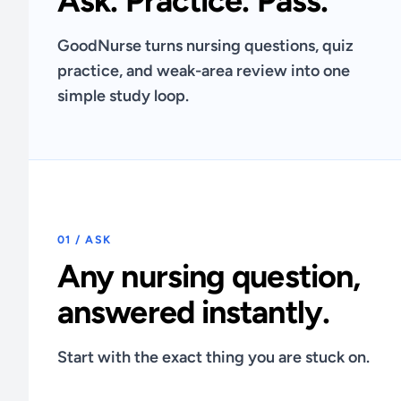
Ask. Practice. Pass.
GoodNurse turns nursing questions, quiz
practice, and weak-area review into one
simple study loop.
01 / ASK
Any nursing question,
answered instantly.
Start with the exact thing you are stuck on.