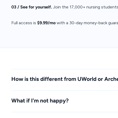
03 / See for yourself.
Join the 17,000+ nursing students
Full access is
$9.99/mo
with a 30-day money-back guara
How is this different from UWorld or Arch
What if I'm not happy?