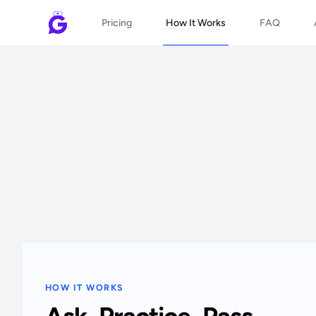
Pricing
How It Works
FAQ
HOW IT WORKS