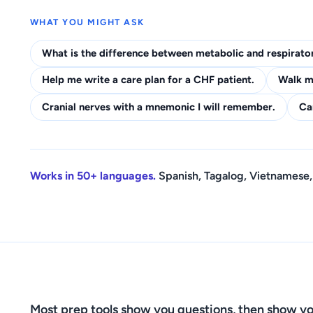
WHAT YOU MIGHT ASK
What is the difference between metabolic and respirato
Help me write a care plan for a CHF patient.
Walk me
Cranial nerves with a mnemonic I will remember.
Ca
Works in 50+ languages.
Spanish, Tagalog, Vietnamese,
Most prep tools show you questions, then show yo