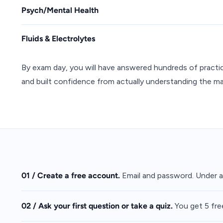
Psych/Mental Health
Fluids & Electrolytes
By exam day, you will have answered hundreds of practi
and built confidence from actually understanding the mat
01 / Create a free account.
Email and password. Under a
02 / Ask your first question or take a quiz.
You get 5 fre