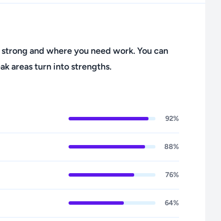
 strong and where you need work. You can
ak areas turn into strengths.
92%
88%
76%
64%