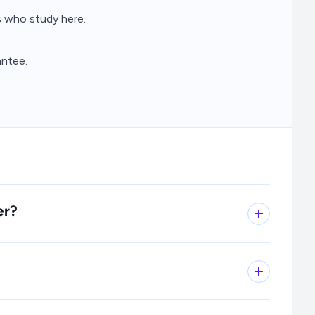
 who study here.
ntee.
er?