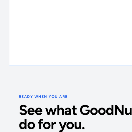
READY WHEN YOU ARE
See what GoodNu
do for you.