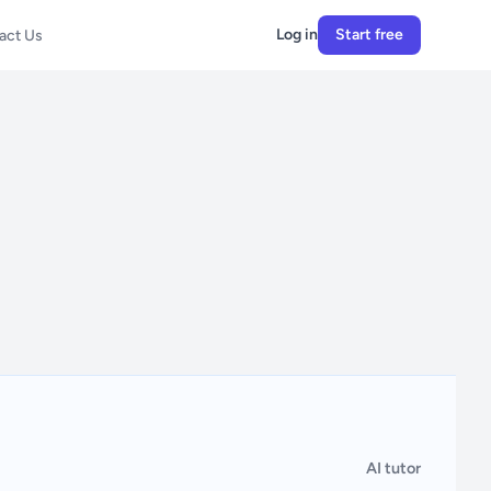
Log in
Start free
act Us
AI tutor