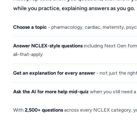
while you practice, explaining answers as you go.
Choose a topic
- pharmacology, cardiac, maternity, psych,
Answer NCLEX-style questions
including Next Gen forma
all-that-apply.
Get an explanation for every answer
- not just the rig
Ask the AI for more help mid-quiz
when you still need a 
With
2,500+ questions
across every NCLEX category, you 