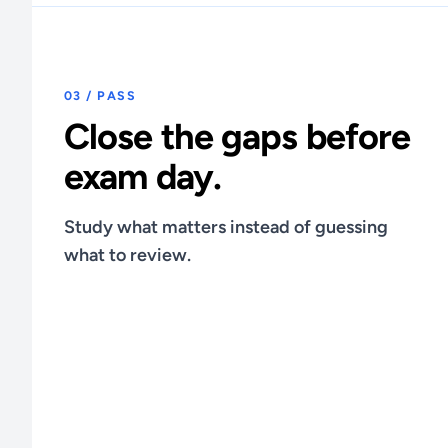
03 / PASS
Close the gaps before
exam day.
Study what matters instead of guessing
what to review.