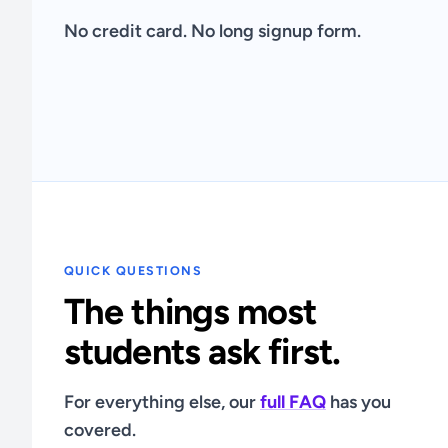
No credit card. No long signup form.
QUICK QUESTIONS
The things most
students ask first.
For everything else, our
full FAQ
has you
covered.