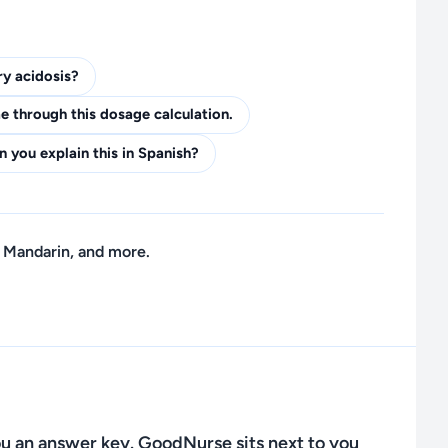
ry acidosis?
 through this dosage calculation.
n you explain this in Spanish?
 Mandarin, and more.
u an answer key. GoodNurse sits next to you