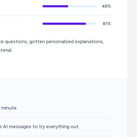
48%
81%
ce questions, gotten personalized explanations,
erial.
 minute.
e AI messages to try everything out.