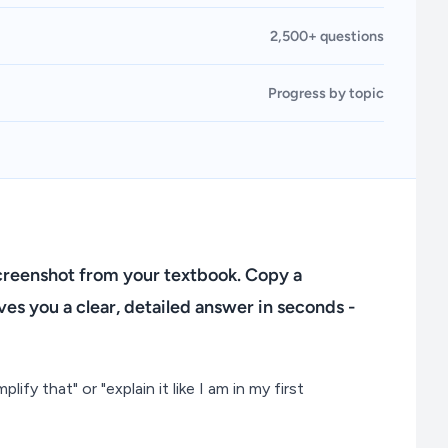
2,500+ questions
Progress by topic
screenshot from your textbook. Copy a
es you a clear, detailed answer in seconds -
lify that" or "explain it like I am in my first