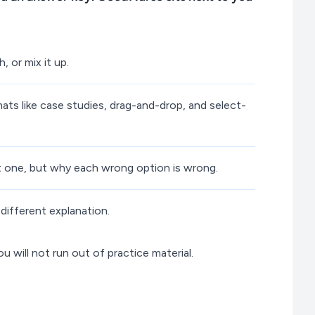
 or mix it up.
ts like case studies, drag-and-drop, and select-
ht one, but why each wrong option is wrong.
different explanation.
will not run out of practice material.