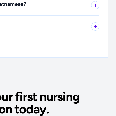
Vietnamese?
ur first nursing
on today.