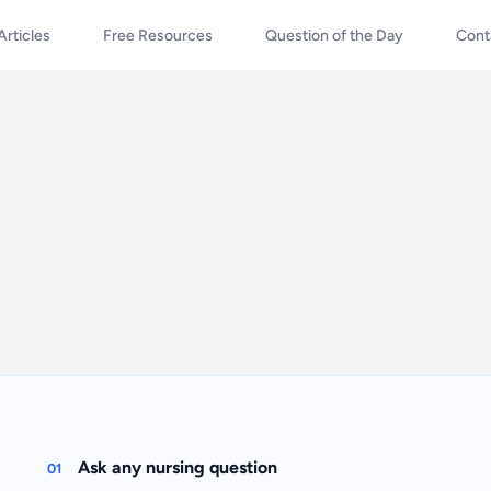
Articles
Free Resources
Question of the Day
Cont
Ask any nursing question
01