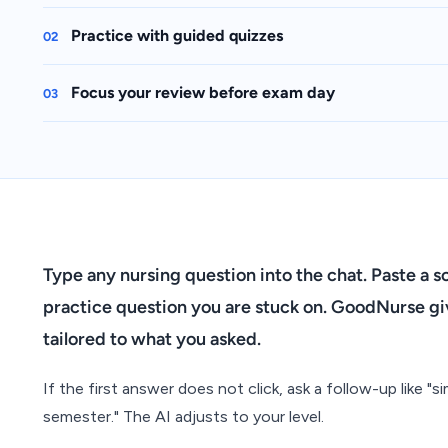
Practice with guided quizzes
02
Focus your review before exam day
03
Type any nursing question into the chat. Paste a 
practice question you are stuck on. GoodNurse giv
tailored to what you asked.
If the first answer does not click, ask a follow-up like "simp
semester." The AI adjusts to your level.