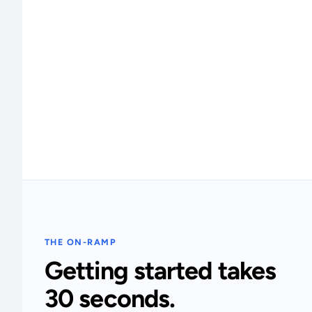
THE ON-RAMP
Getting started takes
30 seconds.