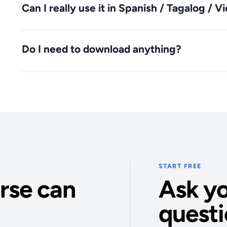
Can I really use it in Spanish / Tagalog / 
Do I need to download anything?
START FREE
rse can
Ask yo
questi