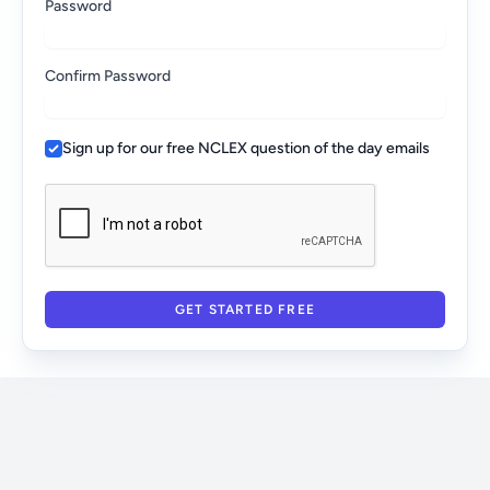
Password
Confirm Password
Sign up for our free NCLEX question of the day emails
GET STARTED FREE