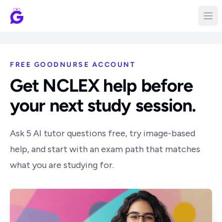
FREE GOODNURSE ACCOUNT
Get NCLEX help before
your next study session.
Ask 5 AI tutor questions free, try image-based
help, and start with an exam path that matches
what you are studying for.