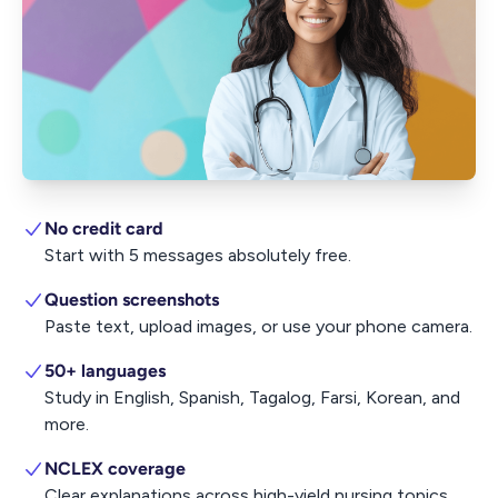
No credit card
Start with 5 messages absolutely free.
Question screenshots
Paste text, upload images, or use your phone camera.
50+ languages
Study in English, Spanish, Tagalog, Farsi, Korean, and
more.
NCLEX coverage
Clear explanations across high-yield nursing topics.