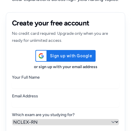
Create your free account
No credit card required. Upgrade only when you are
ready for unlimited access.
or sign up with your email address
Your Full Name
Email Address
Which exam are you studying for?