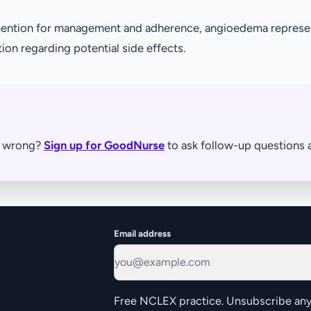
o mention for management and adherence, angioedema repres
tion regarding potential side effects.
re wrong?
Sign up for GoodNurse
to ask follow-up questions a
Email address
Free NCLEX practice. Unsubscribe any