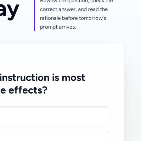
ay
Review the question, check the
correct answer, and read the
rationale before tomorrow's
prompt arrives.
 instruction is most
de effects?