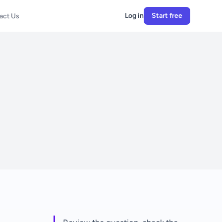
Log in
Start free
act Us