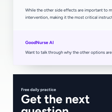
While the other side effects are important t
intervention, making it the most critical instruc
GoodNurse AI
Want to talk through why the other options a
Free daily practice
Get the next
question.