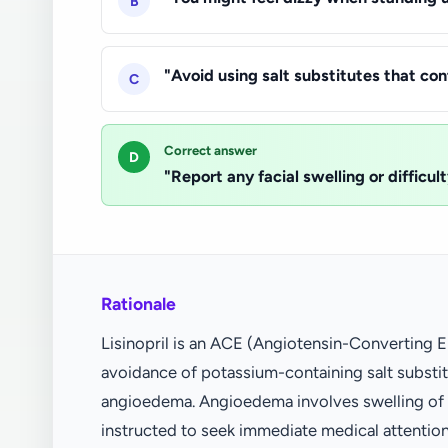
B
"Avoid using salt substitutes that co
C
Correct answer
D
"Report any facial swelling or difficu
Rationale
Lisinopril is an ACE (Angiotensin-Converting E
avoidance of potassium-containing salt substitu
angioedema. Angioedema involves swelling of th
instructed to seek immediate medical attentio