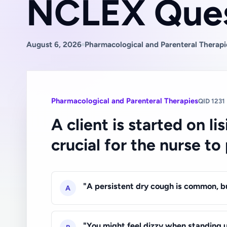
NCLEX Ques
August 6, 2026
Pharmacological and Parenteral Therapi
Pharmacological and Parenteral Therapies
QID 1231
A client is started on l
crucial for the nurse to
"A persistent dry cough is common, bu
A
"You might feel dizzy when standing u