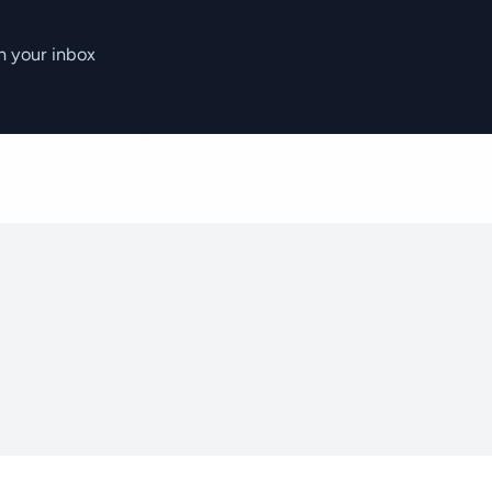
n your inbox