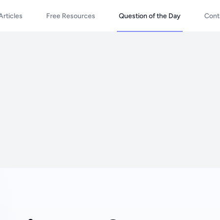
Articles
Free Resources
Question of the Day
Cont