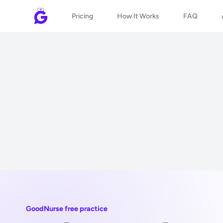
Pricing
How It Works
FAQ
GoodNurse free practice