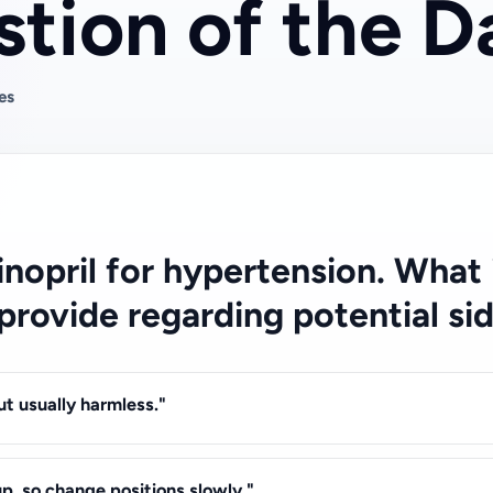
tion of the D
es
isinopril for hypertension. What
 provide regarding potential si
t usually harmless."
p, so change positions slowly."