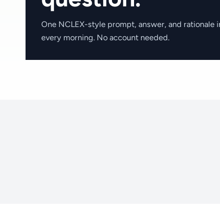
One NCLEX-style prompt, answer, and rationale i
every morning. No account needed.