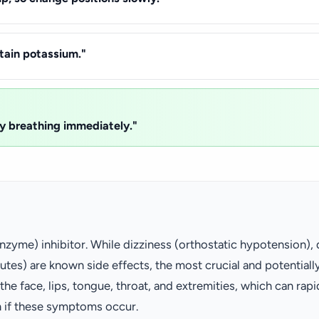
ntain potassium."
lty breathing immediately."
nzyme) inhibitor. While dizziness (orthostatic hypotension),
tes) are known side effects, the most crucial and potentially
e face, lips, tongue, throat, and extremities, which can rap
n if these symptoms occur.