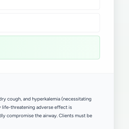
 dry cough, and hyperkalemia (necessitating
 life-threatening adverse effect is
idly compromise the airway. Clients must be