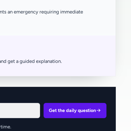
ents an emergency requiring immediate
nd get a guided explanation.
Get the daily question
time.