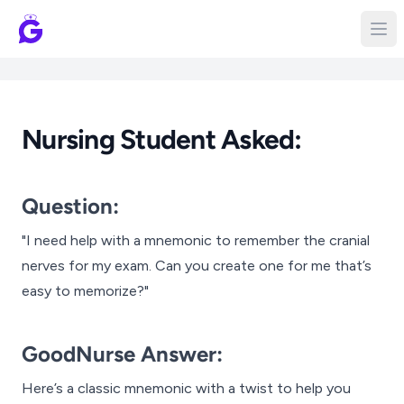
Nursing Student Asked:
Question:
"I need help with a mnemonic to remember the cranial
nerves for my exam. Can you create one for me that’s
easy to memorize?"
GoodNurse Answer:
Here’s a classic mnemonic with a twist to help you