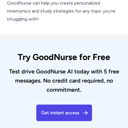
GoodNurse can help you create personalized
mnemonics and study strategies for any topic you’re
struggling with!
Try GoodNurse for Free
Test drive GoodNurse AI today with 5 free
messages. No credit card required, no
commitment.
Get instant access