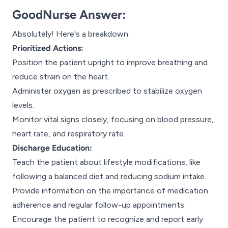
GoodNurse Answer:
Absolutely! Here's a breakdown:
Prioritized Actions:
Position the patient upright to improve breathing and
reduce strain on the heart.
Administer oxygen as prescribed to stabilize oxygen
levels.
Monitor vital signs closely, focusing on blood pressure,
heart rate, and respiratory rate.
Discharge Education:
Teach the patient about lifestyle modifications, like
following a balanced diet and reducing sodium intake.
Provide information on the importance of medication
adherence and regular follow-up appointments.
Encourage the patient to recognize and report early