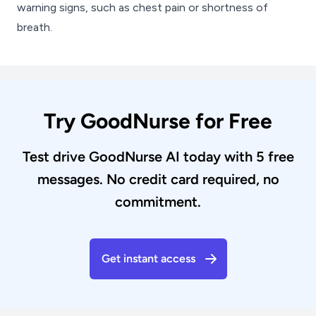
warning signs, such as chest pain or shortness of
breath.
Try GoodNurse for Free
Test drive GoodNurse AI today with 5 free
messages. No credit card required, no
commitment.
Get instant access