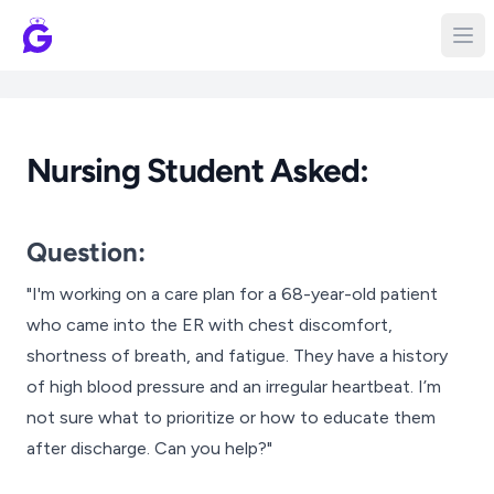
Nursing Student Asked:
Question:
"I'm working on a care plan for a 68-year-old patient
who came into the ER with chest discomfort,
shortness of breath, and fatigue. They have a history
of high blood pressure and an irregular heartbeat. I’m
not sure what to prioritize or how to educate them
after discharge. Can you help?"