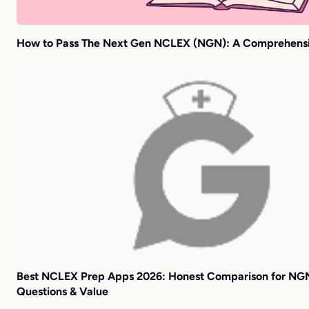
How to Pass The Next Gen NCLEX (NGN): A Comprehens
Best NCLEX Prep Apps 2026: Honest Comparison for NG
Questions & Value