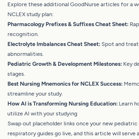
Explore these additional GoodNurse articles for a w
NCLEX study plan:
Pharmacology Prefixes & Suffixes Cheat Sheet:
Rap
recognition
.
Electrolyte Imbalances Cheat Sheet:
Spot and treat 
abnormalities
.
Pediatric Growth & Development Milestones:
Key d
stages
.
Best Nursing Mnemonics for NCLEX Success:
Memor
streamline your study
.
How AI is Transforming Nursing Education:
Learn h
utilize AI with your studying
Swap out placeholder links once your new pediatric
respiratory guides go live, and this article will serve 