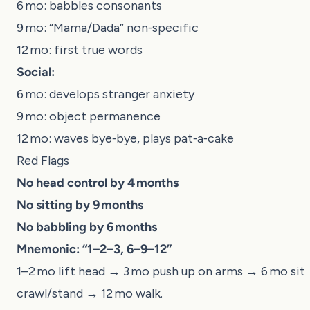
6 mo: babbles consonants
9 mo: “Mama/Dada” non‑specific
12 mo: first true words
Social:
6 mo: develops stranger anxiety
9 mo: object permanence
12 mo: waves bye‑bye, plays pat‑a‑cake
Red Flags
No head control by 4 months
No sitting by 9 months
No babbling by 6 months
Mnemonic:
“1–2–3, 6–9–12”
1–2 mo lift head → 3 mo push up on arms → 6 mo sit
crawl/stand → 12 mo walk.