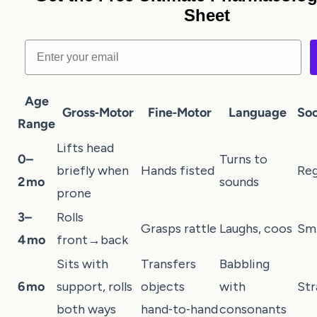
Sheet
Email
Age
Gross‑Motor
Fine‑Motor
Language
Soc
Range
Lifts head
0–
Turns to
briefly when
Hands fisted
Reg
2 mo
sounds
prone
3–
Rolls
Grasps rattle
Laughs, coos
Smi
4 mo
front→back
Sits with
Transfers
Babbling
6 mo
support, rolls
objects
with
Str
both ways
hand‑to‑hand
consonants