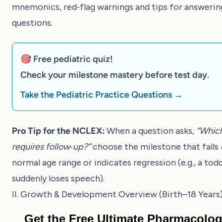
mnemonics, red‑flag warnings and tips for answeri
questions.
🎯 Free pediatric quiz!
Check your milestone mastery before test day.
Take the Pediatric Practice Questions →
Pro Tip for the NCLEX:
When a question asks,
“Which
requires follow‑up?”
choose the milestone that falls
normal age range or indicates regression (e.g., a tod
suddenly loses speech).
II. Growth & Development Overview (Birth–18 Years
Get the Free Ultimate Pharmacolo