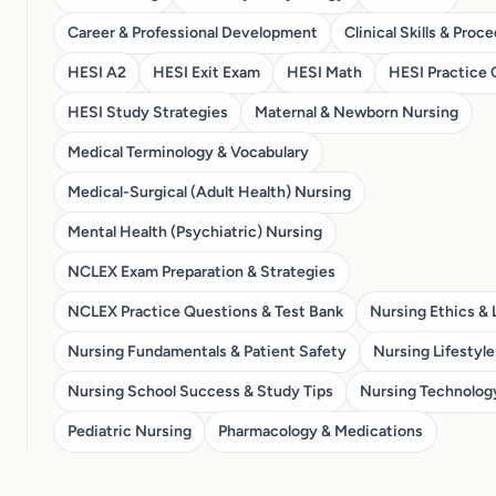
Career & Professional Development
Clinical Skills & Proc
HESI A2
HESI Exit Exam
HESI Math
HESI Practice 
HESI Study Strategies
Maternal & Newborn Nursing
Medical Terminology & Vocabulary
Medical-Surgical (Adult Health) Nursing
Mental Health (Psychiatric) Nursing
NCLEX Exam Preparation & Strategies
NCLEX Practice Questions & Test Bank
Nursing Ethics & 
Nursing Fundamentals & Patient Safety
Nursing Lifestyle
Nursing School Success & Study Tips
Nursing Technolog
Pediatric Nursing
Pharmacology & Medications