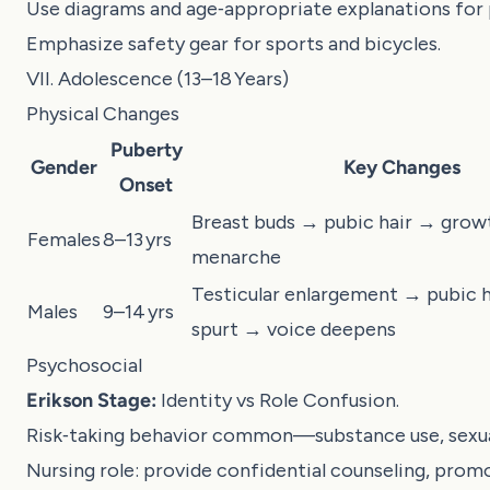
Use diagrams and age‑appropriate explanations for
Emphasize safety gear for sports and bicycles.
VII. Adolescence (13–18 Years)
Physical Changes
Puberty
Gender
Key Changes
Onset
Breast buds → pubic hair → grow
Females
8–13 yrs
menarche
Testicular enlargement → pubic 
Males
9–14 yrs
spurt → voice deepens
Psychosocial
Erikson Stage:
Identity vs Role Confusion.
Risk‑taking behavior common—substance use, sexual
Nursing role: provide confidential counseling, prom