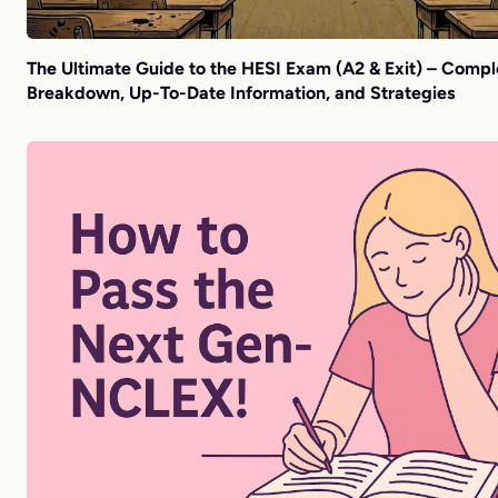
The Ultimate Guide to the HESI Exam (A2 & Exit) – Compl
Breakdown, Up-To-Date Information, and Strategies