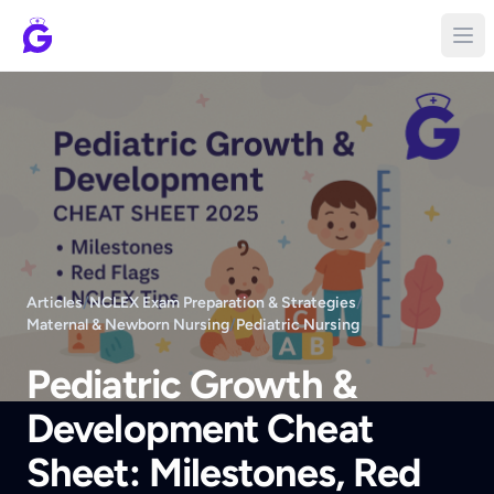
Articles
/
NCLEX Exam Preparation & Strategies
/
Maternal & Newborn Nursing
/
Pediatric Nursing
Pediatric Growth &
Development Cheat
Sheet: Milestones, Red