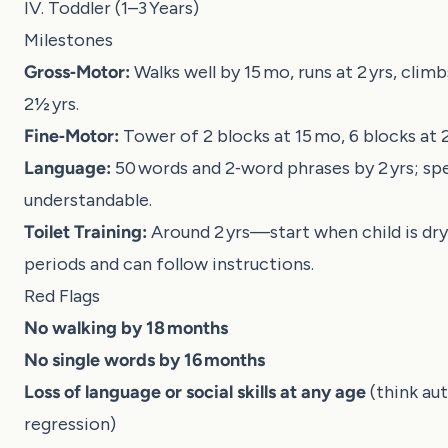
IV. Toddler (1–3 Years)
Milestones
Gross‑Motor:
Walks well by 15 mo, runs at 2 yrs, climb
2½ yrs.
Fine‑Motor:
Tower of 2 blocks at 15 mo, 6 blocks at 2
Language:
50 words and 2‑word phrases by 2 yrs; sp
understandable.
Toilet Training:
Around 2 yrs—start when child is dry 
periods and can follow instructions.
Red Flags
No walking by 18 months
No single words by 16 months
Loss of language or social skills at any age
(think au
regression)