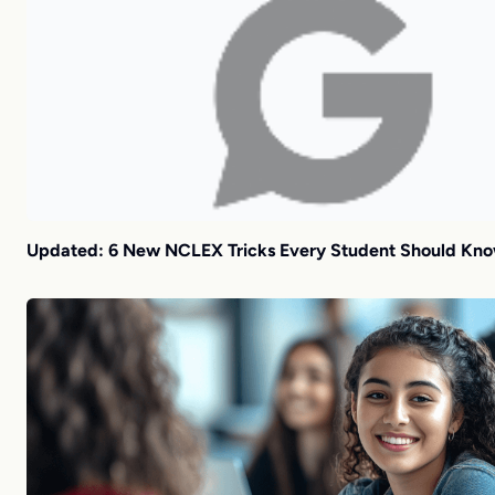
Updated: 6 New NCLEX Tricks Every Student Should Kn