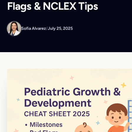
Flags & NCLEX Tips
Sofia Alvarez
/
July 25, 2025