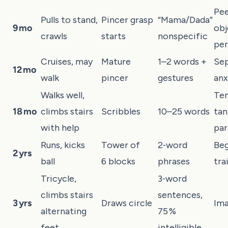
Pee
Pulls to stand,
Pincer grasp
“Mama/Dada”
9 mo
obj
crawls
starts
nonspecific
pe
Cruises, may
Mature
1–2 words +
Sep
12 mo
walk
pincer
gestures
anx
Walks well,
Te
18 mo
climbs stairs
Scribbles
10–25 words
tan
with help
par
Runs, kicks
Tower of
2‑word
Beg
2 yrs
ball
6 blocks
phrases
tra
Tricycle,
3‑word
climbs stairs
sentences,
3 yrs
Draws circle
Ima
alternating
75 %
feet
intelligible