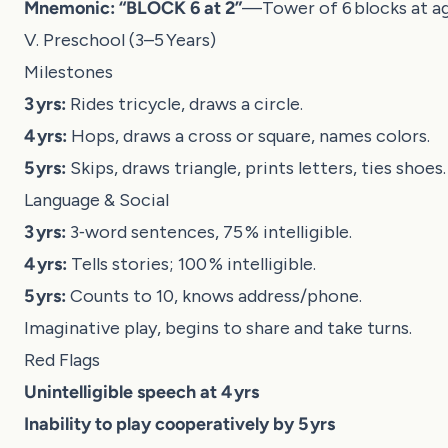
Mnemonic:
“BLOCK 6 at 2”
—Tower of 6 blocks at ag
V. Preschool (3–5 Years)
Milestones
3 yrs:
Rides tricycle, draws a circle.
4 yrs:
Hops, draws a cross or square, names colors.
5 yrs:
Skips, draws triangle, prints letters, ties shoes.
Language & Social
3 yrs:
3‑word sentences, 75 % intelligible.
4 yrs:
Tells stories; 100 % intelligible.
5 yrs:
Counts to 10, knows address/phone.
Imaginative play, begins to share and take turns.
Red Flags
Unintelligible speech at 4 yrs
Inability to play cooperatively by 5 yrs