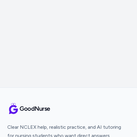
GoodNurse
Clear NCLEX help, realistic practice, and AI tutoring
for nursing students who want direct answers.