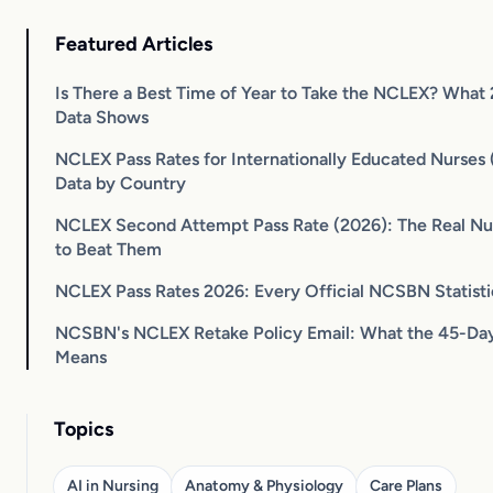
Featured Articles
Is There a Best Time of Year to Take the NCLEX? What
Data Shows
NCLEX Pass Rates for Internationally Educated Nurses (
Data by Country
NCLEX Second Attempt Pass Rate (2026): The Real N
to Beat Them
NCLEX Pass Rates 2026: Every Official NCSBN Statist
NCSBN's NCLEX Retake Policy Email: What the 45-Day
Means
Topics
AI in Nursing
Anatomy & Physiology
Care Plans