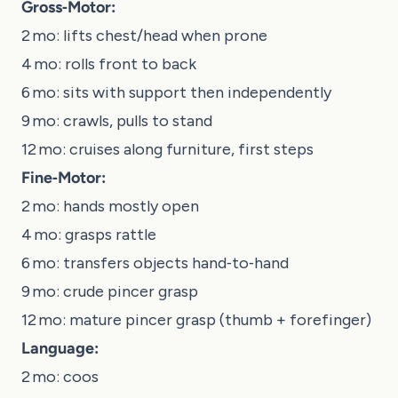
Gross‑Motor:
2 mo: lifts chest/head when prone
4 mo: rolls front to back
6 mo: sits with support then independently
9 mo: crawls, pulls to stand
12 mo: cruises along furniture, first steps
Fine‑Motor:
2 mo: hands mostly open
4 mo: grasps rattle
6 mo: transfers objects hand‑to‑hand
9 mo: crude pincer grasp
12 mo: mature pincer grasp (thumb + forefinger)
Language:
2 mo: coos