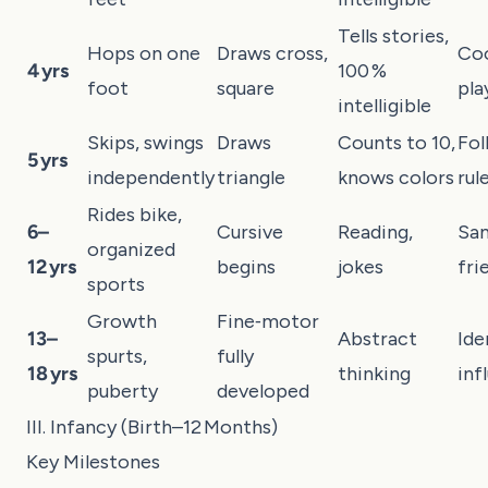
Tells stories,
Hops on one
Draws cross,
Co
4 yrs
100 %
foot
square
pla
intelligible
Skips, swings
Draws
Counts to 10,
Fol
5 yrs
independently
triangle
knows colors
rul
Rides bike,
6–
Cursive
Reading,
Sa
organized
12 yrs
begins
jokes
fri
sports
Growth
Fine‑motor
13–
Abstract
Ide
spurts,
fully
18 yrs
thinking
inf
puberty
developed
III. Infancy (Birth–12 Months)
Key Milestones