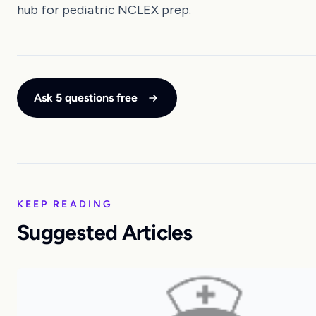
hub for pediatric NCLEX prep.
Ask 5 questions free
KEEP READING
Suggested Articles