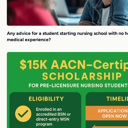
Any advice for a student starting nursing school with no h
medical experience?