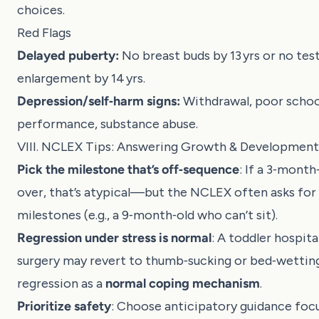
choices.
Red Flags
Delayed puberty:
No breast buds by 13 yrs or no test
enlargement by 14 yrs.
Depression/self‑harm signs:
Withdrawal, poor schoo
performance, substance abuse.
VIII. NCLEX Tips: Answering Growth & Development
Pick the milestone that’s off‑sequence
: If a 3‑month
over, that’s atypical—but the NCLEX often asks for
milestones (e.g., a 9‑month‑old who can’t sit).
Regression under stress is normal
: A toddler hospita
surgery may revert to thumb‑sucking or bed‑wettin
regression as a
normal coping mechanism
.
Prioritize safety
: Choose anticipatory guidance focu