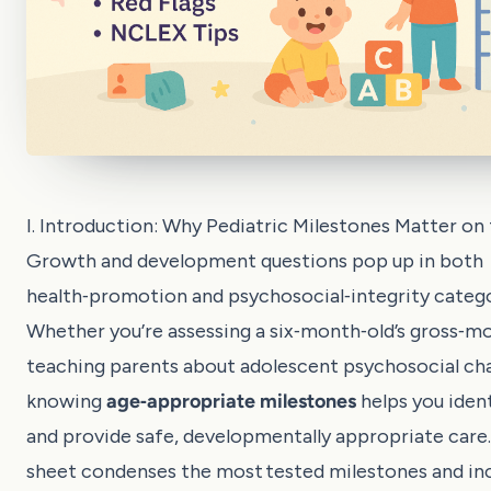
I. Introduction: Why Pediatric Milestones Matter o
Growth and development questions pop up in both
health‑promotion and psychosocial‑integrity catego
Whether you’re assessing a six‑month‑old’s gross‑mot
teaching parents about adolescent psychosocial ch
knowing
age‑appropriate milestones
helps you ident
and provide safe, developmentally appropriate care.
sheet condenses the most tested milestones and in