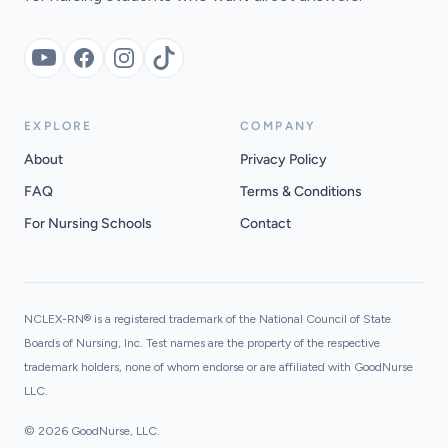
YouTube
Facebook
Instagram
TikTok
EXPLORE
COMPANY
About
Privacy Policy
FAQ
Terms & Conditions
For Nursing Schools
Contact
NCLEX-RN® is a registered trademark of the National Council of State
Boards of Nursing, Inc. Test names are the property of the respective
trademark holders, none of whom endorse or are affiliated with GoodNurse
LLC.
© 2026 GoodNurse, LLC.