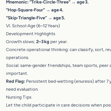
Mnemonic:
“Trike‑Circle‑Three” → age 3.
“Hop‑Square‑Four” → age 4.
“Skip‑Triangle‑Five” → age 5.
VI. School‑Age (6–12 Years)
Development Highlights
Growth slows;
2–3 kg
per year.
Concrete operational thinking: can classify, sort, re
operations.
Social: same‑gender friendships, team sports, peer 
important.
Red Flag:
Persistent bed‑wetting (enuresis) after 7 
need evaluation.
Nursing Tips
Let the child participate in care decisions when poss