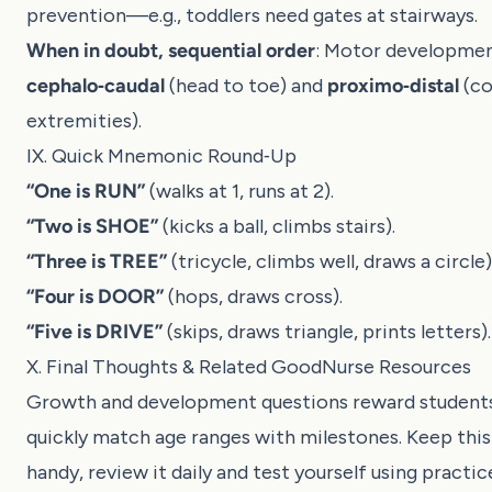
prevention—e.g., toddlers need gates at stairways.
When in doubt, sequential order
: Motor developme
cephalo‑caudal
(head to toe) and
proximo‑distal
(co
extremities).
IX. Quick Mnemonic Round‑Up
“One is RUN”
(walks at 1, runs at 2).
“Two is SHOE”
(kicks a ball, climbs stairs).
“Three is TREE”
(tricycle, climbs well, draws a circle)
“Four is DOOR”
(hops, draws cross).
“Five is DRIVE”
(skips, draws triangle, prints letters).
X. Final Thoughts & Related GoodNurse Resources
Growth and development questions reward student
quickly match age ranges with milestones. Keep thi
handy, review it daily and test yourself using practic