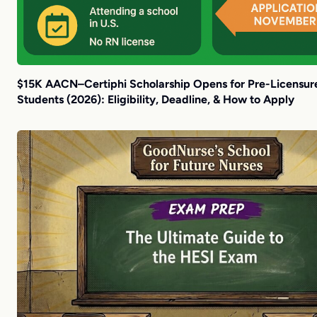
$15K AACN–Certiphi Scholarship Opens for Pre-Licensur
Students (2026): Eligibility, Deadline, & How to Apply