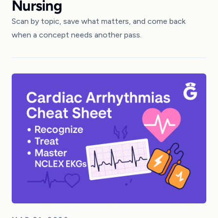
Nursing
Scan by topic, save what matters, and come back
when a concept needs another pass.