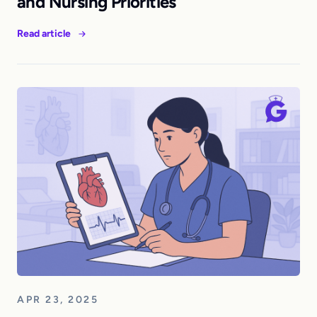
and Nursing Priorities
Read article
APR 23, 2025