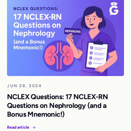
JUN 28, 2024
NCLEX Questions: 17 NCLEX-RN
Questions on Nephrology (and a
Bonus Mnemonic!)
Read article