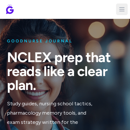
GOODNURSE JOURNAL
NCLEX prep that
reads like a clear
plan.
Study guides, nursing school tactics,
pharmacology memory tools, and
exam strategy written for the