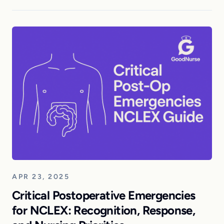
APR 23, 2025
Critical Postoperative Emergencies
for NCLEX: Recognition, Response,