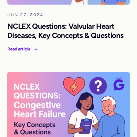
JUN 27, 2024
NCLEX Questions: Valvular Heart
Diseases, Key Concepts & Questions
Read article