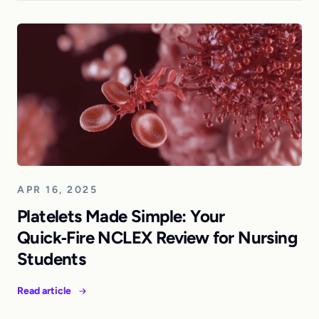
APR 16, 2025
Platelets Made Simple: Your
Quick‑Fire NCLEX Review for Nursing
Students
Read article