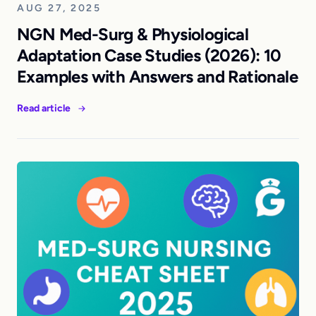
AUG 27, 2025
NGN Med-Surg & Physiological
Adaptation Case Studies (2026): 10
Examples with Answers and Rationale
Read article