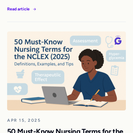
Read article
APR 15, 2025
50 Must-Know Nursing Terms for the