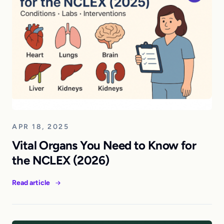
APR 18, 2025
Vital Organs You Need to Know for
the NCLEX (2026)
Read article