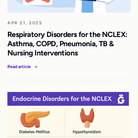
APR 21, 2025
Respiratory Disorders for the NCLEX:
Asthma, COPD, Pneumonia, TB &
Nursing Interventions
Read article