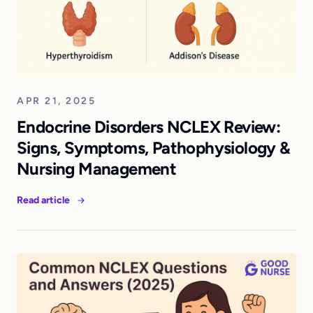
APR 21, 2025
Endocrine Disorders NCLEX Review:
Signs, Symptoms, Pathophysiology &
Nursing Management
Read article