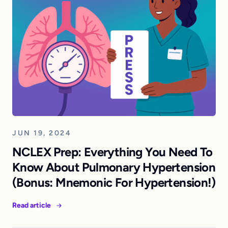
JUN 19, 2024
NCLEX Prep: Everything You Need To
Know About Pulmonary Hypertension
(Bonus: Mnemonic For Hypertension!)
Read article