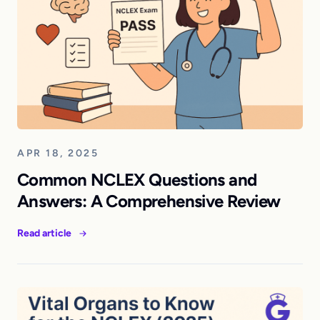
APR 18, 2025
Common NCLEX Questions and
Answers: A Comprehensive Review
Read article