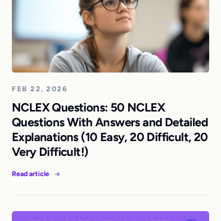
FEB 22, 2026
NCLEX Questions: 50 NCLEX
Questions With Answers and Detailed
Explanations (10 Easy, 20 Difficult, 20
Very Difficult!)
Read article