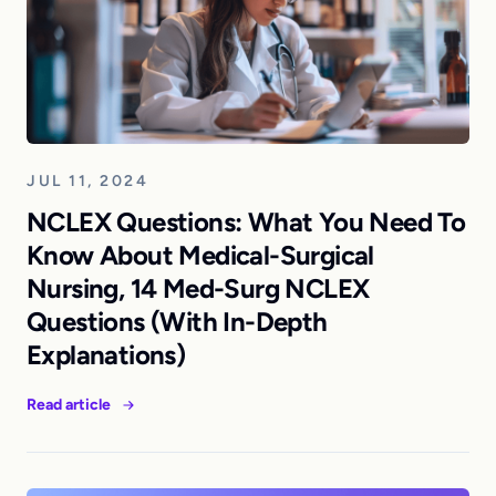
JUL 11, 2024
NCLEX Questions: What You Need To
Know About Medical-Surgical
Nursing, 14 Med-Surg NCLEX
Questions (With In-Depth
Explanations)
Read article