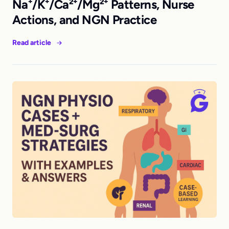
Na⁺/K⁺/Ca²⁺/Mg²⁺ Patterns, Nurse
Actions, and NGN Practice
Read article