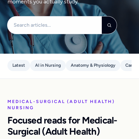
moments you actually study.
Search articles
Latest
AI in Nursing
Anatomy & Physiology
Care P
MEDICAL-SURGICAL (ADULT HEALTH)
NURSING
Focused reads for Medical-
Surgical (Adult Health)