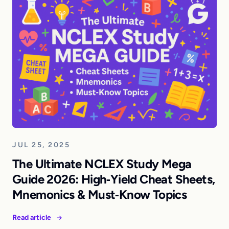
JUL 25, 2025
The Ultimate NCLEX Study Mega
Guide 2026: High‑Yield Cheat Sheets,
Mnemonics & Must‑Know Topics
Read article