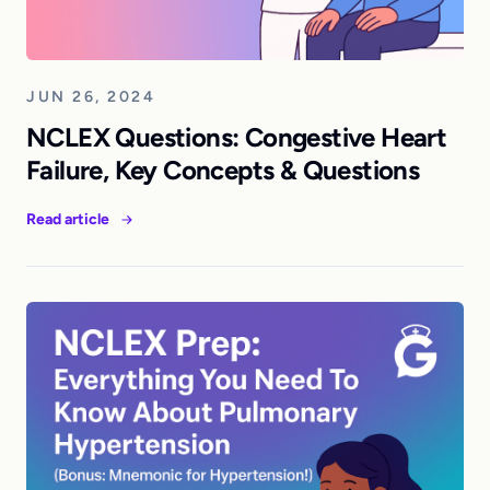
JUN 26, 2024
NCLEX Questions: Congestive Heart
Failure, Key Concepts & Questions
Read article