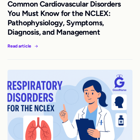
Common Cardiovascular Disorders
You Must Know for the NCLEX:
Pathophysiology, Symptoms,
Diagnosis, and Management
Read article