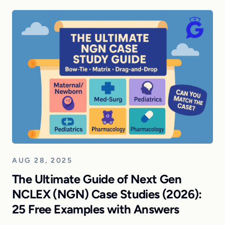
AUG 28, 2025
The Ultimate Guide of Next Gen
NCLEX (NGN) Case Studies (2026):
25 Free Examples with Answers