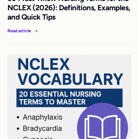
NCLEX (2026): Definitions, Examples,
and Quick Tips
Read article