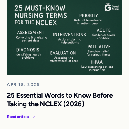
APR 18, 2025
25 Essential Words to Know Before
Taking the NCLEX (2026)
Read article