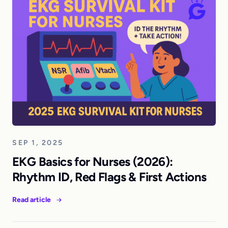
SEP 1, 2025
EKG Basics for Nurses (2026):
Rhythm ID, Red Flags & First Actions
Read article