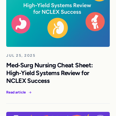
JUL 25, 2025
Med‑Surg Nursing Cheat Sheet:
High‑Yield Systems Review for
NCLEX Success
Read article