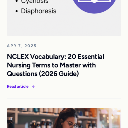
APR 7, 2025
NCLEX Vocabulary: 20 Essential
Nursing Terms to Master with
Questions (2026 Guide)
Read article