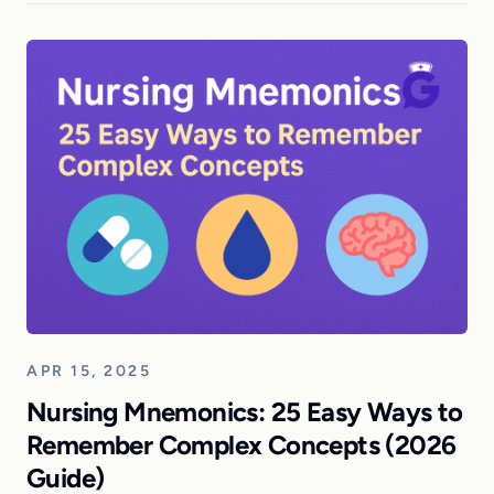
APR 15, 2025
Nursing Mnemonics: 25 Easy Ways to
Remember Complex Concepts (2026
Guide)