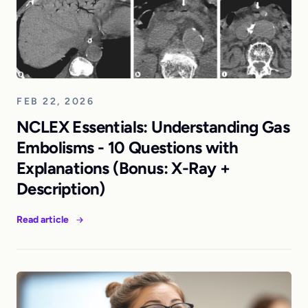
FEB 22, 2026
NCLEX Essentials: Understanding Gas
Embolisms - 10 Questions with
Explanations (Bonus: X-Ray +
Description)
Read article