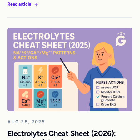
Read article
AUG 28, 2025
Electrolytes Cheat Sheet (2026):