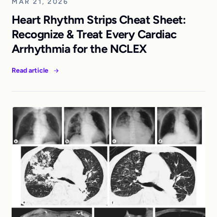
MAR 21, 2026
Heart Rhythm Strips Cheat Sheet:
Recognize & Treat Every Cardiac
Arrhythmia for the NCLEX
Read article