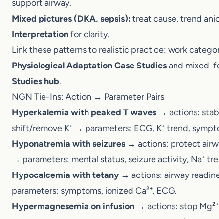
Link these patterns to realistic practice: work cat
Physiological Adaptation Case Studies
and mixed-f
Studies hub
.
NGN Tie-Ins: Action → Parameter Pairs
Hyperkalemia with peaked T waves
→ actions: sta
K⁺ → parameters: ECG, K⁺ trend, symptoms.
Hyponatremia with seizures
→ actions: protect air
parameters: mental status, seizure activity, Na⁺ tr
Hypocalcemia with tetany
→ actions: airway readi
parameters: symptoms, ionized Ca²⁺, ECG.
Hypermagnesemia on infusion
→ actions: stop Mg²⁺
support ventilation → parameters: DTRs, RR/SpO₂,
For mixed acid–base plus electrolytes, see
ABG In
FAQs