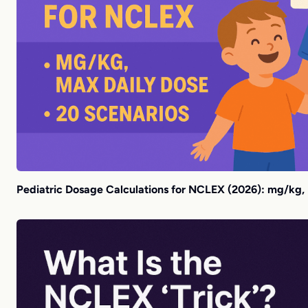
Pediatric Dosage Calculations for NCLEX (2026): mg/kg,