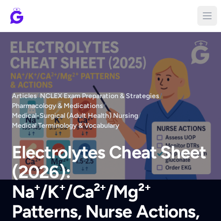
Articles
/
NCLEX Exam Preparation & Strategies
/
Pharmacology & Medications
/
Medical-Surgical (Adult Health) Nursing
/
Medical Terminology & Vocabulary
Electrolytes Cheat Sheet
(2026):
Na⁺/K⁺/Ca²⁺/Mg²⁺
Patterns, Nurse Actions,