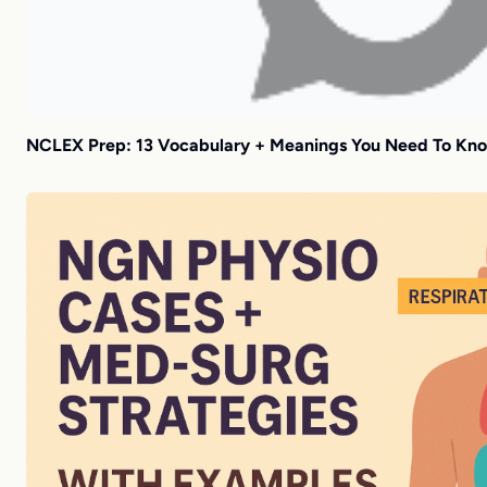
NCLEX Prep: 13 Vocabulary + Meanings You Need To Kn