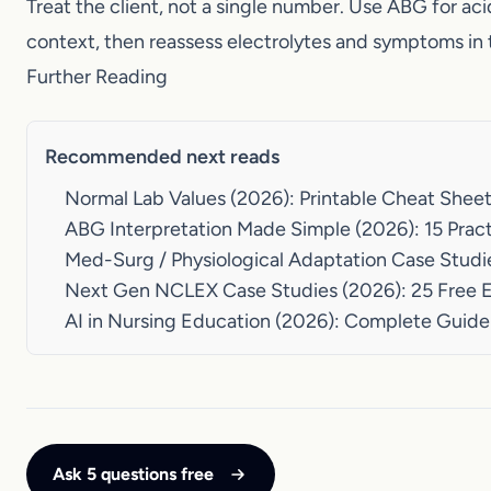
Recommended next reads
Normal Lab Values (2026): Printable Cheat She
ABG Interpretation Made Simple (2026): 15 Pr
Med-Surg / Physiological Adaptation Case Stu
Next Gen NCLEX Case Studies (2026): 25 Free
AI in Nursing Education (2026): Complete Gui
Ask 5 questions free