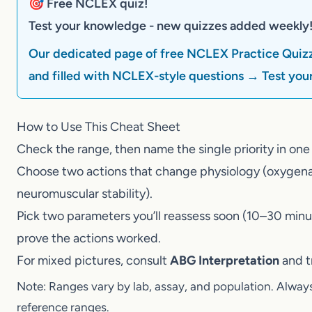
🎯 Free NCLEX quiz!
Test your knowledge - new quizzes added weekly
Our dedicated page of free NCLEX Practice Quizz
filled with NCLEX-style questions → Test your 
How to Use This Cheat Sheet
Check the range, then name the single priority in
Choose two actions that change physiology (oxyge
neuromuscular stability).
Pick two parameters you’ll reassess soon (10–30 
prove the actions worked.
For mixed pictures, consult
ABG Interpretation
and
Note: Ranges vary by lab, assay, and population. Alway