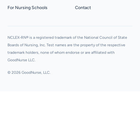
For Nursing Schools
Contact
NCLEX-RN® is a registered trademark of the National Council of State
Boards of Nursing, Inc. Test names are the property of the respective
trademark holders, none of whom endorse or are affiliated with
GoodNurse LLC.
© 2026 GoodNurse, LLC.