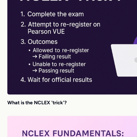
What is the NCLEX 'trick'?