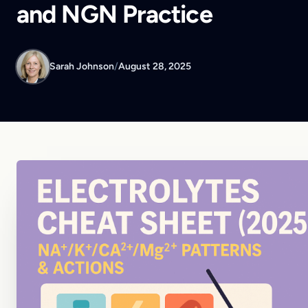
and NGN Practice
Sarah Johnson
/
August 28, 2025