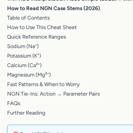
with
ABG Interpretation Made Simple (2026)
. If s
to Read NGN Case Stems (2026)
.
Table of Contents
How to Use This Cheat Sheet
Quick Reference Ranges
Sodium (Na⁺)
Potassium (K⁺)
Calcium (Ca²⁺)
Magnesium (Mg²⁺)
Fast Patterns & When to Worry
NGN Tie-Ins: Action → Parameter Pairs
FAQs
Further Reading