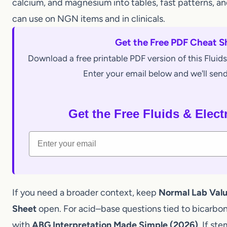
the
first actions
obvious. This cheat sheet compre
calcium, and magnesium into tables, fast patterns
can use on NGN items and in clinicals.
Get the Free PDF Chea
Download a free printable PDF version of this Fl
Enter your email below and we'll s
Get the Free Fluids & El
Email
If you need a broader context, keep
Normal Lab Va
Sheet
open. For acid–base questions tied to bicarb