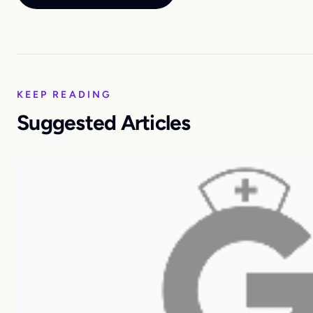
KEEP READING
Suggested Articles