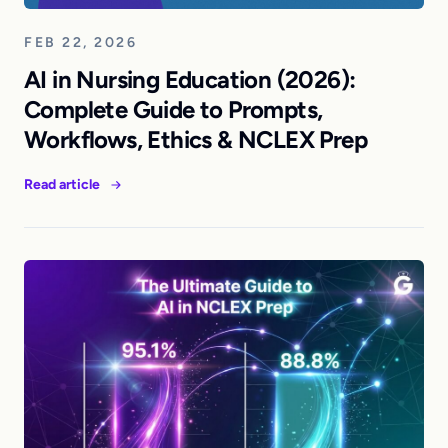
FEB 22, 2026
AI in Nursing Education (2026):
Complete Guide to Prompts,
Workflows, Ethics & NCLEX Prep
Read article