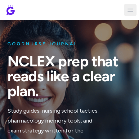
GOODNURSE JOURNAL
NCLEX prep that
reads like a clear
plan.
Study guides, nursing school tactics,
pharmacology memory tools, and
exam strategy written for the