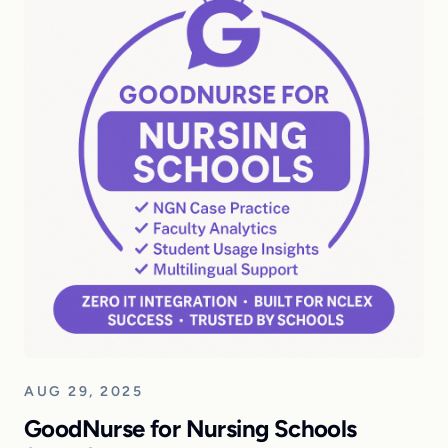
AUG 29, 2025
GoodNurse for Nursing Schools