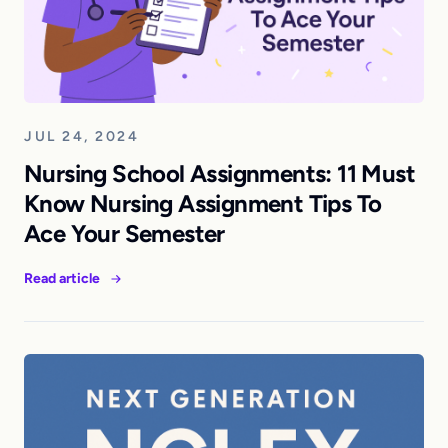
JUL 24, 2024
Nursing School Assignments: 11 Must
Know Nursing Assignment Tips To
Ace Your Semester
Read article