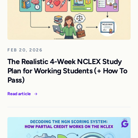
FEB 20, 2026
The Realistic 4-Week NCLEX Study
Plan for Working Students (+ How To
Pass)
Read article