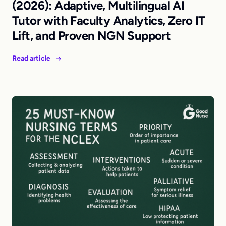
(2026): Adaptive, Multilingual AI
Tutor with Faculty Analytics, Zero IT
Lift, and Proven NGN Support
Read article