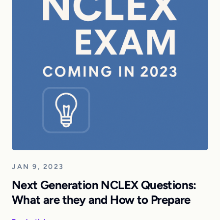
JAN 9, 2023
Next Generation NCLEX Questions:
What are they and How to Prepare