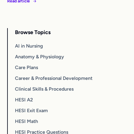
Read article
Browse Topics
AI in Nursing
Anatomy & Physiology
Care Plans
Career & Professional Development
Clinical Skills & Procedures
HESI A2
HESI Exit Exam
HESI Math
HESI Practice Questions