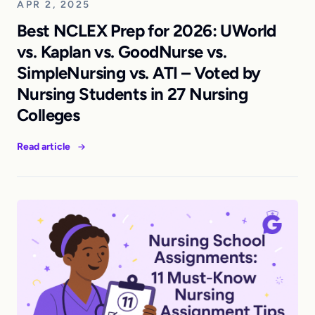
APR 2, 2025
Best NCLEX Prep for 2026: UWorld
vs. Kaplan vs. GoodNurse vs.
SimpleNursing vs. ATI – Voted by
Nursing Students in 27 Nursing
Colleges
Read article