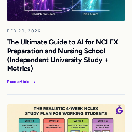
FEB 20, 2026
The Ultimate Guide to AI for NCLEX
Preparation and Nursing School
(Independent University Study +
Metrics)
Read article