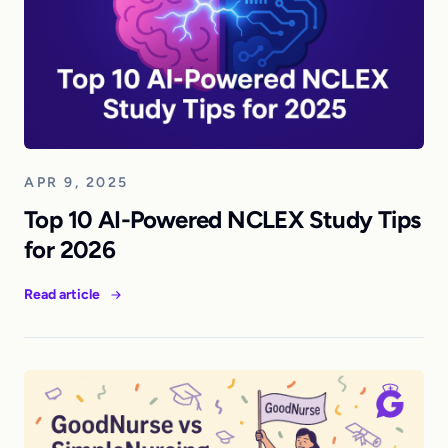
APR 9, 2025
Top 10 AI-Powered NCLEX Study Tips
for 2026
Read article