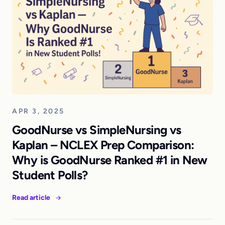
APR 3, 2025
GoodNurse vs SimpleNursing vs
Kaplan – NCLEX Prep Comparison:
Why is GoodNurse Ranked #1 in New
Student Polls?
Read article