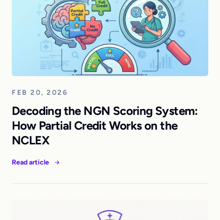
FEB 20, 2026
Decoding the NGN Scoring System:
How Partial Credit Works on the
NCLEX
Read article