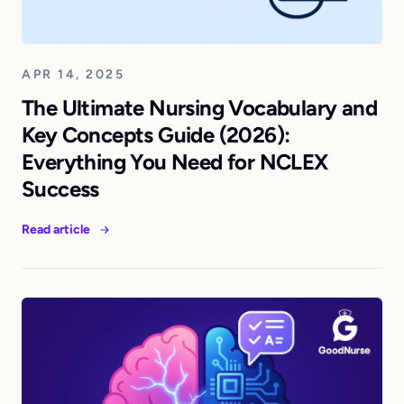
APR 14, 2025
The Ultimate Nursing Vocabulary and
Key Concepts Guide (2026):
Everything You Need for NCLEX
Success
Read article