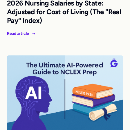
2026 Nursing Salaries by State:
Adjusted for Cost of Living (The "Real
Pay" Index)
Read article