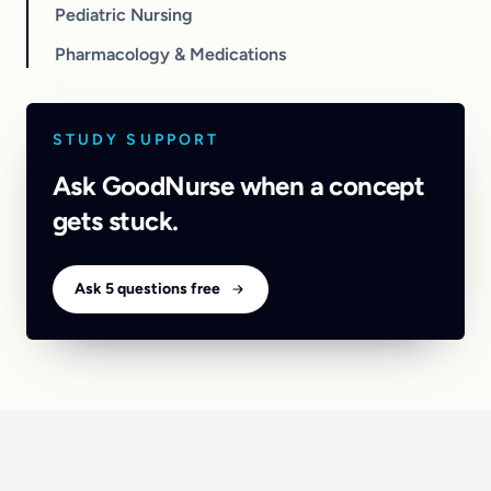
Pediatric Nursing
Pharmacology & Medications
STUDY SUPPORT
Ask GoodNurse when a concept
gets stuck.
Ask 5 questions free