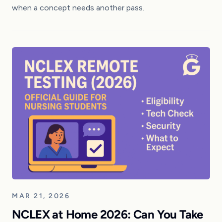
when a concept needs another pass.
MAR 21, 2026
NCLEX at Home 2026: Can You Take