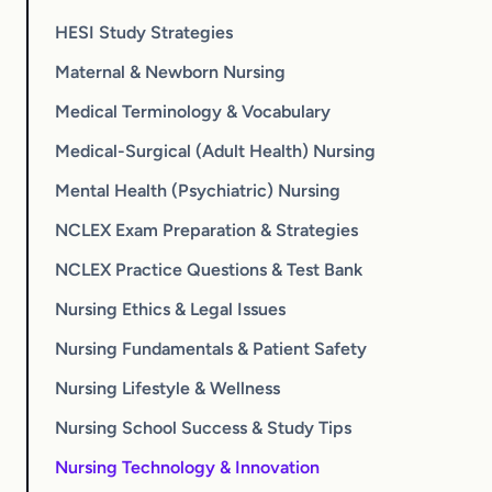
HESI Study Strategies
Maternal & Newborn Nursing
Medical Terminology & Vocabulary
Medical-Surgical (Adult Health) Nursing
Mental Health (Psychiatric) Nursing
NCLEX Exam Preparation & Strategies
NCLEX Practice Questions & Test Bank
Nursing Ethics & Legal Issues
Nursing Fundamentals & Patient Safety
Nursing Lifestyle & Wellness
Nursing School Success & Study Tips
Nursing Technology & Innovation