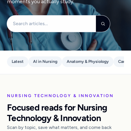
moments you actually study.
Search articles
Latest
AI in Nursing
Anatomy & Physiology
Care P
NURSING TECHNOLOGY & INNOVATION
Focused reads for Nursing
Technology & Innovation
Scan by topic, save what matters, and come back