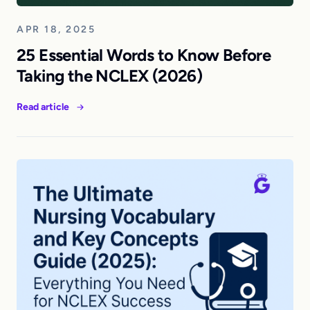
APR 18, 2025
25 Essential Words to Know Before
Taking the NCLEX (2026)
Read article