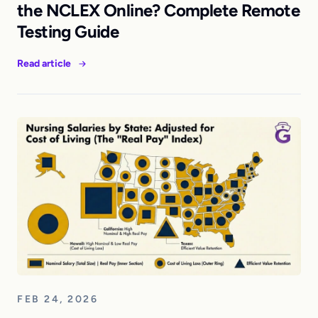
the NCLEX Online? Complete Remote
Testing Guide
Read article
FEB 24, 2026