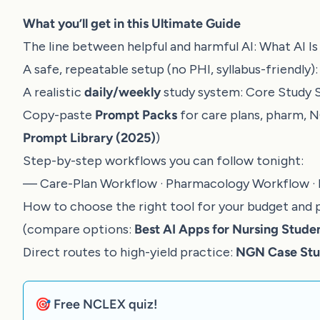
What you’ll get in this Ultimate Guide
The line between helpful and harmful AI:
What AI I
A safe, repeatable setup (no PHI, syllabus-friendly)
A realistic
daily/weekly
study system:
Core Study 
Copy-paste
Prompt Packs
for care plans, pharm, 
Prompt Library (2025)
)
Step-by-step workflows you can follow tonight:
—
Care-Plan Workflow
·
Pharmacology Workflow
·
How to choose the right tool for your budget and 
(compare options:
Best AI Apps for Nursing Stude
Direct routes to high-yield practice:
NGN Case Stud
🎯 Free NCLEX quiz!