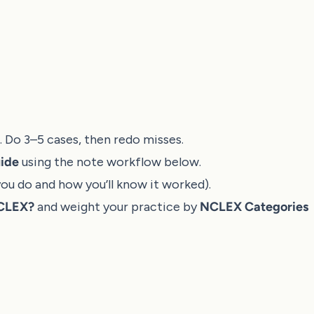
). Do 3–5 cases, then redo misses.
ide
using the note workflow below.
ou do and how you’ll know it worked).
NCLEX?
and weight your practice by
NCLEX Categories