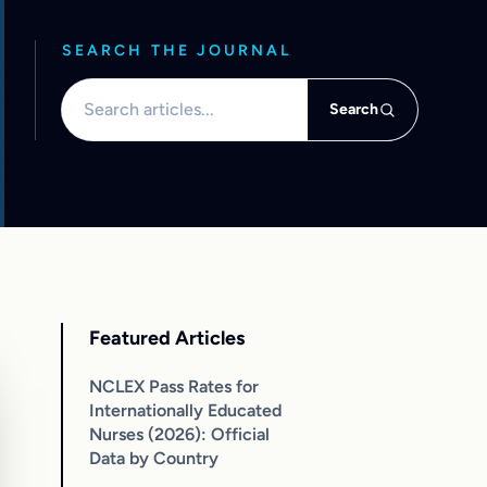
SEARCH THE JOURNAL
Search articles
Search
Featured Articles
NCLEX Pass Rates for
Internationally Educated
Nurses (2026): Official
Data by Country