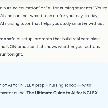
 nursing education” or “AI for nursing students.” You’re
 AI and nursing -what it can do for your day-to-day,
I nursing tutor that helps you study smarter without
: a safe AI setup, prompts that build real care plans,
 and NGN practice that shows whether your actions
run tonight.
n of AI for NCLEX prep + nursing school—with
master guide:
The Ultimate Guide to AI for NCLEX