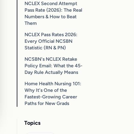
NCLEX Second Attempt
Pass Rate (2026): The Real
Numbers & How to Beat
Them
NCLEX Pass Rates 2026:
Every Official NCSBN
Statistic (RN & PN)
NCSBN's NCLEX Retake
Policy Email: What the 45-
Day Rule Actually Means
Home Health Nursing 101:
Why It's One of the
Fastest-Growing Career
Paths for New Grads
Topics