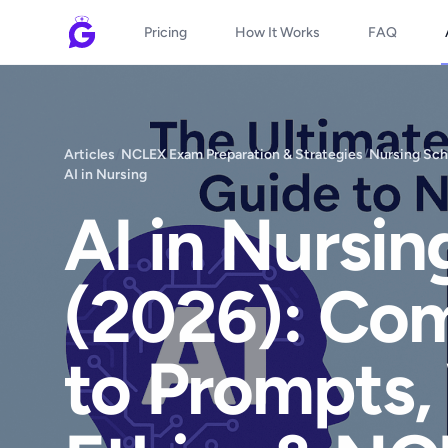
Pricing
How It Works
FAQ
Articles
/
NCLEX Exam Preparation & Strategies
/
Nursing Sch
AI in Nursing
AI in Nursi
(2026): Co
to Prompts,