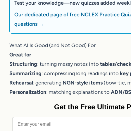
Test your knowledge—new quizzes added weekl
Our dedicated page of free NCLEX Practice Quiz
questions →
What AI Is Good (and Not Good) For
Great for
Structuring
: turning messy notes into
tables/check
Summarizing
: compressing long readings into
key 
Rehearsal
: generating
NGN-style items
(bow-tie, m
Personalization
: matching explanations to
ADN/BSN
Get the Free Ultimate
Email