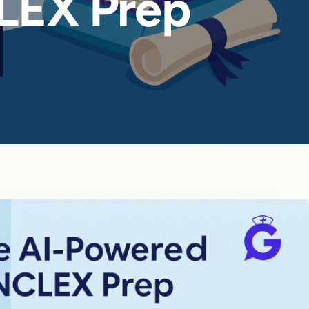
LEX Prep