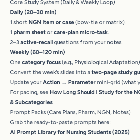
Core Study System (Daily & Weekly Loop)
Daily (20–30 min)
1 short
NGN item or case
(bow-tie or matrix).
1
pharm sheet
or
care-plan micro-task
.
2–3
active-recall
questions from your notes.
Weekly (60–120 min)
One
category focus
(e.g., Physiological Adaptation
Convert the week’s slides into a
two-page study gu
Update your
Action → Parameter
mini-grid (what y
For pacing, see
How Long Should I Study for the 
& Subcategories
.
Prompt Packs (Care Plans, Pharm, NGN, Notes)
Grab the ready-to-paste prompts here:
AI Prompt Library for Nursing Students (2025)