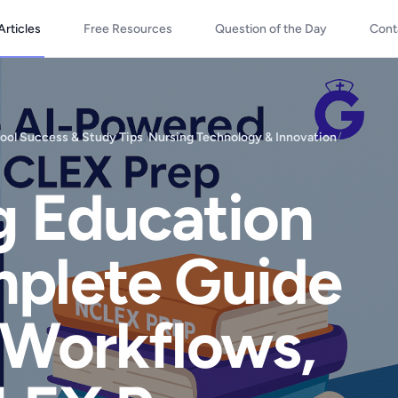
Articles
Free Resources
Question of the Day
Cont
ool Success & Study Tips
/
Nursing Technology & Innovation
/
ng Education
mplete Guide
 Workflows,