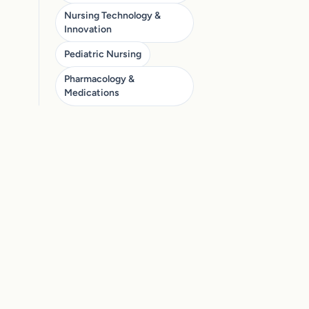
Nursing Technology &
Innovation
Pediatric Nursing
Pharmacology &
Medications