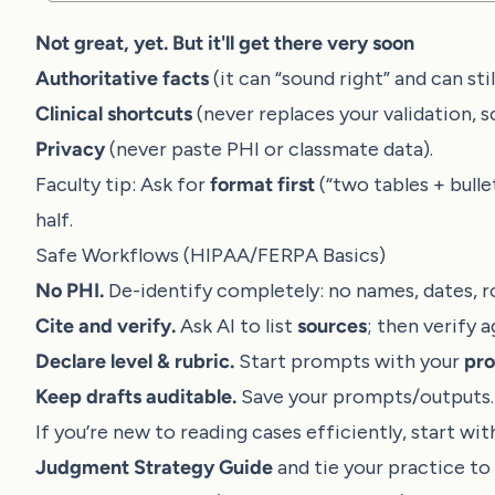
Not great, yet. But it'll get there very soon
Authoritative facts
(it can “sound right” and can st
Clinical shortcuts
(never replaces your validation, s
Privacy
(never paste PHI or classmate data).
Faculty tip: Ask for
format first
(“two tables + bulle
half.
Safe Workflows (HIPAA/FERPA Basics)
No PHI.
De-identify completely: no names, dates, r
Cite and verify.
Ask AI to list
sources
; then verify 
Declare level & rubric.
Start prompts with your
pro
Keep drafts auditable.
Save your prompts/outputs. Y
If you’re new to reading cases efficiently, start wi
Judgment Strategy Guide
and tie your practice to