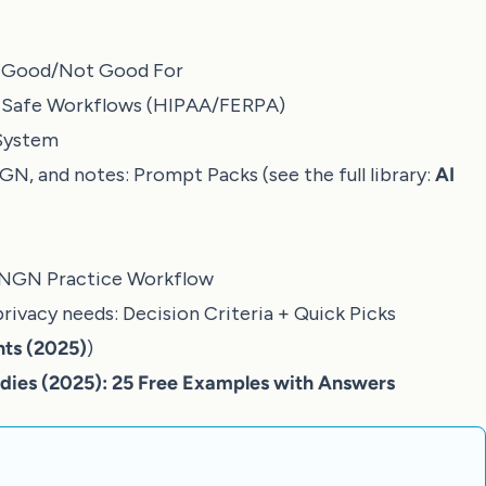
s Good/Not Good For
:
Safe Workflows (HIPAA/FERPA)
System
NGN, and notes:
Prompt Packs
(see the full library:
AI
NGN Practice Workflow
privacy needs:
Decision Criteria + Quick Picks
nts (2025)
)
ies (2025): 25 Free Examples with Answers