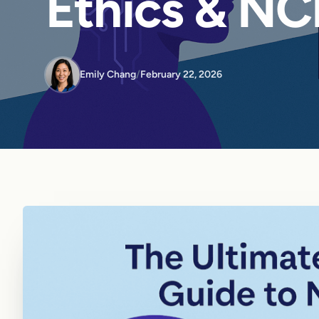
Ethics & NC
Emily Chang
/
February 22, 2026