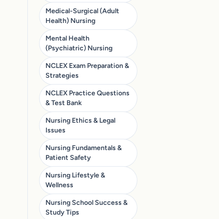
Medical-Surgical (Adult
Health) Nursing
Mental Health
(Psychiatric) Nursing
NCLEX Exam Preparation &
Strategies
NCLEX Practice Questions
& Test Bank
Nursing Ethics & Legal
Issues
Nursing Fundamentals &
Patient Safety
Nursing Lifestyle &
Wellness
Nursing School Success &
Study Tips