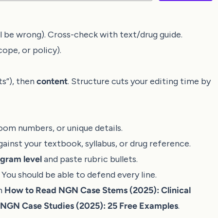
ill be wrong). Cross-check with text/drug guide.
cope, or policy).
ts”), then
content
. Structure cuts your editing time by
oom numbers, or unique details.
against your textbook, syllabus, or drug reference.
gram level
and paste rubric bullets.
ou should be able to defend every line.
th
How to Read NGN Case Stems (2025): Clinical
NGN Case Studies (2025): 25 Free Examples
.