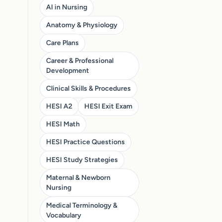
AI in Nursing
Anatomy & Physiology
Care Plans
Career & Professional
Development
Clinical Skills & Procedures
HESI A2
HESI Exit Exam
HESI Math
HESI Practice Questions
HESI Study Strategies
Maternal & Newborn
Nursing
Medical Terminology &
Vocabulary