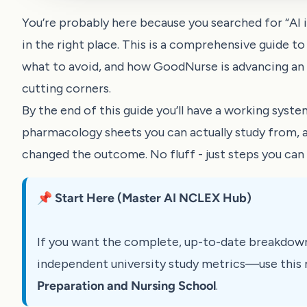
You’re probably here because you searched for “AI in
in the right place. This is a comprehensive guide to
what to avoid, and how GoodNurse is advancing an A
cutting corners.
By the end of this guide you’ll have a working system
pharmacology sheets you can actually study from,
changed the outcome. No fluff - just steps you can 
📌 Start Here (Master AI NCLEX Hub)
If you want the complete, up-to-date breakdow
independent university study metrics—use this 
Preparation and Nursing School
.