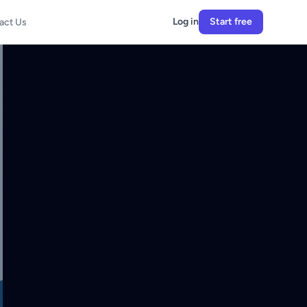
Log in
Start free
act Us