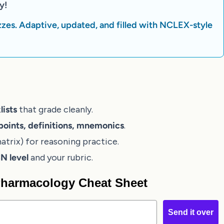
y!
zes. Adaptive, updated, and filled with NCLEX-style
lists
that grade cleanly.
points, definitions, mnemonics
.
atrix) for reasoning practice.
 level
and your rubric.
 Pharmacology Cheat Sheet
Send it over