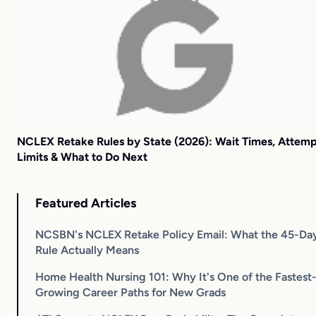
NCLEX Retake Rules by State (2026): Wait Times, Attem
Limits & What to Do Next
Featured Articles
NCSBN's NCLEX Retake Policy Email: What the 45-Da
Rule Actually Means
Home Health Nursing 101: Why It's One of the Fastest
Growing Career Paths for New Grads