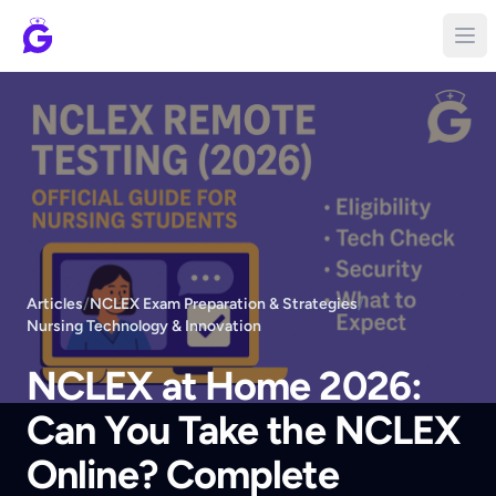
Articles
/
NCLEX Exam Preparation & Strategies
/
Nursing Technology & Innovation
NCLEX at Home 2026:
Can You Take the NCLEX
Online? Complete