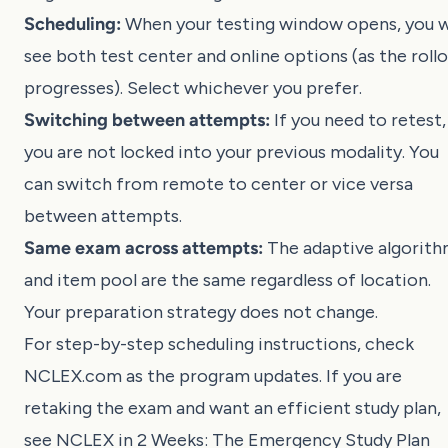
Scheduling:
When your testing window opens, you wi
see both test center and online options (as the roll
progresses). Select whichever you prefer.
Switching between attempts:
If you need to retest,
you are not locked into your previous modality. You
can switch from remote to center or vice versa
between attempts.
Same exam across attempts:
The adaptive algorit
and item pool are the same regardless of location.
Your preparation strategy does not change.
For step-by-step scheduling instructions, check
NCLEX.com
as the program updates. If you are
retaking the exam and want an efficient study plan,
see
NCLEX in 2 Weeks: The Emergency Study Plan