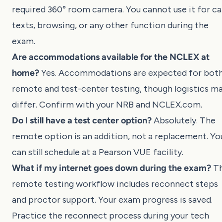
required 360° room camera. You cannot use it for cal
texts, browsing, or any other function during the
exam.
Are accommodations available for the NCLEX at
home?
Yes. Accommodations are expected for bot
remote and test-center testing, though logistics m
differ. Confirm with your NRB and
NCLEX.com
.
Do I still have a test center option?
Absolutely. The
remote option is an addition, not a replacement. Yo
can still schedule at a Pearson VUE facility.
What if my internet goes down during the exam?
T
remote testing workflow includes reconnect steps
and proctor support. Your exam progress is saved.
Practice the reconnect process during your tech