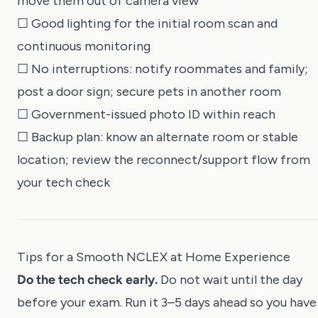
move them out of camera view
☐ Good lighting for the initial room scan and
continuous monitoring
☐ No interruptions: notify roommates and family;
post a door sign; secure pets in another room
☐ Government-issued photo ID within reach
☐ Backup plan: know an alternate room or stable
location; review the reconnect/support flow from
your tech check
Tips for a Smooth NCLEX at Home Experience
Do the tech check early.
Do not wait until the day
before your exam. Run it 3–5 days ahead so you have