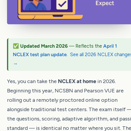
✅ Updated March 2026
— Reflects the
April 1
NCLEX test plan update
.
See all 2026 NCLEX change
→
Yes, you can take the
NCLEX at home
in 2026.
Beginning this year, NCSBN and Pearson VUE are
rolling out a remotely proctored online option
alongside traditional test centers. The exam itself 
the questions, scoring, adaptive algorithm, and pass
standard — is identical no matter where you sit. Th