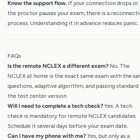
Know the support flow.
If your connection drops or
the proctor pauses your exam, there is a reconnect
process. Understanding it in advance reduces panic.
FAQs
Is the remote NCLEX a different exam?
No. The
NCLEX at home is the exact same exam with the s
questions, adaptive algorithm, and passing standard 
the test center version.
Will I need to complete a tech check?
Yes. A tech
check is mandatory for remote NCLEX candidates.
Schedule it several days before your exam date.
Can I have my phone with me?
Yes, but only as a