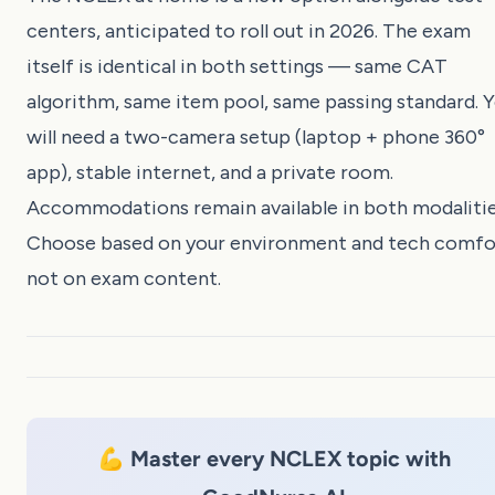
centers, anticipated to roll out in 2026. The exam
itself is identical in both settings — same CAT
algorithm, same item pool, same passing standard. 
will need a two-camera setup (laptop + phone 360°
app), stable internet, and a private room.
Accommodations remain available in both modalitie
Choose based on your environment and tech comfo
not on exam content.
💪 Master every NCLEX topic with