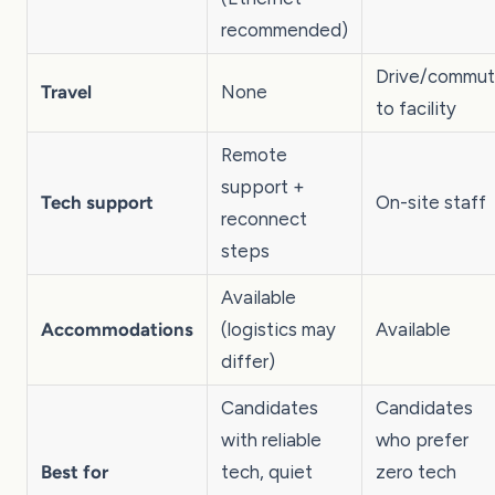
recommended)
Drive/commu
Travel
None
to facility
Remote
support +
Tech support
On-site staff
reconnect
steps
Available
Accommodations
(logistics may
Available
differ)
Candidates
Candidates
with reliable
who prefer
Best for
tech, quiet
zero tech