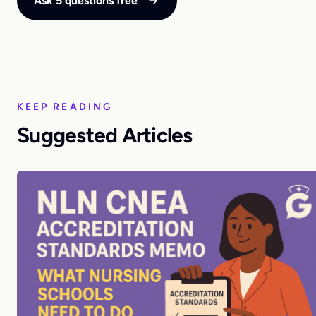
Ask 5 questions free
KEEP READING
Suggested Articles