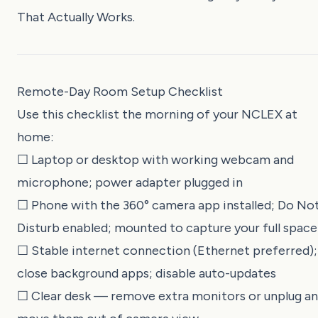
That Actually Works
.
Remote-Day Room Setup Checklist
Use this checklist the morning of your NCLEX at
home:
☐ Laptop or desktop with working webcam and
microphone; power adapter plugged in
☐ Phone with the 360° camera app installed; Do No
Disturb enabled; mounted to capture your full space
☐ Stable internet connection (Ethernet preferred);
close background apps; disable auto-updates
☐ Clear desk — remove extra monitors or unplug a