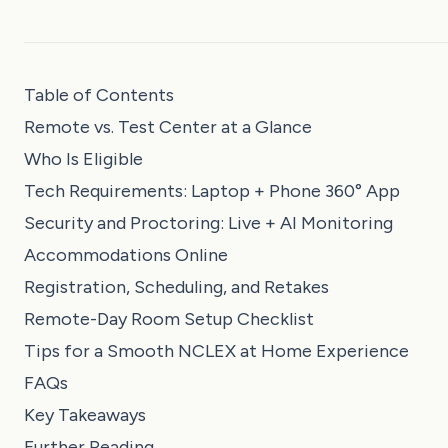
Table of Contents
Remote vs. Test Center at a Glance
Who Is Eligible
Tech Requirements: Laptop + Phone 360° App
Security and Proctoring: Live + AI Monitoring
Accommodations Online
Registration, Scheduling, and Retakes
Remote-Day Room Setup Checklist
Tips for a Smooth NCLEX at Home Experience
FAQs
Key Takeaways
Further Reading