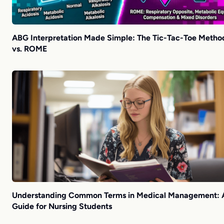
ABG Interpretation Made Simple: The Tic-Tac-Toe Metho
vs. ROME
Understanding Common Terms in Medical Management: 
Guide for Nursing Students