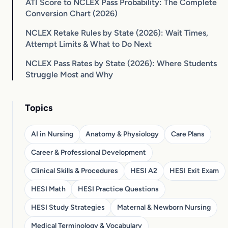
ATI Score to NCLEX Pass Probability: The Complete
Conversion Chart (2026)
NCLEX Retake Rules by State (2026): Wait Times,
Attempt Limits & What to Do Next
NCLEX Pass Rates by State (2026): Where Students
Struggle Most and Why
Topics
AI in Nursing
Anatomy & Physiology
Care Plans
Career & Professional Development
Clinical Skills & Procedures
HESI A2
HESI Exit Exam
HESI Math
HESI Practice Questions
HESI Study Strategies
Maternal & Newborn Nursing
Medical Terminology & Vocabulary