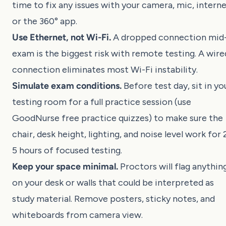
time to fix any issues with your camera, mic, interne
or the 360° app.
Use Ethernet, not Wi-Fi.
A dropped connection mid
exam is the biggest risk with remote testing. A wire
connection eliminates most Wi-Fi instability.
Simulate exam conditions.
Before test day, sit in yo
testing room for a full practice session (use
GoodNurse free practice quizzes
) to make sure the
chair, desk height, lighting, and noise level work for 
5 hours of focused testing.
Keep your space minimal.
Proctors will flag anythin
on your desk or walls that could be interpreted as
study material. Remove posters, sticky notes, and
whiteboards from camera view.