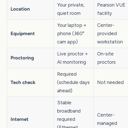
Your private,
Pearson VUE
Location
quiet room
facility
Your laptop +
Center-
Equipment
phone (360°
provided
cam app)
workstation
Live proctor +
On-site
Proctoring
AI monitoring
proctors
Required
Tech check
(schedule days
Not needed
ahead)
Stable
broadband
Center-
Internet
required
managed
(Ethernet