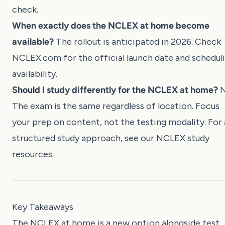
check.
When exactly does the NCLEX at home become
available?
The rollout is anticipated in 2026. Check
NCLEX.com
for the official launch date and schedul
availability.
Should I study differently for the NCLEX at home?
N
The exam is the same regardless of location. Focus
your prep on content, not the testing modality. For 
structured study approach, see our
NCLEX study
resources
.
Key Takeaways
The NCLEX at home is a new option alongside test