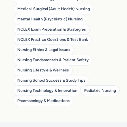
Medical-Surgical (Adult Health) Nursing
Mental Health (Psychiatric) Nursing
NCLEX Exam Preparation & Strategies
NCLEX Practice Questions & Test Bank
Nursing Ethics & Legal Issues
Nursing Fundamentals & Patient Safety
Nursing Lifestyle & Wellness
Nursing School Success & Study Tips
Nursing Technology & Innovation
Pediatric Nursing
Pharmacology & Medications