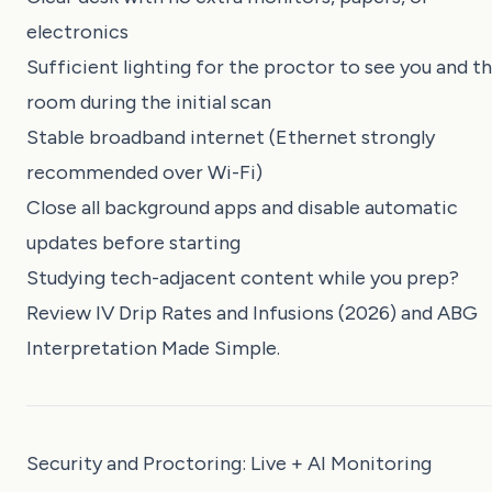
electronics
Sufficient lighting for the proctor to see you and t
room during the initial scan
Stable broadband internet (Ethernet strongly
recommended over Wi-Fi)
Close all background apps and disable automatic
updates before starting
Studying tech-adjacent content while you prep?
Review
IV Drip Rates and Infusions (2026)
and
ABG
Interpretation Made Simple
.
Security and Proctoring: Live + AI Monitoring