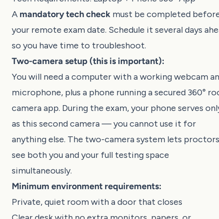
A
mandatory tech check
must be completed befor
your remote exam date. Schedule it several days ah
so you have time to troubleshoot.
Two-camera setup (this is important):
You will need a computer with a working webcam a
microphone, plus a phone running a secured 360° r
camera app. During the exam, your phone serves onl
as this second camera — you cannot use it for
anything else. The two-camera system lets proctor
see both you and your full testing space
simultaneously.
Minimum environment requirements:
Private, quiet room with a door that closes
Clear desk with no extra monitors, papers, or