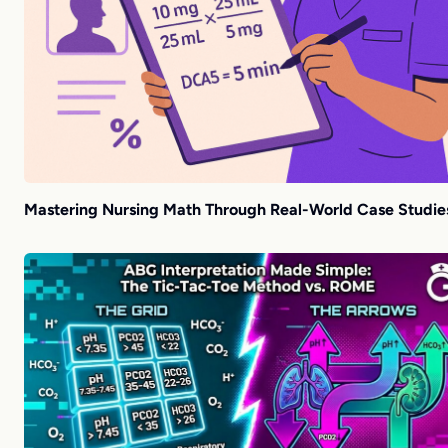
Mastering Nursing Math Through Real-World Case Studie