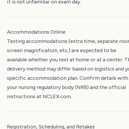
it is not unfamiliar on exam day.
Accommodations Online
Testing accommodations (extra time, separate roo
screen magnification, etc.) are expected to be
available whether you test at home or at a center. T
delivery method may differ based on logistics and y
specific accommodation plan. Confirm details with
your nursing regulatory body (NRB) and the official
instructions at
NCLEX.com
.
Registration, Scheduling, and Retakes