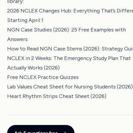
library:
2026 NCLEX Changes Hub: Everything That’s Differ
Starting April 1
NGN Case Studies (2026): 25 Free Examples with
Answers
How to Read NGN Case Stems (2026): Strategy Gui
NCLEX in 2 Weeks: The Emergency Study Plan That
Actually Works (2026)
Free NCLEX Practice Quizzes
Lab Values Cheat Sheet for Nursing Students (2026)
Heart Rhythm Strips Cheat Sheet (2026)