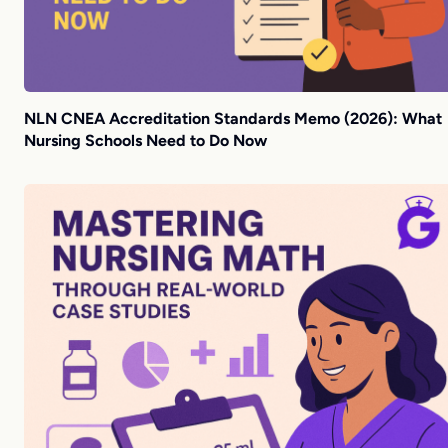
NLN CNEA Accreditation Standards Memo (2026): What
Nursing Schools Need to Do Now