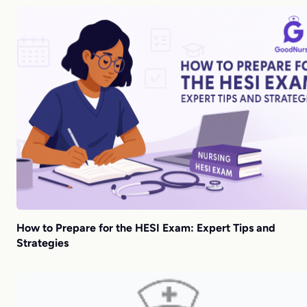
How to Prepare for the HESI Exam: Expert Tips and
Strategies