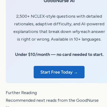
GoodNurse AI
2,500+ NCLEX-style questions with detailed
rationales, adaptive difficulty, and AI-powered
explanations that break down
why
each answer
is right or wrong. Available in 10+ languages.
Under $10/month — no card needed to start.
Start Free Today →
Further Reading
Recommended next reads from the GoodNurse