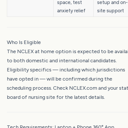
space, test
setup and on-
anxiety relief
site support
Who Is Eligible
The NCLEX at home option is expected to be availa
to both domestic and international candidates.
Eligibility specifics — including which jurisdictions
have opted in — will be confirmed during the
scheduling process. Check
NCLEX.com
and your sta
board of nursing site for the latest details.
Tech Requirements: Laptop + Phone 360° App