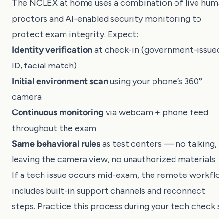
The NCLEX at home uses a combination of live hum
proctors and AI-enabled security monitoring to
protect exam integrity. Expect:
Identity verification
at check-in (government-issue
ID, facial match)
Initial environment scan
using your phone’s 360°
camera
Continuous monitoring
via webcam + phone feed
throughout the exam
Same behavioral rules
as test centers — no talking,
leaving the camera view, no unauthorized materials
If a tech issue occurs mid-exam, the remote workf
includes built-in support channels and reconnect
steps. Practice this process during your tech check 