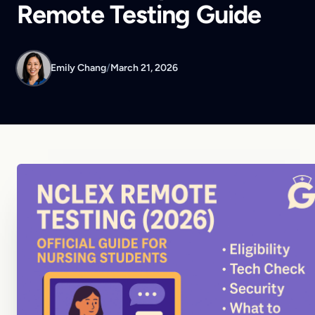
Remote Testing Guide
Emily Chang
/
March 21, 2026