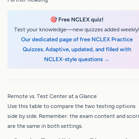
🎯
Free NCLEX quiz!
Test your knowledge—new quizzes added weekly
Our dedicated page of free NCLEX Practice
Quizzes. Adaptive, updated, and filled with
NCLEX-style questions →
Remote vs. Test Center at a Glance
Use this table to compare the two testing options
side by side. Remember: the exam content and scor
are the same in both settings.