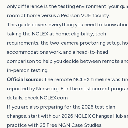
only difference is the testing environment: your qui
room at home versus a Pearson VUE facility.
This guide covers everything you need to know abo
taking the NCLEX at home: eligibility, tech
requirements, the two-camera proctoring setup, h
accommodations work, and a head-to-head
comparison to help you decide between remote an
in-person testing.
Official source:
The remote NCLEX timeline was fir
reported by Nurse.org. For the most current progr
details, check
NCLEX.com
.
If you are also preparing for the 2026 test plan
changes, start with our
2026 NCLEX Changes Hub
a
practice with
25 Free NGN Case Studies
.