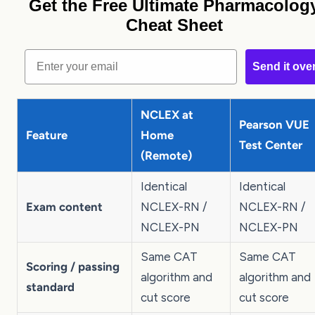
Get the Free Ultimate Pharmacolog
Cheat Sheet
Email
Send it ove
NCLEX at
Pearson VUE
Feature
Home
Test Center
(Remote)
Identical
Identical
Exam content
NCLEX-RN /
NCLEX-RN /
NCLEX-PN
NCLEX-PN
Same CAT
Same CAT
Scoring / passing
algorithm and
algorithm and
standard
cut score
cut score