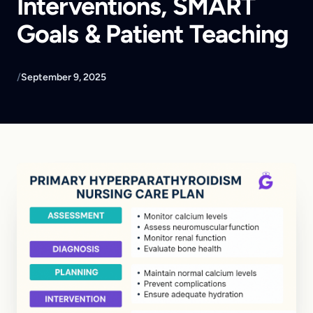
Interventions, SMART
Goals & Patient Teaching
/
September 9, 2025