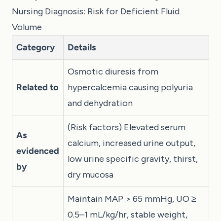
Nursing Diagnosis: Risk for Deficient Fluid
Volume
Category
Details
Osmotic diuresis from
Related to
hypercalcemia causing polyuria
and dehydration
(Risk factors) Elevated serum
As
calcium, increased urine output,
evidenced
low urine specific gravity, thirst,
by
dry mucosa
Maintain MAP > 65 mmHg, UO ≥
0.5–1 mL/kg/hr, stable weight,