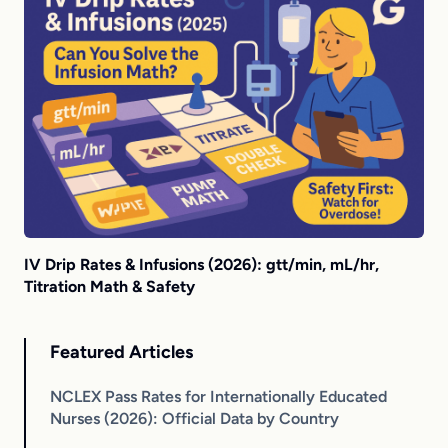
IV Drip Rates & Infusions (2026): gtt/min, mL/hr,
Titration Math & Safety
Featured Articles
NCLEX Pass Rates for Internationally Educated
Nurses (2026): Official Data by Country