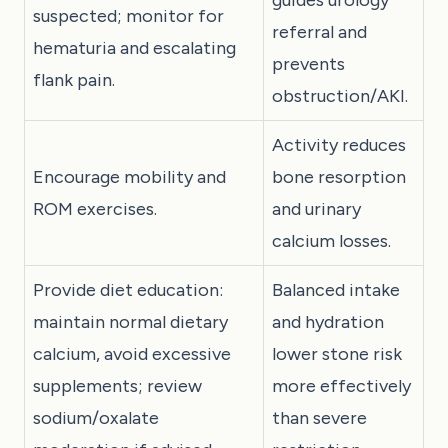
suspected; monitor for
referral and
hematuria and escalating
prevents
flank pain.
obstruction/AKI.
Activity reduces
Encourage mobility and
bone resorption
ROM exercises.
and urinary
calcium losses.
Provide diet education:
Balanced intake
maintain normal dietary
and hydration
calcium, avoid excessive
lower stone risk
supplements; review
more effectively
sodium/oxalate
than severe