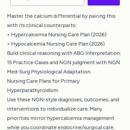
Master the calcium differential by pairing this
with its clinical counterparts:
•
Hypercalcemia Nursing Care Plan (2026)
•
Hypocalcemia Nursing Care Plan (2026)
Build clinical reasoning with
ABG Interpretation:
15 Practice Cases
and NGN judgment with
NGN
Med-Surg Physiological Adaptation
.
Nursing Care Plans for Primary
Hyperparathyroidism
Use these NGN-style diagnoses, outcomes, and
interventions to individualize care. Many
priorities mirror hypercalcemia management
while you coordinate endocrine/surgical care.