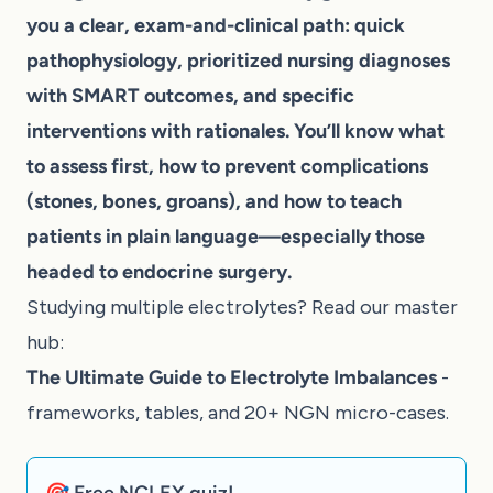
you a clear, exam-and-clinical path: quick
pathophysiology, prioritized nursing diagnoses
with SMART outcomes, and specific
interventions with rationales. You’ll know what
to assess first, how to prevent complications
(stones, bones, groans), and how to teach
patients in plain language—especially those
headed to endocrine surgery.
Studying multiple electrolytes? Read our master
hub:
The Ultimate Guide to Electrolyte Imbalances
-
frameworks, tables, and 20+ NGN micro-cases.
🎯 Free NCLEX quiz!