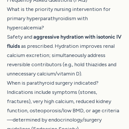
What is the priority nursing intervention for
primary hyperparathyroidism with
hypercalcemia?
Safety and
aggressive hydration with isotonic IV
fluids
as prescribed. Hydration improves renal
calcium excretion; simultaneously address
reversible contributors (e.g., hold thiazides and
unnecessary calcium/vitamin D).
When is parathyroid surgery indicated?
Indications include symptoms (stones,
fractures), very high calcium, reduced kidney
function, osteoporosis/low BMD, or age criteria
—determined by endocrinology/surgery
guidelines (
Endocrine Society
).