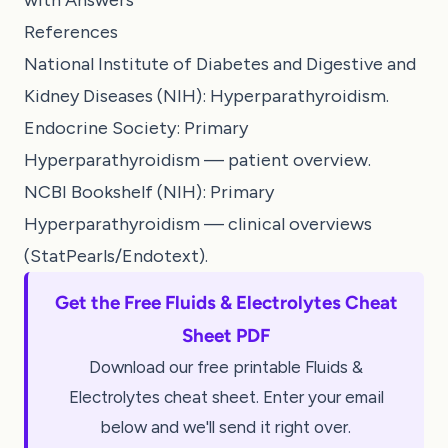
References
National Institute of Diabetes and Digestive and
Kidney Diseases (NIH): Hyperparathyroidism.
Endocrine Society: Primary
Hyperparathyroidism — patient overview.
NCBI Bookshelf (NIH): Primary
Hyperparathyroidism — clinical overviews
(StatPearls/Endotext).
Get the Free Fluids & Electrolytes Cheat
Sheet PDF
Download our free printable Fluids &
Electrolytes cheat sheet. Enter your email
below and we'll send it right over.