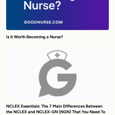
Is it Worth Becoming a Nurse?
NCLEX Essentials: The 7 Main Differences Between
the NCLEX and NCLEX-GN (NGN) That You Need To