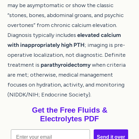
may be asymptomatic or show the classic
“stones, bones, abdominal groans, and psychic
overtones” from chronic calcium elevation.
Diagnosis typically includes
elevated calcium
with inappropriately high PTH
; imaging is pre-
operative localization, not diagnostic. Definite
treatment is
parathyroidectomy
when criteria
are met; otherwise, medical management
focuses on hydration, activity, and monitoring
(
NIDDK/NIH
;
Endocrine Society
).
Get the Free Fluids &
Electrolytes PDF
Email
Send it over