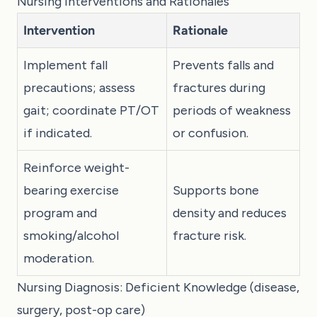
Nursing Interventions and Rationales
Intervention
Rationale
Implement fall
Prevents falls and
precautions; assess
fractures during
gait; coordinate PT/OT
periods of weakness
if indicated.
or confusion.
Reinforce weight-
bearing exercise
Supports bone
program and
density and reduces
smoking/alcohol
fracture risk.
moderation.
Nursing Diagnosis: Deficient Knowledge (disease,
surgery, post-op care)