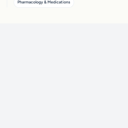
Pharmacology & Medications