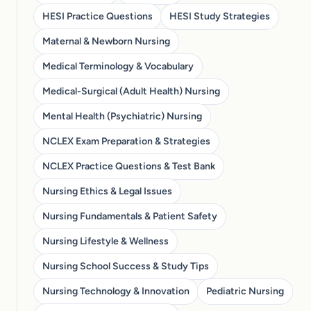
HESI Practice Questions
HESI Study Strategies
Maternal & Newborn Nursing
Medical Terminology & Vocabulary
Medical-Surgical (Adult Health) Nursing
Mental Health (Psychiatric) Nursing
NCLEX Exam Preparation & Strategies
NCLEX Practice Questions & Test Bank
Nursing Ethics & Legal Issues
Nursing Fundamentals & Patient Safety
Nursing Lifestyle & Wellness
Nursing School Success & Study Tips
Nursing Technology & Innovation
Pediatric Nursing