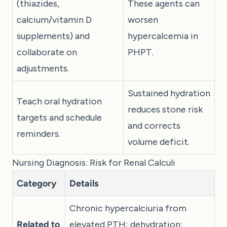
(thiazides,
These agents can
calcium/vitamin D
worsen
supplements) and
hypercalcemia in
collaborate on
PHPT.
adjustments.
Sustained hydration
Teach oral hydration
reduces stone risk
targets and schedule
and corrects
reminders.
volume deficit.
Nursing Diagnosis: Risk for Renal Calculi
Category
Details
Chronic hypercalciuria from
Related to
elevated PTH; dehydration;