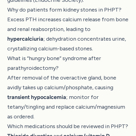
Why do patients form kidney stones in PHPT?
Excess PTH increases calcium release from bone
and renal reabsorption, leading to
hypercalciuria
; dehydration concentrates urine,
crystallizing calcium-based stones.
What is “hungry bone” syndrome after
parathyroidectomy?
After removal of the overactive gland, bone
avidly takes up calcium/phosphate, causing
transient hypocalcemia
; monitor for
tetany/tingling and replace calcium/magnesium
as ordered.
Which medications should be reviewed in PHPT?
Thiazide diuretics
and
calcium/vitamin D