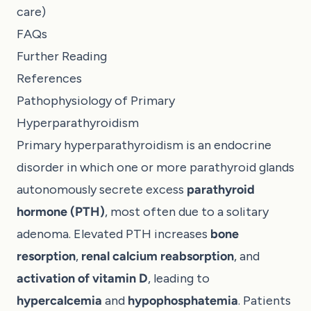
care)
FAQs
Further Reading
References
Pathophysiology of Primary
Hyperparathyroidism
Primary hyperparathyroidism is an endocrine
disorder in which one or more parathyroid glands
autonomously secrete excess
parathyroid
hormone (PTH)
, most often due to a solitary
adenoma. Elevated PTH increases
bone
resorption
,
renal calcium reabsorption
, and
activation of vitamin D
, leading to
hypercalcemia
and
hypophosphatemia
. Patients