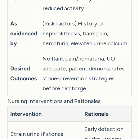
reduced activity
As
(Risk factors) History of
evidenced
nephrolithiasis, flank pain,
by
hematuria, elevated urine calcium
No flank pain/hematuria; UO
Desired
adequate; patient demonstrates
Outcomes
stone-prevention strategies
before discharge.
Nursing Interventions and Rationales
Intervention
Rationale
Early detection
Strain urine if stones
guides urology