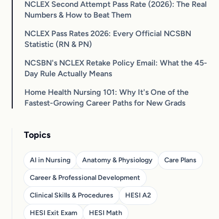
NCLEX Second Attempt Pass Rate (2026): The Real
Numbers & How to Beat Them
NCLEX Pass Rates 2026: Every Official NCSBN
Statistic (RN & PN)
NCSBN's NCLEX Retake Policy Email: What the 45-
Day Rule Actually Means
Home Health Nursing 101: Why It's One of the
Fastest-Growing Career Paths for New Grads
Topics
AI in Nursing
Anatomy & Physiology
Care Plans
Career & Professional Development
Clinical Skills & Procedures
HESI A2
HESI Exit Exam
HESI Math