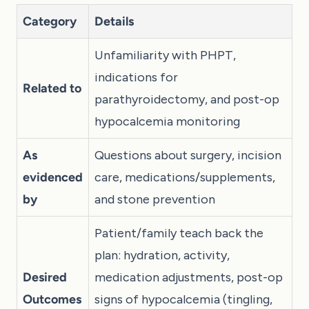
Category
Details
Unfamiliarity with PHPT,
indications for
Related to
parathyroidectomy, and post-op
hypocalcemia monitoring
As
Questions about surgery, incision
evidenced
care, medications/supplements,
by
and stone prevention
Patient/family teach back the
plan: hydration, activity,
Desired
medication adjustments, post-op
Outcomes
signs of hypocalcemia (tingling,