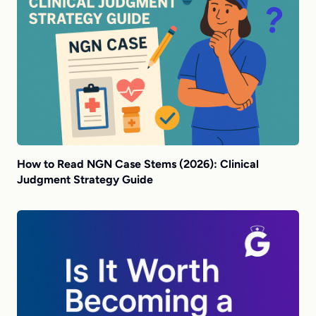
How to Read NGN Case Stems (2026): Clinical
Judgment Strategy Guide