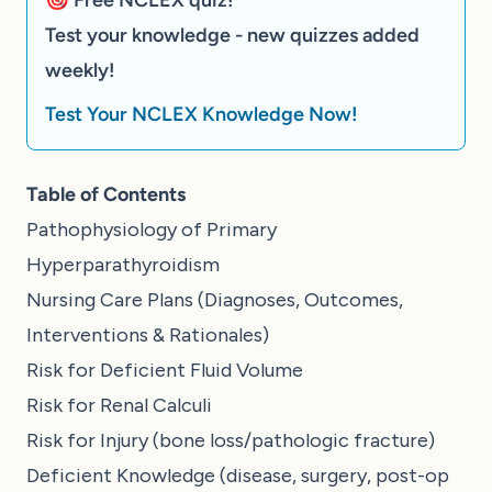
Test your knowledge - new quizzes added
weekly!
Test Your NCLEX Knowledge Now!
Table of Contents
Pathophysiology of Primary
Hyperparathyroidism
Nursing Care Plans (Diagnoses, Outcomes,
Interventions & Rationales)
Risk for Deficient Fluid Volume
Risk for Renal Calculi
Risk for Injury (bone loss/pathologic fracture)
Deficient Knowledge (disease, surgery, post-op