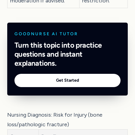
moderation if advised.
restriction.
GOODNURSE AI TUTOR
Turn this topic into practice
questions and instant
explanations.
Get Started
Nursing Diagnosis: Risk for Injury (bone
loss/pathologic fracture)