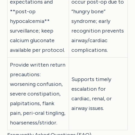
expectations and
occur post-op due to
**post-op
“hungry bone”
hypocalcemia**
syndrome; early
surveillance; keep
recognition prevents
calcium gluconate
airway/cardiac
available per protocol.
complications.
Provide written return
precautions:
Supports timely
worsening confusion,
escalation for
severe constipation,
cardiac, renal, or
palpitations, flank
airway issues.
pain, peri-oral tingling,
hoarseness/stridor.
Frequently Asked Questions (FAQ)