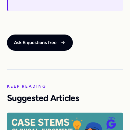
Ask 5 questions free
KEEP READING
Suggested Articles