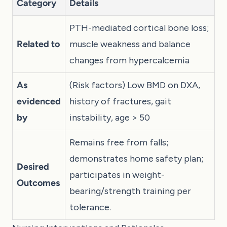
Category
Details
PTH-mediated cortical bone loss;
Related to
muscle weakness and balance
changes from hypercalcemia
As
(Risk factors) Low BMD on DXA,
evidenced
history of fractures, gait
by
instability, age > 50
Remains free from falls;
demonstrates home safety plan;
Desired
participates in weight-
Outcomes
bearing/strength training per
tolerance.