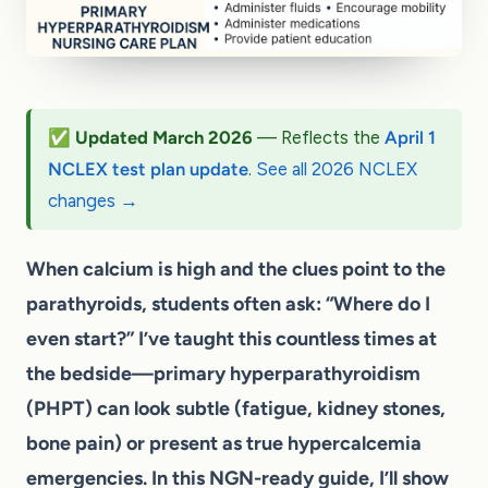
✅ Updated March 2026
— Reflects the
April 1
NCLEX test plan update
.
See all 2026 NCLEX
changes →
When calcium is high and the clues point to the
parathyroids, students often ask: “Where do I
even start?” I’ve taught this countless times at
the bedside—primary hyperparathyroidism
(PHPT) can look subtle (fatigue, kidney stones,
bone pain) or present as true hypercalcemia
emergencies. In this NGN-ready guide, I’ll show