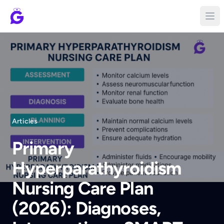
Articles
Primary
Hyperparathyroidism
Nursing Care Plan
(2026): Diagnoses,