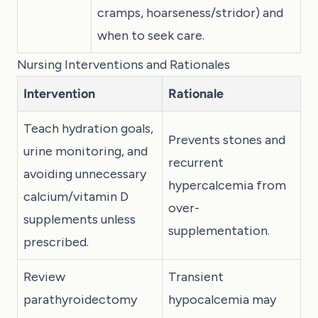
cramps, hoarseness/stridor) and
when to seek care.
Nursing Interventions and Rationales
Intervention
Rationale
Teach hydration goals,
Prevents stones and
urine monitoring, and
recurrent
avoiding unnecessary
hypercalcemia from
calcium/vitamin D
over-
supplements unless
supplementation.
prescribed.
Review
Transient
parathyroidectomy
hypocalcemia may