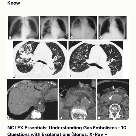
Know
NCLEX Essentials: Understanding Gas Embolisms - 10
Questions with Explanations (Bonus: X-Ray +