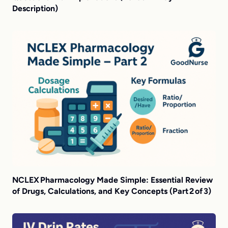
Description)
NCLEX Pharmacology Made Simple: Essential Review
of Drugs, Calculations, and Key Concepts (Part 2 of 3)