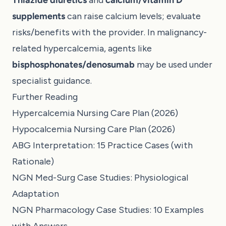
supplements
can raise calcium levels; evaluate
risks/benefits with the provider. In malignancy-
related hypercalcemia, agents like
bisphosphonates/denosumab
may be used under
specialist guidance.
Further Reading
Hypercalcemia Nursing Care Plan (2026)
Hypocalcemia Nursing Care Plan (2026)
ABG Interpretation: 15 Practice Cases (with
Rationale)
NGN Med-Surg Case Studies: Physiological
Adaptation
NGN Pharmacology Case Studies: 10 Examples
with Answers