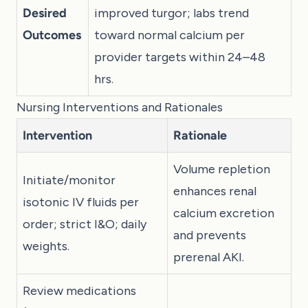
Desired
improved turgor; labs trend
Outcomes
toward normal calcium per
provider targets within 24–48
hrs.
Nursing Interventions and Rationales
Intervention
Rationale
Volume repletion
Initiate/monitor
enhances renal
isotonic IV fluids per
calcium excretion
order; strict I&O; daily
and prevents
weights.
prerenal AKI.
Review medications