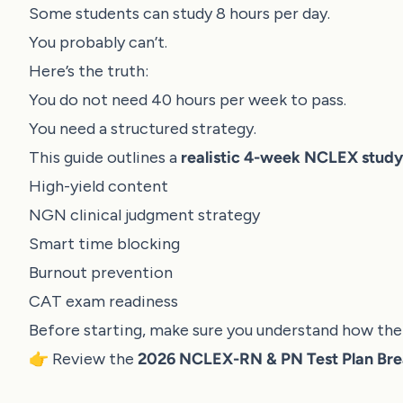
Some students can study 8 hours per day.
You probably can’t.
Here’s the truth:
You do not need 40 hours per week to pass.
You need a structured strategy.
This guide outlines a
realistic 4-week NCLEX study
High-yield content
NGN clinical judgment strategy
Smart time blocking
Burnout prevention
CAT exam readiness
Before starting, make sure you understand how the 
👉 Review the
2026 NCLEX-RN & PN Test Plan Br