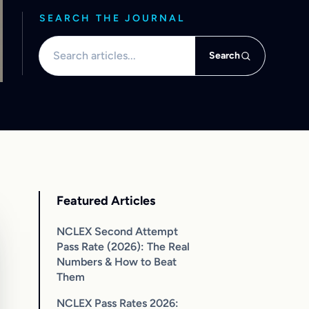
SEARCH THE JOURNAL
Search articles
Search
Featured Articles
NCLEX Second Attempt
Pass Rate (2026): The Real
Numbers & How to Beat
Them
NCLEX Pass Rates 2026: