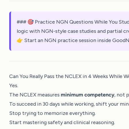
### 🎯 Practice NGN Questions While You Stud
logic with NGN-style case studies and partial cr
👉 Start an NGN practice session inside GoodN
Can You Really Pass the NCLEX in 4 Weeks While W
Yes.
The NCLEX measures
minimum competency
, not 
To succeed in 30 days while working, shift your min
Stop trying to memorize everything.
Start mastering safety and clinical reasoning.