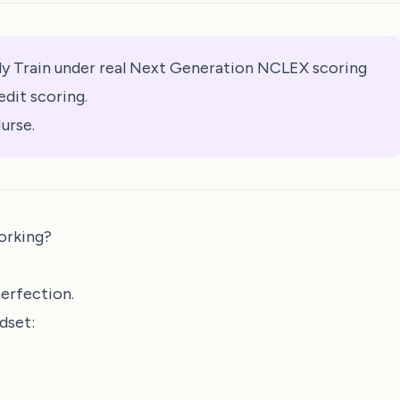
y Train under real Next Generation NCLEX scoring
edit scoring.
urse.
orking?
perfection.
dset: