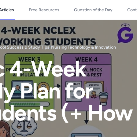
Articles
Free Resources
Question of the Day
Cont
ool Success & Study Tips
/
Nursing Technology & Innovation
ic 4-Week
 Plan for
udents (+ How