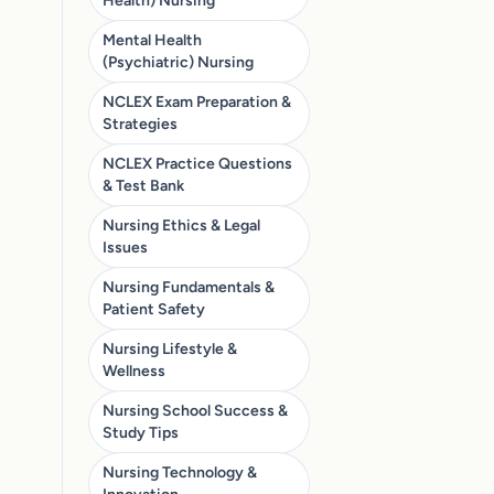
Health) Nursing
Mental Health
(Psychiatric) Nursing
NCLEX Exam Preparation &
Strategies
NCLEX Practice Questions
& Test Bank
Nursing Ethics & Legal
Issues
Nursing Fundamentals &
Patient Safety
Nursing Lifestyle &
Wellness
Nursing School Success &
Study Tips
Nursing Technology &