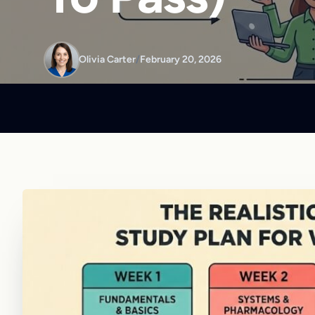
Olivia Carter
/
February 20, 2026