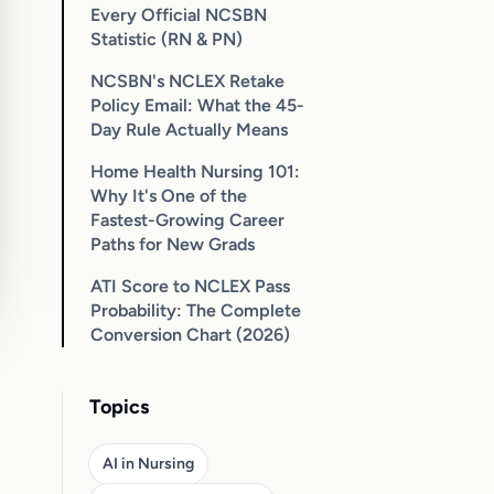
Every Official NCSBN
Statistic (RN & PN)
NCSBN's NCLEX Retake
Policy Email: What the 45-
Day Rule Actually Means
Home Health Nursing 101:
Why It's One of the
Fastest-Growing Career
Paths for New Grads
ATI Score to NCLEX Pass
Probability: The Complete
Conversion Chart (2026)
Topics
AI in Nursing