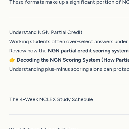
These formats make up a significant portion of N
Understand NGN Partial Credit
Working students often over-select answers under 
Review how the
NGN partial credit scoring syste
👉
Decoding the NGN Scoring System (How Partia
Understanding plus-minus scoring alone can protect
The 4-Week NCLEX Study Schedule