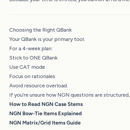
Choosing the Right QBank
Your QBank is your primary tool.
For a 4-week plan:
Stick to ONE QBank
Use CAT mode
Focus on rationales
Avoid resource overload.
If you're unsure how NGN questions are structured,
How to Read NGN Case Stems
NGN Bow-Tie Items Explained
NGN Matrix/Grid Items Guide