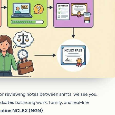
, or reviewing notes between shifts, we see you.
aduates balancing work, family, and real-life
ration NCLEX (NGN)
.