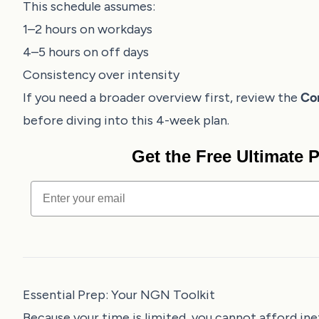
This schedule assumes:
1–2 hours on workdays
4–5 hours on off days
Consistency over intensity
If you need a broader overview first, review the
Co
before diving into this 4-week plan.
Get the Free Ultimate
Email
Essential Prep: Your NGN Toolkit
Because your time is limited, you cannot afford ine