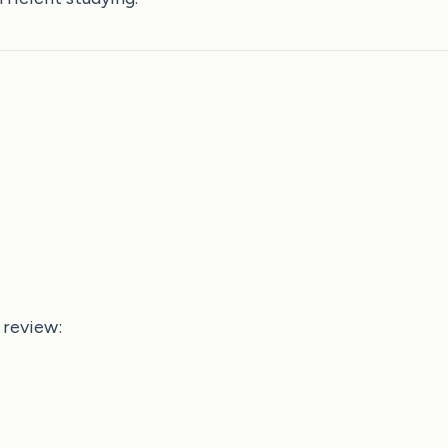
 review: