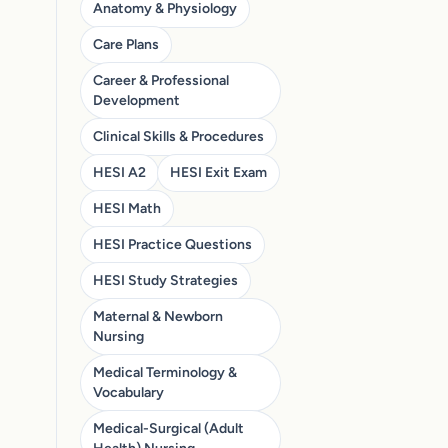
Anatomy & Physiology
Care Plans
Career & Professional
Development
Clinical Skills & Procedures
HESI A2
HESI Exit Exam
HESI Math
HESI Practice Questions
HESI Study Strategies
Maternal & Newborn
Nursing
Medical Terminology &
Vocabulary
Medical-Surgical (Adult