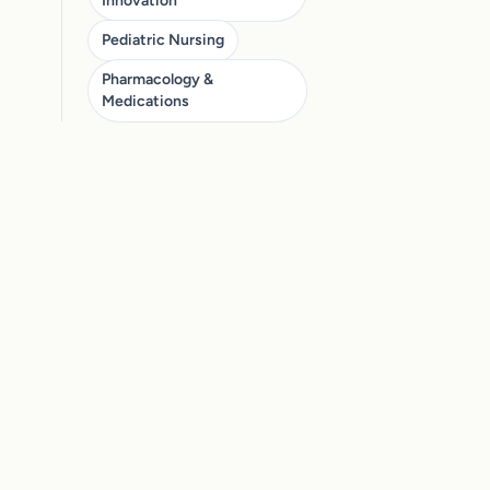
Innovation
Pediatric Nursing
Pharmacology &
Medications