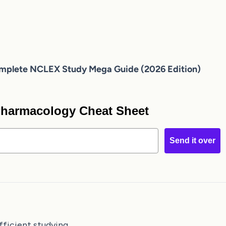
mplete NCLEX Study Mega Guide (2026 Edition)
 Pharmacology Cheat Sheet
Send it over
fficient studying.