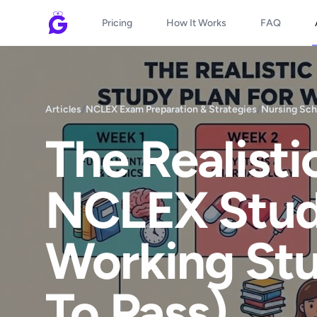
Pricing
How It Works
FAQ
Articles
/
NCLEX Exam Preparation & Strategies
/
Nursing Sch
The Realist
NCLEX Study
Working St
To Pass)