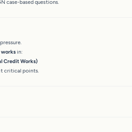
GN case-based questions.
pressure.
m works
in:
l Credit Works)
 critical points.