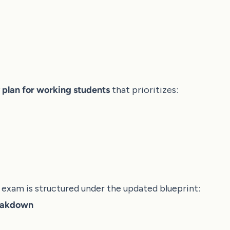
 plan for working students
that prioritizes:
exam is structured under the updated blueprint:
eakdown