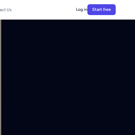
Log in
Start free
act Us