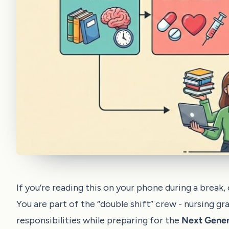
If you’re reading this on your phone during a break
You are part of the “double shift” crew - nursing gr
responsibilities while preparing for the
Next Gene