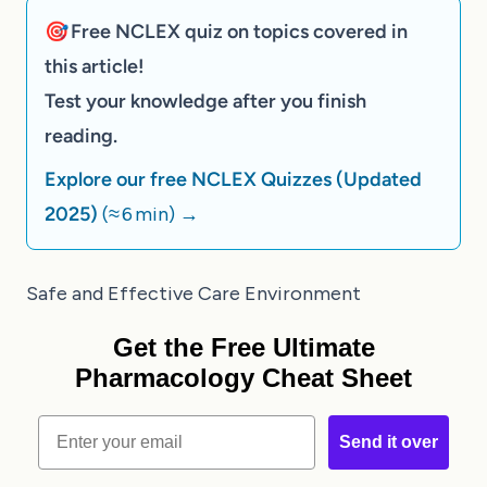
🎯 Free NCLEX quiz on topics covered in
this article!
Test your knowledge after you finish
reading.
Explore our free NCLEX Quizzes (Updated
2025)
(≈ 6 min)
→
Safe and Effective Care Environment
Get the Free Ultimate
Pharmacology Cheat Sheet
Email
Send it over