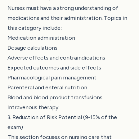
Nurses must have a strong understanding of
medications and their administration. Topics in
this category include:
Medication administration
Dosage calculations
Adverse effects and contraindications
Expected outcomes and side effects
Pharmacological pain management
Parenteral and enteral nutrition
Blood and blood product transfusions
Intravenous therapy
3. Reduction of Risk Potential (9-15% of the
exam)
This section focuses on nursing care that