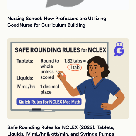
Nursing School: How Professors are Utilizing
GoodNurse for Curriculum Building
Safe Rounding Rules for NCLEX (2026): Tablets,
Liquids, IV mL/hr & gtt/min, and Syringe Pumps