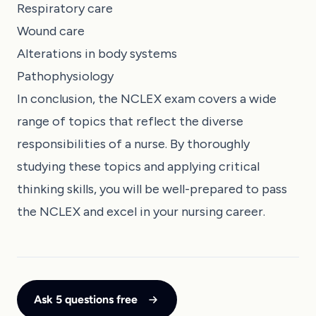
Respiratory care
Wound care
Alterations in body systems
Pathophysiology
In conclusion, the NCLEX exam covers a wide
range of topics that reflect the diverse
responsibilities of a nurse. By thoroughly
studying these topics and applying critical
thinking skills, you will be well-prepared to pass
the NCLEX and excel in your nursing career.
Ask 5 questions free