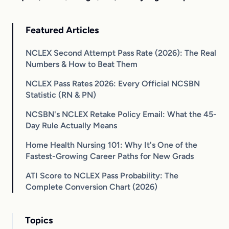
Featured Articles
NCLEX Second Attempt Pass Rate (2026): The Real
Numbers & How to Beat Them
NCLEX Pass Rates 2026: Every Official NCSBN
Statistic (RN & PN)
NCSBN's NCLEX Retake Policy Email: What the 45-
Day Rule Actually Means
Home Health Nursing 101: Why It's One of the
Fastest-Growing Career Paths for New Grads
ATI Score to NCLEX Pass Probability: The
Complete Conversion Chart (2026)
Topics