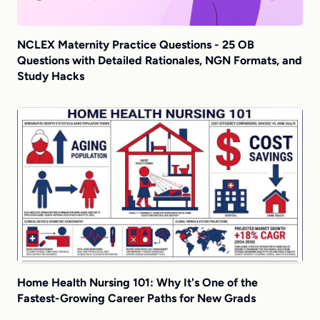
NCLEX Maternity Practice Questions - 25 OB
Questions with Detailed Rationales, NGN Formats, and
Study Hacks
Home Health Nursing 101: Why It's One of the
Fastest-Growing Career Paths for New Grads