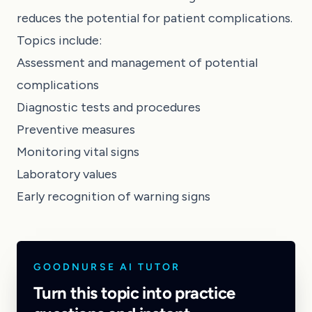
reduces the potential for patient complications.
Topics include:
Assessment and management of potential
complications
Diagnostic tests and procedures
Preventive measures
Monitoring vital signs
Laboratory values
Early recognition of warning signs
GOODNURSE AI TUTOR
Turn this topic into practice