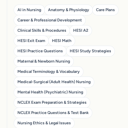
AI in Nursing
Anatomy & Physiology
Care Plans
Career & Professional Development
Clinical Skills & Procedures
HESI A2
HESI Exit Exam
HESI Math
HESI Practice Questions
HESI Study Strategies
Maternal & Newborn Nursing
Medical Terminology & Vocabulary
Medical-Surgical (Adult Health) Nursing
Mental Health (Psychiatric) Nursing
NCLEX Exam Preparation & Strategies
NCLEX Practice Questions & Test Bank
Nursing Ethics & Legal Issues