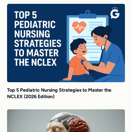
Top 5 Pediatric Nursing Strategies to Master the
NCLEX (2026 Edition)