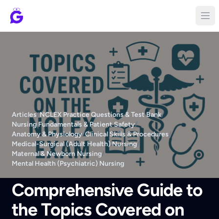
Articles
/
NCLEX Practice Questions & Test Bank
/
Nursing Fundamentals & Patient Safety
/
Anatomy & Physiology
/
Clinical Skills & Procedures
/
Medical-Surgical (Adult Health) Nursing
/
Maternal & Newborn Nursing
/
Mental Health (Psychiatric) Nursing
Comprehensive Guide to
the Topics Covered on