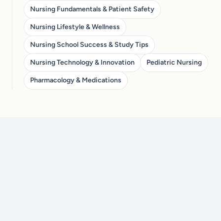
Nursing Fundamentals & Patient Safety
Nursing Lifestyle & Wellness
Nursing School Success & Study Tips
Nursing Technology & Innovation
Pediatric Nursing
Pharmacology & Medications