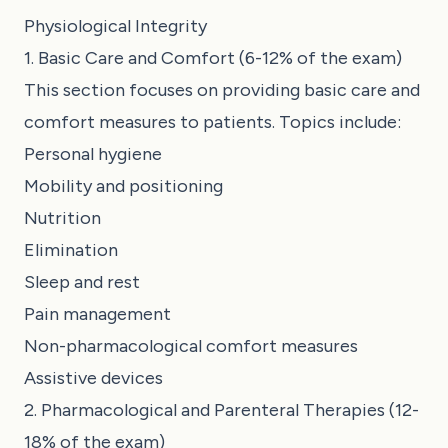
Physiological Integrity
1. Basic Care and Comfort (6-12% of the exam)
This section focuses on providing basic care and
comfort measures to patients. Topics include:
Personal hygiene
Mobility and positioning
Nutrition
Elimination
Sleep and rest
Pain management
Non-pharmacological comfort measures
Assistive devices
2. Pharmacological and Parenteral Therapies (12-
18% of the exam)