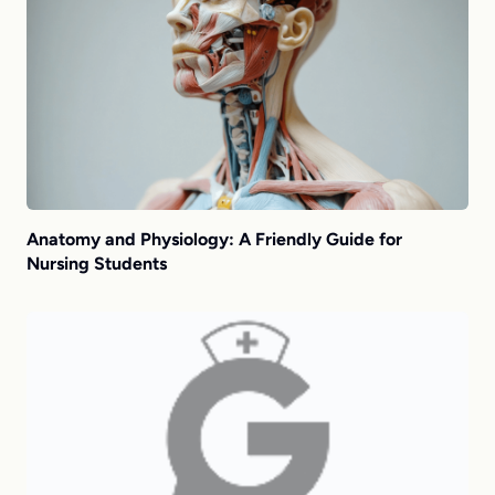
Anatomy and Physiology: A Friendly Guide for
Nursing Students