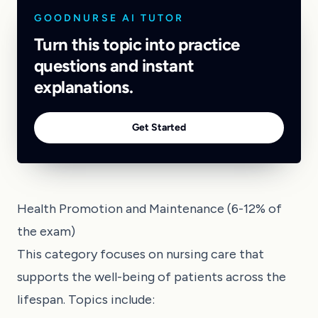
GOODNURSE AI TUTOR
Turn this topic into practice
questions and instant
explanations.
Get Started
Health Promotion and Maintenance (6-12% of
the exam)
This category focuses on nursing care that
supports the well-being of patients across the
lifespan. Topics include: