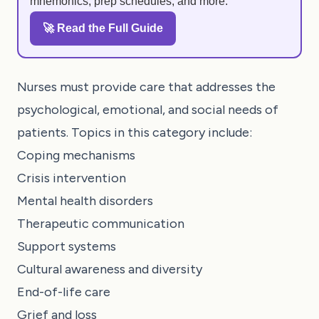
mnemonics, prep schedules, and more.
🚀 Read the Full Guide
Nurses must provide care that addresses the
psychological, emotional, and social needs of
patients. Topics in this category include:
Coping mechanisms
Crisis intervention
Mental health disorders
Therapeutic communication
Support systems
Cultural awareness and diversity
End-of-life care
Grief and loss