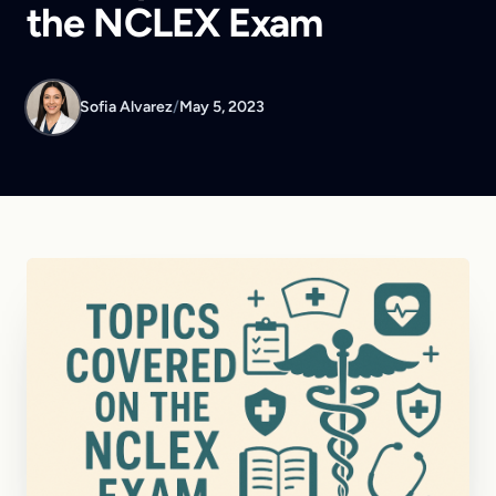
the NCLEX Exam
Sofia Alvarez
/
May 5, 2023