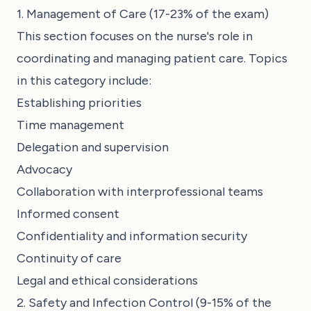
1. Management of Care (17-23% of the exam)
This section focuses on the nurse's role in
coordinating and managing patient care. Topics
in this category include:
Establishing priorities
Time management
Delegation and supervision
Advocacy
Collaboration with interprofessional teams
Informed consent
Confidentiality and information security
Continuity of care
Legal and ethical considerations
2. Safety and Infection Control (9-15% of the