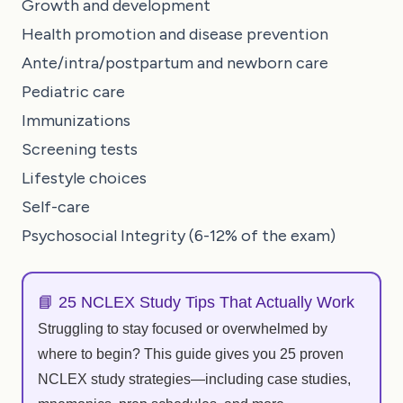
Growth and development
Health promotion and disease prevention
Ante/intra/postpartum and newborn care
Pediatric care
Immunizations
Screening tests
Lifestyle choices
Self-care
Psychosocial Integrity (6-12% of the exam)
📘 25 NCLEX Study Tips That Actually Work
Struggling to stay focused or overwhelmed by
where to begin? This guide gives you 25 proven
NCLEX study strategies—including case studies,