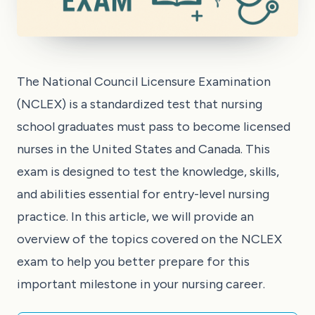
The National Council Licensure Examination
(NCLEX) is a standardized test that nursing
school graduates must pass to become licensed
nurses in the United States and Canada. This
exam is designed to test the knowledge, skills,
and abilities essential for entry-level nursing
practice. In this article, we will provide an
overview of the topics covered on the NCLEX
exam to help you better prepare for this
important milestone in your nursing career.