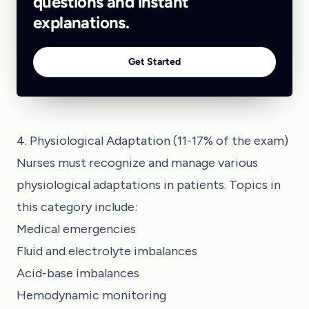
questions and instant
explanations.
Get Started
4. Physiological Adaptation (11-17% of the exam)
Nurses must recognize and manage various
physiological adaptations in patients. Topics in
this category include:
Medical emergencies
Fluid and electrolyte imbalances
Acid-base imbalances
Hemodynamic monitoring