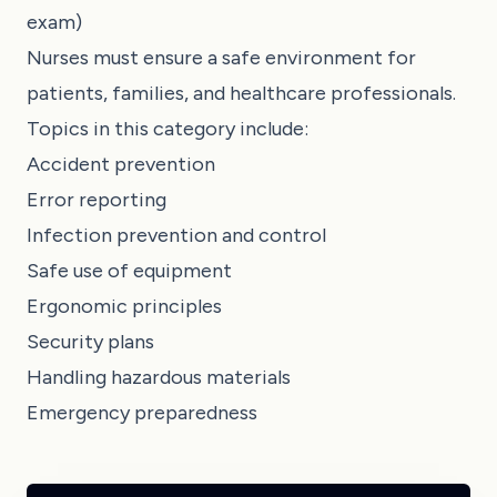
exam)
Nurses must ensure a safe environment for
patients, families, and healthcare professionals.
Topics in this category include:
Accident prevention
Error reporting
Infection prevention and control
Safe use of equipment
Ergonomic principles
Security plans
Handling hazardous materials
Emergency preparedness