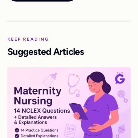
KEEP READING
Suggested Articles