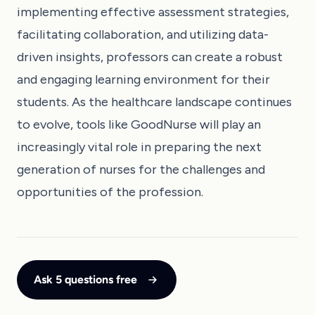
implementing effective assessment strategies,
facilitating collaboration, and utilizing data-
driven insights, professors can create a robust
and engaging learning environment for their
students. As the healthcare landscape continues
to evolve, tools like GoodNurse will play an
increasingly vital role in preparing the next
generation of nurses for the challenges and
opportunities of the profession.
Ask 5 questions free