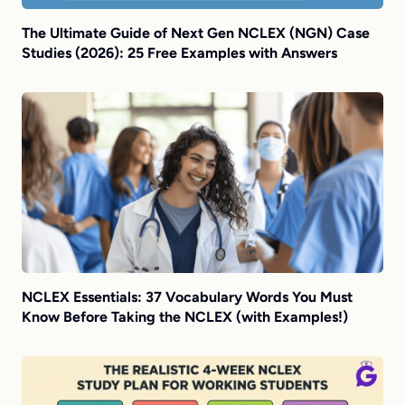
The Ultimate Guide of Next Gen NCLEX (NGN) Case
Studies (2026): 25 Free Examples with Answers
NCLEX Essentials: 37 Vocabulary Words You Must
Know Before Taking the NCLEX (with Examples!)