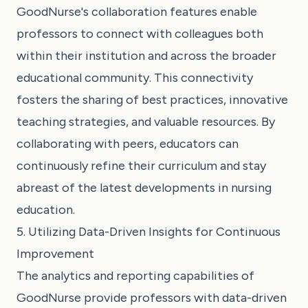
GoodNurse's collaboration features enable
professors to connect with colleagues both
within their institution and across the broader
educational community. This connectivity
fosters the sharing of best practices, innovative
teaching strategies, and valuable resources. By
collaborating with peers, educators can
continuously refine their curriculum and stay
abreast of the latest developments in nursing
education.
5. Utilizing Data-Driven Insights for Continuous
Improvement
The analytics and reporting capabilities of
GoodNurse provide professors with data-driven