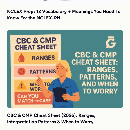
NCLEX Prep: 13 Vocabulary + Meanings You Need To
Know For the NCLEX-RN
CBC & CMP Cheat Sheet (2026): Ranges,
Interpretation Patterns & When to Worry