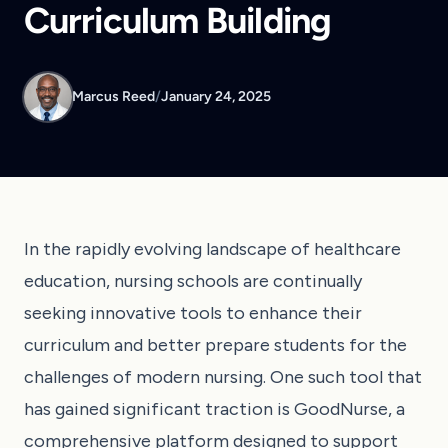
Curriculum Building
Marcus Reed
/
January 24, 2025
In the rapidly evolving landscape of healthcare
education, nursing schools are continually
seeking innovative tools to enhance their
curriculum and better prepare students for the
challenges of modern nursing. One such tool that
has gained significant traction is GoodNurse, a
comprehensive platform designed to support