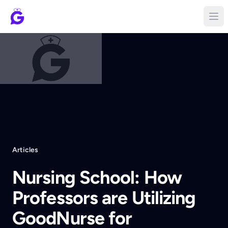
Articles
Nursing School: How
Professors are Utilizing
GoodNurse for