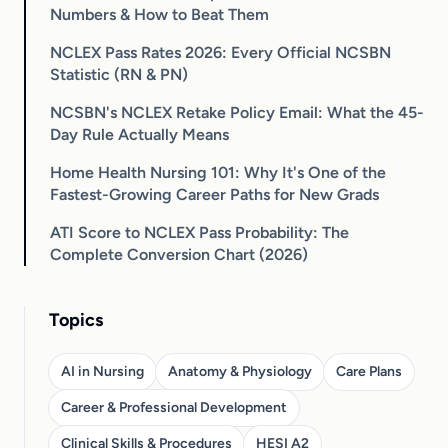
Numbers & How to Beat Them
NCLEX Pass Rates 2026: Every Official NCSBN
Statistic (RN & PN)
NCSBN's NCLEX Retake Policy Email: What the 45-
Day Rule Actually Means
Home Health Nursing 101: Why It's One of the
Fastest-Growing Career Paths for New Grads
ATI Score to NCLEX Pass Probability: The
Complete Conversion Chart (2026)
Topics
AI in Nursing
Anatomy & Physiology
Care Plans
Career & Professional Development
Clinical Skills & Procedures
HESI A2