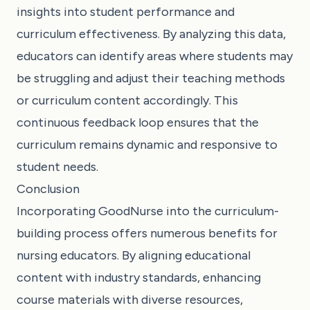
insights into student performance and
curriculum effectiveness. By analyzing this data,
educators can identify areas where students may
be struggling and adjust their teaching methods
or curriculum content accordingly. This
continuous feedback loop ensures that the
curriculum remains dynamic and responsive to
student needs.
Conclusion
Incorporating GoodNurse into the curriculum-
building process offers numerous benefits for
nursing educators. By aligning educational
content with industry standards, enhancing
course materials with diverse resources,