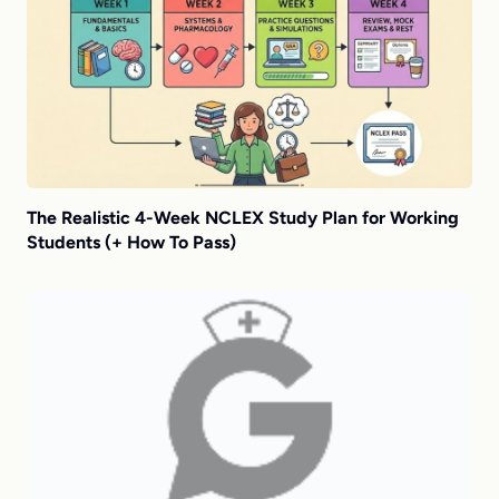
The Realistic 4-Week NCLEX Study Plan for Working
Students (+ How To Pass)