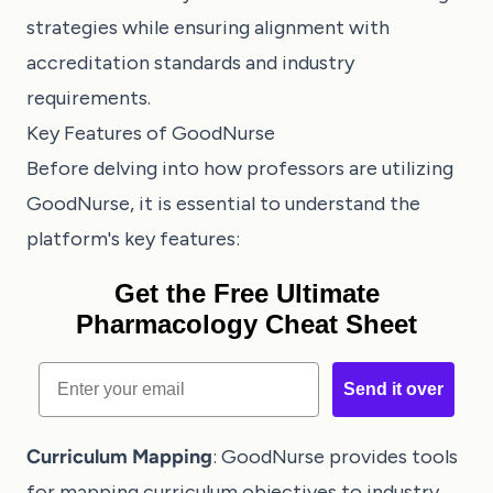
strategies while ensuring alignment with
accreditation standards and industry
requirements.
Key Features of GoodNurse
Before delving into how professors are utilizing
GoodNurse, it is essential to understand the
platform's key features:
Get the Free Ultimate
Pharmacology Cheat Sheet
Email
Send it over
Curriculum Mapping
: GoodNurse provides tools
for mapping curriculum objectives to industry