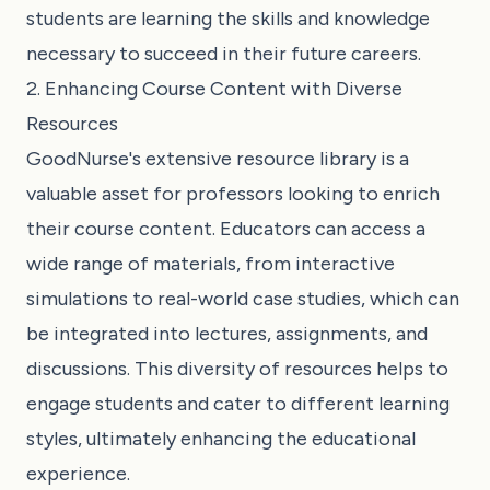
students are learning the skills and knowledge
necessary to succeed in their future careers.
2. Enhancing Course Content with Diverse
Resources
GoodNurse's extensive resource library is a
valuable asset for professors looking to enrich
their course content. Educators can access a
wide range of materials, from interactive
simulations to real-world case studies, which can
be integrated into lectures, assignments, and
discussions. This diversity of resources helps to
engage students and cater to different learning
styles, ultimately enhancing the educational
experience.