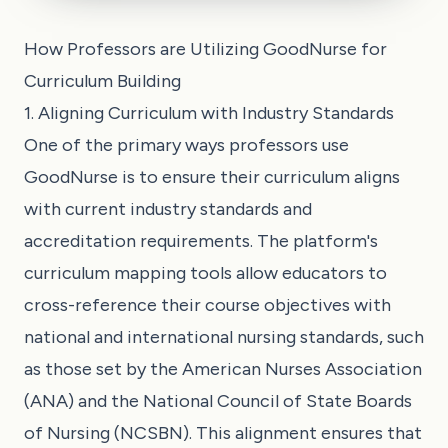
How Professors are Utilizing GoodNurse for
Curriculum Building
1. Aligning Curriculum with Industry Standards
One of the primary ways professors use
GoodNurse is to ensure their curriculum aligns
with current industry standards and
accreditation requirements. The platform's
curriculum mapping tools allow educators to
cross-reference their course objectives with
national and international nursing standards, such
as those set by the American Nurses Association
(ANA) and the National Council of State Boards
of Nursing (NCSBN). This alignment ensures that