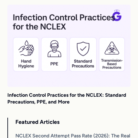
Infection Control Practices for the NCLEX: Standard
Precautions, PPE, and More
Featured Articles
NCLEX Second Attempt Pass Rate (2026): The Real