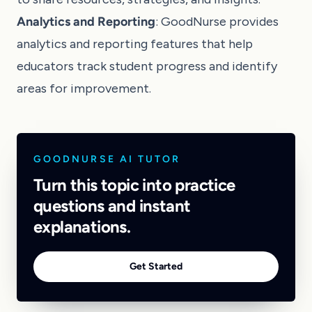
Analytics and Reporting
: GoodNurse provides
analytics and reporting features that help
educators track student progress and identify
areas for improvement.
GOODNURSE AI TUTOR
Turn this topic into practice
questions and instant
explanations.
Get Started