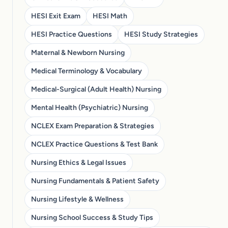
HESI Exit Exam
HESI Math
HESI Practice Questions
HESI Study Strategies
Maternal & Newborn Nursing
Medical Terminology & Vocabulary
Medical-Surgical (Adult Health) Nursing
Mental Health (Psychiatric) Nursing
NCLEX Exam Preparation & Strategies
NCLEX Practice Questions & Test Bank
Nursing Ethics & Legal Issues
Nursing Fundamentals & Patient Safety
Nursing Lifestyle & Wellness
Nursing School Success & Study Tips