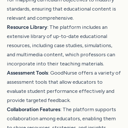
standards, ensuring that educational content is
relevant and comprehensive.
Resource Library
: The platform includes an
extensive library of up-to-date educational
resources, including case studies, simulations,
and multimedia content, which professors can
incorporate into their teaching materials.
Assessment Tools
: GoodNurse offers a variety of
assessment tools that allow educators to
evaluate student performance effectively and
provide targeted feedback.
Collaboration Features
: The platform supports
collaboration among educators, enabling them
to share resources, strategies, and insights.