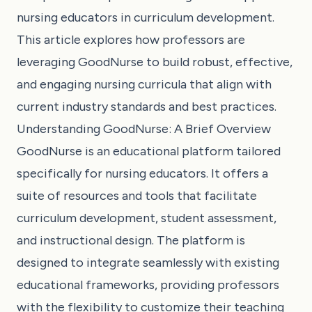
nursing educators in curriculum development.
This article explores how professors are
leveraging GoodNurse to build robust, effective,
and engaging nursing curricula that align with
current industry standards and best practices.
Understanding GoodNurse: A Brief Overview
GoodNurse is an educational platform tailored
specifically for nursing educators. It offers a
suite of resources and tools that facilitate
curriculum development, student assessment,
and instructional design. The platform is
designed to integrate seamlessly with existing
educational frameworks, providing professors
with the flexibility to customize their teaching