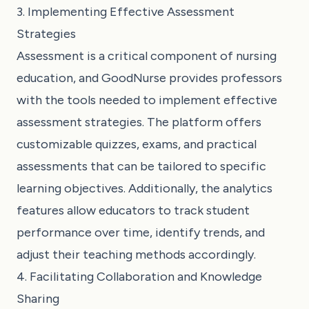
3. Implementing Effective Assessment
Strategies
Assessment is a critical component of nursing
education, and GoodNurse provides professors
with the tools needed to implement effective
assessment strategies. The platform offers
customizable quizzes, exams, and practical
assessments that can be tailored to specific
learning objectives. Additionally, the analytics
features allow educators to track student
performance over time, identify trends, and
adjust their teaching methods accordingly.
4. Facilitating Collaboration and Knowledge
Sharing