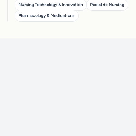
Nursing Technology & Innovation
Pediatric Nursing
Pharmacology & Medications