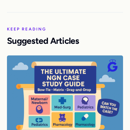
KEEP READING
Suggested Articles