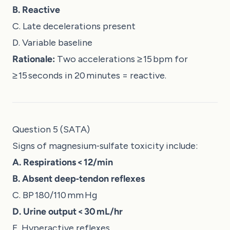
B. Reactive
C. Late decelerations present
D. Variable baseline
Rationale:
Two accelerations ≥ 15 bpm for
≥ 15 seconds in 20 minutes = reactive.
Question 5 (SATA)
Signs of magnesium‑sulfate toxicity include:
A. Respirations < 12/min
B. Absent deep‑tendon reflexes
C. BP 180/110 mm Hg
D. Urine output < 30 mL/hr
E. Hyperactive reflexes