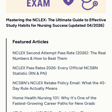
Mastering the NCLEX: The Ultimate Guide to Effective
Study Habits for Nursing Success (updated 04/2026)
Featured Articles
NCLEX Second Attempt Pass Rate (2026): The Real
Numbers & How to Beat Them
NCLEX Pass Rates 2026: Every Official NCSBN
Statistic (RN & PN)
NCSBN's NCLEX Retake Policy Email: What the 45-
Day Rule Actually Means
Home Health Nursing 101: Why It's One of the
Fastest-Growing Career Paths for New Grads