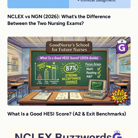
NCLEX vs NGN (2026): What’s the Difference
Between the Two Nursing Exams?
What Is a Good HESI Score? (A2 & Exit Benchmarks)