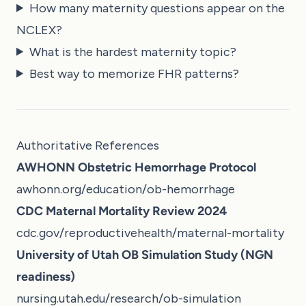
How many maternity questions appear on the
NCLEX?
What is the hardest maternity topic?
Best way to memorize FHR patterns?
Authoritative References
AWHONN Obstetric Hemorrhage Protocol
awhonn.org/education/ob-hemorrhage
CDC Maternal Mortality Review 2024
cdc.gov/reproductivehealth/maternal-mortality
University of Utah OB Simulation Study (NGN
readiness)
nursing.utah.edu/research/ob-simulation