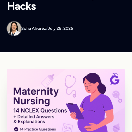
Hacks
Sofia Alvarez
/
July 28, 2025