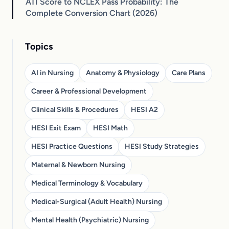
ATI Score to NCLEX Pass Probability: The
Complete Conversion Chart (2026)
Topics
AI in Nursing
Anatomy & Physiology
Care Plans
Career & Professional Development
Clinical Skills & Procedures
HESI A2
HESI Exit Exam
HESI Math
HESI Practice Questions
HESI Study Strategies
Maternal & Newborn Nursing
Medical Terminology & Vocabulary
Medical-Surgical (Adult Health) Nursing
Mental Health (Psychiatric) Nursing