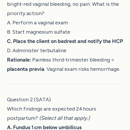
bright‑red vaginal bleeding, no pain. What is the
priority action?
A. Perform a vaginal exam
B. Start magnesium sulfate
C. Place the client on bedrest and notify the HCP
D. Administer terbutaline
Rationale:
Painless third‑trimester bleeding =
placenta previa
. Vaginal exam risks hemorrhage.
Question 2 (SATA)
Which findings are expected 24 hours
postpartum?
(Select all that apply.)
A. Fundus 1 cm below umbilicus