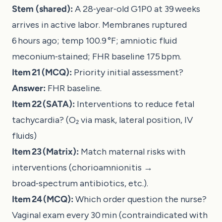
Stem (shared):
A 28‑year‑old G1P0 at 39 weeks
arrives in active labor. Membranes ruptured
6 hours ago; temp 100.9 °F; amniotic fluid
meconium‑stained; FHR baseline 175 bpm.
Item 21 (MCQ):
Priority initial assessment?
Answer:
FHR baseline.
Item 22 (SATA):
Interventions to reduce fetal
tachycardia? (O₂ via mask, lateral position, IV
fluids)
Item 23 (Matrix):
Match maternal risks with
interventions (chorioamnionitis →
broad‑spectrum antibiotics, etc.).
Item 24 (MCQ):
Which order question the nurse?
Vaginal exam every 30 min (contraindicated with