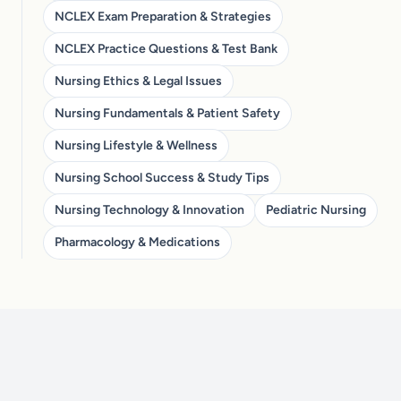
NCLEX Exam Preparation & Strategies
NCLEX Practice Questions & Test Bank
Nursing Ethics & Legal Issues
Nursing Fundamentals & Patient Safety
Nursing Lifestyle & Wellness
Nursing School Success & Study Tips
Nursing Technology & Innovation
Pediatric Nursing
Pharmacology & Medications