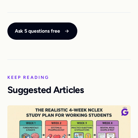
Ask 5 questions free
KEEP READING
Suggested Articles