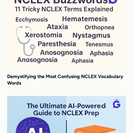
Demystifying the Most Confusing NCLEX Vocabulary
Words