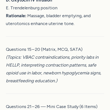
E. Trendelenburg position
Rationale:
Massage, bladder emptying, and
uterotonics enhance uterine tone.
Questions 15 – 20 (Matrix, MCQ, SATA)
(Topics: VBAC contraindications, priority labs in
HELLP, interpreting contraction patterns, safe
opioid use in labor, newborn hypoglycemia signs,
breastfeeding education.)
Questions 21 – 26 — Mini Case Study (6 Items)