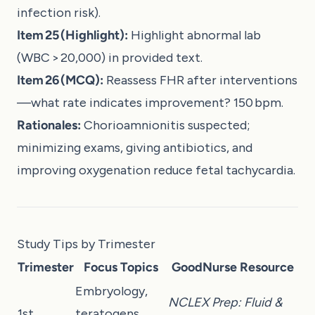
infection risk).
Item 25 (Highlight):
Highlight abnormal lab
(WBC > 20,000) in provided text.
Item 26 (MCQ):
Reassess FHR after interventions
—what rate indicates improvement? 150 bpm.
Rationales:
Chorioamnionitis suspected;
minimizing exams, giving antibiotics, and
improving oxygenation reduce fetal tachycardia.
Study Tips by Trimester
Trimester
Focus Topics
GoodNurse Resource
Embryology,
NCLEX Prep: Fluid &
1st
teratogens,