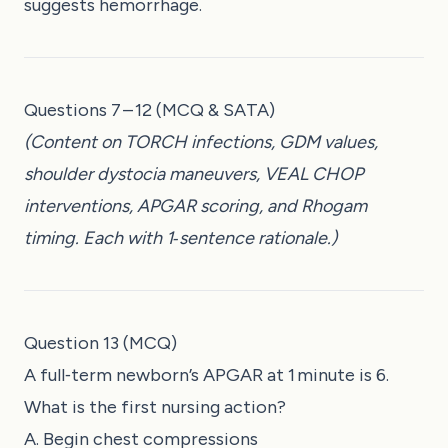
suggests hemorrhage.
Questions 7 – 12 (MCQ & SATA)
(Content on TORCH infections, GDM values,
shoulder dystocia maneuvers, VEAL CHOP
interventions, APGAR scoring, and Rhogam
timing. Each with 1‑sentence rationale.)
Question 13 (MCQ)
A full‑term newborn’s APGAR at 1 minute is 6.
What is the first nursing action?
A. Begin chest compressions