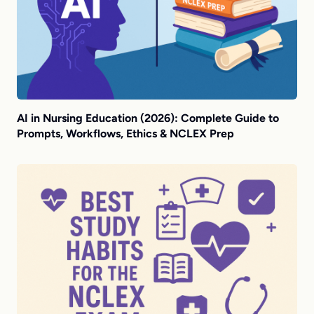
AI in Nursing Education (2026): Complete Guide to
Prompts, Workflows, Ethics & NCLEX Prep