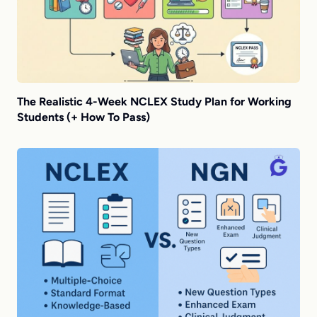
The Realistic 4-Week NCLEX Study Plan for Working
Students (+ How To Pass)