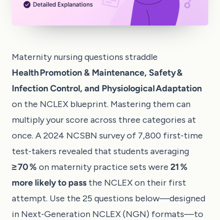
Maternity nursing questions straddle
Health Promotion & Maintenance, Safety &
Infection Control, and Physiological Adaptation
on the NCLEX blueprint. Mastering them can
multiply your score across three categories at
once. A 2024 NCSBN survey of 7,800 first‑time
test‑takers revealed that students averaging
≥ 70 %
on maternity practice sets were
21 %
more likely to pass
the NCLEX on their first
attempt. Use the 25 questions below—designed
in Next‑Generation NCLEX (NGN) formats—to