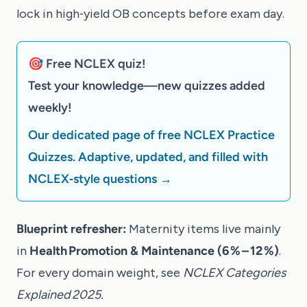
lock in high‑yield OB concepts before exam day.
🎯 Free NCLEX quiz!
Test your knowledge—new quizzes added
weekly!
Our dedicated page of free NCLEX Practice
Quizzes. Adaptive, updated, and filled with
NCLEX‑style questions →
Blueprint refresher:
Maternity items live mainly
in
Health Promotion & Maintenance (6 % – 12 %)
.
For every domain weight, see
NCLEX Categories
Explained 2025
.