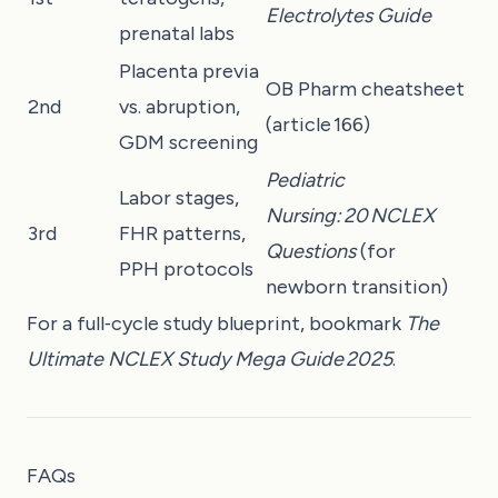
Electrolytes Guide
prenatal labs
Placenta previa
OB Pharm cheatsheet
2nd
vs. abruption,
(article 166)
GDM screening
Pediatric
Labor stages,
Nursing: 20 NCLEX
3rd
FHR patterns,
Questions
(for
PPH protocols
newborn transition)
For a full‑cycle study blueprint, bookmark
The
Ultimate NCLEX Study Mega Guide 2025
.
FAQs