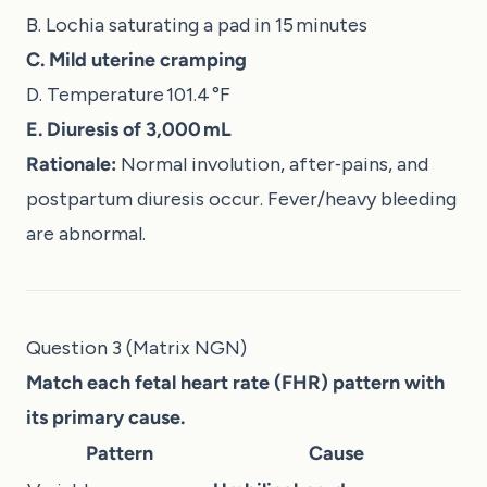
B. Lochia saturating a pad in 15 minutes
C. Mild uterine cramping
D. Temperature 101.4 °F
E. Diuresis of 3,000 mL
Rationale:
Normal involution, after‑pains, and
postpartum diuresis occur. Fever/heavy bleeding
are abnormal.
Question 3 (Matrix NGN)
Match each fetal heart rate (FHR) pattern with
its primary cause.
Pattern
Cause