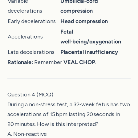
Variable
Umbilical‑cord
decelerations
compression
Early decelerations
Head compression
Fetal
Accelerations
well‑being/oxygenation
Late decelerations
Placental insufficiency
Rationale:
Remember
VEAL CHOP
.
Question 4 (MCQ)
During a non‑stress test, a 32‑week fetus has two
accelerations of 15 bpm lasting 20 seconds in
20 minutes. How is this interpreted?
A. Non‑reactive