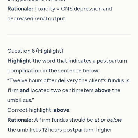
Rationale:
Toxicity = CNS depression and
decreased renal output.
Question 6 (Highlight)
Highlight
the word that indicates a postpartum
complication in the sentence below:
“Twelve hours after delivery the client’s fundus is
firm
and
located two centimeters
above
the
umbilicus.”
Correct highlight:
above
.
Rationale:
A firm fundus should be
at or below
the umbilicus 12 hours postpartum; higher