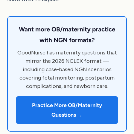
Want more OB/maternity practice
with NGN formats?
GoodNurse has maternity questions that
mirror the 2026 NCLEX format —
including case-based NGN scenarios
covering fetal monitoring, postpartum
complications, and newborn care.
Practice More OB/Maternity
Questions →