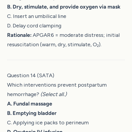
B. Dry, stimulate, and provide oxygen via mask
C. Insert an umbilical line
D. Delay cord clamping
Rationale:
APGAR 6 = moderate distress; initial
resuscitation (warm, dry, stimulate, O₂).
Question 14 (SATA)
Which interventions prevent postpartum
hemorrhage?
(Select all.)
A. Fundal massage
B. Emptying bladder
C. Applying ice packs to perineum
D. Oxytocin IV infusion