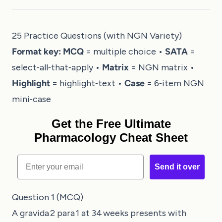
25 Practice Questions (with NGN Variety)
Format key:
MCQ
= multiple choice •
SATA
=
select‑all‑that‑apply •
Matrix
= NGN matrix •
Highlight
= highlight‑text •
Case
= 6‑item NGN
mini‑case
Get the Free Ultimate
Pharmacology Cheat Sheet
Email
Send it over
Question 1 (MCQ)
A gravida 2 para 1 at 34 weeks presents with