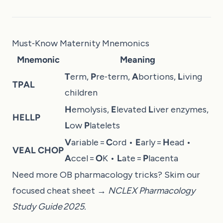
Must‑Know Maternity Mnemonics
Mnemonic
Meaning
T
erm,
P
re‑term,
A
bortions,
L
iving
TPAL
children
H
emolysis,
E
levated
L
iver enzymes,
HELLP
L
ow
P
latelets
V
ariable =
C
ord •
E
arly =
H
ead •
VEAL CHOP
A
ccel =
O
K •
L
ate =
P
lacenta
Need more OB pharmacology tricks? Skim our
focused cheat sheet →
NCLEX Pharmacology
Study Guide 2025
.