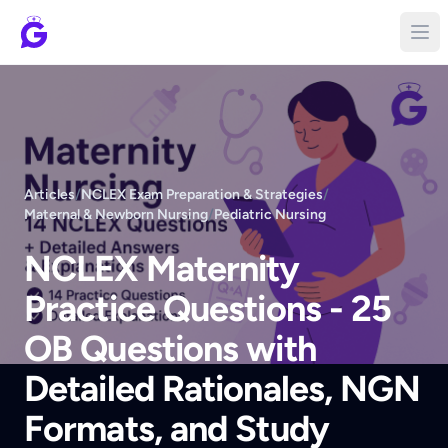
Articles
/
NCLEX Exam Preparation & Strategies
/
Maternal & Newborn Nursing
/
Pediatric Nursing
NCLEX Maternity
Practice Questions - 25
OB Questions with
Detailed Rationales, NGN
Formats, and Study