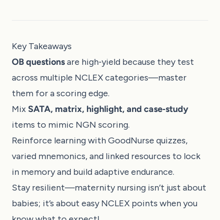
Key Takeaways
OB questions
are high‑yield because they test
across multiple NCLEX categories—master
them for a scoring edge.
Mix
SATA, matrix, highlight, and case‑study
items to mimic NGN scoring.
Reinforce learning with GoodNurse quizzes,
varied mnemonics, and linked resources to lock
in memory and build adaptive endurance.
Stay resilient—maternity nursing isn’t just about
babies; it’s about easy NCLEX points when you
know what to expect!