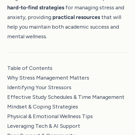
hard-to-find strategies
for managing stress and
anxiety, providing
practical resources
that will
help you maintain both academic success and
mental wellness.
Table of Contents
Why Stress Management Matters
Identifying Your Stressors
Effective Study Schedules & Time Management
Mindset & Coping Strategies
Physical & Emotional Wellness Tips
Leveraging Tech & AI Support