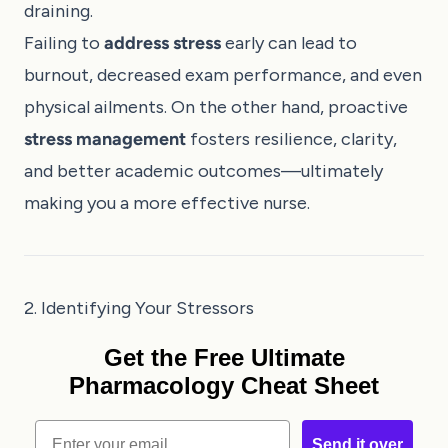
draining.
Failing to
address stress
early can lead to
burnout, decreased exam performance, and even
physical ailments. On the other hand, proactive
stress management
fosters resilience, clarity,
and better academic outcomes—ultimately
making you a more effective nurse.
2. Identifying Your Stressors
Get the Free Ultimate
Pharmacology Cheat Sheet
Email
Send it over