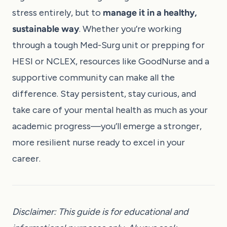
stress entirely, but to
manage it in a healthy,
sustainable way
. Whether you’re working
through a tough Med-Surg unit or prepping for
HESI or NCLEX, resources like
GoodNurse
and a
supportive community can make all the
difference. Stay persistent, stay curious, and
take care of your mental health as much as your
academic progress—you’ll emerge a stronger,
more resilient nurse ready to excel in your
career.
Disclaimer: This guide is for educational and