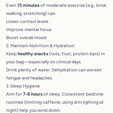
Even
15 minutes
of moderate exercise (e.g., brisk
walking, stretching) can:
Lower cortisol levels
Improve mental focus
Boost overall mood
2. Maintain Nutrition & Hydration
Keep
healthy snacks
(nuts, fruit, protein bars) in
your bag—especially on clinical days.
Drink plenty of water. Dehydration can worsen
fatigue and headaches.
3. Sleep Hygiene
Aim for
7-8 hours
of sleep. Consistent bedtime
routines (limiting caffeine, using dim lighting at
night) help you wind down.