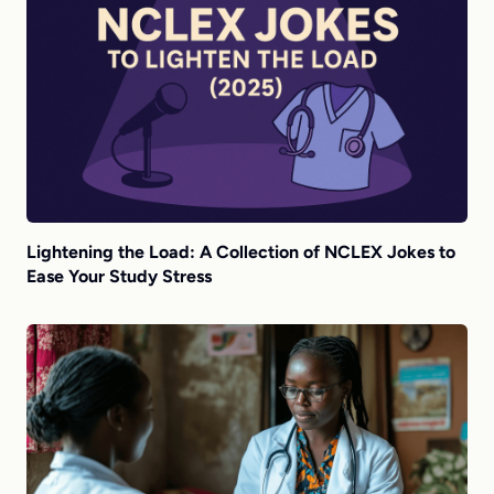
Lightening the Load: A Collection of NCLEX Jokes to
Ease Your Study Stress