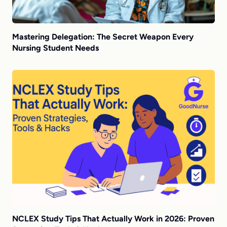
Mastering Delegation: The Secret Weapon Every
Nursing Student Needs
NCLEX Study Tips That Actually Work in 2026: Proven