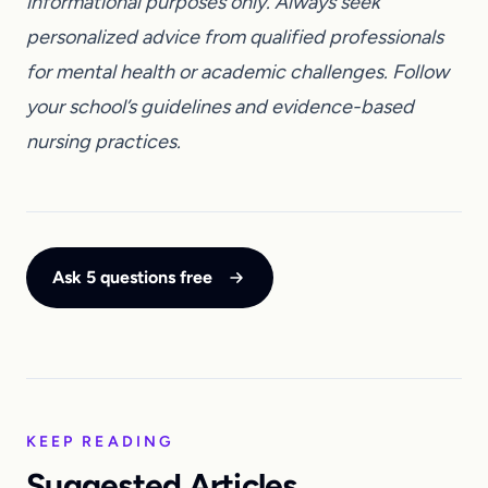
informational purposes only. Always seek
personalized advice from qualified professionals
for mental health or academic challenges. Follow
your school’s guidelines and evidence-based
nursing practices.
Ask 5 questions free
KEEP READING
Suggested Articles