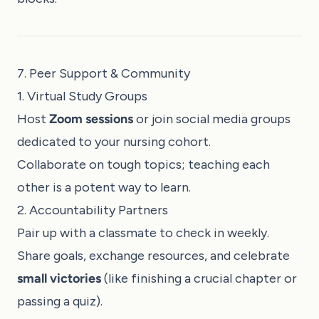
7. Peer Support & Community
1. Virtual Study Groups
Host
Zoom sessions
or join social media groups
dedicated to your nursing cohort.
Collaborate on tough topics; teaching each
other is a potent way to learn.
2. Accountability Partners
Pair up with a classmate to check in weekly.
Share goals, exchange resources, and celebrate
small victories
(like finishing a crucial chapter or
passing a quiz).