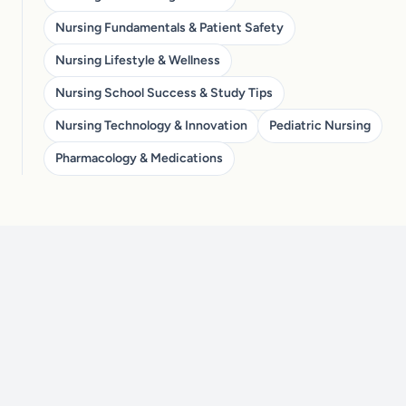
Nursing Fundamentals & Patient Safety
Nursing Lifestyle & Wellness
Nursing School Success & Study Tips
Nursing Technology & Innovation
Pediatric Nursing
Pharmacology & Medications