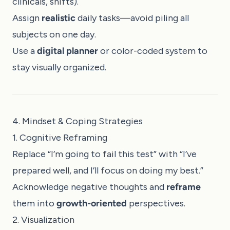
clinicals, shifts).
Assign
realistic
daily tasks—avoid piling all
subjects on one day.
Use a
digital planner
or color-coded system to
stay visually organized.
4. Mindset & Coping Strategies
1. Cognitive Reframing
Replace “I’m going to fail this test” with “I’ve
prepared well, and I’ll focus on doing my best.”
Acknowledge negative thoughts and
reframe
them into
growth-oriented
perspectives.
2. Visualization