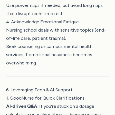
Use power naps if needed, but avoid long naps
that disrupt nighttime rest.
4. Acknowledge Emotional Fatigue
Nursing school deals with sensitive topics (end-
of-life care, patient trauma).
Seek counseling or campus mental health
services if emotional heaviness becomes
overwhelming.
6. Leveraging Tech & AI Support
1. GoodNurse for Quick Clarifications
AI-driven Q&A
: If you’re stuck on a dosage
calculation or unclear about a disease process,