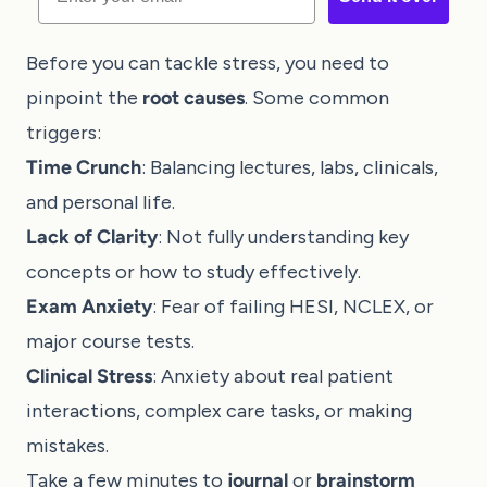
Before you can tackle stress, you need to
pinpoint the
root causes
. Some common
triggers:
Time Crunch
: Balancing lectures, labs, clinicals,
and personal life.
Lack of Clarity
: Not fully understanding key
concepts or how to study effectively.
Exam Anxiety
: Fear of failing HESI, NCLEX, or
major course tests.
Clinical Stress
: Anxiety about real patient
interactions, complex care tasks, or making
mistakes.
Take a few minutes to
journal
or
brainstorm