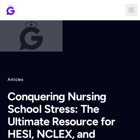
Articles
Conquering Nursing
School Stress: The
Ultimate Resource for
HESI, NCLEX, and