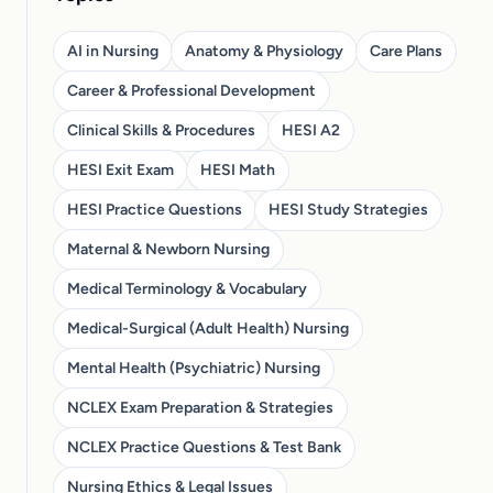
AI in Nursing
Anatomy & Physiology
Care Plans
Career & Professional Development
Clinical Skills & Procedures
HESI A2
HESI Exit Exam
HESI Math
HESI Practice Questions
HESI Study Strategies
Maternal & Newborn Nursing
Medical Terminology & Vocabulary
Medical-Surgical (Adult Health) Nursing
Mental Health (Psychiatric) Nursing
NCLEX Exam Preparation & Strategies
NCLEX Practice Questions & Test Bank
Nursing Ethics & Legal Issues