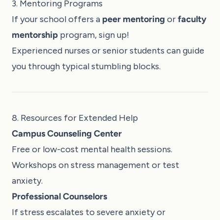
3. Mentoring Programs
If your school offers a
peer mentoring
or
faculty
mentorship
program, sign up!
Experienced nurses or senior students can guide
you through typical stumbling blocks.
8. Resources for Extended Help
Campus Counseling Center
Free or low-cost mental health sessions.
Workshops on stress management or test
anxiety.
Professional Counselors
If stress escalates to severe anxiety or