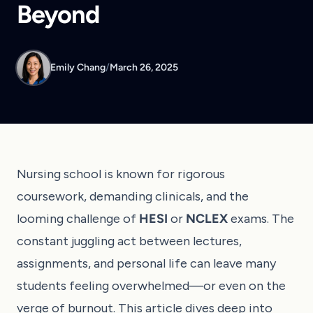
Beyond
Emily Chang
/
March 26, 2025
Nursing school is known for rigorous
coursework, demanding clinicals, and the
looming challenge of
HESI
or
NCLEX
exams. The
constant juggling act between lectures,
assignments, and personal life can leave many
students feeling overwhelmed—or even on the
verge of burnout. This article dives deep into