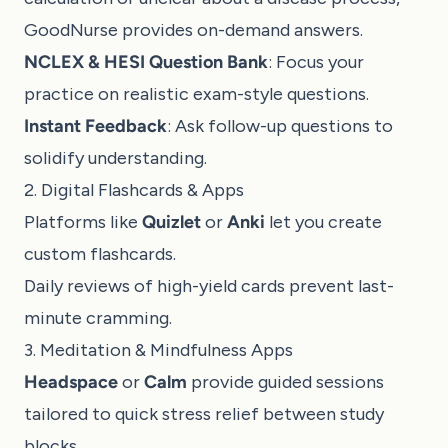
GoodNurse
provides on-demand answers.
NCLEX & HESI Question Bank
: Focus your
practice on realistic exam-style questions.
Instant Feedback
: Ask follow-up questions to
solidify understanding.
2. Digital Flashcards & Apps
Platforms like
Quizlet
or
Anki
let you create
custom flashcards.
Daily reviews of high-yield cards prevent last-
minute cramming.
3. Meditation & Mindfulness Apps
Headspace
or
Calm
provide guided sessions
tailored to quick stress relief between study
blocks.