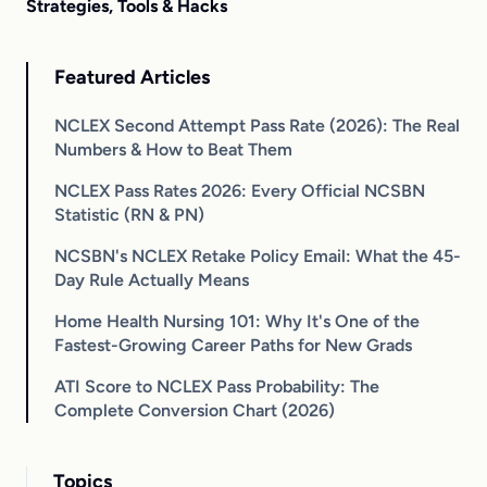
Strategies, Tools & Hacks
Featured Articles
NCLEX Second Attempt Pass Rate (2026): The Real
Numbers & How to Beat Them
NCLEX Pass Rates 2026: Every Official NCSBN
Statistic (RN & PN)
NCSBN's NCLEX Retake Policy Email: What the 45-
Day Rule Actually Means
Home Health Nursing 101: Why It's One of the
Fastest-Growing Career Paths for New Grads
ATI Score to NCLEX Pass Probability: The
Complete Conversion Chart (2026)
Topics