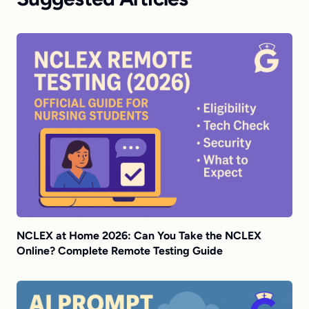
NCLEX at Home 2026: Can You Take the NCLEX
Online? Complete Remote Testing Guide