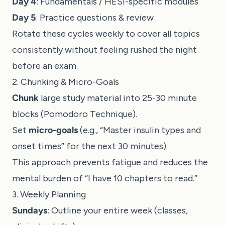
Day 4
: Fundamentals / HESI-specific modules
Day 5
: Practice questions & review
Rotate these cycles weekly to cover all topics
consistently without feeling rushed the night
before an exam.
2. Chunking & Micro-Goals
Chunk
large study material into 25-30 minute
blocks (Pomodoro Technique).
Set
micro-goals
(e.g., “Master insulin types and
onset times” for the next 30 minutes).
This approach prevents fatigue and reduces the
mental burden of “I have 10 chapters to read.”
3. Weekly Planning
Sundays
: Outline your entire week (classes,