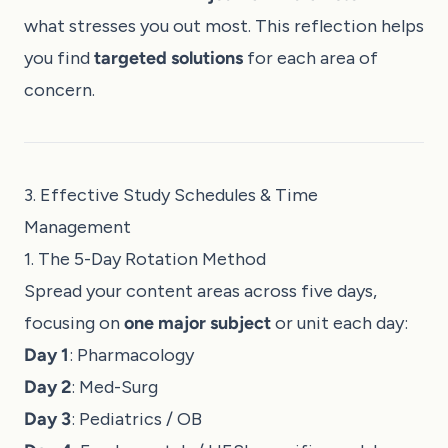
what stresses you out most. This reflection helps
you find
targeted solutions
for each area of
concern.
3. Effective Study Schedules & Time
Management
1. The 5-Day Rotation Method
Spread your content areas across five days,
focusing on
one major subject
or unit each day:
Day 1
: Pharmacology
Day 2
: Med-Surg
Day 3
: Pediatrics / OB