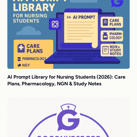
AI Prompt Library for Nursing Students (2026): Care
Plans, Pharmacology, NGN & Study Notes