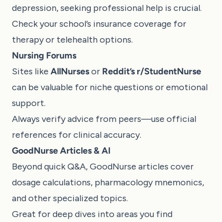
depression, seeking professional help is crucial.
Check your school’s insurance coverage for
therapy or telehealth options.
Nursing Forums
Sites like
AllNurses
or
Reddit’s r/StudentNurse
can be valuable for niche questions or emotional
support.
Always verify advice from peers—use official
references for clinical accuracy.
GoodNurse Articles & AI
Beyond quick Q&A,
GoodNurse articles
cover
dosage calculations, pharmacology mnemonics,
and other specialized topics.
Great for deep dives into areas you find