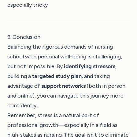
especially tricky.
9. Conclusion
Balancing the rigorous demands of nursing
school with personal well-being is challenging,
but not impossible. By
identifying stressors
,
building a
targeted study plan
, and taking
advantage of
support networks
(both in person
and online), you can navigate this journey more
confidently.
Remember, stress is a natural part of
professional growth—especially in a field as
high-stakes as nursing. The goal isn’t to eliminate