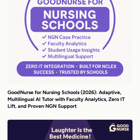
GoodNurse for Nursing Schools (2026): Adaptive,
Multilingual AI Tutor with Faculty Analytics, Zero IT
Lift, and Proven NGN Support