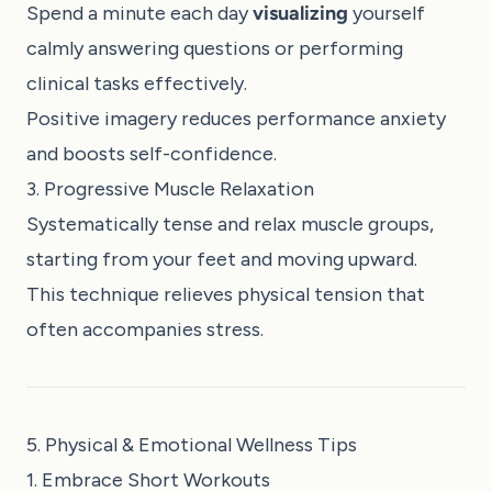
Spend a minute each day
visualizing
yourself
calmly answering questions or performing
clinical tasks effectively.
Positive imagery reduces performance anxiety
and boosts self-confidence.
3. Progressive Muscle Relaxation
Systematically tense and relax muscle groups,
starting from your feet and moving upward.
This technique relieves physical tension that
often accompanies stress.
5. Physical & Emotional Wellness Tips
1. Embrace Short Workouts