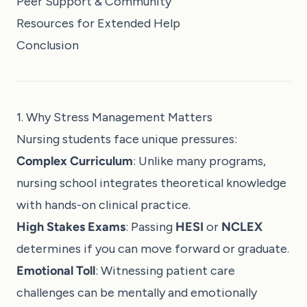
Peer Support & Community
Resources for Extended Help
Conclusion
1. Why Stress Management Matters
Nursing students face unique pressures:
Complex Curriculum
: Unlike many programs,
nursing school integrates theoretical knowledge
with hands-on clinical practice.
High Stakes Exams
: Passing
HESI
or
NCLEX
determines if you can move forward or graduate.
Emotional Toll
: Witnessing patient care
challenges can be mentally and emotionally