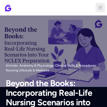
Articles
/
Anatomy & Physiology
/
Clinical Skills & Procedures
/
Nursing Lifestyle & Wellness
Beyond the Books:
Incorporating Real-Life
Nursing Scenarios into