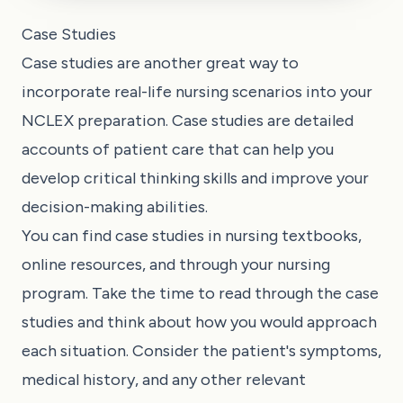
Case Studies
Case studies are another great way to
incorporate real-life nursing scenarios into your
NCLEX preparation. Case studies are detailed
accounts of patient care that can help you
develop critical thinking skills and improve your
decision-making abilities.
You can find case studies in nursing textbooks,
online resources, and through your nursing
program. Take the time to read through the case
studies and think about how you would approach
each situation. Consider the patient's symptoms,
medical history, and any other relevant