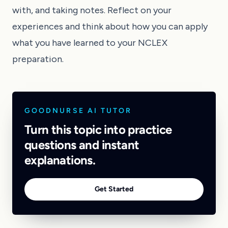
with, and taking notes. Reflect on your
experiences and think about how you can apply
what you have learned to your NCLEX
preparation.
GOODNURSE AI TUTOR
Turn this topic into practice
questions and instant
explanations.
Get Started