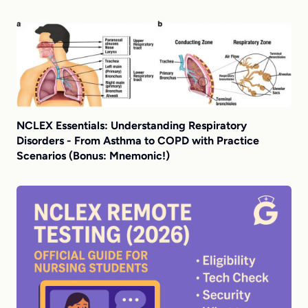
NCLEX Essentials: Understanding Respiratory
Disorders - From Asthma to COPD with Practice
Scenarios (Bonus: Mnemonic!)