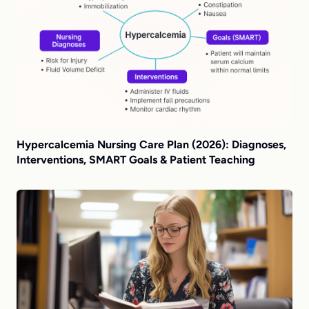
Hypercalcemia Nursing Care Plan (2026): Diagnoses,
Interventions, SMART Goals & Patient Teaching