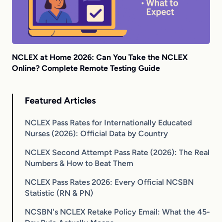
NCLEX at Home 2026: Can You Take the NCLEX
Online? Complete Remote Testing Guide
Featured Articles
NCLEX Pass Rates for Internationally Educated
Nurses (2026): Official Data by Country
NCLEX Second Attempt Pass Rate (2026): The Real
Numbers & How to Beat Them
NCLEX Pass Rates 2026: Every Official NCSBN
Statistic (RN & PN)
NCSBN's NCLEX Retake Policy Email: What the 45-