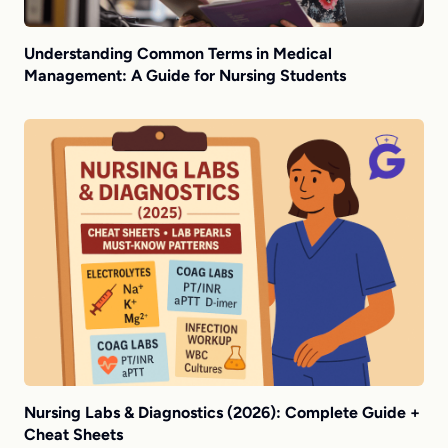
Understanding Common Terms in Medical
Management: A Guide for Nursing Students
Nursing Labs & Diagnostics (2026): Complete Guide +
Cheat Sheets