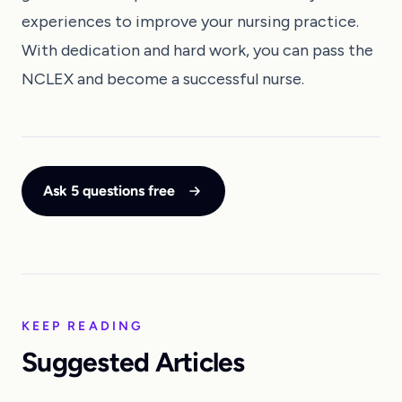
experiences to improve your nursing practice.
With dedication and hard work, you can pass the
NCLEX and become a successful nurse.
Ask 5 questions free
KEEP READING
Suggested Articles