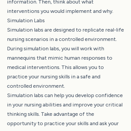
information. Then, think about what
interventions you would implement and why.
Simulation Labs
Simulation labs are designed to replicate real-life
nursing scenarios in a controlled environment.
During simulation labs, you will work with
mannequins that mimic human responses to
medical interventions. This allows you to
practice your nursing skills in a safe and
controlled environment.
Simulation labs can help you develop confidence
in your nursing abilities and improve your critical
thinking skills. Take advantage of the
opportunity to practice your skills and ask your