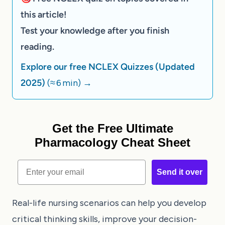
this article!
Test your knowledge after you finish
reading.
Explore our free NCLEX Quizzes (Updated
2025)
(≈ 6 min)
→
Get the Free Ultimate
Pharmacology Cheat Sheet
Email
Send it over
Real-life nursing scenarios can help you develop
critical thinking skills, improve your decision-