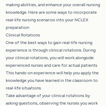
making abilities, and enhance your overall nursing
knowledge. Here are some ways to incorporate
real-life nursing scenarios into your NCLEX
preparation:
Clinical Rotations
One of the best ways to gain real-life nursing
experience is through clinical rotations. During
your clinical rotations, you will work alongside
experienced nurses and care for actual patients.
This hands-on experience will help you apply the
knowledge you have learned in the classroom to
real-life situations.
Take advantage of your clinical rotations by
asking questions, observing the nurses you work