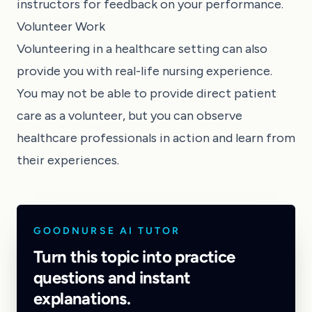
instructors for feedback on your performance.
Volunteer Work
Volunteering in a healthcare setting can also
provide you with real-life nursing experience.
You may not be able to provide direct patient
care as a volunteer, but you can observe
healthcare professionals in action and learn from
their experiences.
GOODNURSE AI TUTOR
Turn this topic into practice
questions and instant
explanations.