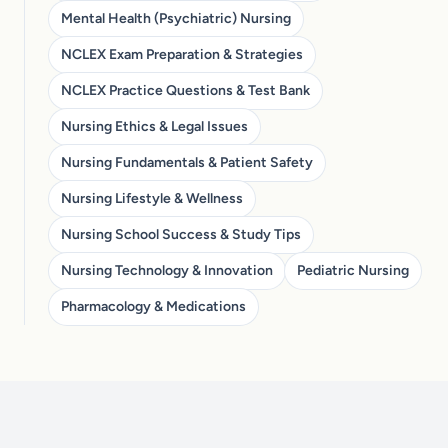
Mental Health (Psychiatric) Nursing
NCLEX Exam Preparation & Strategies
NCLEX Practice Questions & Test Bank
Nursing Ethics & Legal Issues
Nursing Fundamentals & Patient Safety
Nursing Lifestyle & Wellness
Nursing School Success & Study Tips
Nursing Technology & Innovation
Pediatric Nursing
Pharmacology & Medications