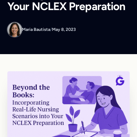
Your NCLEX Preparation
Maria Bautista
/
May 8, 2023