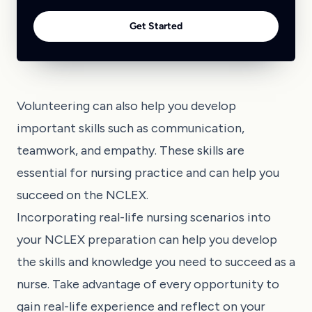
Get Started
Volunteering can also help you develop
important skills such as communication,
teamwork, and empathy. These skills are
essential for nursing practice and can help you
succeed on the NCLEX.
Incorporating real-life nursing scenarios into
your NCLEX preparation can help you develop
the skills and knowledge you need to succeed as a
nurse. Take advantage of every opportunity to
gain real-life experience and reflect on your