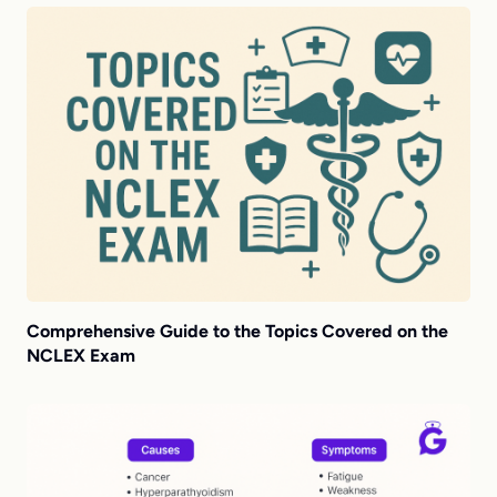
Comprehensive Guide to the Topics Covered on the
NCLEX Exam