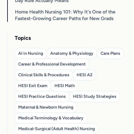
Day Rule Actually Means
Home Health Nursing 101: Why It's One of the
Fastest-Growing Career Paths for New Grads
Topics
AI in Nursing
Anatomy & Physiology
Care Plans
Career & Professional Development
Clinical Skills & Procedures
HESI A2
HESI Exit Exam
HESI Math
HESI Practice Questions
HESI Study Strategies
Maternal & Newborn Nursing
Medical Terminology & Vocabulary
Medical-Surgical (Adult Health) Nursing