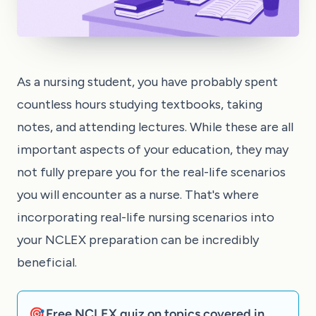
As a nursing student, you have probably spent
countless hours studying textbooks, taking
notes, and attending lectures. While these are all
important aspects of your education, they may
not fully prepare you for the real-life scenarios
you will encounter as a nurse. That's where
incorporating real-life nursing scenarios into
your NCLEX preparation can be incredibly
beneficial.
🎯 Free NCLEX quiz on topics covered in