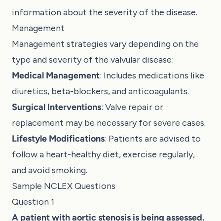
information about the severity of the disease.
Management
Management strategies vary depending on the
type and severity of the valvular disease:
Medical Management
: Includes medications like
diuretics, beta-blockers, and anticoagulants.
Surgical Interventions
: Valve repair or
replacement may be necessary for severe cases.
Lifestyle Modifications
: Patients are advised to
follow a heart-healthy diet, exercise regularly,
and avoid smoking.
Sample NCLEX Questions
Question 1
A patient with aortic stenosis is being assessed.