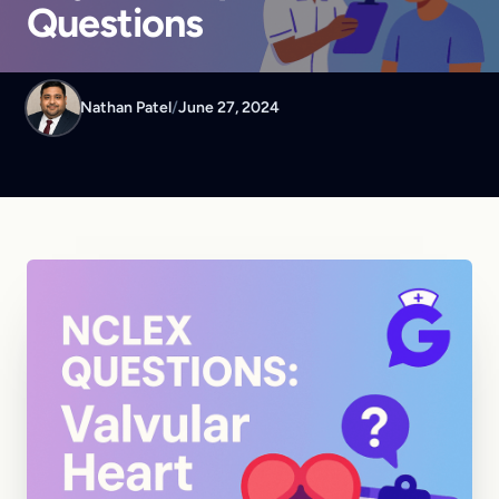
Questions
Nathan Patel
/
June 27, 2024