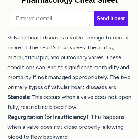
Pharmacology Cheat Sheet
Email
Send it over
Valvular heart diseases involve damage to one or
more of the heart's four valves: the aortic,
mitral, tricuspid, and pulmonary valves. These
conditions can lead to significant morbidity and
mortality if not managed appropriately. The two
primary types of valvular heart diseases are:
Stenosis
: This occurs when a valve does not open
fully, restricting blood flow.
Regurgitation (or Insufficiency)
: This happens
when a valve does not close properly, allowing
blood to flow backward.