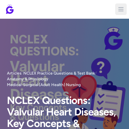
Articles
/
NCLEX Practice Questions & Test Bank
/
Anatomy & Physiology
/
Medical-Surgical (Adult Health) Nursing
NCLEX Questions:
Valvular Heart Diseases,
Key Concepts &