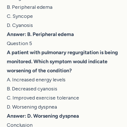
B. Peripheral edema
C. Syncope
D. Cyanosis
Answer: B. Peripheral edema
Question 5
A patient with pulmonary regurgitation is being
monitored. Which symptom would indicate
worsening of the condition?
A. Increased energy levels
B. Decreased cyanosis
C. Improved exercise tolerance
D. Worsening dyspnea
Answer: D. Worsening dyspnea
Conclusion