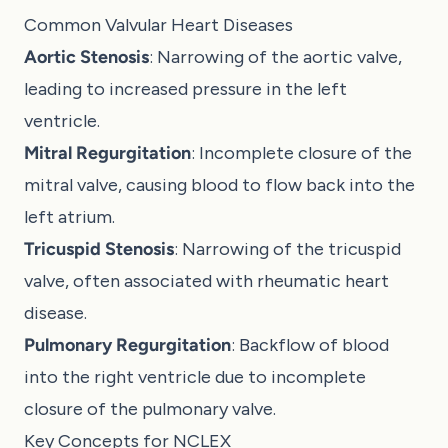
Common Valvular Heart Diseases
Aortic Stenosis
: Narrowing of the aortic valve,
leading to increased pressure in the left
ventricle.
Mitral Regurgitation
: Incomplete closure of the
mitral valve, causing blood to flow back into the
left atrium.
Tricuspid Stenosis
: Narrowing of the tricuspid
valve, often associated with rheumatic heart
disease.
Pulmonary Regurgitation
: Backflow of blood
into the right ventricle due to incomplete
closure of the pulmonary valve.
Key Concepts for NCLEX