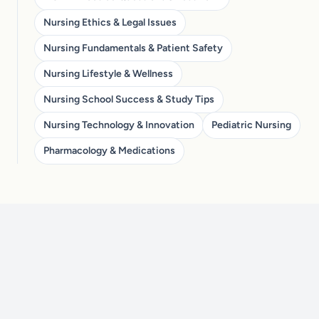
Nursing Ethics & Legal Issues
Nursing Fundamentals & Patient Safety
Nursing Lifestyle & Wellness
Nursing School Success & Study Tips
Nursing Technology & Innovation
Pediatric Nursing
Pharmacology & Medications