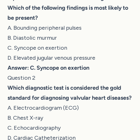
Which of the following findings is most likely to
be present?
A. Bounding peripheral pulses
B. Diastolic murmur
C. Syncope on exertion
D. Elevated jugular venous pressure
Answer: C. Syncope on exertion
Question 2
Which diagnostic test is considered the gold
standard for diagnosing valvular heart diseases?
A. Electrocardiogram (ECG)
B. Chest X-ray
C. Echocardiography
D. Cardiac Catheterization