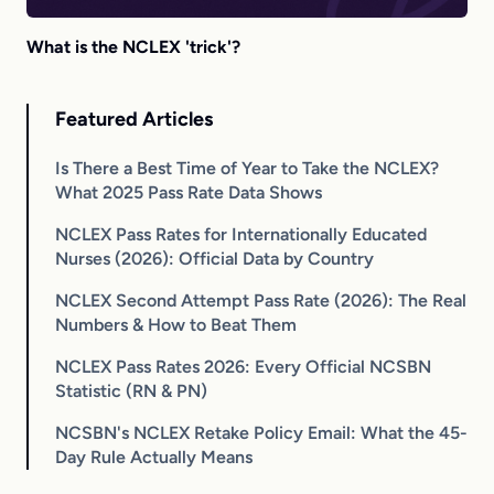
What is the NCLEX 'trick'?
Featured Articles
Is There a Best Time of Year to Take the NCLEX?
What 2025 Pass Rate Data Shows
NCLEX Pass Rates for Internationally Educated
Nurses (2026): Official Data by Country
NCLEX Second Attempt Pass Rate (2026): The Real
Numbers & How to Beat Them
NCLEX Pass Rates 2026: Every Official NCSBN
Statistic (RN & PN)
NCSBN's NCLEX Retake Policy Email: What the 45-
Day Rule Actually Means