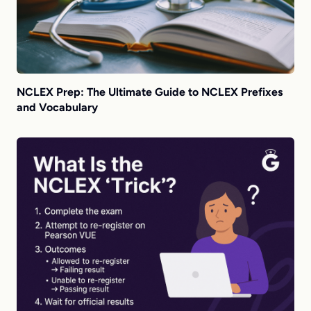
NCLEX Prep: The Ultimate Guide to NCLEX Prefixes
and Vocabulary