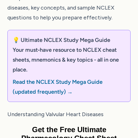
diseases, key concepts, and sample NCLEX
questions to help you prepare effectively.
💡 Ultimate NCLEX Study Mega Guide
Your must‑have resource to NCLEX cheat
sheets, mnemonics & key topics - all in one
place.
Read the NCLEX Study Mega Guide
(updated frequently) →
Understanding Valvular Heart Diseases
Get the Free Ultimate