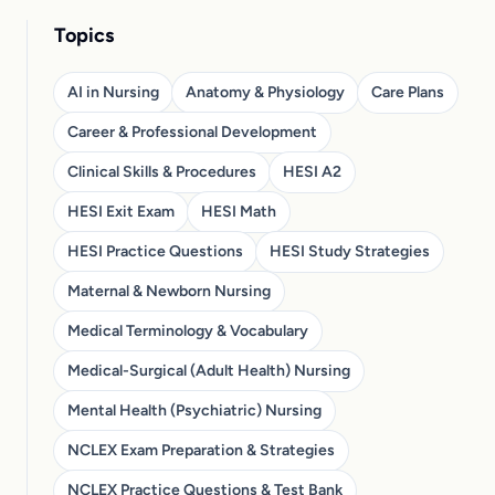
Topics
AI in Nursing
Anatomy & Physiology
Care Plans
Career & Professional Development
Clinical Skills & Procedures
HESI A2
HESI Exit Exam
HESI Math
HESI Practice Questions
HESI Study Strategies
Maternal & Newborn Nursing
Medical Terminology & Vocabulary
Medical-Surgical (Adult Health) Nursing
Mental Health (Psychiatric) Nursing
NCLEX Exam Preparation & Strategies
NCLEX Practice Questions & Test Bank