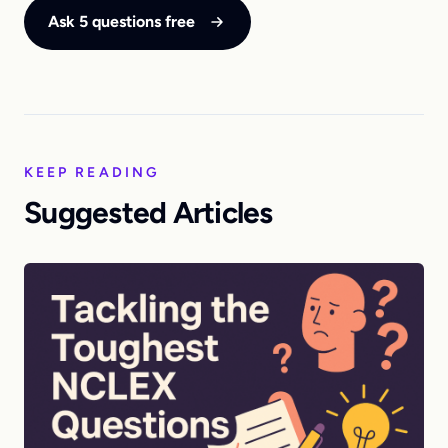
Ask 5 questions free
KEEP READING
Suggested Articles