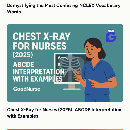
Demystifying the Most Confusing NCLEX Vocabulary
Words
Chest X-Ray for Nurses (2026): ABCDE Interpretation
with Examples