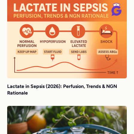
Lactate in Sepsis (2026): Perfusion, Trends & NGN
Rationale