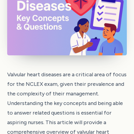
Valvular heart diseases are a critical area of focus
for the NCLEX exam, given their prevalence and
the complexity of their management.
Understanding the key concepts and being able
to answer related questions is essential for
aspiring nurses. This article will provide a
comprehensive overview of valvular heart