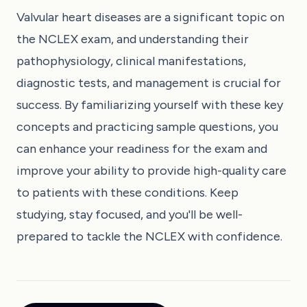
Valvular heart diseases are a significant topic on
the NCLEX exam, and understanding their
pathophysiology, clinical manifestations,
diagnostic tests, and management is crucial for
success. By familiarizing yourself with these key
concepts and practicing sample questions, you
can enhance your readiness for the exam and
improve your ability to provide high-quality care
to patients with these conditions. Keep
studying, stay focused, and you'll be well-
prepared to tackle the NCLEX with confidence.