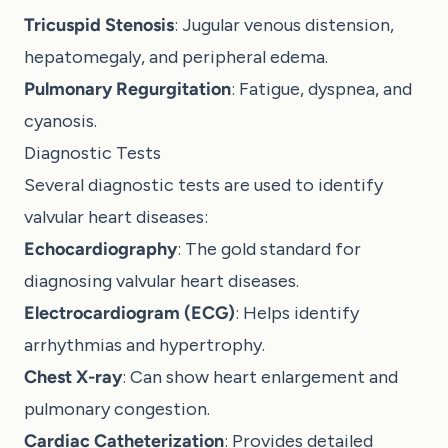
Tricuspid Stenosis
: Jugular venous distension,
hepatomegaly, and peripheral edema.
Pulmonary Regurgitation
: Fatigue, dyspnea, and
cyanosis.
Diagnostic Tests
Several diagnostic tests are used to identify
valvular heart diseases:
Echocardiography
: The gold standard for
diagnosing valvular heart diseases.
Electrocardiogram (ECG)
: Helps identify
arrhythmias and hypertrophy.
Chest X-ray
: Can show heart enlargement and
pulmonary congestion.
Cardiac Catheterization
: Provides detailed