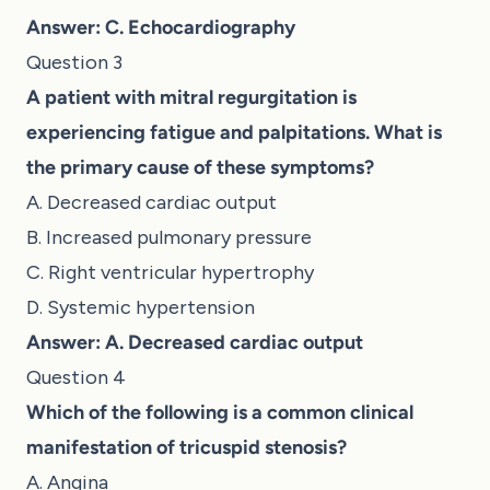
Answer: C. Echocardiography
Question 3
A patient with mitral regurgitation is
experiencing fatigue and palpitations. What is
the primary cause of these symptoms?
A. Decreased cardiac output
B. Increased pulmonary pressure
C. Right ventricular hypertrophy
D. Systemic hypertension
Answer: A. Decreased cardiac output
Question 4
Which of the following is a common clinical
manifestation of tricuspid stenosis?
A. Angina