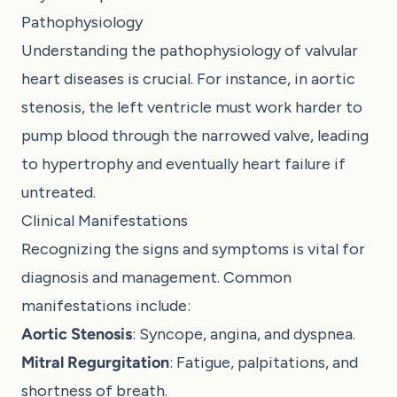
Pathophysiology
Understanding the pathophysiology of valvular
heart diseases is crucial. For instance, in aortic
stenosis, the left ventricle must work harder to
pump blood through the narrowed valve, leading
to hypertrophy and eventually heart failure if
untreated.
Clinical Manifestations
Recognizing the signs and symptoms is vital for
diagnosis and management. Common
manifestations include:
Aortic Stenosis
: Syncope, angina, and dyspnea.
Mitral Regurgitation
: Fatigue, palpitations, and
shortness of breath.