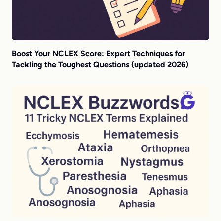
Boost Your NCLEX Score: Expert Techniques for
Tackling the Toughest Questions (updated 2026)