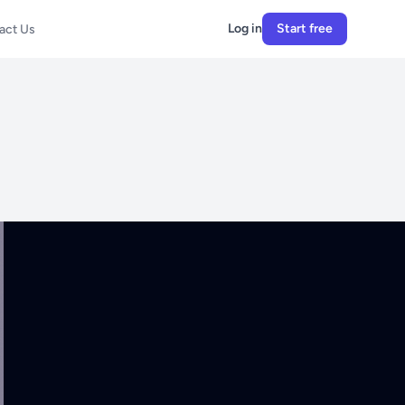
Log in
Start free
act Us