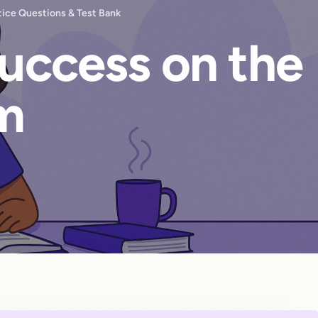
ice Questions & Test Bank
Success on the
m