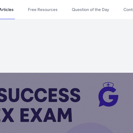
Articles
Free Resources
Question of the Day
Cont