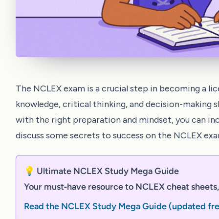
The NCLEX exam is a crucial step in becoming a lic
knowledge, critical thinking, and decision-making s
with the right preparation and mindset, you can incr
discuss some secrets to success on the NCLEX exa
💡 Ultimate NCLEX Study Mega Guide
Your must‑have resource to NCLEX cheat sheets, 
Read the NCLEX Study Mega Guide (updated fr