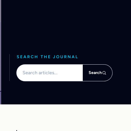
SEARCH THE JOURNAL
Search articles
Search