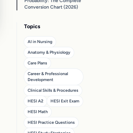
Probability: The Complete
Conversion Chart (2026)
Topics
AI in Nursing
Anatomy & Physiology
Care Plans
Career & Professional
Development
Clinical Skills & Procedures
HESI A2
HESI Exit Exam
HESI Math
HESI Practice Questions