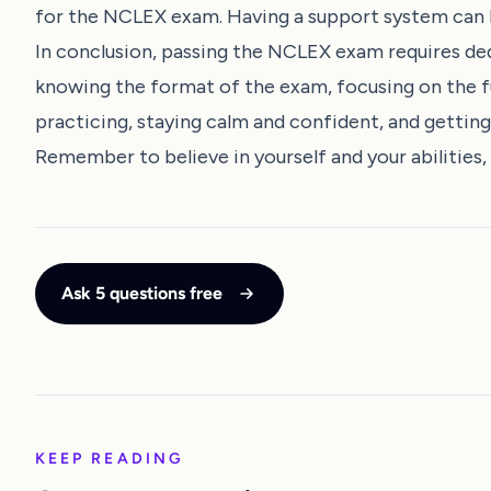
for the NCLEX exam. Having a support system can 
In conclusion, passing the NCLEX exam requires dedi
knowing the format of the exam, focusing on the f
practicing, staying calm and confident, and getting
Remember to believe in yourself and your abilities
Ask 5 questions free
KEEP READING