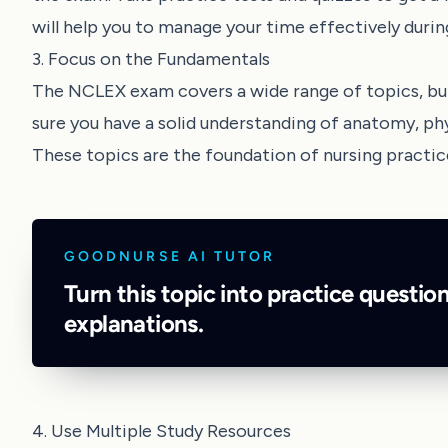
will help you to manage your time effectively duri
3. Focus on the Fundamentals
The NCLEX exam covers a wide range of topics, but
sure you have a solid understanding of anatomy, ph
These topics are the foundation of nursing practic
GOODNURSE AI TUTOR
Turn this topic into practice questio
explanations.
4. Use Multiple Study Resources