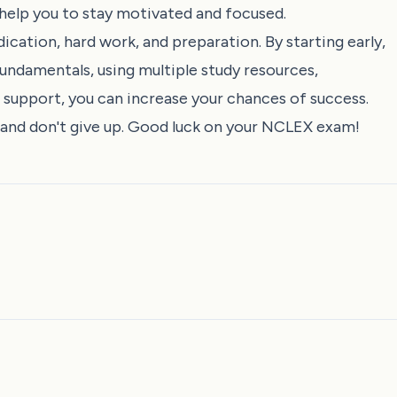
help you to stay motivated and focused.
cation, hard work, and preparation. By starting early,
undamentals, using multiple study resources,
 support, you can increase your chances of success.
, and don't give up. Good luck on your NCLEX exam!