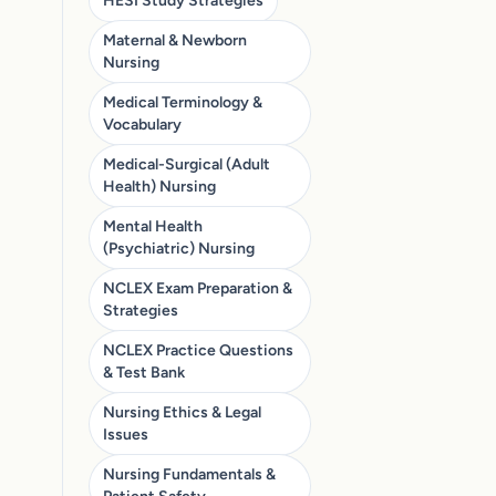
HESI Study Strategies
Maternal & Newborn
Nursing
Medical Terminology &
Vocabulary
Medical-Surgical (Adult
Health) Nursing
Mental Health
(Psychiatric) Nursing
NCLEX Exam Preparation &
Strategies
NCLEX Practice Questions
& Test Bank
Nursing Ethics & Legal
Issues
Nursing Fundamentals &