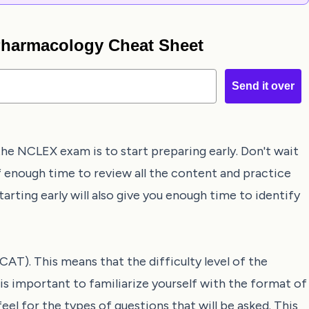
 Pharmacology Cheat Sheet
Send it over
he NCLEX exam is to start preparing early. Don't wait
lf enough time to review all the content and practice
tarting early will also give you enough time to identify
T). This means that the difficulty level of the
 is important to familiarize yourself with the format of
eel for the types of questions that will be asked. This