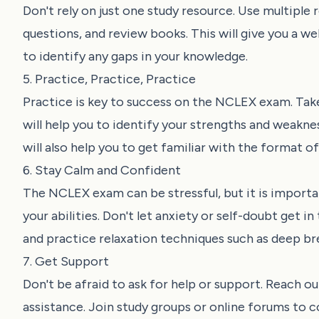
Don't rely on just one study resource. Use multiple
questions, and review books. This will give you a w
to identify any gaps in your knowledge.
5. Practice, Practice, Practice
Practice is key to success on the NCLEX exam. Take
will help you to identify your strengths and weakne
will also help you to get familiar with the format 
6. Stay Calm and Confident
The NCLEX exam can be stressful, but it is importan
your abilities. Don't let anxiety or self-doubt get 
and practice relaxation techniques such as deep br
7. Get Support
Don't be afraid to ask for help or support. Reach ou
assistance. Join study groups or online forums to 