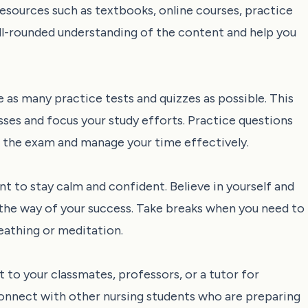
 resources such as textbooks, online courses, practice
ell-rounded understanding of the content and help you
 as many practice tests and quizzes as possible. This
sses and focus your study efforts. Practice questions
of the exam and manage your time effectively.
t to stay calm and confident. Believe in yourself and
in the way of your success. Take breaks when you need to
eathing or meditation.
t to your classmates, professors, or a tutor for
connect with other nursing students who are preparing