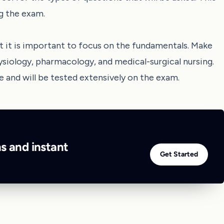
ng the exam.
 it is important to focus on the fundamentals. Make
ysiology, pharmacology, and medical-surgical nursing.
e and will be tested extensively on the exam.
ns and instant
Get Started