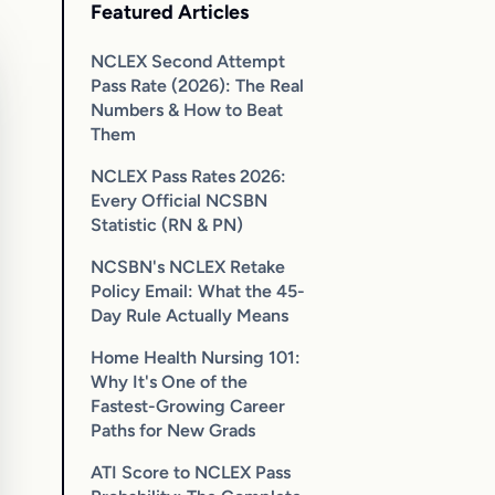
Featured Articles
NCLEX Second Attempt
Pass Rate (2026): The Real
Numbers & How to Beat
Them
NCLEX Pass Rates 2026:
Every Official NCSBN
Statistic (RN & PN)
NCSBN's NCLEX Retake
Policy Email: What the 45-
Day Rule Actually Means
Home Health Nursing 101:
Why It's One of the
Fastest-Growing Career
Paths for New Grads
ATI Score to NCLEX Pass