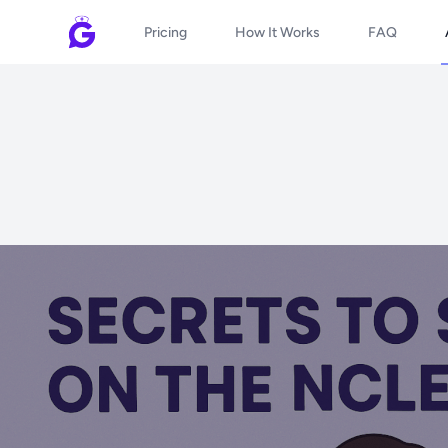
Pricing
How It Works
FAQ