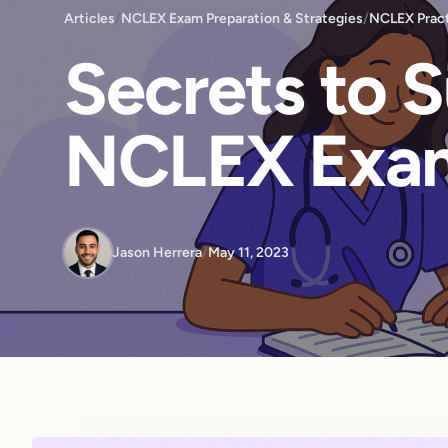
Articles
/
NCLEX Exam Preparation & Strategies
/
NCLEX Pract
Secrets to 
NCLEX Exa
Jason Herrera
/
May 11, 2023