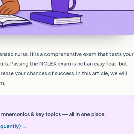
ensed nurse. It is a comprehensive exam that tests your
kills. Passing the NCLEX exam is not an easy feat, but
ease your chances of success. In this article, we will
m.
mnemonics & key topics — all in one place.
equently) →