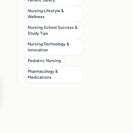
Patient Safety
Nursing Lifestyle &
Wellness
Nursing School Success &
Study Tips
Nursing Technology &
Innovation
Pediatric Nursing
Pharmacology &
Medications