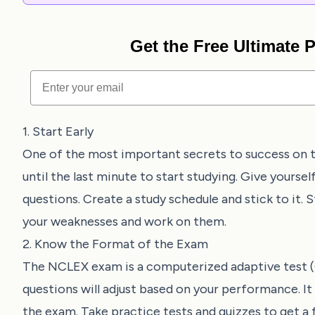
Get the Free Ultimate
Email
1. Start Early
One of the most important secrets to success on t
until the last minute to start studying. Give yourse
questions. Create a study schedule and stick to it. S
your weaknesses and work on them.
2. Know the Format of the Exam
The NCLEX exam is a computerized adaptive test (CA
questions will adjust based on your performance. It
the exam. Take practice tests and quizzes to get a f