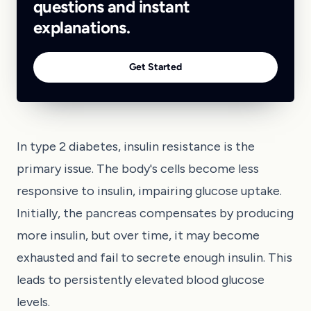
questions and instant
explanations.
Get Started
In type 2 diabetes, insulin resistance is the
primary issue. The body's cells become less
responsive to insulin, impairing glucose uptake.
Initially, the pancreas compensates by producing
more insulin, but over time, it may become
exhausted and fail to secrete enough insulin. This
leads to persistently elevated blood glucose
levels.