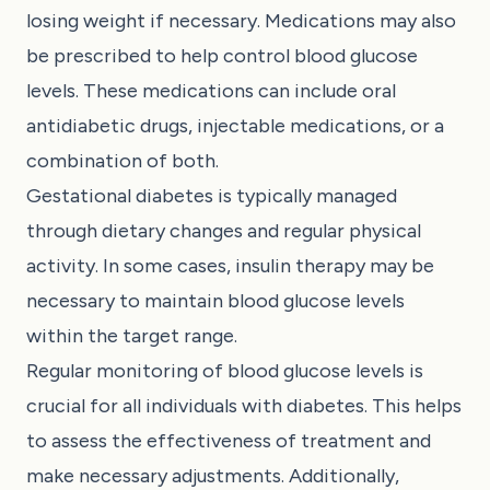
losing weight if necessary. Medications may also
be prescribed to help control blood glucose
levels. These medications can include oral
antidiabetic drugs, injectable medications, or a
combination of both.
Gestational diabetes is typically managed
through dietary changes and regular physical
activity. In some cases, insulin therapy may be
necessary to maintain blood glucose levels
within the target range.
Regular monitoring of blood glucose levels is
crucial for all individuals with diabetes. This helps
to assess the effectiveness of treatment and
make necessary adjustments. Additionally,