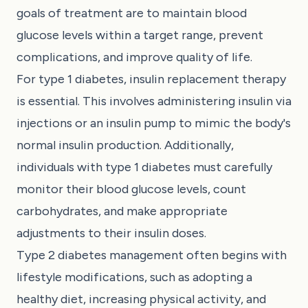
goals of treatment are to maintain blood
glucose levels within a target range, prevent
complications, and improve quality of life.
For type 1 diabetes, insulin replacement therapy
is essential. This involves administering insulin via
injections or an insulin pump to mimic the body's
normal insulin production. Additionally,
individuals with type 1 diabetes must carefully
monitor their blood glucose levels, count
carbohydrates, and make appropriate
adjustments to their insulin doses.
Type 2 diabetes management often begins with
lifestyle modifications, such as adopting a
healthy diet, increasing physical activity, and