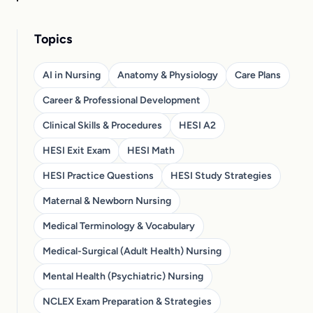
Topics
AI in Nursing
Anatomy & Physiology
Care Plans
Career & Professional Development
Clinical Skills & Procedures
HESI A2
HESI Exit Exam
HESI Math
HESI Practice Questions
HESI Study Strategies
Maternal & Newborn Nursing
Medical Terminology & Vocabulary
Medical-Surgical (Adult Health) Nursing
Mental Health (Psychiatric) Nursing
NCLEX Exam Preparation & Strategies