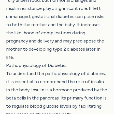
fully understood, but hormonal changes and
insulin resistance play a significant role. If left
unmanaged, gestational diabetes can pose risks
to both the mother and the baby. It increases
the likelihood of complications during
pregnancy and delivery and may predispose the
mother to developing type 2 diabetes later in
life.
Pathophysiology of Diabetes
To understand the pathophysiology of diabetes,
it is essential to comprehend the role of insulin
in the body. Insulin is a hormone produced by the
beta cells in the pancreas. Its primary function is
to regulate blood glucose levels by facilitating