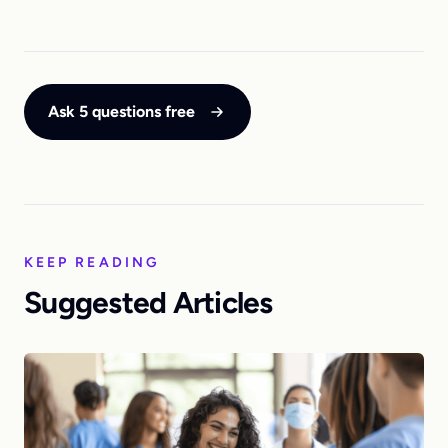
Ask 5 questions free
KEEP READING
Suggested Articles