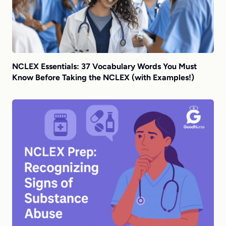
NCLEX Essentials: 37 Vocabulary Words You Must
Know Before Taking the NCLEX (with Examples!)