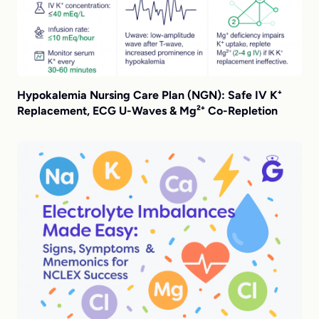
Hypokalemia Nursing Care Plan (NGN): Safe IV K⁺
Replacement, ECG U-Waves & Mg²⁺ Co-Repletion