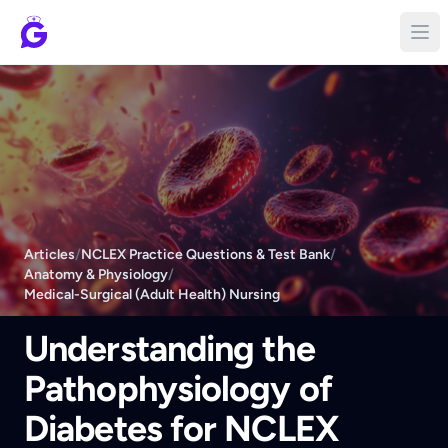
Articles
/
NCLEX Practice Questions & Test Bank
/
Anatomy & Physiology
/
Medical-Surgical (Adult Health) Nursing
Understanding the
Pathophysiology of
Diabetes for NCLEX