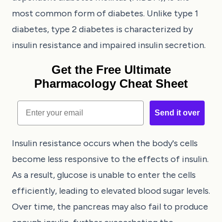
most common form of diabetes. Unlike type 1
diabetes, type 2 diabetes is characterized by
insulin resistance and impaired insulin secretion.
Get the Free Ultimate
Pharmacology Cheat Sheet
Email
Send it over
Insulin resistance occurs when the body's cells
become less responsive to the effects of insulin.
As a result, glucose is unable to enter the cells
efficiently, leading to elevated blood sugar levels.
Over time, the pancreas may also fail to produce