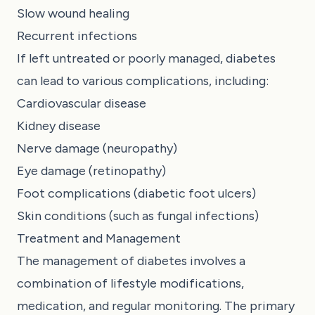
Slow wound healing
Recurrent infections
If left untreated or poorly managed, diabetes
can lead to various complications, including:
Cardiovascular disease
Kidney disease
Nerve damage (neuropathy)
Eye damage (retinopathy)
Foot complications (diabetic foot ulcers)
Skin conditions (such as fungal infections)
Treatment and Management
The management of diabetes involves a
combination of lifestyle modifications,
medication, and regular monitoring. The primary