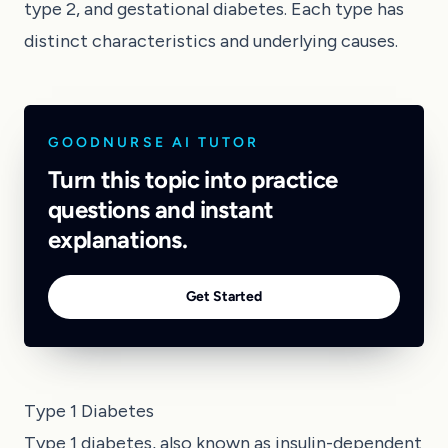
type 2, and gestational diabetes. Each type has
distinct characteristics and underlying causes.
GOODNURSE AI TUTOR
Turn this topic into practice
questions and instant
explanations.
Get Started
Type 1 Diabetes
Type 1 diabetes, also known as insulin-dependent