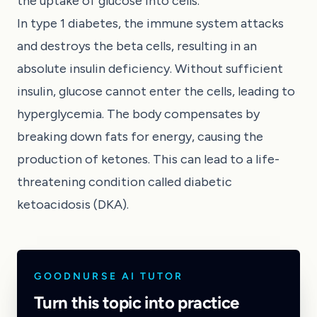
the uptake of glucose into cells.
In type 1 diabetes, the immune system attacks
and destroys the beta cells, resulting in an
absolute insulin deficiency. Without sufficient
insulin, glucose cannot enter the cells, leading to
hyperglycemia. The body compensates by
breaking down fats for energy, causing the
production of ketones. This can lead to a life-
threatening condition called diabetic
ketoacidosis (DKA).
GOODNURSE AI TUTOR
Turn this topic into practice