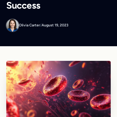
Success
Olivia Carter
/
August 19, 2023