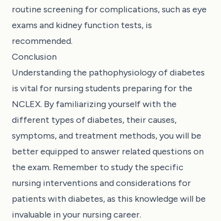
routine screening for complications, such as eye
exams and kidney function tests, is
recommended.
Conclusion
Understanding the pathophysiology of diabetes
is vital for nursing students preparing for the
NCLEX. By familiarizing yourself with the
different types of diabetes, their causes,
symptoms, and treatment methods, you will be
better equipped to answer related questions on
the exam. Remember to study the specific
nursing interventions and considerations for
patients with diabetes, as this knowledge will be
invaluable in your nursing career.