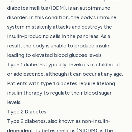
diabetes mellitus (IDDM), is an autoimmune
disorder. In this condition, the body's immune
system mistakenly attacks and destroys the
insulin-producing cells in the pancreas. As a
result, the body is unable to produce insulin,
leading to elevated blood glucose levels.
Type 1 diabetes typically develops in childhood
or adolescence, although it can occur at any age.
Patients with type 1 diabetes require lifelong
insulin therapy to regulate their blood sugar
levels.
Type 2 Diabetes
Type 2 diabetes, also known as non-insulin-
dependent diabetes mellitus (NIDDM), is the