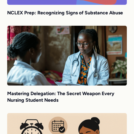
NCLEX Prep: Recognizing Signs of Substance Abuse
Mastering Delegation: The Secret Weapon Every
Nursing Student Needs