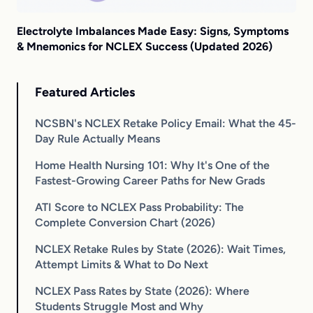
Electrolyte Imbalances Made Easy: Signs, Symptoms
& Mnemonics for NCLEX Success (Updated 2026)
Featured Articles
NCSBN's NCLEX Retake Policy Email: What the 45-
Day Rule Actually Means
Home Health Nursing 101: Why It's One of the
Fastest-Growing Career Paths for New Grads
ATI Score to NCLEX Pass Probability: The
Complete Conversion Chart (2026)
NCLEX Retake Rules by State (2026): Wait Times,
Attempt Limits & What to Do Next
NCLEX Pass Rates by State (2026): Where
Students Struggle Most and Why