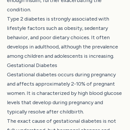
enough insulin, further exacerbating the
condition.
Type 2 diabetes is strongly associated with
lifestyle factors such as obesity, sedentary
behavior, and poor dietary choices. It often
develops in adulthood, although the prevalence
among children and adolescents is increasing.
Gestational Diabetes
Gestational diabetes occurs during pregnancy
and affects approximately 2-10% of pregnant
women. It is characterized by high blood glucose
levels that develop during pregnancy and
typically resolve after childbirth.
The exact cause of gestational diabetes is not