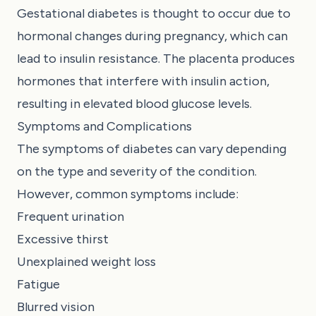
Gestational diabetes is thought to occur due to
hormonal changes during pregnancy, which can
lead to insulin resistance. The placenta produces
hormones that interfere with insulin action,
resulting in elevated blood glucose levels.
Symptoms and Complications
The symptoms of diabetes can vary depending
on the type and severity of the condition.
However, common symptoms include:
Frequent urination
Excessive thirst
Unexplained weight loss
Fatigue
Blurred vision