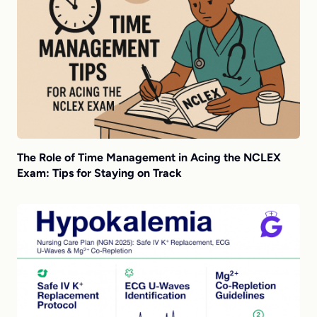
The Role of Time Management in Acing the NCLEX
Exam: Tips for Staying on Track