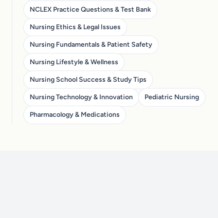
NCLEX Practice Questions & Test Bank
Nursing Ethics & Legal Issues
Nursing Fundamentals & Patient Safety
Nursing Lifestyle & Wellness
Nursing School Success & Study Tips
Nursing Technology & Innovation
Pediatric Nursing
Pharmacology & Medications