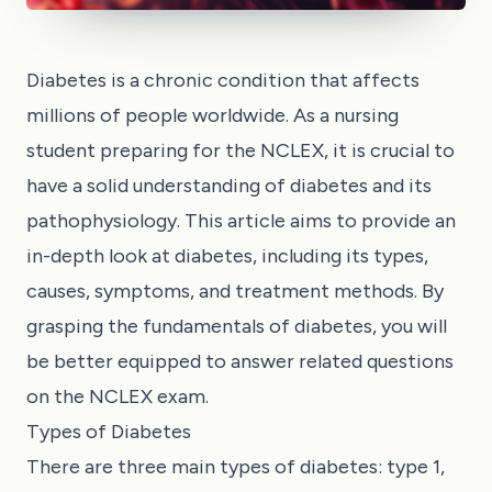
Diabetes is a chronic condition that affects
millions of people worldwide. As a nursing
student preparing for the NCLEX, it is crucial to
have a solid understanding of diabetes and its
pathophysiology. This article aims to provide an
in-depth look at diabetes, including its types,
causes, symptoms, and treatment methods. By
grasping the fundamentals of diabetes, you will
be better equipped to answer related questions
on the NCLEX exam.
Types of Diabetes
There are three main types of diabetes: type 1,