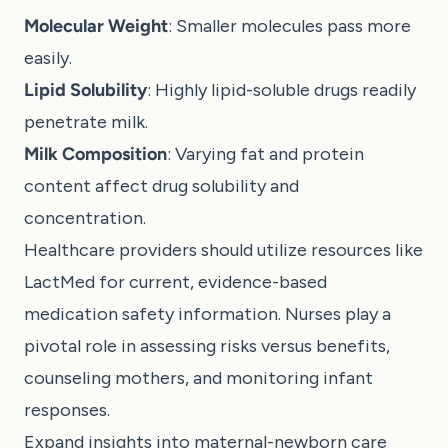
Molecular Weight
: Smaller molecules pass more
easily.
Lipid Solubility
: Highly lipid-soluble drugs readily
penetrate milk.
Milk Composition
: Varying fat and protein
content affect drug solubility and
concentration.
Healthcare providers should utilize resources like
LactMed for current, evidence-based
medication safety information. Nurses play a
pivotal role in assessing risks versus benefits,
counseling mothers, and monitoring infant
responses.
Expand insights into maternal-newborn care