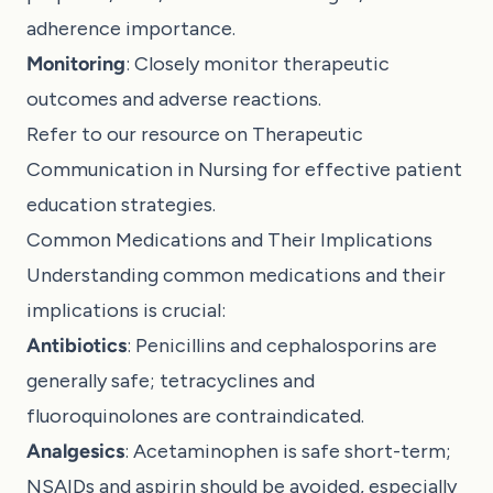
adherence importance.
Monitoring
: Closely monitor therapeutic
outcomes and adverse reactions.
Refer to our resource on
Therapeutic
Communication in Nursing
for effective patient
education strategies.
Common Medications and Their Implications
Understanding common medications and their
implications is crucial:
Antibiotics
: Penicillins and cephalosporins are
generally safe; tetracyclines and
fluoroquinolones are contraindicated.
Analgesics
: Acetaminophen is safe short-term;
NSAIDs and aspirin should be avoided, especially