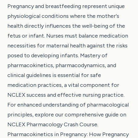
Pregnancy and breastfeeding represent unique
physiological conditions where the mother's
health directly influences the well-being of the
fetus or infant. Nurses must balance medication
necessities for maternal health against the risks
posed to developing infants. Mastery of
pharmacokinetics, pharmacodynamics, and
clinical guidelines is essential for safe
medication practices, a vital component for
NCLEX success and effective nursing practice.
For enhanced understanding of pharmacological
principles, explore our comprehensive guide on
NCLEX Pharmacology Crash Course
.
Pharmacokinetics in Pregnancy: How Pregnancy