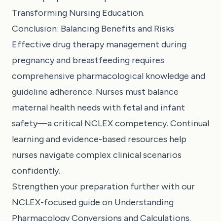
Transforming Nursing Education
.
Conclusion: Balancing Benefits and Risks
Effective drug therapy management during
pregnancy and breastfeeding requires
comprehensive pharmacological knowledge and
guideline adherence. Nurses must balance
maternal health needs with fetal and infant
safety—a critical NCLEX competency. Continual
learning and evidence-based resources help
nurses navigate complex clinical scenarios
confidently.
Strengthen your preparation further with our
NCLEX-focused guide on
Understanding
Pharmacology Conversions and Calculations
.