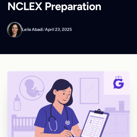
NCLEX Preparation
Leila Abadi
/
April 23, 2025