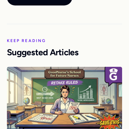
KEEP READING
Suggested Articles