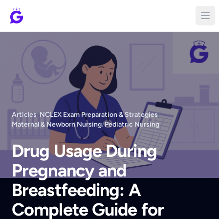
Articles
/
NCLEX Exam Preparation & Strategies
/
Maternal & Newborn Nursing
/
Pediatric Nursing
Drug Usage During
Pregnancy and
Breastfeeding: A
Complete Guide for