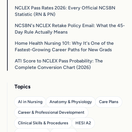
NCLEX Pass Rates 2026: Every Official NCSBN
Statistic (RN & PN)
NCSBN's NCLEX Retake Policy Email: What the 45-
Day Rule Actually Means
Home Health Nursing 101: Why It's One of the
Fastest-Growing Career Paths for New Grads
ATI Score to NCLEX Pass Probability: The
Complete Conversion Chart (2026)
Topics
AI in Nursing
Anatomy & Physiology
Care Plans
Career & Professional Development
Clinical Skills & Procedures
HESI A2