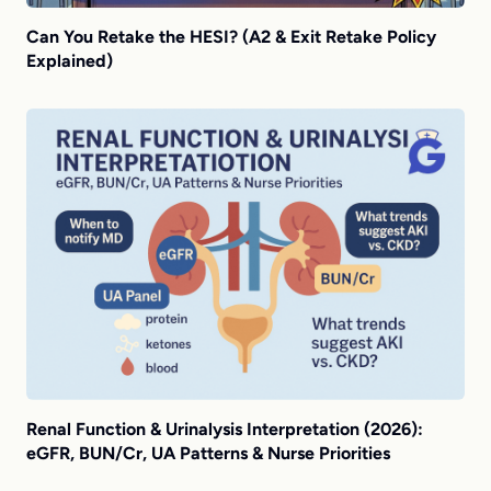
Can You Retake the HESI? (A2 & Exit Retake Policy
Explained)
Renal Function & Urinalysis Interpretation (2026):
eGFR, BUN/Cr, UA Patterns & Nurse Priorities