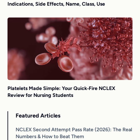
Indications, Side Effects, Name, Class, Use
Platelets Made Simple: Your Quick‑Fire NCLEX
Review for Nursing Students
Featured Articles
NCLEX Second Attempt Pass Rate (2026): The Real
Numbers & How to Beat Them