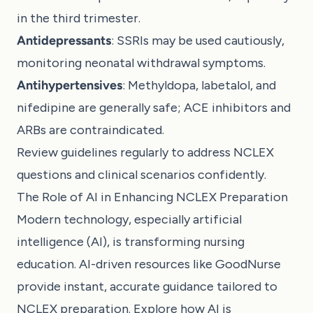
in the third trimester.
Antidepressants
: SSRIs may be used cautiously,
monitoring neonatal withdrawal symptoms.
Antihypertensives
: Methyldopa, labetalol, and
nifedipine are generally safe; ACE inhibitors and
ARBs are contraindicated.
Review guidelines regularly to address NCLEX
questions and clinical scenarios confidently.
The Role of AI in Enhancing NCLEX Preparation
Modern technology, especially artificial
intelligence (AI), is transforming nursing
education. AI-driven resources like GoodNurse
provide instant, accurate guidance tailored to
NCLEX preparation. Explore how
AI is