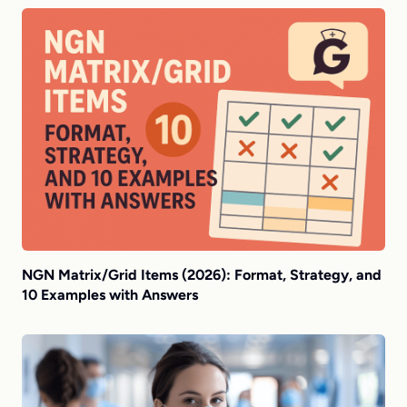
NGN Matrix/Grid Items (2026): Format, Strategy, and
10 Examples with Answers