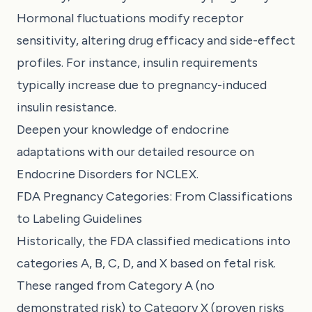
Hormonal fluctuations modify receptor
sensitivity, altering drug efficacy and side-effect
profiles. For instance, insulin requirements
typically increase due to pregnancy-induced
insulin resistance.
Deepen your knowledge of endocrine
adaptations with our detailed resource on
Endocrine Disorders for NCLEX
.
FDA Pregnancy Categories: From Classifications
to Labeling Guidelines
Historically, the FDA classified medications into
categories A, B, C, D, and X based on fetal risk.
These ranged from Category A (no
demonstrated risk) to Category X (proven risks