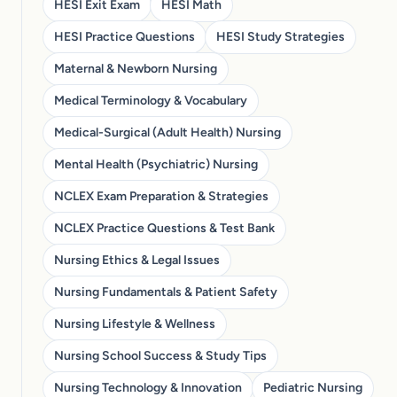
HESI Exit Exam
HESI Math
HESI Practice Questions
HESI Study Strategies
Maternal & Newborn Nursing
Medical Terminology & Vocabulary
Medical-Surgical (Adult Health) Nursing
Mental Health (Psychiatric) Nursing
NCLEX Exam Preparation & Strategies
NCLEX Practice Questions & Test Bank
Nursing Ethics & Legal Issues
Nursing Fundamentals & Patient Safety
Nursing Lifestyle & Wellness
Nursing School Success & Study Tips
Nursing Technology & Innovation
Pediatric Nursing