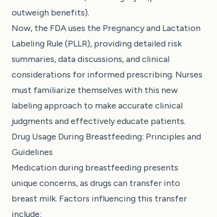
outweigh benefits).
Now, the FDA uses the Pregnancy and Lactation
Labeling Rule (PLLR), providing detailed risk
summaries, data discussions, and clinical
considerations for informed prescribing. Nurses
must familiarize themselves with this new
labeling approach to make accurate clinical
judgments and effectively educate patients.
Drug Usage During Breastfeeding: Principles and
Guidelines
Medication during breastfeeding presents
unique concerns, as drugs can transfer into
breast milk. Factors influencing this transfer
include: