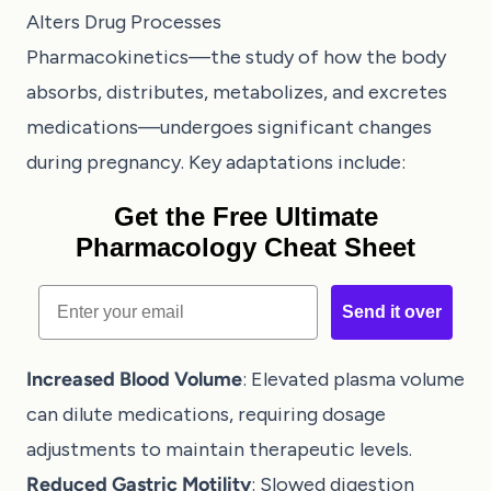
Alters Drug Processes
Pharmacokinetics—the study of how the body
absorbs, distributes, metabolizes, and excretes
medications—undergoes significant changes
during pregnancy. Key adaptations include:
Get the Free Ultimate
Pharmacology Cheat Sheet
Email
Send it over
Increased Blood Volume
: Elevated plasma volume
can dilute medications, requiring dosage
adjustments to maintain therapeutic levels.
Reduced Gastric Motility
: Slowed digestion