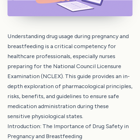
Understanding drug usage during pregnancy and
breastfeeding is a critical competency for
healthcare professionals, especially nurses
preparing for the National Council Licensure
Examination (NCLEX). This guide provides an in-
depth exploration of pharmacological principles,
risks, benefits, and guidelines to ensure safe
medication administration during these
sensitive physiological states.
Introduction: The Importance of Drug Safety in
Pregnancy and Breastfeeding