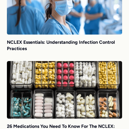
NCLEX Essentials: Understanding Infection Control
Practices
26 Medications You Need To Know For The NCLEX: