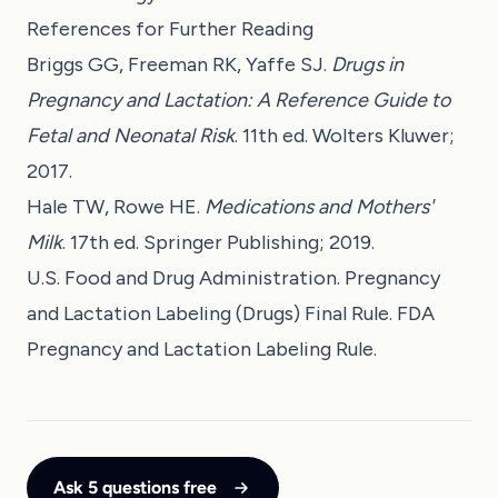
References for Further Reading
Briggs GG, Freeman RK, Yaffe SJ.
Drugs in
Pregnancy and Lactation: A Reference Guide to
Fetal and Neonatal Risk
. 11th ed. Wolters Kluwer;
2017.
Hale TW, Rowe HE.
Medications and Mothers'
Milk
. 17th ed. Springer Publishing; 2019.
U.S. Food and Drug Administration. Pregnancy
and Lactation Labeling (Drugs) Final Rule. FDA
Pregnancy and Lactation Labeling Rule.
Ask 5 questions free