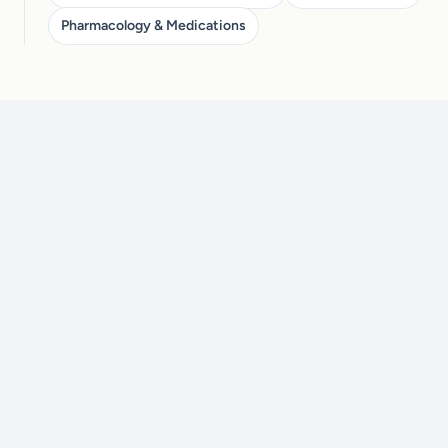
Pharmacology & Medications