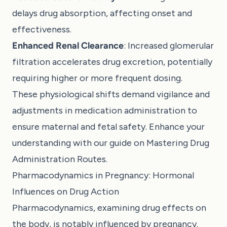
delays drug absorption, affecting onset and
effectiveness.
Enhanced Renal Clearance
: Increased glomerular
filtration accelerates drug excretion, potentially
requiring higher or more frequent dosing.
These physiological shifts demand vigilance and
adjustments in medication administration to
ensure maternal and fetal safety. Enhance your
understanding with our guide on
Mastering Drug
Administration Routes
.
Pharmacodynamics in Pregnancy: Hormonal
Influences on Drug Action
Pharmacodynamics, examining drug effects on
the body, is notably influenced by pregnancy.