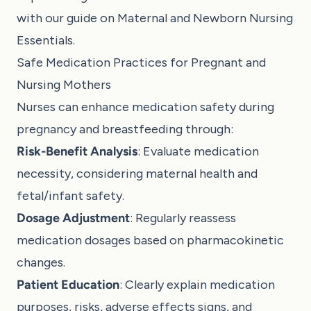
with our guide on
Maternal and Newborn Nursing
Essentials
.
Safe Medication Practices for Pregnant and
Nursing Mothers
Nurses can enhance medication safety during
pregnancy and breastfeeding through:
Risk-Benefit Analysis
: Evaluate medication
necessity, considering maternal health and
fetal/infant safety.
Dosage Adjustment
: Regularly reassess
medication dosages based on pharmacokinetic
changes.
Patient Education
: Clearly explain medication
purposes, risks, adverse effects signs, and