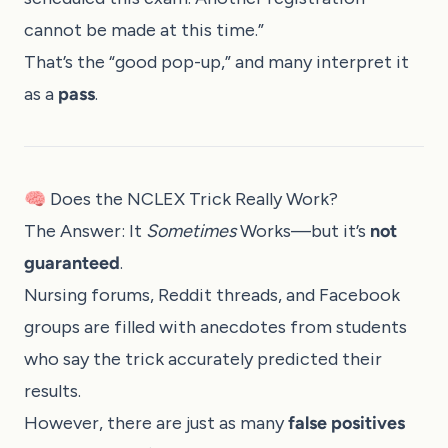
cannot be made at this time.”
That’s the “good pop-up,” and many interpret it
as a
pass
.
🧠 Does the NCLEX Trick Really Work?
The Answer: It
Sometimes
Works—but it’s
not
guaranteed
.
Nursing forums, Reddit threads, and Facebook
groups are filled with anecdotes from students
who say the trick accurately predicted their
results.
However, there are just as many
false positives