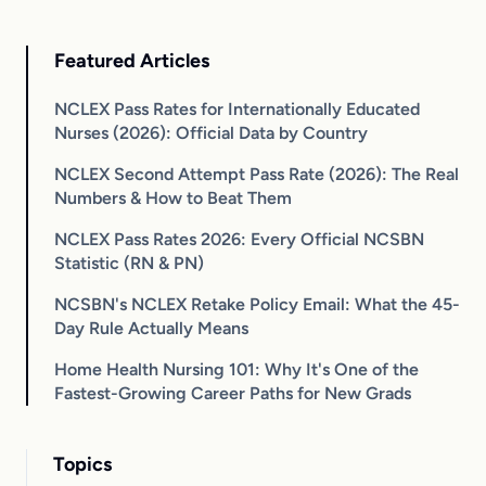
Featured Articles
NCLEX Pass Rates for Internationally Educated
Nurses (2026): Official Data by Country
NCLEX Second Attempt Pass Rate (2026): The Real
Numbers & How to Beat Them
NCLEX Pass Rates 2026: Every Official NCSBN
Statistic (RN & PN)
NCSBN's NCLEX Retake Policy Email: What the 45-
Day Rule Actually Means
Home Health Nursing 101: Why It's One of the
Fastest-Growing Career Paths for New Grads
Topics