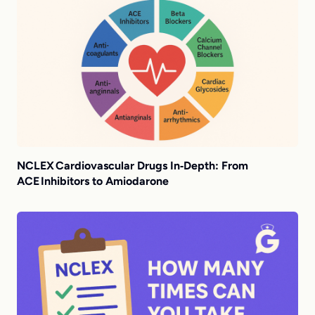
NCLEX Cardiovascular Drugs In‑Depth: From
ACE Inhibitors to Amiodarone