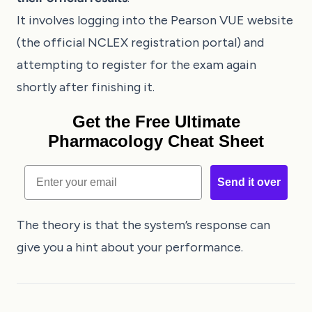
It involves logging into the Pearson VUE website
(the official NCLEX registration portal) and
attempting to register for the exam again
shortly after finishing it.
Get the Free Ultimate
Pharmacology Cheat Sheet
Email
Send it over
The theory is that the system’s response can
give you a hint about your performance.