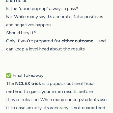
unofficial.
Is the “good pop-up” always a pass?
No. While many say it’s accurate, false positives
and negatives happen.
Should I try it?
Only if you’re prepared for
either outcome
—and
can keep a level head about the results.
✅ Final Takeaway
The
NCLEX trick
is a popular but unofficial
method to guess your exam results before
they’re released. While many nursing students use
it to ease anxiety, its accuracy is not guaranteed