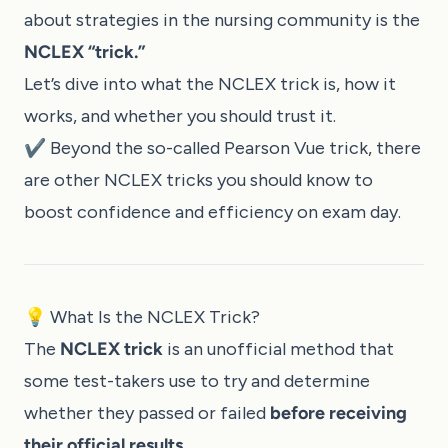
about strategies in the nursing community is the
NCLEX “trick.”
Let’s dive into what the NCLEX trick is, how it
works, and whether you should trust it.
✔️ Beyond the so-called Pearson Vue trick, there
are other
NCLEX tricks you should know
to
boost confidence and efficiency on exam day.
💡 What Is the NCLEX Trick?
The
NCLEX trick
is an unofficial method that
some test-takers use to try and determine
whether they passed or failed
before receiving
their official results
.