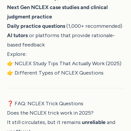
Next Gen NCLEX case studies and clinical
judgment practice
Daily practice questions
(1,000+ recommended)
AI tutors
or platforms that provide rationale-
based feedback
Explore:
👉
NCLEX Study Tips That Actually Work (2025)
👉
Different Types of NCLEX Questions
❓ FAQ: NCLEX Trick Questions
Does the NCLEX trick work in 2025?
It still circulates, but it remains
unreliable
and