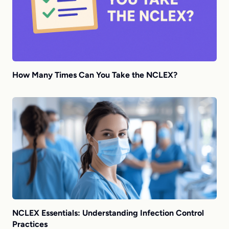
How Many Times Can You Take the NCLEX?
NCLEX Essentials: Understanding Infection Control
Practices