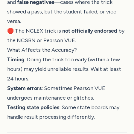
and
false negatives
—cases where the trick
showed a pass, but the student failed, or vice
versa.
🛑 The NCLEX trick is
not officially endorsed
by
the NCSBN or Pearson VUE.
What Affects the Accuracy?
Timing
: Doing the trick too early (within a few
hours) may yield unreliable results. Wait at least
24 hours.
System errors
: Sometimes Pearson VUE
undergoes maintenance or glitches.
Testing state policies
: Some state boards may
handle result processing differently.