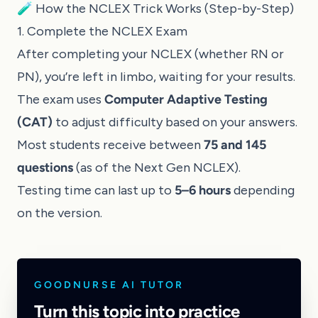
🧪 How the NCLEX Trick Works (Step-by-Step)
1. Complete the NCLEX Exam
After completing your NCLEX (whether RN or
PN), you’re left in limbo, waiting for your results.
The exam uses
Computer Adaptive Testing
(CAT)
to adjust difficulty based on your answers.
Most students receive between
75 and 145
questions
(as of the Next Gen NCLEX).
Testing time can last up to
5–6 hours
depending
on the version.
GOODNURSE AI TUTOR
Turn this topic into practice