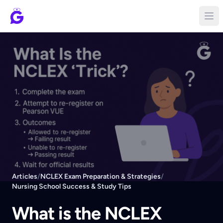
Articles
/
NCLEX Exam Preparation & Strategies
/
Nursing School Success & Study Tips
What is the NCLEX