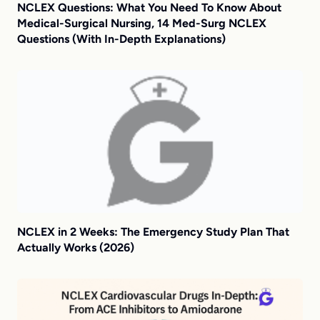
NCLEX Questions: What You Need To Know About
Medical-Surgical Nursing, 14 Med-Surg NCLEX
Questions (With In-Depth Explanations)
NCLEX in 2 Weeks: The Emergency Study Plan That
Actually Works (2026)