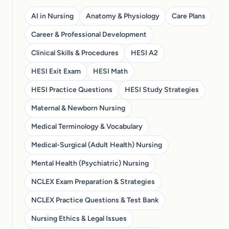
AI in Nursing
Anatomy & Physiology
Care Plans
Career & Professional Development
Clinical Skills & Procedures
HESI A2
HESI Exit Exam
HESI Math
HESI Practice Questions
HESI Study Strategies
Maternal & Newborn Nursing
Medical Terminology & Vocabulary
Medical-Surgical (Adult Health) Nursing
Mental Health (Psychiatric) Nursing
NCLEX Exam Preparation & Strategies
NCLEX Practice Questions & Test Bank
Nursing Ethics & Legal Issues