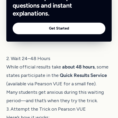
questions and instant
explanations.
Get Started
2. Wait 24–48 Hours
While official results take
about 48 hours
, some
states participate in the
Quick Results Service
(available via Pearson VUE for a small fee).
Many students get anxious during this waiting
period—and that’s when they try the trick.
3. Attempt the Trick on Pearson VUE
Here’s how it works: