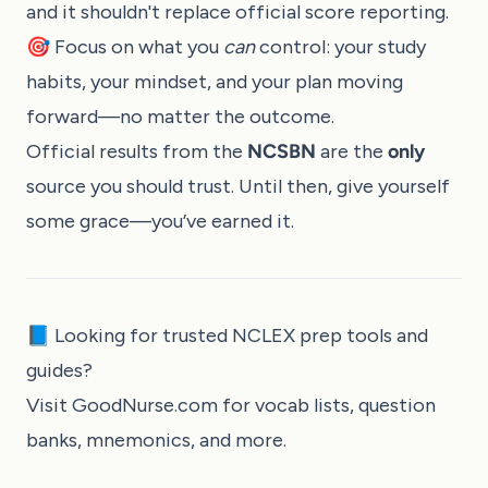
and it shouldn't replace official score reporting.
🎯 Focus on what you
can
control: your study
habits, your mindset, and your plan moving
forward—no matter the outcome.
Official results from the
NCSBN
are the
only
source you should trust. Until then, give yourself
some grace—you’ve earned it.
📘 Looking for trusted NCLEX prep tools and
guides?
Visit
GoodNurse.com
for vocab lists, question
banks, mnemonics, and more.