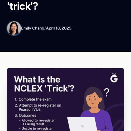
'trick'?
Emily Chang
/
April 18, 2025