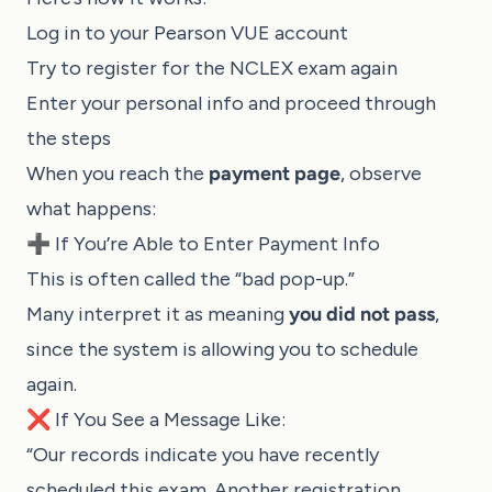
Log in to your Pearson VUE account
Try to register for the NCLEX exam again
Enter your personal info and proceed through
the steps
When you reach the
payment page
, observe
what happens:
➕ If You’re Able to Enter Payment Info
This is often called the “bad pop-up.”
Many interpret it as meaning
you did not pass
,
since the system is allowing you to schedule
again.
❌ If You See a Message Like:
“Our records indicate you have recently
scheduled this exam. Another registration