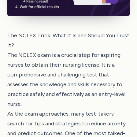
The NCLEX Trick: What It Is and Should You Trust
It?
The NCLEX exam is a crucial step for aspiring
nurses to obtain their nursing license. It is a
comprehensive and challenging test that
assesses the knowledge and skills necessary to
practice safely and effectively as an entry-level
nurse.
As the exam approaches, many test-takers
search for tips and strategies to reduce anxiety
and predict outcomes. One of the most talked-