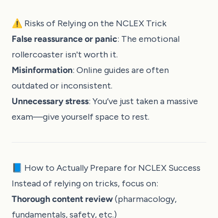
⚠️ Risks of Relying on the NCLEX Trick
False reassurance or panic
: The emotional
rollercoaster isn't worth it.
Misinformation
: Online guides are often
outdated or inconsistent.
Unnecessary stress
: You’ve just taken a massive
exam—give yourself space to rest.
📘 How to Actually Prepare for NCLEX Success
Instead of relying on tricks, focus on:
Thorough content review
(pharmacology,
fundamentals, safety, etc.)