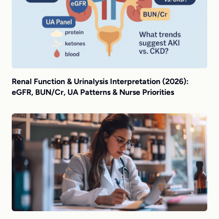
Renal Function & Urinalysis Interpretation (2026):
eGFR, BUN/Cr, UA Patterns & Nurse Priorities