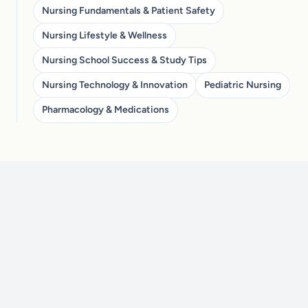
Nursing Fundamentals & Patient Safety
Nursing Lifestyle & Wellness
Nursing School Success & Study Tips
Nursing Technology & Innovation
Pediatric Nursing
Pharmacology & Medications