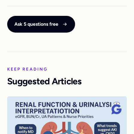
Ask 5 questions free
KEEP READING
Suggested Articles