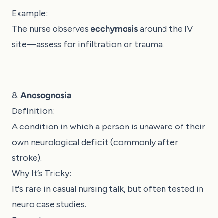
Example:
The nurse observes
ecchymosis
around the IV
site—assess for infiltration or trauma.
8.
Anosognosia
Definition:
A condition in which a person is unaware of their
own neurological deficit (commonly after
stroke).
Why It’s Tricky:
It's rare in casual nursing talk, but often tested in
neuro case studies.