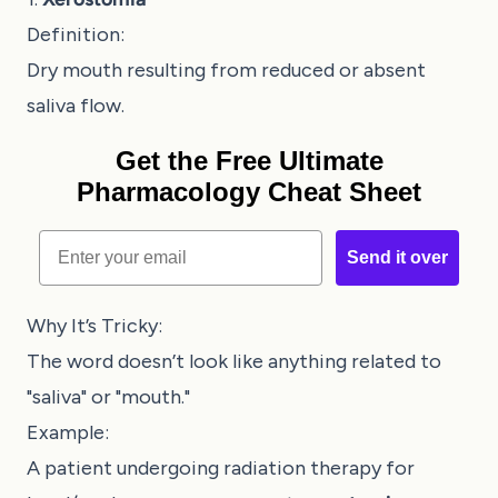
Definition:
Dry mouth resulting from reduced or absent
saliva flow.
Get the Free Ultimate
Pharmacology Cheat Sheet
Email
Send it over
Why It’s Tricky:
The word doesn’t look like anything related to
"saliva" or "mouth."
Example:
A patient undergoing radiation therapy for