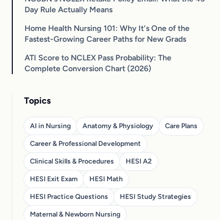
Day Rule Actually Means
Home Health Nursing 101: Why It's One of the
Fastest-Growing Career Paths for New Grads
ATI Score to NCLEX Pass Probability: The
Complete Conversion Chart (2026)
Topics
AI in Nursing
Anatomy & Physiology
Care Plans
Career & Professional Development
Clinical Skills & Procedures
HESI A2
HESI Exit Exam
HESI Math
HESI Practice Questions
HESI Study Strategies
Maternal & Newborn Nursing