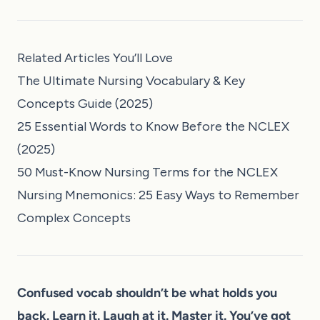
Related Articles You’ll Love
The Ultimate Nursing Vocabulary & Key
Concepts Guide (2025)
25 Essential Words to Know Before the NCLEX
(2025)
50 Must-Know Nursing Terms for the NCLEX
Nursing Mnemonics: 25 Easy Ways to Remember
Complex Concepts
Confused vocab shouldn’t be what holds you
back. Learn it. Laugh at it. Master it. You’ve got