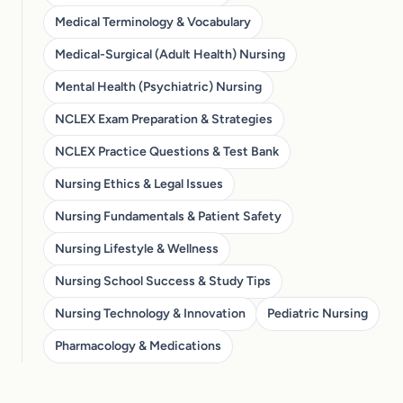
Medical Terminology & Vocabulary
Medical-Surgical (Adult Health) Nursing
Mental Health (Psychiatric) Nursing
NCLEX Exam Preparation & Strategies
NCLEX Practice Questions & Test Bank
Nursing Ethics & Legal Issues
Nursing Fundamentals & Patient Safety
Nursing Lifestyle & Wellness
Nursing School Success & Study Tips
Nursing Technology & Innovation
Pediatric Nursing
Pharmacology & Medications