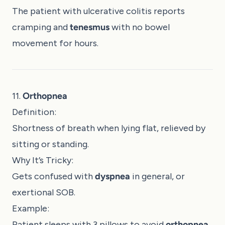
The patient with ulcerative colitis reports
cramping and
tenesmus
with no bowel
movement for hours.
11.
Orthopnea
Definition:
Shortness of breath when lying flat, relieved by
sitting or standing.
Why It’s Tricky:
Gets confused with
dyspnea
in general, or
exertional SOB.
Example:
Patient sleeps with 3 pillows to avoid
orthopnea