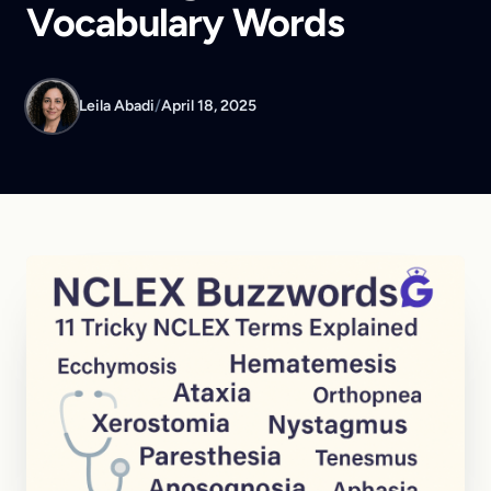
Vocabulary Words
Leila Abadi
/
April 18, 2025