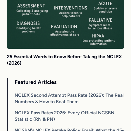
25 Essential Words to Know Before Taking the NCLEX
(2026)
Featured Articles
NCLEX Second Attempt Pass Rate (2026): The Real
Numbers & How to Beat Them
NCLEX Pass Rates 2026: Every Official NCSBN
Statistic (RN & PN)
NCSBN's NCLEX Retake Policy Email: What the 45-