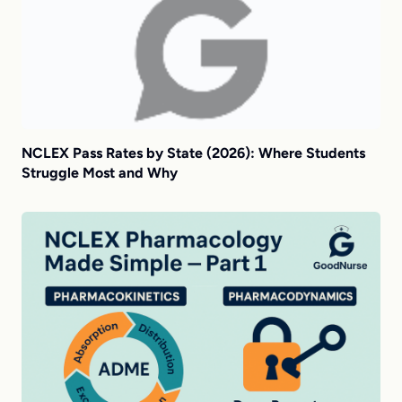
NCLEX Pass Rates by State (2026): Where Students
Struggle Most and Why