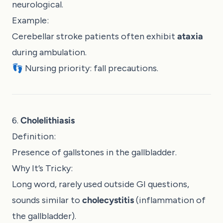
neurological.
Example:
Cerebellar stroke patients often exhibit
ataxia
during ambulation.
👣 Nursing priority: fall precautions.
6.
Cholelithiasis
Definition:
Presence of gallstones in the gallbladder.
Why It’s Tricky:
Long word, rarely used outside GI questions,
sounds similar to
cholecystitis
(inflammation of
the gallbladder).