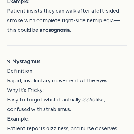
Example:
Patient insists they can walk after a left-sided
stroke with complete right-side hemiplegia—
this could be
anosognosia
.
9.
Nystagmus
Definition:
Rapid, involuntary movement of the eyes.
Why It’s Tricky:
Easy to forget what it actually
looks
like;
confused with strabismus.
Example:
Patient reports dizziness, and nurse observes