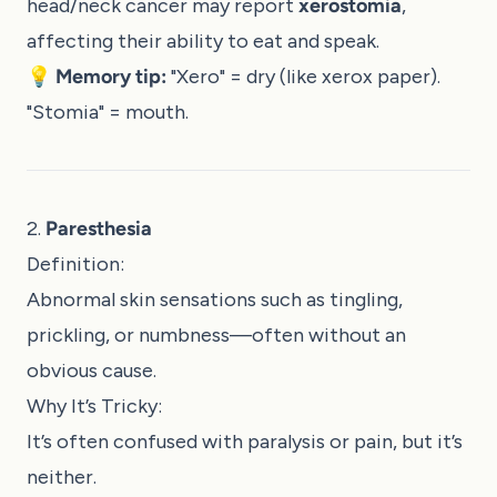
head/neck cancer may report
xerostomia
,
affecting their ability to eat and speak.
💡
Memory tip:
"Xero" = dry (like xerox paper).
"Stomia" = mouth.
2.
Paresthesia
Definition:
Abnormal skin sensations such as tingling,
prickling, or numbness—often without an
obvious cause.
Why It’s Tricky:
It’s often confused with paralysis or pain, but it’s
neither.