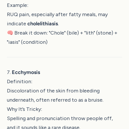
Example:
RUQ pain, especially after fatty meals, may
indicate
cholelithiasis
.
🧠 Break it down: "Chole" (bile) + "lith" (stone) +
"iasis" (condition)
7.
Ecchymosis
Definition:
Discoloration of the skin from bleeding
underneath, often referred to as a bruise.
Why It’s Tricky:
Spelling and pronunciation throw people off,
and it sounds like a rare disease.