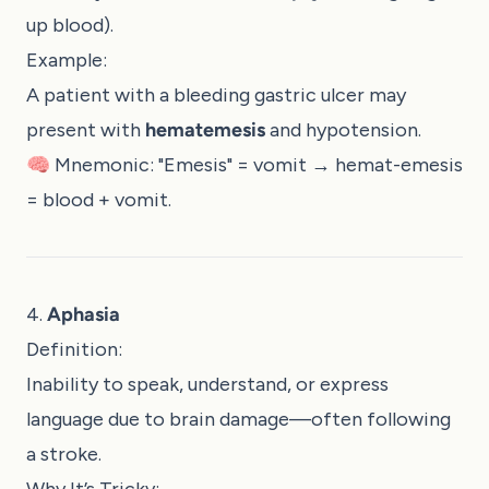
up blood).
Example:
A patient with a bleeding gastric ulcer may
present with
hematemesis
and hypotension.
🧠 Mnemonic: "Emesis" = vomit → hemat-emesis
= blood + vomit.
4.
Aphasia
Definition:
Inability to speak, understand, or express
language due to brain damage—often following
a stroke.
Why It’s Tricky: