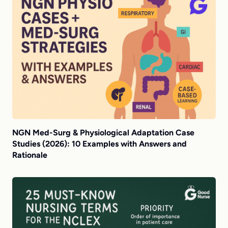
NGN Med-Surg & Physiological Adaptation Case
Studies (2026): 10 Examples with Answers and
Rationale