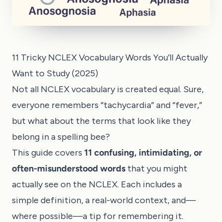
11 Tricky NCLEX Vocabulary Words You’ll Actually
Want to Study (2025)
Not all NCLEX vocabulary is created equal. Sure,
everyone remembers “tachycardia” and “fever,”
but what about the terms that look like they
belong in a spelling bee?
This guide covers
11 confusing, intimidating, or
often-misunderstood words
that you might
actually see on the NCLEX. Each includes a
simple definition, a real-world context, and—
where possible—a tip for remembering it.