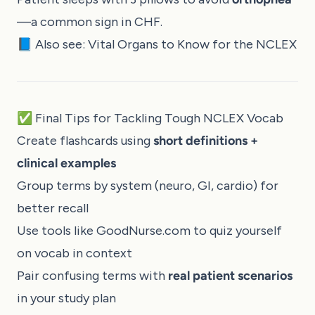
—a common sign in CHF.
📘 Also see:
Vital Organs to Know for the NCLEX
✅ Final Tips for Tackling Tough NCLEX Vocab
Create flashcards using
short definitions +
clinical examples
Group terms by system (neuro, GI, cardio) for
better recall
Use tools like
GoodNurse.com
to quiz yourself
on vocab in context
Pair confusing terms with
real patient scenarios
in your study plan