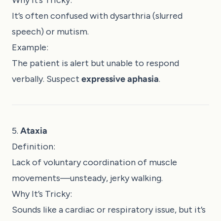
It’s often confused with dysarthria (slurred
speech) or mutism.
Example:
The patient is alert but unable to respond
verbally. Suspect
expressive aphasia
.
5.
Ataxia
Definition:
Lack of voluntary coordination of muscle
movements—unsteady, jerky walking.
Why It’s Tricky:
Sounds like a cardiac or respiratory issue, but it’s