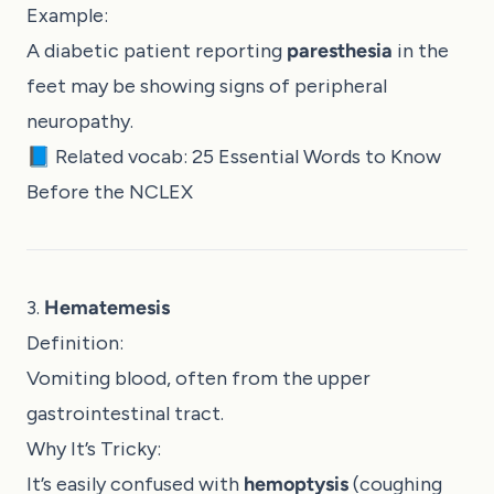
Example:
A diabetic patient reporting
paresthesia
in the
feet may be showing signs of peripheral
neuropathy.
📘 Related vocab:
25 Essential Words to Know
Before the NCLEX
3.
Hematemesis
Definition:
Vomiting blood, often from the upper
gastrointestinal tract.
Why It’s Tricky:
It’s easily confused with
hemoptysis
(coughing