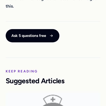
this.
Ask 5 questions free
KEEP READING
Suggested Articles