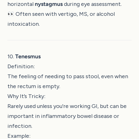
horizontal
nystagmus
during eye assessment.
👀 Often seen with vertigo, MS, or alcohol
intoxication.
10.
Tenesmus
Definition:
The feeling of needing to pass stool, even when
the rectum is empty.
Why It’s Tricky:
Rarely used unless you're working GI, but can be
important in inflammatory bowel disease or
infection.
Example: