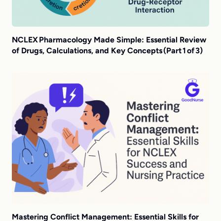
NCLEX Pharmacology Made Simple: Essential Review
of Drugs, Calculations, and Key Concepts (Part 1 of 3)
Mastering Conflict Management: Essential Skills for