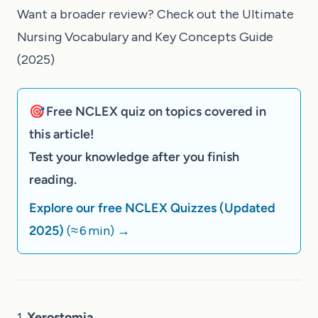
Want a broader review? Check out the
Ultimate
Nursing Vocabulary and Key Concepts Guide
(2025)
🎯 Free NCLEX quiz on topics covered in
this article!
Test your knowledge after you finish
reading.
Explore our free NCLEX Quizzes (Updated
2025)
(≈ 6 min)
→
1.
Xerostomia