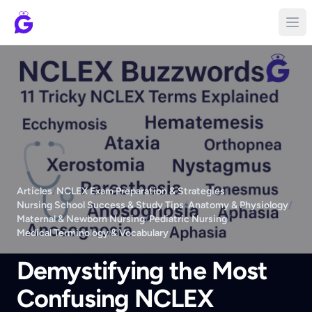
Articles
/
NCLEX Exam Preparation & Strategies
/
Nursing School Success & Study Tips
/
Anatomy & Physiology
/
Maternal & Newborn Nursing
/
Pediatric Nursing
/
Medical Terminology & Vocabulary
Demystifying the Most
Confusing NCLEX