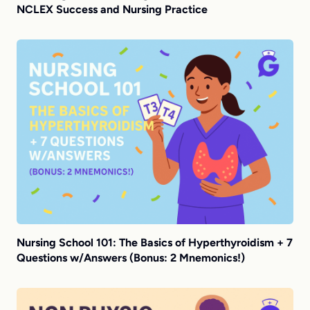
NCLEX Success and Nursing Practice
Nursing School 101: The Basics of Hyperthyroidism + 7
Questions w/Answers (Bonus: 2 Mnemonics!)