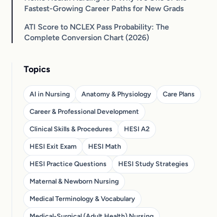
Fastest-Growing Career Paths for New Grads
ATI Score to NCLEX Pass Probability: The
Complete Conversion Chart (2026)
Topics
AI in Nursing
Anatomy & Physiology
Care Plans
Career & Professional Development
Clinical Skills & Procedures
HESI A2
HESI Exit Exam
HESI Math
HESI Practice Questions
HESI Study Strategies
Maternal & Newborn Nursing
Medical Terminology & Vocabulary
Medical-Surgical (Adult Health) Nursing