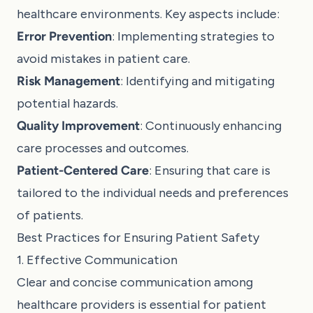
healthcare environments. Key aspects include:
Error Prevention
: Implementing strategies to
avoid mistakes in patient care.
Risk Management
: Identifying and mitigating
potential hazards.
Quality Improvement
: Continuously enhancing
care processes and outcomes.
Patient-Centered Care
: Ensuring that care is
tailored to the individual needs and preferences
of patients.
Best Practices for Ensuring Patient Safety
1. Effective Communication
Clear and concise communication among
healthcare providers is essential for patient