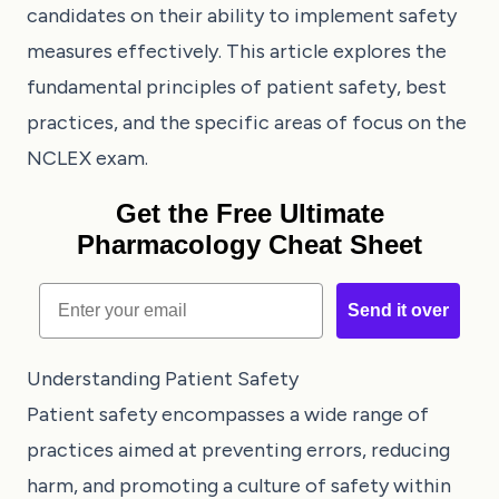
candidates on their ability to implement safety
measures effectively. This article explores the
fundamental principles of patient safety, best
practices, and the specific areas of focus on the
NCLEX exam.
Get the Free Ultimate
Pharmacology Cheat Sheet
Email
Send it over
Understanding Patient Safety
Patient safety encompasses a wide range of
practices aimed at preventing errors, reducing
harm, and promoting a culture of safety within