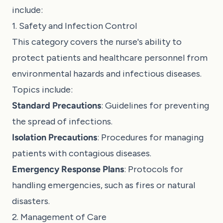
include:
1. Safety and Infection Control
This category covers the nurse's ability to
protect patients and healthcare personnel from
environmental hazards and infectious diseases.
Topics include:
Standard Precautions
: Guidelines for preventing
the spread of infections.
Isolation Precautions
: Procedures for managing
patients with contagious diseases.
Emergency Response Plans
: Protocols for
handling emergencies, such as fires or natural
disasters.
2. Management of Care