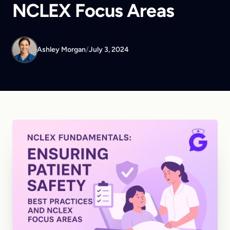
NCLEX Focus Areas
Ashley Morgan
/
July 3, 2024