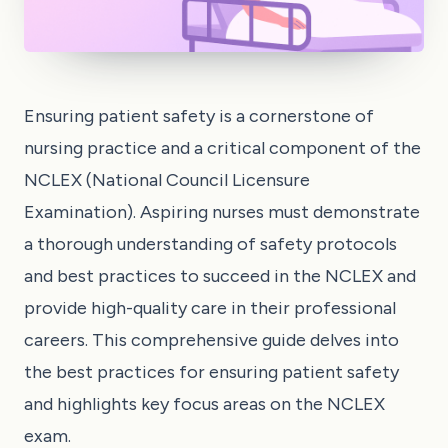
Ensuring patient safety is a cornerstone of
nursing practice and a critical component of the
NCLEX (National Council Licensure
Examination). Aspiring nurses must demonstrate
a thorough understanding of safety protocols
and best practices to succeed in the NCLEX and
provide high-quality care in their professional
careers. This comprehensive guide delves into
the best practices for ensuring patient safety
and highlights key focus areas on the NCLEX
exam.