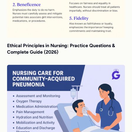
Ethical Principles in Nursing: Practice Questions &
Complete Guide (2026)