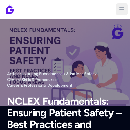
Articles
/
Nursing Fundamentals & Patient Safety
/
Clinical Skills & Procedures
/
Career & Professional Development
NCLEX Fundamentals:
Ensuring Patient Safety –
Best Practices and