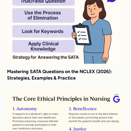
Mastering SATA Questions on the NCLEX (2026):
Strategies, Examples & Practice