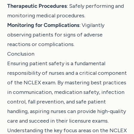
Therapeutic Procedures
: Safely performing and
monitoring medical procedures.
Monitoring for Complications
: Vigilantly
observing patients for signs of adverse
reactions or complications.
Conclusion
Ensuring patient safety is a fundamental
responsibility of nurses and a critical component
of the NCLEX exam. By mastering best practices
in communication, medication safety, infection
control, fall prevention, and safe patient
handling, aspiring nurses can provide high-quality
care and succeed in their licensure exams.
Understanding the key focus areas on the NCLEX