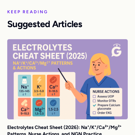
KEEP READING
Suggested Articles
Electrolytes Cheat Sheet (2026): Na⁺/K⁺/Ca²⁺/Mg²⁺
Patterns, Nurse Actions, and NGN Practice