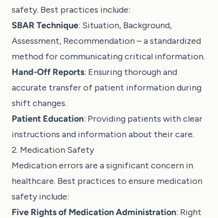
safety. Best practices include:
SBAR Technique
: Situation, Background,
Assessment, Recommendation – a standardized
method for communicating critical information.
Hand-Off Reports
: Ensuring thorough and
accurate transfer of patient information during
shift changes.
Patient Education
: Providing patients with clear
instructions and information about their care.
2. Medication Safety
Medication errors are a significant concern in
healthcare. Best practices to ensure medication
safety include:
Five Rights of Medication Administration
: Right