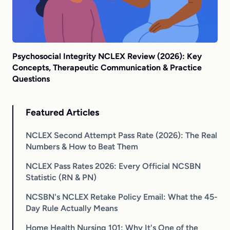
Psychosocial Integrity NCLEX Review (2026): Key
Concepts, Therapeutic Communication & Practice
Questions
Featured Articles
NCLEX Second Attempt Pass Rate (2026): The Real
Numbers & How to Beat Them
NCLEX Pass Rates 2026: Every Official NCSBN
Statistic (RN & PN)
NCSBN's NCLEX Retake Policy Email: What the 45-
Day Rule Actually Means
Home Health Nursing 101: Why It's One of the