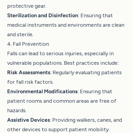
protective gear.
Sterilization and Disinfection
: Ensuring that
medical instruments and environments are clean
and sterile.
4. Fall Prevention
Falls can lead to serious injuries, especially in
vulnerable populations. Best practices include:
Risk Assessments
: Regularly evaluating patients
for fall risk factors.
Environmental Modifications
: Ensuring that
patient rooms and common areas are free of
hazards.
Assistive Devices
: Providing walkers, canes, and
other devices to support patient mobility.