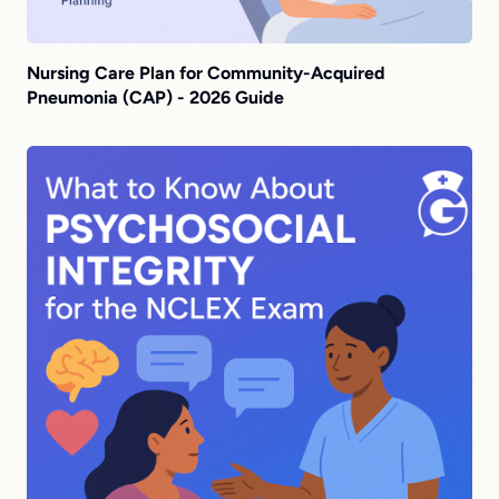
Nursing Care Plan for Community-Acquired
Pneumonia (CAP) - 2026 Guide