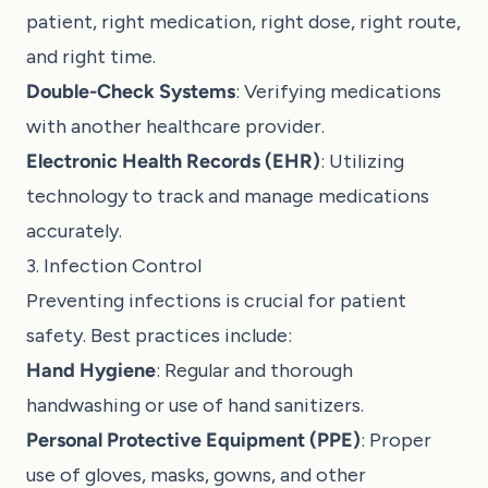
patient, right medication, right dose, right route,
and right time.
Double-Check Systems
: Verifying medications
with another healthcare provider.
Electronic Health Records (EHR)
: Utilizing
technology to track and manage medications
accurately.
3. Infection Control
Preventing infections is crucial for patient
safety. Best practices include:
Hand Hygiene
: Regular and thorough
handwashing or use of hand sanitizers.
Personal Protective Equipment (PPE)
: Proper
use of gloves, masks, gowns, and other