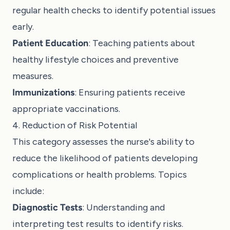
regular health checks to identify potential issues
early.
Patient Education
: Teaching patients about
healthy lifestyle choices and preventive
measures.
Immunizations
: Ensuring patients receive
appropriate vaccinations.
4. Reduction of Risk Potential
This category assesses the nurse's ability to
reduce the likelihood of patients developing
complications or health problems. Topics
include:
Diagnostic Tests
: Understanding and
interpreting test results to identify risks.