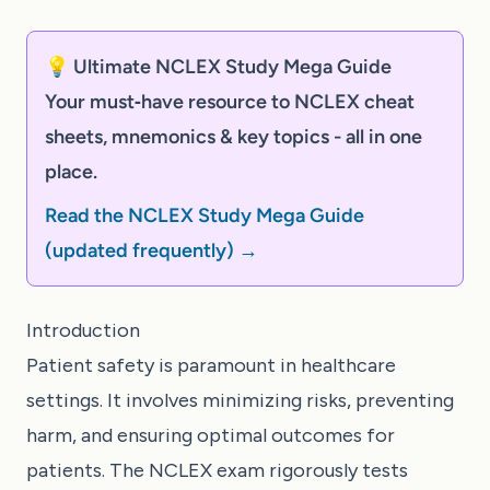
💡 Ultimate NCLEX Study Mega Guide
Your must‑have resource to NCLEX cheat
sheets, mnemonics & key topics - all in one
place.
Read the NCLEX Study Mega Guide
(updated frequently) →
Introduction
Patient safety is paramount in healthcare
settings. It involves minimizing risks, preventing
harm, and ensuring optimal outcomes for
patients. The NCLEX exam rigorously tests