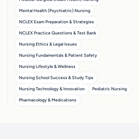
Mental Health (Psychiatric) Nursing
NCLEX Exam Preparation & Strategies
NCLEX Practice Questions & Test Bank
Nursing Ethics & Legal Issues
Nursing Fundamentals & Patient Safety
Nursing Lifestyle & Wellness
Nursing School Success & Study Tips
Nursing Technology & Innovation
Pediatric Nursing
Pharmacology & Medications