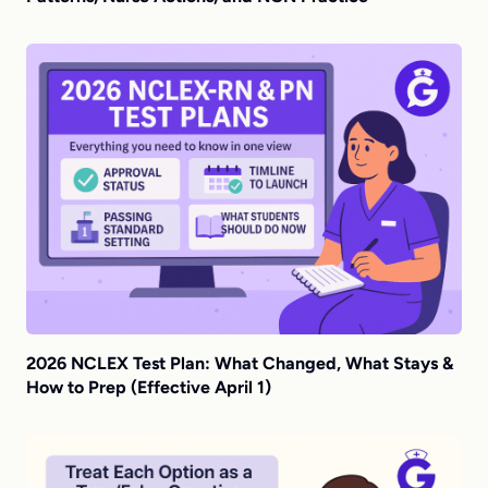
2026 NCLEX Test Plan: What Changed, What Stays &
How to Prep (Effective April 1)