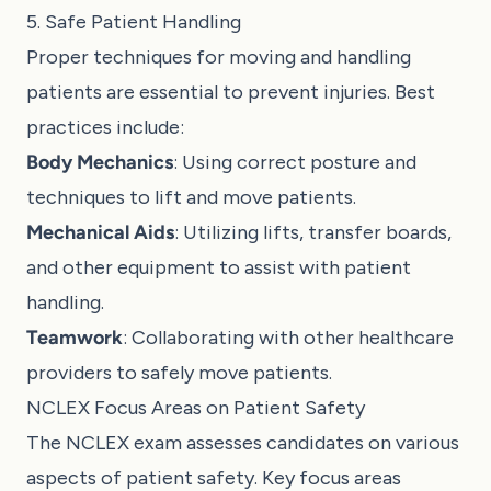
5. Safe Patient Handling
Proper techniques for moving and handling
patients are essential to prevent injuries. Best
practices include:
Body Mechanics
: Using correct posture and
techniques to lift and move patients.
Mechanical Aids
: Utilizing lifts, transfer boards,
and other equipment to assist with patient
handling.
Teamwork
: Collaborating with other healthcare
providers to safely move patients.
NCLEX Focus Areas on Patient Safety
The NCLEX exam assesses candidates on various
aspects of patient safety. Key focus areas