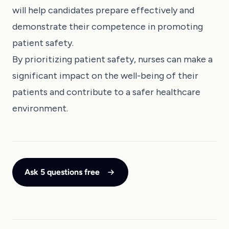
will help candidates prepare effectively and
demonstrate their competence in promoting
patient safety.
By prioritizing patient safety, nurses can make a
significant impact on the well-being of their
patients and contribute to a safer healthcare
environment.
Ask 5 questions free