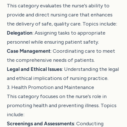
This category evaluates the nurse's ability to
provide and direct nursing care that enhances
the delivery of safe, quality care. Topics include:
Delegation
: Assigning tasks to appropriate
personnel while ensuring patient safety.
Case Management
: Coordinating care to meet
the comprehensive needs of patients.
Legal and Ethical Issues
: Understanding the legal
and ethical implications of nursing practice.
3. Health Promotion and Maintenance
This category focuses on the nurse's role in
promoting health and preventing illness. Topics
include:
Screenings and Assessments
: Conducting