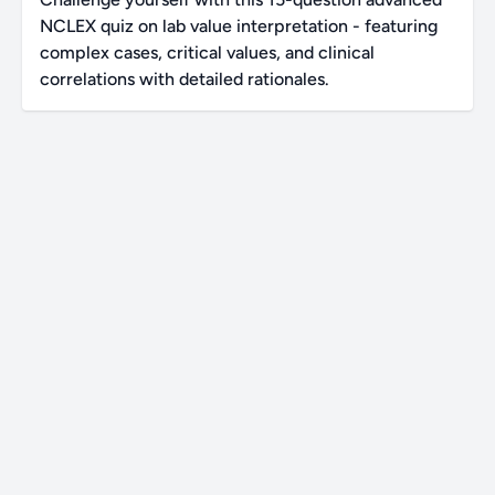
NCLEX quiz on lab value interpretation - featuring
complex cases, critical values, and clinical
correlations with detailed rationales.