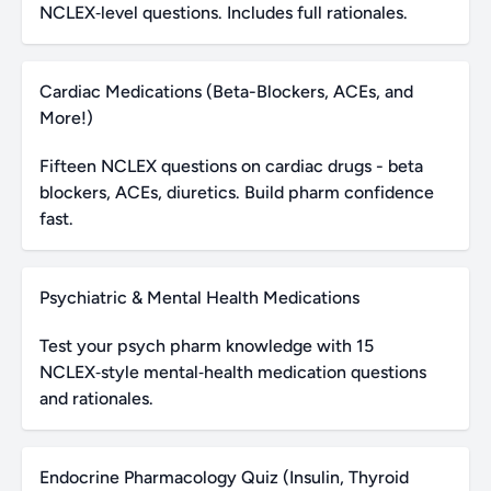
NCLEX‑level questions. Includes full rationales.
Cardiac Medications (Beta-Blockers, ACEs, and
More!)
Fifteen NCLEX questions on cardiac drugs - beta
blockers, ACEs, diuretics. Build pharm confidence
fast.
Psychiatric & Mental Health Medications
Test your psych pharm knowledge with 15
NCLEX‑style mental‑health medication questions
and rationales.
Endocrine Pharmacology Quiz (Insulin, Thyroid