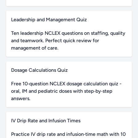
Leadership and Management Quiz
Ten leadership NCLEX questions on staffing, quality
and teamwork. Perfect quick review for
management of care.
Dosage Calculations Quiz
Free 10‑question NCLEX dosage calculation quiz -
oral, IM and pediatric doses with step‑by‑step
answers.
IV Drip Rate and Infusion Times
Practice IV drip rate and infusion‑time math with 10