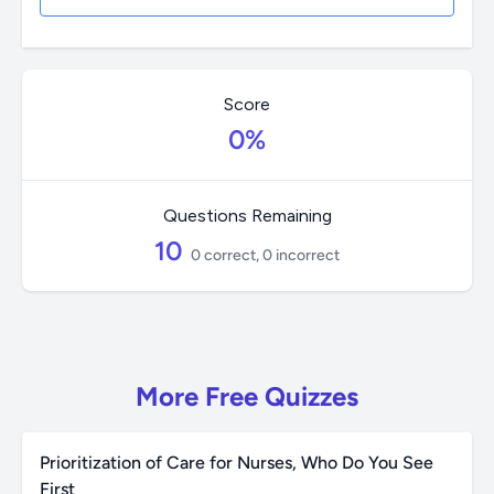
Score
0%
Questions Remaining
10
0 correct, 0 incorrect
More Free Quizzes
Prioritization of Care for Nurses, Who Do You See
First