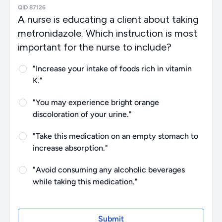
QID 87126
A nurse is educating a client about taking
metronidazole. Which instruction is most
important for the nurse to include?
"Increase your intake of foods rich in vitamin
K."
"You may experience bright orange
discoloration of your urine."
"Take this medication on an empty stomach to
increase absorption."
"Avoid consuming any alcoholic beverages
while taking this medication."