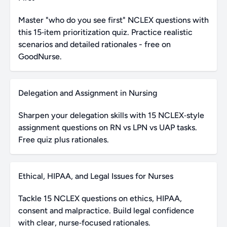
Master "who do you see first" NCLEX questions with
this 15‑item prioritization quiz. Practice realistic
scenarios and detailed rationales - free on
GoodNurse.
Delegation and Assignment in Nursing
Sharpen your delegation skills with 15 NCLEX‑style
assignment questions on RN vs LPN vs UAP tasks.
Free quiz plus rationales.
Ethical, HIPAA, and Legal Issues for Nurses
Tackle 15 NCLEX questions on ethics, HIPAA,
consent and malpractice. Build legal confidence
with clear, nurse‑focused rationales.