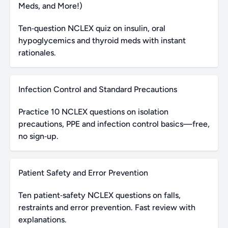
Meds, and More!)
Ten‑question NCLEX quiz on insulin, oral
hypoglycemics and thyroid meds with instant
rationales.
Infection Control and Standard Precautions
Practice 10 NCLEX questions on isolation
precautions, PPE and infection control basics—free,
no sign‑up.
Patient Safety and Error Prevention
Ten patient‑safety NCLEX questions on falls,
restraints and error prevention. Fast review with
explanations.