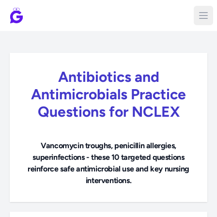
Antibiotics and
Antimicrobials Practice
Questions for NCLEX
Vancomycin troughs, penicillin allergies,
superinfections - these 10 targeted questions
reinforce safe antimicrobial use and key nursing
interventions.