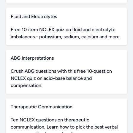
Fluid and Electrolytes
Free 10‑item NCLEX quiz on fluid and electrolyte
imbalances - potassium, sodium, calcium and more.
ABG Interpretations
Crush ABG questions with this free 10‑question
NCLEX quiz on acid–base balance and
compensation.
Therapeutic Communication
Ten NCLEX questions on therapeutic
communication. Learn how to pick the best verbal