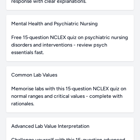
response with clear explanations.
Mental Health and Psychiatric Nursing
Free 15‑question NCLEX quiz on psychiatric nursing
disorders and interventions - review psych
essentials fast.
Common Lab Values
Memorise labs with this 15‑question NCLEX quiz on
normal ranges and critical values - complete with
rationales.
Advanced Lab Value Interpretation
Challenge yourself with this 15-question advanced