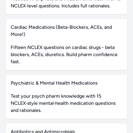
NCLEX‑level questions. Includes full rationales.
Cardiac Medications (Beta-Blockers, ACEs, and
More!)
Fifteen NCLEX questions on cardiac drugs - beta
blockers, ACEs, diuretics. Build pharm confidence
fast.
Psychiatric & Mental Health Medications
Test your psych pharm knowledge with 15
NCLEX‑style mental‑health medication questions
and rationales.
Antibiotics and Antimicrobials