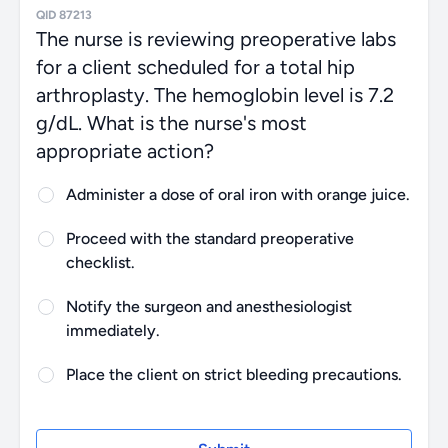
QID 87213
The nurse is reviewing preoperative labs
for a client scheduled for a total hip
arthroplasty. The hemoglobin level is 7.2
g/dL. What is the nurse's most appropriate
action?
Administer a dose of oral iron with orange juice.
Proceed with the standard preoperative
checklist.
Notify the surgeon and anesthesiologist
immediately.
Place the client on strict bleeding precautions.