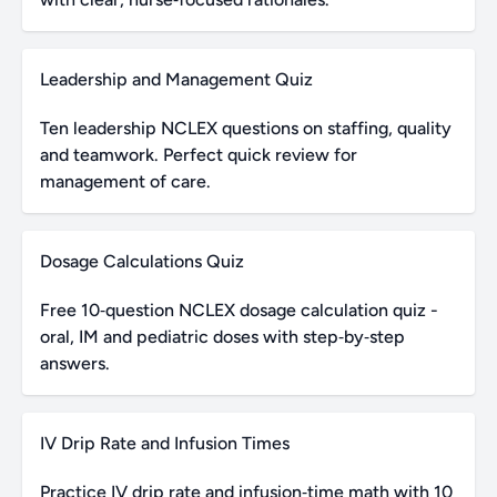
Leadership and Management Quiz
Ten leadership NCLEX questions on staffing, quality
and teamwork. Perfect quick review for
management of care.
Dosage Calculations Quiz
Free 10‑question NCLEX dosage calculation quiz -
oral, IM and pediatric doses with step‑by‑step
answers.
IV Drip Rate and Infusion Times
Practice IV drip rate and infusion‑time math with 10