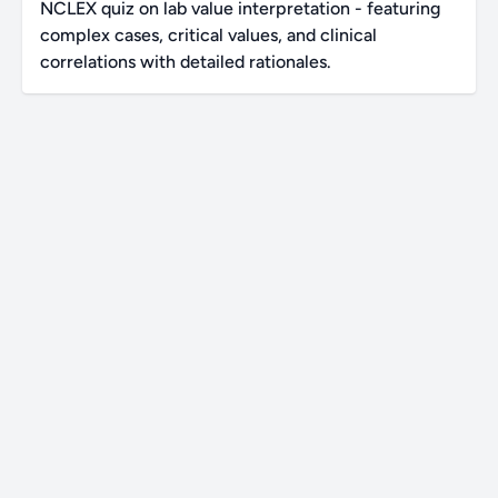
NCLEX quiz on lab value interpretation - featuring
complex cases, critical values, and clinical
correlations with detailed rationales.