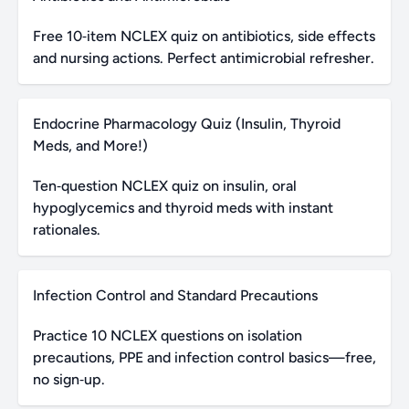
Free 10‑item NCLEX quiz on antibiotics, side effects
and nursing actions. Perfect antimicrobial refresher.
Endocrine Pharmacology Quiz (Insulin, Thyroid
Meds, and More!)
Ten‑question NCLEX quiz on insulin, oral
hypoglycemics and thyroid meds with instant
rationales.
Infection Control and Standard Precautions
Practice 10 NCLEX questions on isolation
precautions, PPE and infection control basics—free,
no sign‑up.