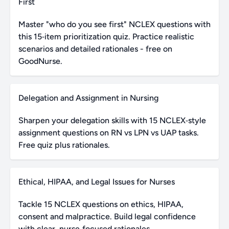
First
Master "who do you see first" NCLEX questions with
this 15‑item prioritization quiz. Practice realistic
scenarios and detailed rationales - free on
GoodNurse.
Delegation and Assignment in Nursing
Sharpen your delegation skills with 15 NCLEX‑style
assignment questions on RN vs LPN vs UAP tasks.
Free quiz plus rationales.
Ethical, HIPAA, and Legal Issues for Nurses
Tackle 15 NCLEX questions on ethics, HIPAA,
consent and malpractice. Build legal confidence
with clear, nurse‑focused rationales.