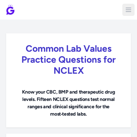
Common Lab Values
Practice Questions for
NCLEX
Know your CBC, BMP and therapeutic drug
levels. Fifteen NCLEX questions test normal
ranges and clinical significance for the
most‑tested labs.