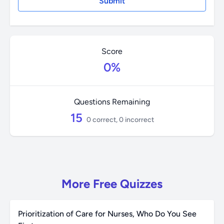
Score
0%
Questions Remaining
15
0 correct, 0 incorrect
More Free Quizzes
Prioritization of Care for Nurses, Who Do You See