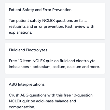
Patient Safety and Error Prevention
Ten patient‑safety NCLEX questions on falls,
restraints and error prevention. Fast review with
explanations.
Fluid and Electrolytes
Free 10‑item NCLEX quiz on fluid and electrolyte
imbalances - potassium, sodium, calcium and more.
ABG Interpretations
Crush ABG questions with this free 10‑question
NCLEX quiz on acid–base balance and
compensation.