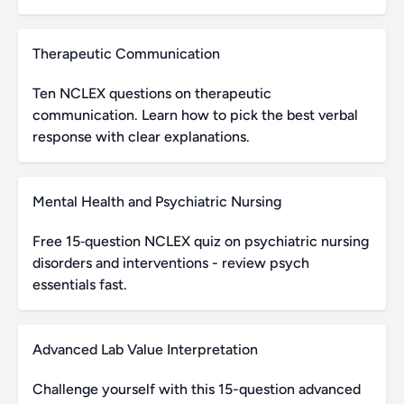
Therapeutic Communication
Ten NCLEX questions on therapeutic
communication. Learn how to pick the best verbal
response with clear explanations.
Mental Health and Psychiatric Nursing
Free 15‑question NCLEX quiz on psychiatric nursing
disorders and interventions - review psych
essentials fast.
Advanced Lab Value Interpretation
Challenge yourself with this 15-question advanced