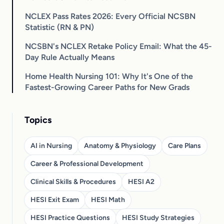
NCLEX Pass Rates 2026: Every Official NCSBN
Statistic (RN & PN)
NCSBN's NCLEX Retake Policy Email: What the 45-
Day Rule Actually Means
Home Health Nursing 101: Why It's One of the
Fastest-Growing Career Paths for New Grads
Topics
AI in Nursing
Anatomy & Physiology
Care Plans
Career & Professional Development
Clinical Skills & Procedures
HESI A2
HESI Exit Exam
HESI Math
HESI Practice Questions
HESI Study Strategies