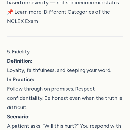
based on severity — not socioeconomic status.
📌 Learn more:
Different Categories of the
NCLEX Exam
5. Fidelity
Definition:
Loyalty, faithfulness, and keeping your word.
In Practice:
Follow through on promises. Respect
confidentiality. Be honest even when the truth is
difficult.
Scenario:
A patient asks, “Will this hurt?” You respond with