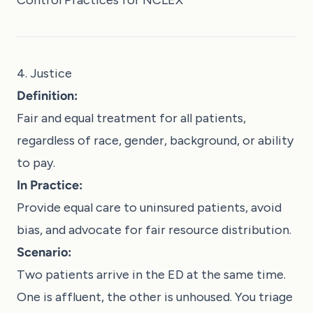
4. Justice
Definition:
Fair and equal treatment for all patients,
regardless of race, gender, background, or ability
to pay.
In Practice:
Provide equal care to uninsured patients, avoid
bias, and advocate for fair resource distribution.
Scenario:
Two patients arrive in the ED at the same time.
One is affluent, the other is unhoused. You triage