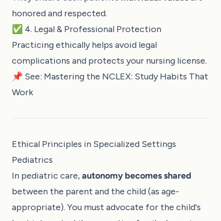
honored and respected.
✅ 4. Legal & Professional Protection
Practicing ethically helps avoid legal
complications and protects your nursing license.
📌 See:
Mastering the NCLEX: Study Habits That
Work
Ethical Principles in Specialized Settings
Pediatrics
In pediatric care,
autonomy becomes shared
between the parent and the child (as age-
appropriate). You must advocate for the child's