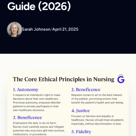
Guide (2026)
Sarah Johnson
/
April 21, 2025