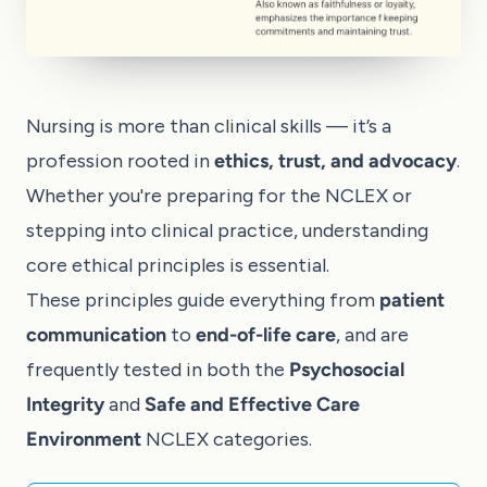
Nursing is more than clinical skills — it’s a
profession rooted in
ethics, trust, and advocacy
.
Whether you're preparing for the NCLEX or
stepping into clinical practice, understanding
core ethical principles is essential.
These principles guide everything from
patient
communication
to
end-of-life care
, and are
frequently tested in both the
Psychosocial
Integrity
and
Safe and Effective Care
Environment
NCLEX categories.