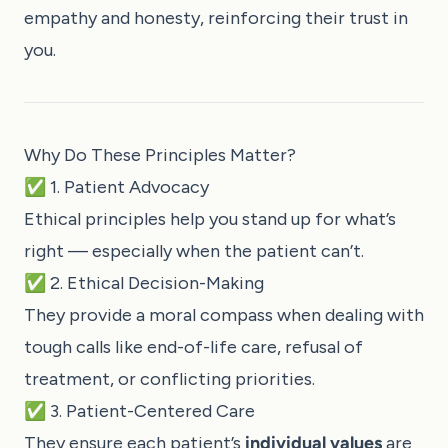
empathy and honesty, reinforcing their trust in
you.
Why Do These Principles Matter?
✅ 1. Patient Advocacy
Ethical principles help you stand up for what’s
right — especially when the patient can’t.
✅ 2. Ethical Decision-Making
They provide a moral compass when dealing with
tough calls like end-of-life care, refusal of
treatment, or conflicting priorities.
✅ 3. Patient-Centered Care
They ensure each patient’s
individual values
are