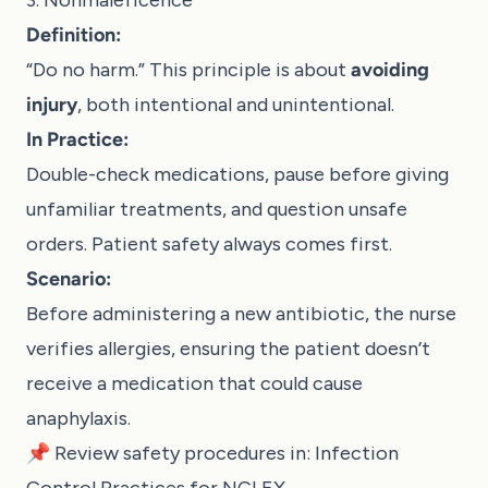
Definition:
“Do no harm.” This principle is about
avoiding
injury
, both intentional and unintentional.
In Practice:
Double-check medications, pause before giving
unfamiliar treatments, and question unsafe
orders. Patient safety always comes first.
Scenario:
Before administering a new antibiotic, the nurse
verifies allergies, ensuring the patient doesn’t
receive a medication that could cause
anaphylaxis.
📌 Review safety procedures in:
Infection
Control Practices for NCLEX