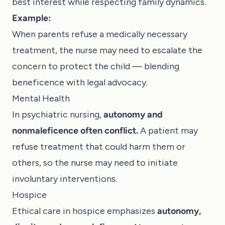
best interest while respecting family dynamics.
Example:
When parents refuse a medically necessary
treatment, the nurse may need to escalate the
concern to protect the child — blending
beneficence with legal advocacy.
Mental Health
In psychiatric nursing,
autonomy and
nonmaleficence often conflict.
A patient may
refuse treatment that could harm them or
others, so the nurse may need to initiate
involuntary interventions.
Hospice
Ethical care in hospice emphasizes
autonomy,