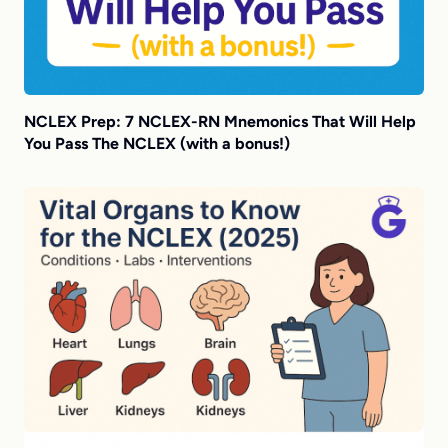
NCLEX Prep: 7 NCLEX-RN Mnemonics That Will Help
You Pass The NCLEX (with a bonus!)