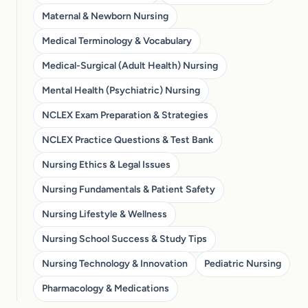
Maternal & Newborn Nursing
Medical Terminology & Vocabulary
Medical-Surgical (Adult Health) Nursing
Mental Health (Psychiatric) Nursing
NCLEX Exam Preparation & Strategies
NCLEX Practice Questions & Test Bank
Nursing Ethics & Legal Issues
Nursing Fundamentals & Patient Safety
Nursing Lifestyle & Wellness
Nursing School Success & Study Tips
Nursing Technology & Innovation
Pediatric Nursing
Pharmacology & Medications