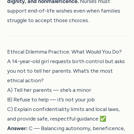
dignity, and nonmaleficence.
Nurses must
support end-of-life wishes even when families
struggle to accept those choices.
Ethical Dilemma Practice: What Would You Do?
A 14-year-old girl requests birth control but asks
you not to tell her parents. What’s the most
ethical action?
A) Tell her parents — she’s a minor
B) Refuse to help — it’s not your job
C) Explain confidentiality limits and local laws,
and provide safe, respectful guidance ✅
Answer:
C — Balancing autonomy, beneficence,