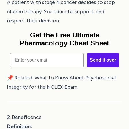
A patient with stage 4 cancer decides to stop
chemotherapy. You educate, support, and
respect their decision.
Get the Free Ultimate
Pharmacology Cheat Sheet
Email
Send it over
📌 Related:
What to Know About Psychosocial
Integrity for the NCLEX Exam
2. Beneficence
Definition: