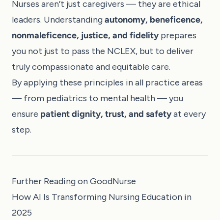
Nurses aren’t just caregivers — they are ethical
leaders. Understanding
autonomy, beneficence,
nonmaleficence, justice, and fidelity
prepares
you not just to pass the NCLEX, but to deliver
truly compassionate and equitable care.
By applying these principles in all practice areas
— from pediatrics to mental health — you
ensure
patient dignity, trust, and safety
at every
step.
Further Reading on GoodNurse
How AI Is Transforming Nursing Education in
2025