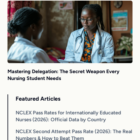
Mastering Delegation: The Secret Weapon Every
Nursing Student Needs
Featured Articles
NCLEX Pass Rates for Internationally Educated
Nurses (2026): Official Data by Country
NCLEX Second Attempt Pass Rate (2026): The Real
Numbers & How to Beat Them