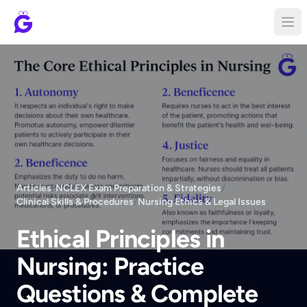
Articles
/
NCLEX Exam Preparation & Strategies
/
Clinical Skills & Procedures
/
Nursing Ethics & Legal Issues
Ethical Principles in
Nursing: Practice
Questions & Complete