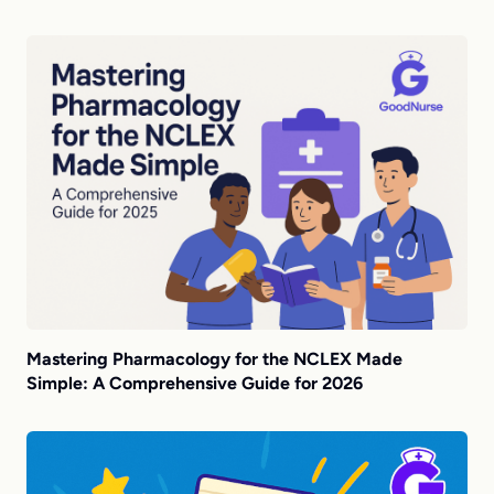
Mastering Pharmacology for the NCLEX Made
Simple: A Comprehensive Guide for 2026