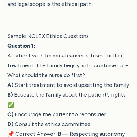
and legal scope is the ethical path.
Sample NCLEX Ethics Questions
Question 1:
A patient with terminal cancer refuses further
treatment. The family begs you to continue care.
What should the nurse do first?
A)
Start treatment to avoid upsetting the family
B)
Educate the family about the patient’s rights
✅
C)
Encourage the patient to reconsider
D)
Consult the ethics committee
📌 Correct Answer:
B
— Respecting autonomy