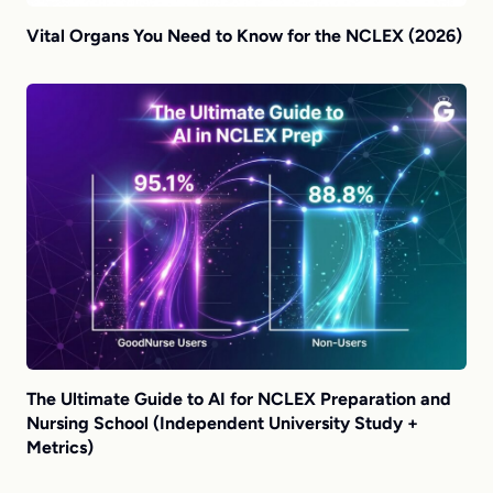
Vital Organs You Need to Know for the NCLEX (2026)
The Ultimate Guide to AI for NCLEX Preparation and
Nursing School (Independent University Study +
Metrics)