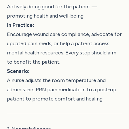
Actively doing good for the patient —
promoting health and well-being.
In Practice:
Encourage wound care compliance, advocate for
updated pain meds, or help a patient access
mental health resources. Every step should aim
to benefit the patient.
Scenario:
A nurse adjusts the room temperature and
administers PRN pain medication to a post-op
patient to promote comfort and healing.
3. Nonmaleficence