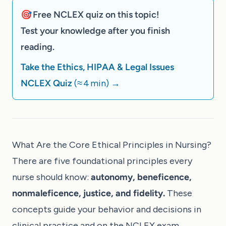
🎯 Free NCLEX quiz on this topic!
Test your knowledge after you finish
reading.
Take the Ethics, HIPAA & Legal Issues
NCLEX Quiz
(≈ 4 min)
→
What Are the Core Ethical Principles in Nursing?
There are five foundational principles every
nurse should know:
autonomy, beneficence,
nonmaleficence, justice, and fidelity.
These
concepts guide your behavior and decisions in
clinical practice and on the NCLEX exam.