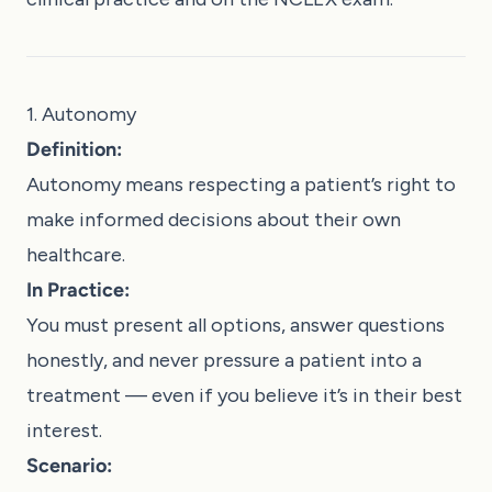
1. Autonomy
Definition:
Autonomy means respecting a patient’s right to
make informed decisions about their own
healthcare.
In Practice:
You must present all options, answer questions
honestly, and never pressure a patient into a
treatment — even if you believe it’s in their best
interest.
Scenario: