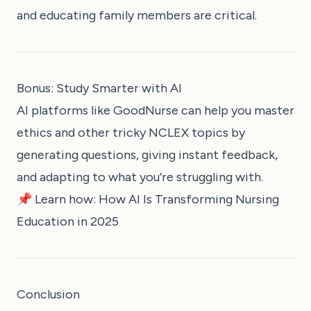
and educating family members are critical.
Bonus: Study Smarter with AI
AI platforms like
GoodNurse
can help you master
ethics and other tricky NCLEX topics by
generating questions, giving instant feedback,
and adapting to what you’re struggling with.
📌 Learn how:
How AI Is Transforming Nursing
Education in 2025
Conclusion