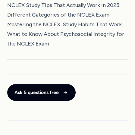
NCLEX Study Tips That Actually Work in 2025
Different Categories of the NCLEX Exam
Mastering the NCLEX: Study Habits That Work
What to Know About Psychosocial Integrity for
the NCLEX Exam
Ask 5 questions free