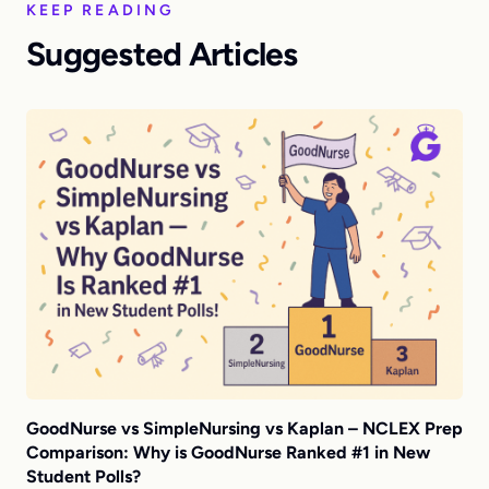
KEEP READING
Suggested Articles
GoodNurse vs SimpleNursing vs Kaplan – NCLEX Prep
Comparison: Why is GoodNurse Ranked #1 in New
Student Polls?