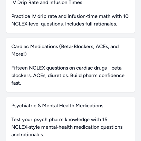
IV Drip Rate and Infusion Times
Practice IV drip rate and infusion‑time math with 10
NCLEX‑level questions. Includes full rationales.
Cardiac Medications (Beta-Blockers, ACEs, and
More!)
Fifteen NCLEX questions on cardiac drugs - beta
blockers, ACEs, diuretics. Build pharm confidence
fast.
Psychiatric & Mental Health Medications
Test your psych pharm knowledge with 15
NCLEX‑style mental‑health medication questions
and rationales.