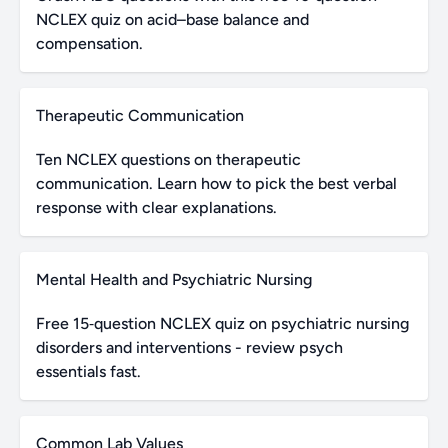
NCLEX quiz on acid–base balance and
compensation.
Therapeutic Communication
Ten NCLEX questions on therapeutic
communication. Learn how to pick the best verbal
response with clear explanations.
Mental Health and Psychiatric Nursing
Free 15‑question NCLEX quiz on psychiatric nursing
disorders and interventions - review psych
essentials fast.
Common Lab Values