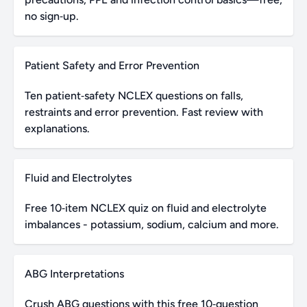
no sign‑up.
Patient Safety and Error Prevention
Ten patient‑safety NCLEX questions on falls,
restraints and error prevention. Fast review with
explanations.
Fluid and Electrolytes
Free 10‑item NCLEX quiz on fluid and electrolyte
imbalances - potassium, sodium, calcium and more.
ABG Interpretations
Crush ABG questions with this free 10‑question