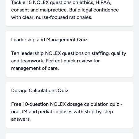
Tackle 15 NCLEX questions on ethics, HIPAA,
consent and malpractice. Build legal confidence
with clear, nurse‑focused rationales.
Leadership and Management Quiz
Ten leadership NCLEX questions on staffing, quality
and teamwork. Perfect quick review for
management of care.
Dosage Calculations Quiz
Free 10‑question NCLEX dosage calculation quiz -
oral, IM and pediatric doses with step‑by‑step
answers.