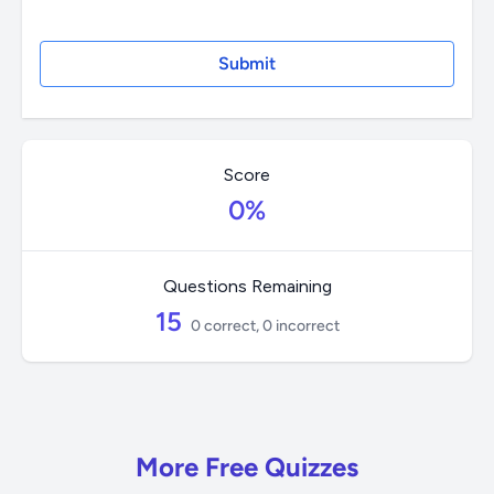
Score
0%
Questions Remaining
15
0 correct, 0 incorrect
More Free Quizzes