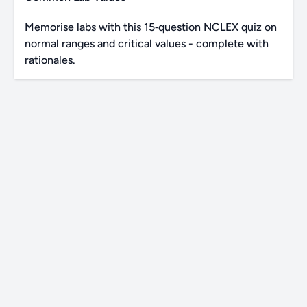
Memorise labs with this 15‑question NCLEX quiz on
normal ranges and critical values - complete with
rationales.