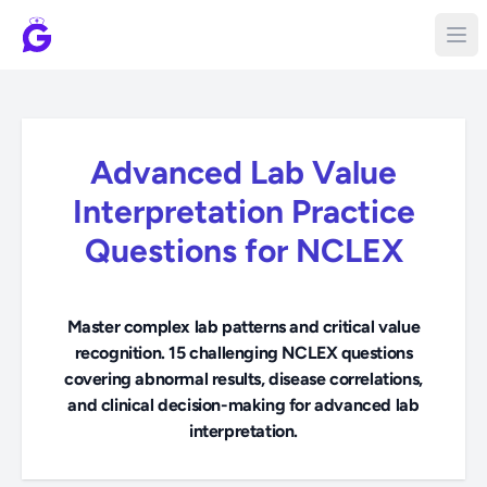
Advanced Lab Value
Interpretation Practice
Questions for NCLEX
Master complex lab patterns and critical value
recognition. 15 challenging NCLEX questions
covering abnormal results, disease correlations,
and clinical decision-making for advanced lab
interpretation.