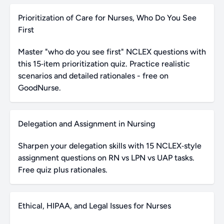
Prioritization of Care for Nurses, Who Do You See
First
Master "who do you see first" NCLEX questions with
this 15‑item prioritization quiz. Practice realistic
scenarios and detailed rationales - free on
GoodNurse.
Delegation and Assignment in Nursing
Sharpen your delegation skills with 15 NCLEX‑style
assignment questions on RN vs LPN vs UAP tasks.
Free quiz plus rationales.
Ethical, HIPAA, and Legal Issues for Nurses