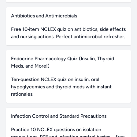
Antibiotics and Antimicrobials
Free 10‑item NCLEX quiz on antibiotics, side effects
and nursing actions. Perfect antimicrobial refresher.
Endocrine Pharmacology Quiz (Insulin, Thyroid
Meds, and More!)
Ten‑question NCLEX quiz on insulin, oral
hypoglycemics and thyroid meds with instant
rationales.
Infection Control and Standard Precautions
Practice 10 NCLEX questions on isolation
precautions, PPE and infection control basics—free,