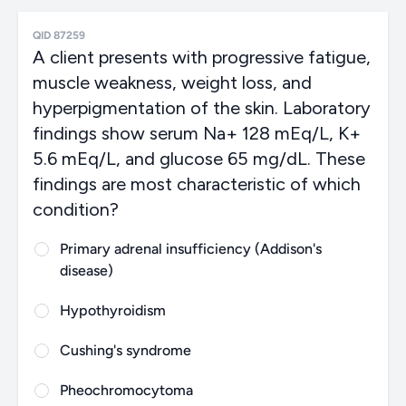
QID 87259
A client presents with progressive fatigue,
muscle weakness, weight loss, and
hyperpigmentation of the skin. Laboratory
findings show serum Na+ 128 mEq/L, K+
5.6 mEq/L, and glucose 65 mg/dL. These
findings are most characteristic of which
condition?
Primary adrenal insufficiency (Addison's
disease)
Hypothyroidism
Cushing's syndrome
Pheochromocytoma