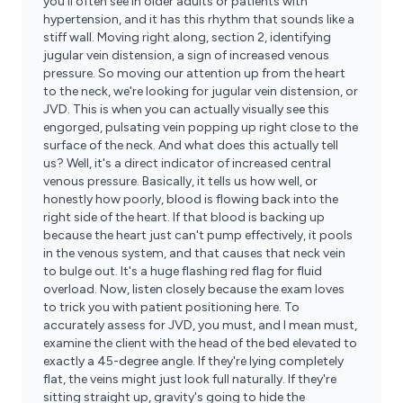
you'll often see in older adults or patients with
hypertension, and it has this rhythm that sounds like a
stiff wall. Moving right along, section 2, identifying
jugular vein distension, a sign of increased venous
pressure. So moving our attention up from the heart
to the neck, we're looking for jugular vein distension, or
JVD. This is when you can actually visually see this
engorged, pulsating vein popping up right close to the
surface of the neck. And what does this actually tell
us? Well, it's a direct indicator of increased central
venous pressure. Basically, it tells us how well, or
honestly how poorly, blood is flowing back into the
right side of the heart. If that blood is backing up
because the heart just can't pump effectively, it pools
in the venous system, and that causes that neck vein
to bulge out. It's a huge flashing red flag for fluid
overload. Now, listen closely because the exam loves
to trick you with patient positioning here. To
accurately assess for JVD, you must, and I mean must,
examine the client with the head of the bed elevated to
exactly a 45-degree angle. If they're lying completely
flat, the veins might just look full naturally. If they're
sitting straight up, gravity's going to hide the