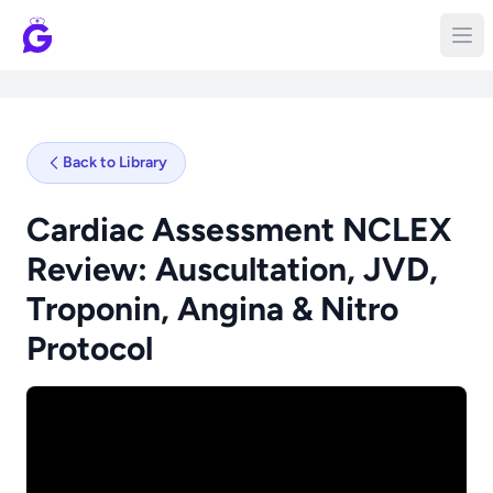
Back to Library
Cardiac Assessment NCLEX
Review: Auscultation, JVD,
Troponin, Angina & Nitro
Protocol