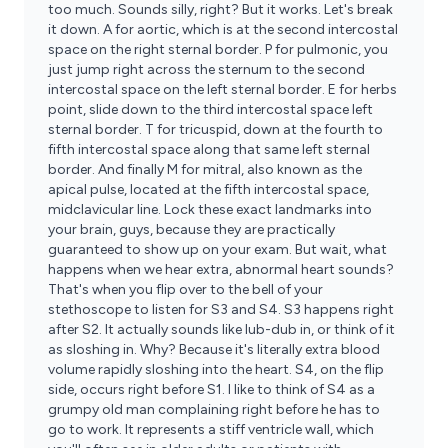
too much. Sounds silly, right? But it works. Let's break
it down. A for aortic, which is at the second intercostal
space on the right sternal border. P for pulmonic, you
just jump right across the sternum to the second
intercostal space on the left sternal border. E for herbs
point, slide down to the third intercostal space left
sternal border. T for tricuspid, down at the fourth to
fifth intercostal space along that same left sternal
border. And finally M for mitral, also known as the
apical pulse, located at the fifth intercostal space,
midclavicular line. Lock these exact landmarks into
your brain, guys, because they are practically
guaranteed to show up on your exam. But wait, what
happens when we hear extra, abnormal heart sounds?
That's when you flip over to the bell of your
stethoscope to listen for S3 and S4. S3 happens right
after S2. It actually sounds like lub-dub in, or think of it
as sloshing in. Why? Because it's literally extra blood
volume rapidly sloshing into the heart. S4, on the flip
side, occurs right before S1. I like to think of S4 as a
grumpy old man complaining right before he has to
go to work. It represents a stiff ventricle wall, which