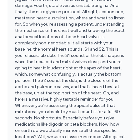
damage. Fourth, stable versus unstable angina. And
finally, the nitroglycerin protocol. All right, section one,
mastering heart auscultation, where and what to listen
for. So when you're assessing a patient, understanding
the mechanics of the chest wall and knowing the exact
anatomical locations of those heart valves is
completely non-negotiable. It all starts with your
baseline, the normal heart sounds, S1 and S2. This is
your classic lub dub. The S1 sound, or the lub, happens
when the tricuspid and mitral valves close, and you're
going to hear it loudest right at the apex of the heart,
which, somewhat confusingly, is actually the bottom
portion. The S2 sound, the dub, is the closure of the
aortic and pulmonic valves, and that's heard best at
the base, up at the top portion of the heart. Oh, and
here is a massive, highly testable reminder for you.
Whenever you're assessing the apical pulse at that
mitral area, you absolutely must count it for a full 60
seconds. No shortcuts. Especially before you give
medications like digoxin or beta blockers. Now, how
on earth do we actually memorize all these specific
locations? Well, we use a classic mnemonic. All pigs eat