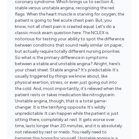
coronary syndrome. Which brings us to section 4,
stable versus unstable angina, recognizing the red
flags. When the heart muscle is starving for oxygen, the
patient is going to feel acute chest pain. But, you
know, not all chest pain is created equal. Let's do a
classic mock exam question here. The NCLEX is
notorious for testing your ability to spot the difference
between conditions that sound really similar on paper,
but actually require totally different nursing priorities.
So what is the primary difference in symptoms
between a stable and unstable angina? Alright, here's
your cheat sheet. Stable angina? It's predictable. It's
usually triggered by things we know about, like
physical exertion, stress, or even just going out into
the cold. And, most importantly, it's relieved when the
patient rests or takes medication like nitroglycerin.
Unstable angina, though, that is a total game-
changer. It is the terrifying opposite. It's wildly
unpredictable. It can happen while the patient is just
sitting there, completely at rest. It gets worse over
time, lasts longer than 20 minutes, and it is absolutely
not relieved by rest or meds. You really need to
hammer this home for yourself. Unstable angina is a