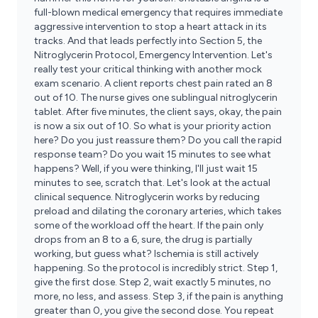
full-blown medical emergency that requires immediate
aggressive intervention to stop a heart attack in its
tracks. And that leads perfectly into Section 5, the
Nitroglycerin Protocol, Emergency Intervention. Let's
really test your critical thinking with another mock
exam scenario. A client reports chest pain rated an 8
out of 10. The nurse gives one sublingual nitroglycerin
tablet. After five minutes, the client says, okay, the pain
is now a six out of 10. So what is your priority action
here? Do you just reassure them? Do you call the rapid
response team? Do you wait 15 minutes to see what
happens? Well, if you were thinking, I'll just wait 15
minutes to see, scratch that. Let's look at the actual
clinical sequence. Nitroglycerin works by reducing
preload and dilating the coronary arteries, which takes
some of the workload off the heart. If the pain only
drops from an 8 to a 6, sure, the drug is partially
working, but guess what? Ischemia is still actively
happening. So the protocol is incredibly strict. Step 1,
give the first dose. Step 2, wait exactly 5 minutes, no
more, no less, and assess. Step 3, if the pain is anything
greater than 0, you give the second dose. You repeat