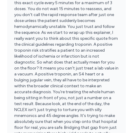
this exact cycle every 5 minutes for a maximum of 3
doses. You do not wait 15 minutes to reassess, and
you don't call the rapid response team after just one
dose unless the patient suddenly becomes
hemodynamically unstable. You just trust and follow
the sequence. As we start to wrap up this explainer, I
really want you to think about this specific quote from
the clinical guidelines regarding troponin. A positive
troponin risk stratifies a patient to an increased
likelihood of ischemia or infarction but is not
diagnostic. So what does that actually mean for you
on the floor? It means you can't just treat a lab value in
a vacuum. A positive troponin, an S4 heart or a
bulging jugular vein, they all have to be interpreted
within the broader clinical context to make an
accurate diagnosis. You're treating the whole human
being sitting in front of you, not just a number on a
test result. Because look, at the end of the day, the
NCLEX isn't just trying to torture you with silly
mnemonics and 45 degree angles. It's trying to make
absolutely sure that when you step onto that hospital
floor for real, you are safe. Bridging that gap from just