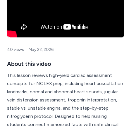
40 views
May 22, 2026
About this video
This lesson reviews high-yield cardiac assessment
concepts for NCLEX prep, including heart auscultation
landmarks, normal and abnormal heart sounds, jugular
vein distension assessment, troponin interpretation,
stable vs. unstable angina, and the step-by-step
nitroglycerin protocol. Designed to help nursing
students connect memorized facts with safe clinical