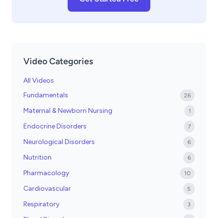
Video Categories
All Videos
Fundamentals
26
Maternal & Newborn Nursing
1
Endocrine Disorders
7
Neurological Disorders
6
Nutrition
6
Pharmacology
10
Cardiovascular
5
Respiratory
3