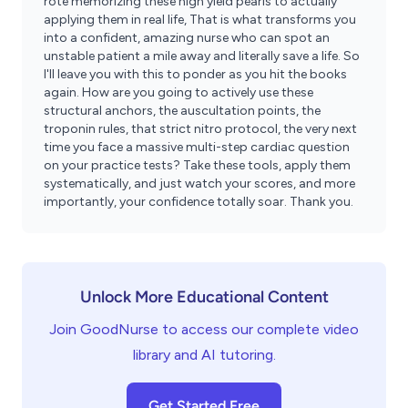
rote memorizing these high yield pearls to actually
applying them in real life, That is what transforms you
into a confident, amazing nurse who can spot an
unstable patient a mile away and literally save a life. So
I'll leave you with this to ponder as you hit the books
again. How are you going to actively use these
structural anchors, the auscultation points, the
troponin rules, that strict nitro protocol, the very next
time you face a massive multi-step cardiac question
on your practice tests? Take these tools, apply them
systematically, and just watch your scores, and more
importantly, your confidence totally soar. Thank you.
Unlock More Educational Content
Join GoodNurse to access our complete video
library and AI tutoring.
Get Started Free