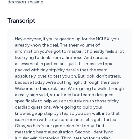
decision-making.
Transcript
Hey everyone, if you're gearing up for the NCLEX, you
already know the deal. The sheer volume of
information you've got to master, it honestly feels a lot
like trying to drink from a fire hose. And cardiac
assessment in particular is just this massive topic
packed with tiny nitpicky details that the exam
absolutely loves to test you on. But look, don't stress,
because today we're cutting right through the noise.
Welcome to this explainer. We're going to walk through
a really high yield, structured bootcamp designed
specifically to help you absolutely crush those tricky
cardiac questions. We're going to build your
knowledge up step by step so you can walk into that
exam room with total confidence. Let's get started.
Okay, so here's our game plan for today. First,
mastering heart auscultation. Second, identifying
jugular vein distension. Third, testing for cardiac