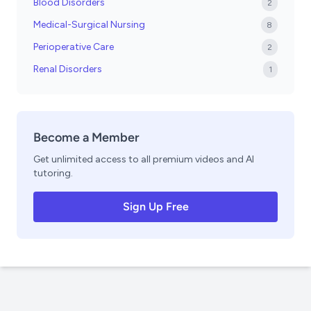
Blood Disorders
2
Medical-Surgical Nursing
8
Perioperative Care
2
Renal Disorders
1
Become a Member
Get unlimited access to all premium videos and AI
tutoring.
Sign Up Free