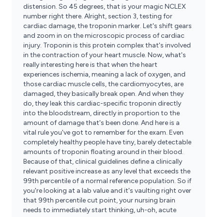
distension. So 45 degrees, that is your magic NCLEX
number right there. Alright, section 3, testing for
cardiac damage, the troponin marker. Let's shift gears
and zoom in on the microscopic process of cardiac
injury. Troponin is this protein complex that's involved
in the contraction of your heart muscle. Now, what's
really interesting here is that when the heart
experiences ischemia, meaning a lack of oxygen, and
those cardiac muscle cells, the cardiomyocytes, are
damaged, they basically break open. And when they
do, they leak this cardiac-specific troponin directly
into the bloodstream, directly in proportion to the
amount of damage that's been done. And here is a
vital rule you've got to remember for the exam. Even
completely healthy people have tiny, barely detectable
amounts of troponin floating around in their blood.
Because of that, clinical guidelines define a clinically
relevant positive increase as any level that exceeds the
99th percentile of a normal reference population. So if
you're looking at a lab value and it's vaulting right over
that 99th percentile cut point, your nursing brain
needs to immediately start thinking, uh-oh, acute