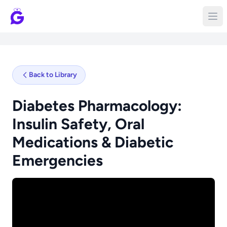
Back to Library
Diabetes Pharmacology:
Insulin Safety, Oral
Medications & Diabetic
Emergencies