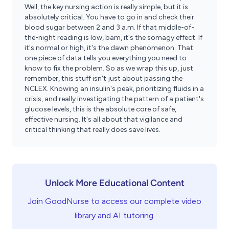
Well, the key nursing action is really simple, but it is
absolutely critical. You have to go in and check their
blood sugar between 2 and 3 a.m. If that middle-of-
the-night reading is low, bam, it's the somagy effect. If
it's normal or high, it's the dawn phenomenon. That
one piece of data tells you everything you need to
know to fix the problem. So as we wrap this up, just
remember, this stuff isn't just about passing the
NCLEX. Knowing an insulin's peak, prioritizing fluids in a
crisis, and really investigating the pattern of a patient's
glucose levels, this is the absolute core of safe,
effective nursing. It's all about that vigilance and
critical thinking that really does save lives.
Unlock More Educational Content
Join GoodNurse to access our complete video
library and AI tutoring.