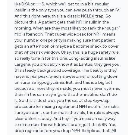
like DKA or HHS, which we'll get to in a bit, regular
insulin is the only type you can ever push through an IV.
And this right here, this is a classic NCLEX trap. So
picture this. A patient gets their NPH insulin in the
morning. When are they most likely to tank their sugar?
Mid-afternoon. That super wide peak for NPH means
your number one priority is making sure that patient
gets an afternoon or maybe a bedtime snack to cover
that whole risk window. Okay, this is a huge safety rule,
so really tune in for this one. Long-acting insulins like
Largene, you probably know it as Lantus, they give you
this steady background coverage. The beauty is they
have no real peak, which is awesome for cutting down
on surprise hypoglycemia. But, and this is a big but,
because of how they're made, you must never, ever mix
them in the same syringe with other insulins. don't do
it. So this slide shows you the exact step-by-step
procedure for mixing regular and NPH insulin. To make
sure you don't contaminate the vials, the rule is always
clear before cloudy. And hey, if you need an easy way
to remember the withdrawal order, just think RN. You
drop regular before you drop NPH. Simple as that. All