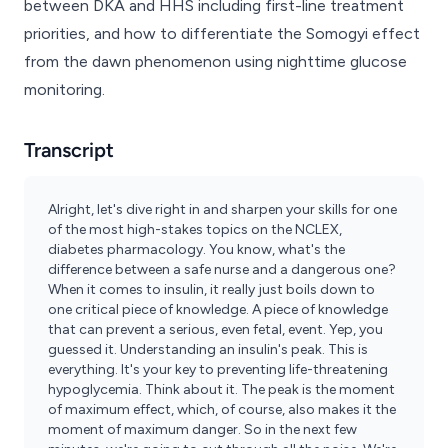
between DKA and HHS including first-line treatment
priorities, and how to differentiate the Somogyi effect
from the dawn phenomenon using nighttime glucose
monitoring.
Transcript
Alright, let's dive right in and sharpen your skills for one
of the most high-stakes topics on the NCLEX,
diabetes pharmacology. You know, what's the
difference between a safe nurse and a dangerous one?
When it comes to insulin, it really just boils down to
one critical piece of knowledge. A piece of knowledge
that can prevent a serious, even fetal, event. Yep, you
guessed it. Understanding an insulin's peak. This is
everything. It's your key to preventing life-threatening
hypoglycemia. Think about it. The peak is the moment
of maximum effect, which, of course, also makes it the
moment of maximum danger. So in the next few