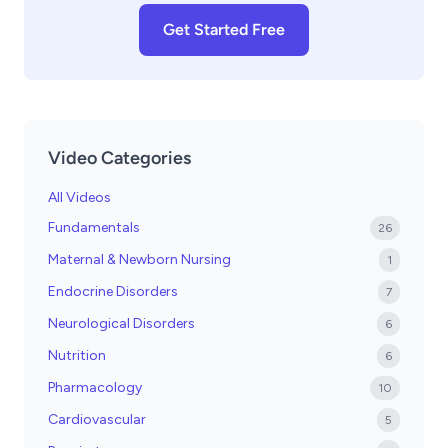
Get Started Free
Video Categories
All Videos
Fundamentals
26
Maternal & Newborn Nursing
1
Endocrine Disorders
7
Neurological Disorders
6
Nutrition
6
Pharmacology
10
Cardiovascular
5