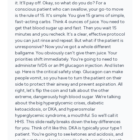
it. It'll pay off. Okay, so what do you do? For a
conscious patient who can swallow, your go-to move
is the rule of 15. It's simple. You give 15 grams of simple,
fast-acting carbs. Think 4 ounces of juice. You need to
get that blood sugar up and fast. Then you wait 15
minutes and you recheck. It's a clear, effective protocol
you can just rinse and repeat. But what if the patient is
unresponsive? Now you've got a whole different
ballgame. You obviously can't give them juice. Your
priorities shift immediately. You're going to need to
administer IVD5 or an IM glucagon injection. And listen
up. Here is the critical safety step. Glucagon can make
people vomit, so you have to turn the patient on their
side to protect their airway and prevent aspiration. All
right, let's flip the coin and talk about the other
extreme, dangerously high blood sugar. We're talking
about the big hyperglycemic crises, diabetic
ketoacidosis, or DKA, and hyperosmolar
hyperglycemic syndrome, a mouthful. So we'll call it
HHS. This slide really breaks down the key differences
for you. Think of it like this. DKA is typically your type 1
patient. You're going to see ketones and acidosis, and