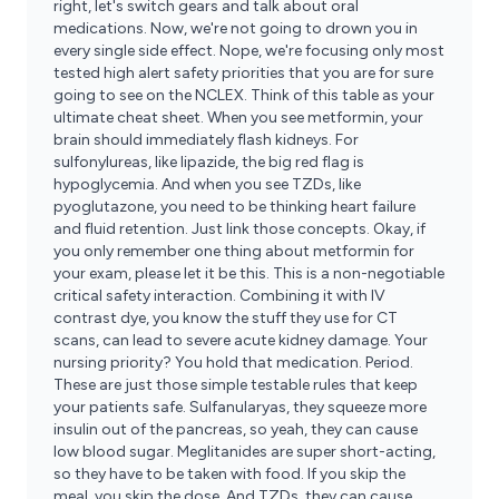
right, let's switch gears and talk about oral
medications. Now, we're not going to drown you in
every single side effect. Nope, we're focusing only most
tested high alert safety priorities that you are for sure
going to see on the NCLEX. Think of this table as your
ultimate cheat sheet. When you see metformin, your
brain should immediately flash kidneys. For
sulfonylureas, like lipazide, the big red flag is
hypoglycemia. And when you see TZDs, like
pyoglutazone, you need to be thinking heart failure
and fluid retention. Just link those concepts. Okay, if
you only remember one thing about metformin for
your exam, please let it be this. This is a non-negotiable
critical safety interaction. Combining it with IV
contrast dye, you know the stuff they use for CT
scans, can lead to severe acute kidney damage. Your
nursing priority? You hold that medication. Period.
These are just those simple testable rules that keep
your patients safe. Sulfanularyas, they squeeze more
insulin out of the pancreas, so yeah, they can cause
low blood sugar. Meglitanides are super short-acting,
so they have to be taken with food. If you skip the
meal, you skip the dose. And TZDs, they can cause