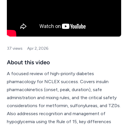
37 views
Apr 2, 2026
About this video
A focused review of high-priority diabetes
pharmacology for NCLEX success. Covers insulin
pharmacokinetics (onset, peak, duration), safe
administration and mixing rules, and the critical safety
considerations for metformin, sulfonylureas, and TZDs.
Also addresses recognition and management of
hypoglycemia using the Rule of 15, key differences