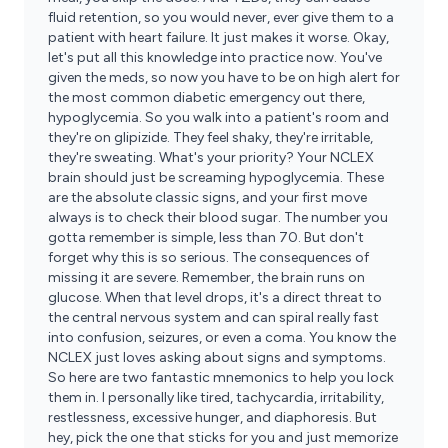
fluid retention, so you would never, ever give them to a
patient with heart failure. It just makes it worse. Okay,
let's put all this knowledge into practice now. You've
given the meds, so now you have to be on high alert for
the most common diabetic emergency out there,
hypoglycemia. So you walk into a patient's room and
they're on glipizide. They feel shaky, they're irritable,
they're sweating. What's your priority? Your NCLEX
brain should just be screaming hypoglycemia. These
are the absolute classic signs, and your first move
always is to check their blood sugar. The number you
gotta remember is simple, less than 70. But don't
forget why this is so serious. The consequences of
missing it are severe. Remember, the brain runs on
glucose. When that level drops, it's a direct threat to
the central nervous system and can spiral really fast
into confusion, seizures, or even a coma. You know the
NCLEX just loves asking about signs and symptoms.
So here are two fantastic mnemonics to help you lock
them in. I personally like tired, tachycardia, irritability,
restlessness, excessive hunger, and diaphoresis. But
hey, pick the one that sticks for you and just memorize