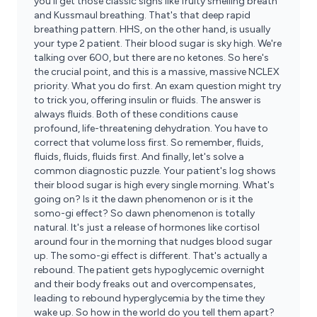
you'll get those classic signs like fruity smelling breath
and Kussmaul breathing. That's that deep rapid
breathing pattern. HHS, on the other hand, is usually
your type 2 patient. Their blood sugar is sky high. We're
talking over 600, but there are no ketones. So here's
the crucial point, and this is a massive, massive NCLEX
priority. What you do first. An exam question might try
to trick you, offering insulin or fluids. The answer is
always fluids. Both of these conditions cause
profound, life-threatening dehydration. You have to
correct that volume loss first. So remember, fluids,
fluids, fluids, fluids first. And finally, let's solve a
common diagnostic puzzle. Your patient's log shows
their blood sugar is high every single morning. What's
going on? Is it the dawn phenomenon or is it the
somo-gi effect? So dawn phenomenon is totally
natural. It's just a release of hormones like cortisol
around four in the morning that nudges blood sugar
up. The somo-gi effect is different. That's actually a
rebound. The patient gets hypoglycemic overnight
and their body freaks out and overcompensates,
leading to rebound hyperglycemia by the time they
wake up. So how in the world do you tell them apart?