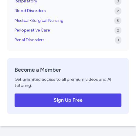
Respiratory
3
Blood Disorders
2
Medical-Surgical Nursing
8
Perioperative Care
2
Renal Disorders
1
Become a Member
Get unlimited access to all premium videos and AI
tutoring.
Sign Up Free