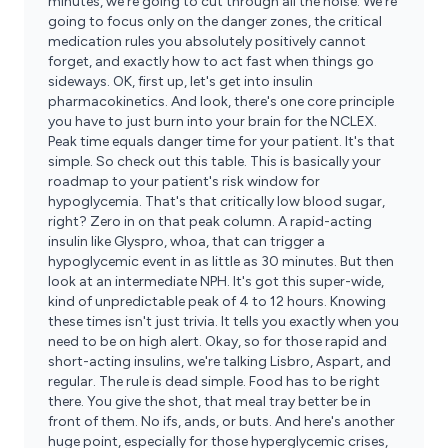
minutes, we're going to cut through all the noise. We're
going to focus only on the danger zones, the critical
medication rules you absolutely positively cannot
forget, and exactly how to act fast when things go
sideways. OK, first up, let's get into insulin
pharmacokinetics. And look, there's one core principle
you have to just burn into your brain for the NCLEX.
Peak time equals danger time for your patient. It's that
simple. So check out this table. This is basically your
roadmap to your patient's risk window for
hypoglycemia. That's that critically low blood sugar,
right? Zero in on that peak column. A rapid-acting
insulin like Glyspro, whoa, that can trigger a
hypoglycemic event in as little as 30 minutes. But then
look at an intermediate NPH. It's got this super-wide,
kind of unpredictable peak of 4 to 12 hours. Knowing
these times isn't just trivia. It tells you exactly when you
need to be on high alert. Okay, so for those rapid and
short-acting insulins, we're talking Lisbro, Aspart, and
regular. The rule is dead simple. Food has to be right
there. You give the shot, that meal tray better be in
front of them. No ifs, ands, or buts. And here's another
huge point, especially for those hyperglycemic crises,