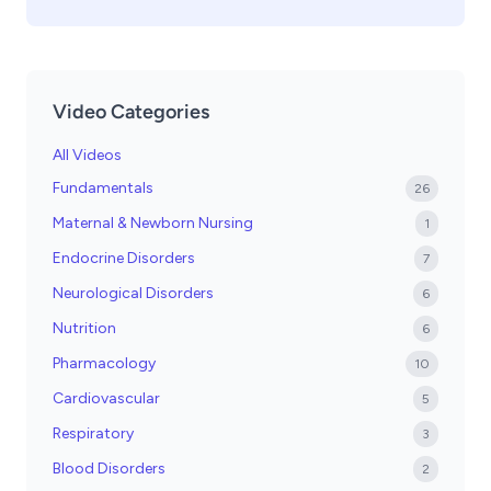
Video Categories
All Videos
Fundamentals
26
Maternal & Newborn Nursing
1
Endocrine Disorders
7
Neurological Disorders
6
Nutrition
6
Pharmacology
10
Cardiovascular
5
Respiratory
3
Blood Disorders
2