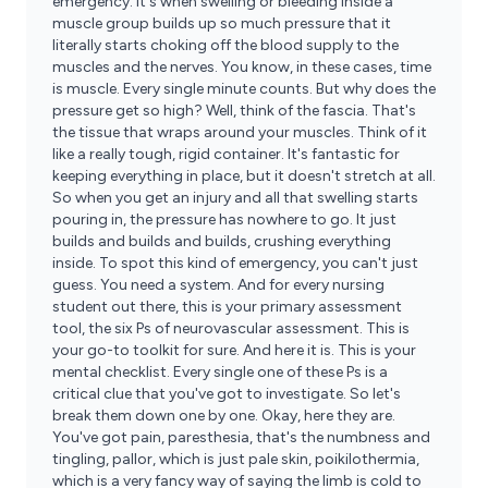
emergency. It's when swelling or bleeding inside a
muscle group builds up so much pressure that it
literally starts choking off the blood supply to the
muscles and the nerves. You know, in these cases, time
is muscle. Every single minute counts. But why does the
pressure get so high? Well, think of the fascia. That's
the tissue that wraps around your muscles. Think of it
like a really tough, rigid container. It's fantastic for
keeping everything in place, but it doesn't stretch at all.
So when you get an injury and all that swelling starts
pouring in, the pressure has nowhere to go. It just
builds and builds and builds, crushing everything
inside. To spot this kind of emergency, you can't just
guess. You need a system. And for every nursing
student out there, this is your primary assessment
tool, the six Ps of neurovascular assessment. This is
your go-to toolkit for sure. And here it is. This is your
mental checklist. Every single one of these Ps is a
critical clue that you've got to investigate. So let's
break them down one by one. Okay, here they are.
You've got pain, paresthesia, that's the numbness and
tingling, pallor, which is just pale skin, poikilothermia,
which is a very fancy way of saying the limb is cold to