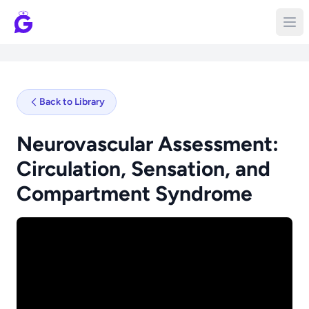
Back to Library
Neurovascular Assessment:
Circulation, Sensation, and
Compartment Syndrome