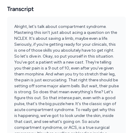
Transcript
Alright, let's talk about compartment syndrome.
Mastering this isn't just about acing a question on the
NCLEX. It's about saving a limb, maybe even a life.
Seriously, if you're getting ready for your clinicals, this
is one of those skills you absolutely have to get right.
So let's dive in. Okay, so put yourself in this situation.
You've got a patient with a new cast. They're telling
you their pain is a 9 out of 10, even after you've given
them morphine. And when you try to stretch their leg,
the pain is just excruciating. That right there should be
setting off some major alarm bells. But wait, their pulse
is strong. So does that mean everything's fine? Let's
figure this out. So that intense pain, even with a good
pulse, that's the big puzzle here. It's the classic sign of
acute compartment syndrome. To really get why this
is happening, we've got to look under the skin, inside
that cast, and see what's going on. So acute
compartment syndrome, or ACS, is a true surgical