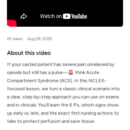
25 views
Aug 28, 2025
About this video
If your casted patient has severe pain unrelieved by
opioids but still has a pulse—🚨 think Acute
Compartment Syndrome (ACS). In this NCLEX-
focused lesson, we turn a classic clinical scenario into
a clear, step-by-step approach you can use on exams
and in clinicals. You’ll learn the 6 P’s, which signs show
up early vs. late, and the exact first nursing actions to
take to protect perfusion and save tissue.