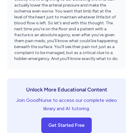
actually lower the arterial pressure and make the
ischemia even worse. You want that limb flat at the
level of the heart just to maintain whatever little bit of
blood flow is left. So let's end with this thought. The
next time you're on the floor and a patient with a
fracture is an absolute agony, even after you've given
them pain meds, you'll know what could be happening
beneath the surface. You'll see their pain not just as a
complaint to be managed, but as a critical clue to a
hidden emergency. And you'll know exactly what to do.
Unlock More Educational Content
Join GoodNurse to access our complete video
library and AI tutoring.
Get Started Free