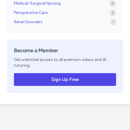
Medical-Surgical Nursing
8
Perioperative Care
2
Renal Disorders
1
Become a Member
Get unlimited access to all premium videos and AI
tutoring.
Sign Up Free