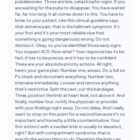
pulselessness. Those are late, catastrophic signs. If you
are waiting for the pulse to disappear, You have waited
far, far too long. It all comes down to this. You have to
listen to your patient. Like this clinical guideline says,
that extreme pain, that is the hallmark symptom. It's
your first and it's your most reliable clue that
something is going dangerously wrong. Do not
dismiss it. Okay, so you've identified those early signs.
You suspect ACS. Now what? Your response has to be
fast, it has to be precise, and it has to be confident.
These are your absolute priority actions. All right,
here's your game plan. Number one, assess. Do a full six
P's check and document everything. Number two,
intervene immediately. Loosen and remove anything
that's restrictive. Split the cast, cut the bandages.
Three, position the limb at heart level, not above it. And
finally, number four, notify the physician or provider
with your findings right away. Do not delay. And I really
want to stop on this point for a second because it's so
important and honestly a little counterintuitive. Your
first instinct with a swollen limb is usually to elevate it,
right? But with compartment syndrome, that is
exactly the wrong thing to do. Elevating the limb can