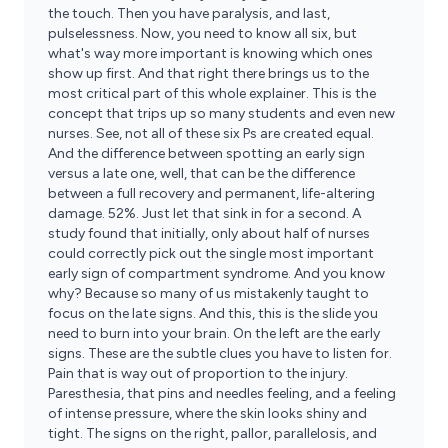
the touch. Then you have paralysis, and last,
pulselessness. Now, you need to know all six, but
what's way more important is knowing which ones
show up first. And that right there brings us to the
most critical part of this whole explainer. This is the
concept that trips up so many students and even new
nurses. See, not all of these six Ps are created equal.
And the difference between spotting an early sign
versus a late one, well, that can be the difference
between a full recovery and permanent, life-altering
damage. 52%. Just let that sink in for a second. A
study found that initially, only about half of nurses
could correctly pick out the single most important
early sign of compartment syndrome. And you know
why? Because so many of us mistakenly taught to
focus on the late signs. And this, this is the slide you
need to burn into your brain. On the left are the early
signs. These are the subtle clues you have to listen for.
Pain that is way out of proportion to the injury.
Paresthesia, that pins and needles feeling, and a feeling
of intense pressure, where the skin looks shiny and
tight. The signs on the right, pallor, parallelosis, and