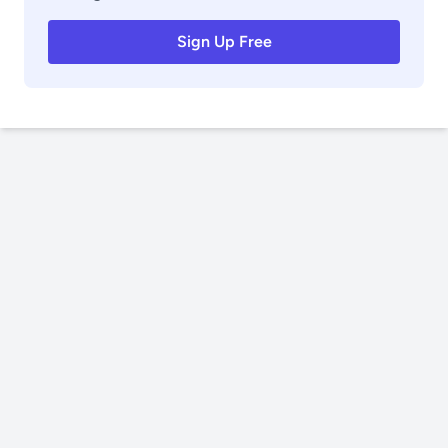
Sign Up Free