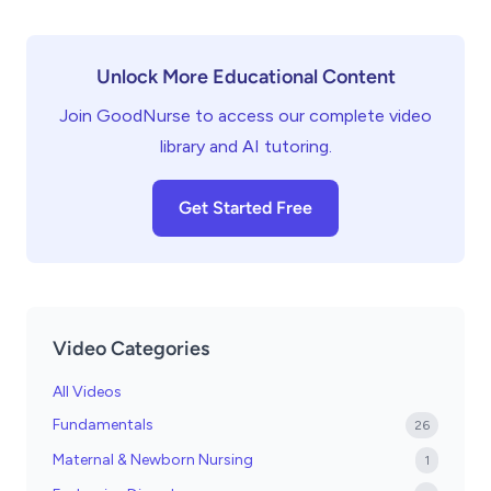
Unlock More Educational Content
Join GoodNurse to access our complete video
library and AI tutoring.
Get Started Free
Video Categories
All Videos
Fundamentals
26
Maternal & Newborn Nursing
1