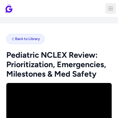
Back to Library
Pediatric NCLEX Review:
Prioritization, Emergencies,
Milestones & Med Safety