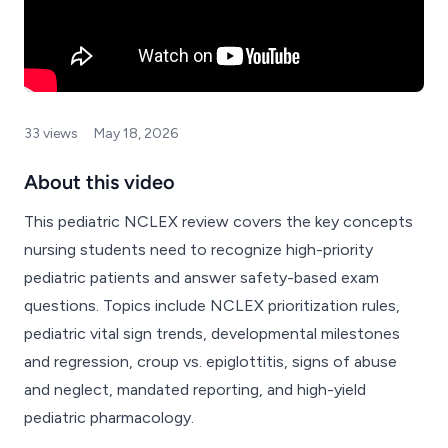
33 views
May 18, 2026
About this video
This pediatric NCLEX review covers the key concepts
nursing students need to recognize high-priority
pediatric patients and answer safety-based exam
questions. Topics include NCLEX prioritization rules,
pediatric vital sign trends, developmental milestones
and regression, croup vs. epiglottitis, signs of abuse
and neglect, mandated reporting, and high-yield
pediatric pharmacology.