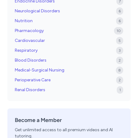
Endocrine Disorders
7
Neurological Disorders
6
Nutrition
6
Pharmacology
10
Cardiovascular
5
Respiratory
3
Blood Disorders
2
Medical-Surgical Nursing
8
Perioperative Care
2
Renal Disorders
1
Become a Member
Get unlimited access to all premium videos and AI
tutoring.