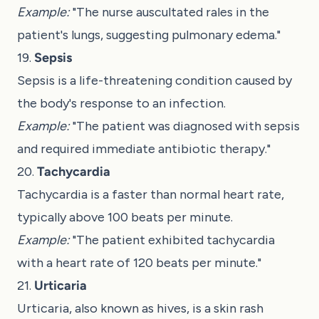
Example:
"The nurse auscultated rales in the
patient's lungs, suggesting pulmonary edema."
19.
Sepsis
Sepsis is a life-threatening condition caused by
the body's response to an infection.
Example:
"The patient was diagnosed with sepsis
and required immediate antibiotic therapy."
20.
Tachycardia
Tachycardia is a faster than normal heart rate,
typically above 100 beats per minute.
Example:
"The patient exhibited tachycardia
with a heart rate of 120 beats per minute."
21.
Urticaria
Urticaria, also known as hives, is a skin rash