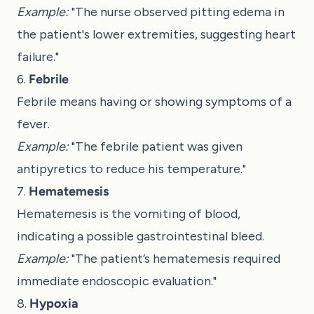
Example:
"The nurse observed pitting edema in
the patient's lower extremities, suggesting heart
failure."
6.
Febrile
Febrile means having or showing symptoms of a
fever.
Example:
"The febrile patient was given
antipyretics to reduce his temperature."
7.
Hematemesis
Hematemesis is the vomiting of blood,
indicating a possible gastrointestinal bleed.
Example:
"The patient’s hematemesis required
immediate endoscopic evaluation."
8.
Hypoxia