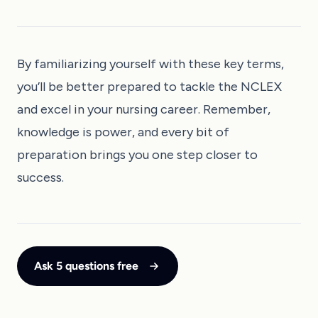
By familiarizing yourself with these key terms,
you’ll be better prepared to tackle the NCLEX
and excel in your nursing career. Remember,
knowledge is power, and every bit of
preparation brings you one step closer to
success.
Ask 5 questions free