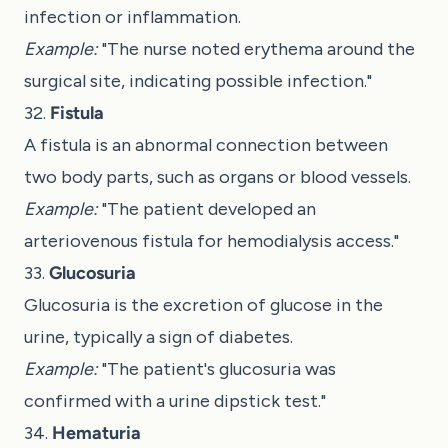
infection or inflammation.
Example:
"The nurse noted erythema around the
surgical site, indicating possible infection."
32.
Fistula
A fistula is an abnormal connection between
two body parts, such as organs or blood vessels.
Example:
"The patient developed an
arteriovenous fistula for hemodialysis access."
33.
Glucosuria
Glucosuria is the excretion of glucose in the
urine, typically a sign of diabetes.
Example:
"The patient's glucosuria was
confirmed with a urine dipstick test."
34.
Hematuria