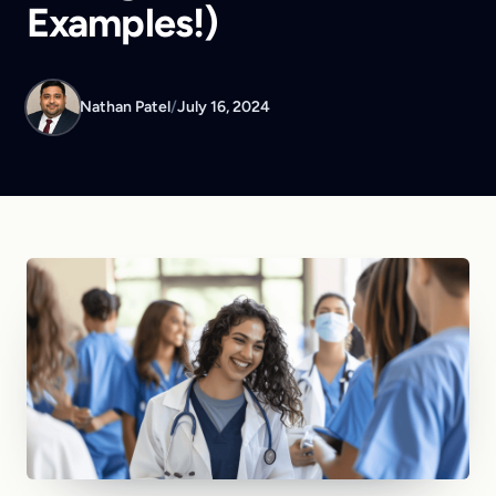
Examples!)
Nathan Patel
/
July 16, 2024