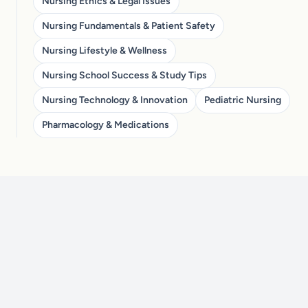
Nursing Ethics & Legal Issues
Nursing Fundamentals & Patient Safety
Nursing Lifestyle & Wellness
Nursing School Success & Study Tips
Nursing Technology & Innovation
Pediatric Nursing
Pharmacology & Medications