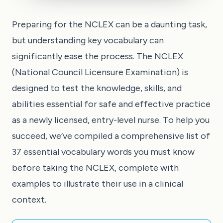
Preparing for the NCLEX can be a daunting task,
but understanding key vocabulary can
significantly ease the process. The NCLEX
(National Council Licensure Examination) is
designed to test the knowledge, skills, and
abilities essential for safe and effective practice
as a newly licensed, entry-level nurse. To help you
succeed, we’ve compiled a comprehensive list of
37 essential vocabulary words you must know
before taking the NCLEX, complete with
examples to illustrate their use in a clinical
context.