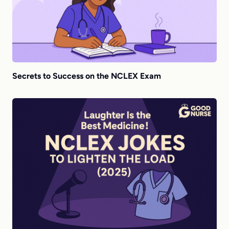
Secrets to Success on the NCLEX Exam