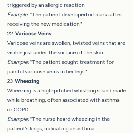
triggered by an allergic reaction.
Example:
"The patient developed urticaria after
receiving the new medication."
22.
Varicose Veins
Varicose veins are swollen, twisted veins that are
visible just under the surface of the skin.
Example:
"The patient sought treatment for
painful varicose veins in her legs."
23.
Wheezing
Wheezing is a high-pitched whistling sound made
while breathing, often associated with asthma
or COPD.
Example:
"The nurse heard wheezing in the
patient's lungs, indicating an asthma