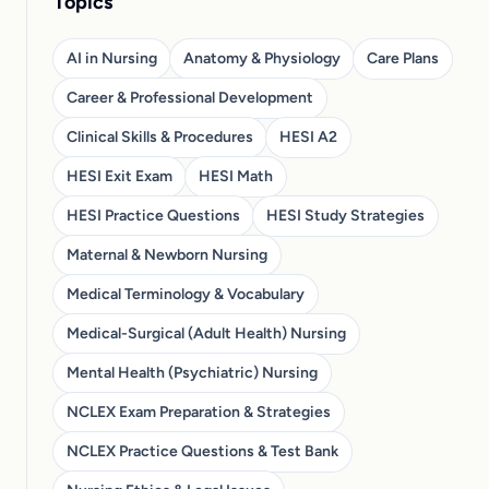
Topics
AI in Nursing
Anatomy & Physiology
Care Plans
Career & Professional Development
Clinical Skills & Procedures
HESI A2
HESI Exit Exam
HESI Math
HESI Practice Questions
HESI Study Strategies
Maternal & Newborn Nursing
Medical Terminology & Vocabulary
Medical-Surgical (Adult Health) Nursing
Mental Health (Psychiatric) Nursing
NCLEX Exam Preparation & Strategies
NCLEX Practice Questions & Test Bank