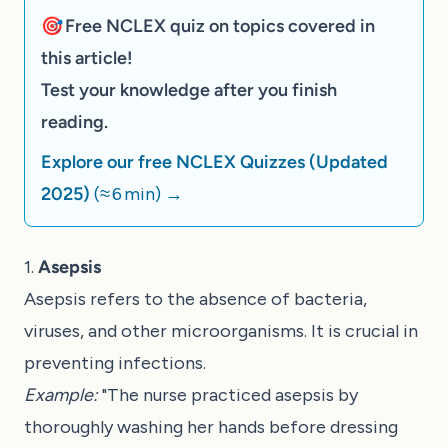
🎯 Free NCLEX quiz on topics covered in
this article!
Test your knowledge after you finish
reading.
Explore our free NCLEX Quizzes (Updated
2025)
(≈ 6 min)
→
1.
Asepsis
Asepsis refers to the absence of bacteria,
viruses, and other microorganisms. It is crucial in
preventing infections.
Example:
"The nurse practiced asepsis by
thoroughly washing her hands before dressing