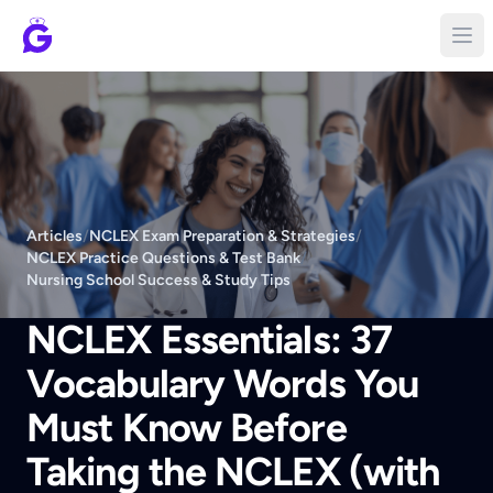
Articles
/
NCLEX Exam Preparation & Strategies
/
NCLEX Practice Questions & Test Bank
/
Nursing School Success & Study Tips
NCLEX Essentials: 37
Vocabulary Words You
Must Know Before
Taking the NCLEX (with