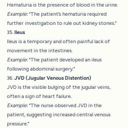
Hematuria is the presence of blood in the urine.
Example:
"The patient’s hematuria required
further investigation to rule out kidney stones."
35.
Ileus
Ileus is a temporary and often painful lack of
movement in the intestines.
Example:
"The patient developed an ileus
following abdominal surgery."
36.
JVD (Jugular Venous Distention)
JVD is the visible bulging of the jugular veins,
often a sign of heart failure.
Example:
"The nurse observed JVD in the
patient, suggesting increased central venous
pressure."