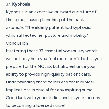
37.
Kyphosis
Kyphosis is an excessive outward curvature of
the spine, causing hunching of the back.
Example:
"The elderly patient had kyphosis,
which affected her posture and mobility."
Conclusion
Mastering these 37 essential vocabulary words
will not only help you feel more confident as you
prepare for the NCLEX but also enhance your
ability to provide high-quality patient care.
Understanding these terms and their clinical
implications is crucial for any aspiring nurse.
Good luck with your studies and on your journey
to becoming a licensed nurse!