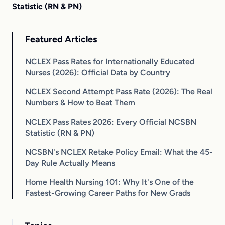
Statistic (RN & PN)
Featured Articles
NCLEX Pass Rates for Internationally Educated
Nurses (2026): Official Data by Country
NCLEX Second Attempt Pass Rate (2026): The Real
Numbers & How to Beat Them
NCLEX Pass Rates 2026: Every Official NCSBN
Statistic (RN & PN)
NCSBN's NCLEX Retake Policy Email: What the 45-
Day Rule Actually Means
Home Health Nursing 101: Why It's One of the
Fastest-Growing Career Paths for New Grads