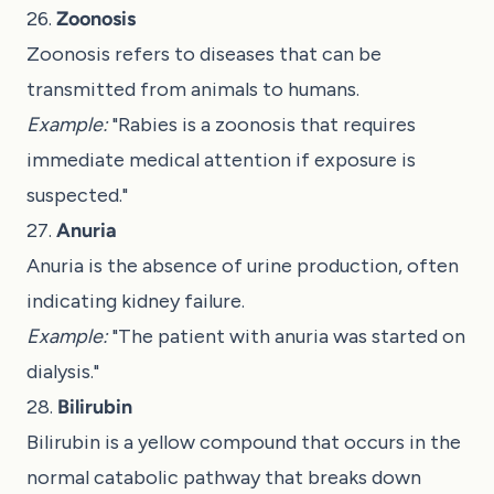
26.
Zoonosis
Zoonosis refers to diseases that can be
transmitted from animals to humans.
Example:
"Rabies is a zoonosis that requires
immediate medical attention if exposure is
suspected."
27.
Anuria
Anuria is the absence of urine production, often
indicating kidney failure.
Example:
"The patient with anuria was started on
dialysis."
28.
Bilirubin
Bilirubin is a yellow compound that occurs in the
normal catabolic pathway that breaks down