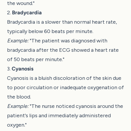
the wound."
2.
Bradycardia
Bradycardia is a slower than normal heart rate,
typically below 60 beats per minute.
Example:
"The patient was diagnosed with
bradycardia after the ECG showed a heart rate
of 50 beats per minute."
3.
Cyanosis
Cyanosis is a bluish discoloration of the skin due
to poor circulation or inadequate oxygenation of
the blood.
Example:
"The nurse noticed cyanosis around the
patient's lips and immediately administered
oxygen."