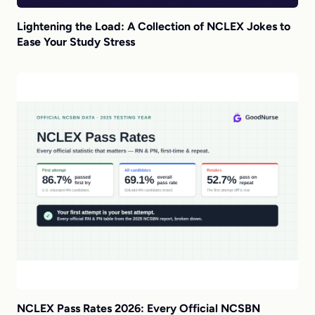
Lightening the Load: A Collection of NCLEX Jokes to
Ease Your Study Stress
NCLEX Pass Rates 2026: Every Official NCSBN