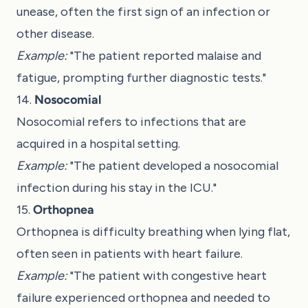
unease, often the first sign of an infection or
other disease.
Example:
"The patient reported malaise and
fatigue, prompting further diagnostic tests."
14.
Nosocomial
Nosocomial refers to infections that are
acquired in a hospital setting.
Example:
"The patient developed a nosocomial
infection during his stay in the ICU."
15.
Orthopnea
Orthopnea is difficulty breathing when lying flat,
often seen in patients with heart failure.
Example:
"The patient with congestive heart
failure experienced orthopnea and needed to