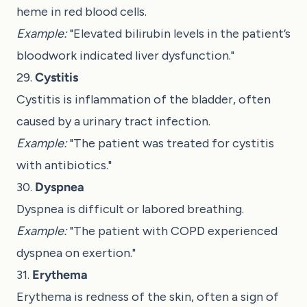
heme in red blood cells.
Example:
"Elevated bilirubin levels in the patient’s
bloodwork indicated liver dysfunction."
29.
Cystitis
Cystitis is inflammation of the bladder, often
caused by a urinary tract infection.
Example:
"The patient was treated for cystitis
with antibiotics."
30.
Dyspnea
Dyspnea is difficult or labored breathing.
Example:
"The patient with COPD experienced
dyspnea on exertion."
31.
Erythema
Erythema is redness of the skin, often a sign of