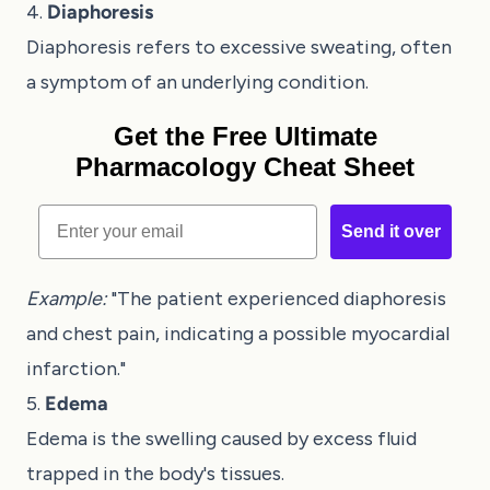
4.
Diaphoresis
Diaphoresis refers to excessive sweating, often
a symptom of an underlying condition.
Get the Free Ultimate
Pharmacology Cheat Sheet
Email
Send it over
Example:
"The patient experienced diaphoresis
and chest pain, indicating a possible myocardial
infarction."
5.
Edema
Edema is the swelling caused by excess fluid
trapped in the body's tissues.