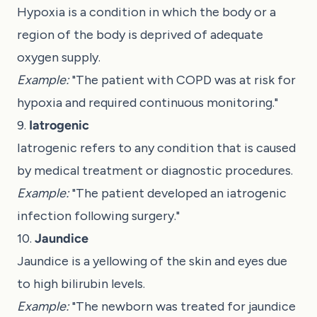
Hypoxia is a condition in which the body or a
region of the body is deprived of adequate
oxygen supply.
Example:
"The patient with COPD was at risk for
hypoxia and required continuous monitoring."
9.
Iatrogenic
Iatrogenic refers to any condition that is caused
by medical treatment or diagnostic procedures.
Example:
"The patient developed an iatrogenic
infection following surgery."
10.
Jaundice
Jaundice is a yellowing of the skin and eyes due
to high bilirubin levels.
Example:
"The newborn was treated for jaundice