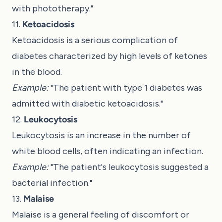
with phototherapy."
11.
Ketoacidosis
Ketoacidosis is a serious complication of
diabetes characterized by high levels of ketones
in the blood.
Example:
"The patient with type 1 diabetes was
admitted with diabetic ketoacidosis."
12.
Leukocytosis
Leukocytosis is an increase in the number of
white blood cells, often indicating an infection.
Example:
"The patient's leukocytosis suggested a
bacterial infection."
13.
Malaise
Malaise is a general feeling of discomfort or