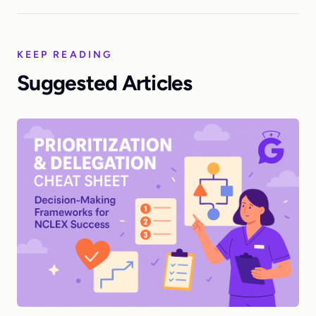
KEEP READING
Suggested Articles