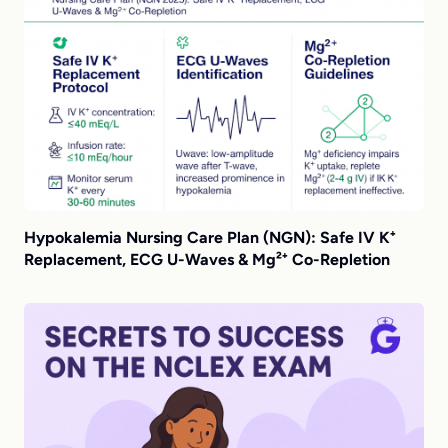
Hypokalemia Nursing Care Plan (NGN): Safe IV K⁺
Replacement, ECG U-Waves & Mg²⁺ Co-Repletion