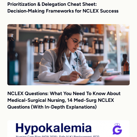
Prioritization & Delegation Cheat Sheet:
Decision‑Making Frameworks for NCLEX Success
NCLEX Questions: What You Need To Know About
Medical-Surgical Nursing, 14 Med-Surg NCLEX
Questions (With In-Depth Explanations)