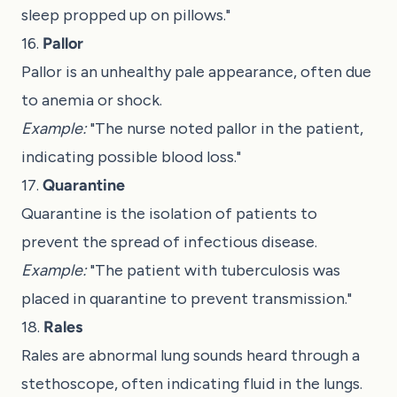
sleep propped up on pillows."
16.
Pallor
Pallor is an unhealthy pale appearance, often due
to anemia or shock.
Example:
"The nurse noted pallor in the patient,
indicating possible blood loss."
17.
Quarantine
Quarantine is the isolation of patients to
prevent the spread of infectious disease.
Example:
"The patient with tuberculosis was
placed in quarantine to prevent transmission."
18.
Rales
Rales are abnormal lung sounds heard through a
stethoscope, often indicating fluid in the lungs.