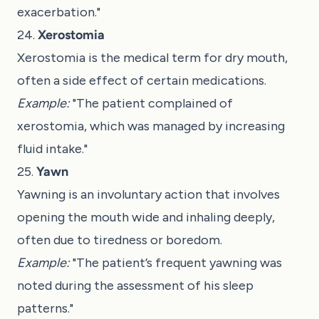
exacerbation."
24.
Xerostomia
Xerostomia is the medical term for dry mouth,
often a side effect of certain medications.
Example:
"The patient complained of
xerostomia, which was managed by increasing
fluid intake."
25.
Yawn
Yawning is an involuntary action that involves
opening the mouth wide and inhaling deeply,
often due to tiredness or boredom.
Example:
"The patient’s frequent yawning was
noted during the assessment of his sleep
patterns."