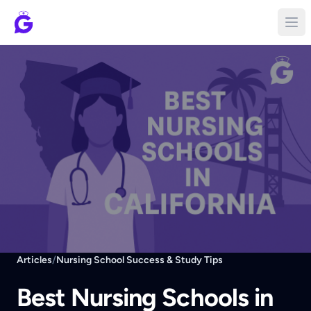
Articles
/
Nursing School Success & Study Tips
Best Nursing Schools in