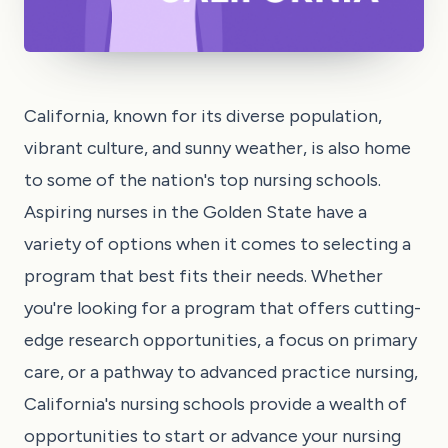
California, known for its diverse population,
vibrant culture, and sunny weather, is also home
to some of the nation's top nursing schools.
Aspiring nurses in the Golden State have a
variety of options when it comes to selecting a
program that best fits their needs. Whether
you're looking for a program that offers cutting-
edge research opportunities, a focus on primary
care, or a pathway to advanced practice nursing,
California's nursing schools provide a wealth of
opportunities to start or advance your nursing