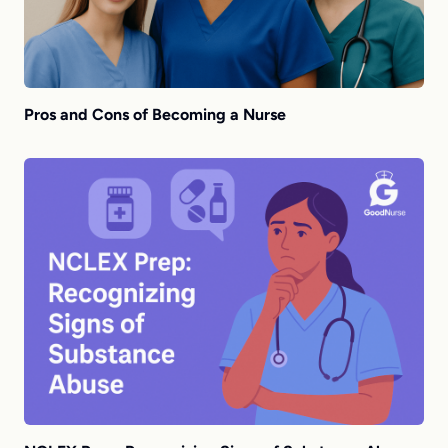
Pros and Cons of Becoming a Nurse