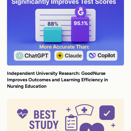
Independent University Research: GoodNurse
Improves Outcomes and Learning Efficiency in
Nursing Education