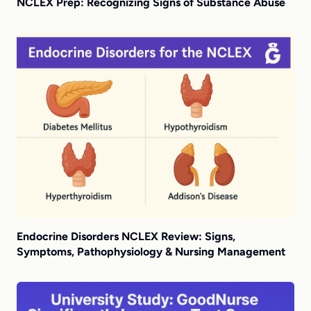
NCLEX Prep: Recognizing Signs of Substance Abuse
Endocrine Disorders NCLEX Review: Signs,
Symptoms, Pathophysiology & Nursing Management