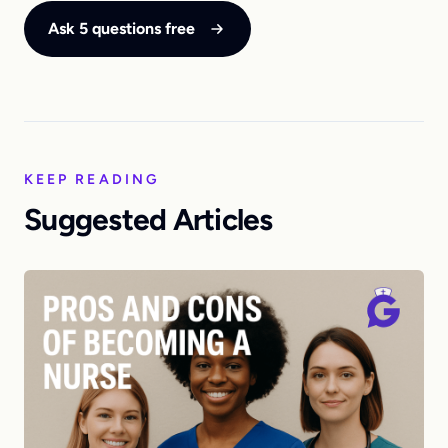
Ask 5 questions free
KEEP READING
Suggested Articles