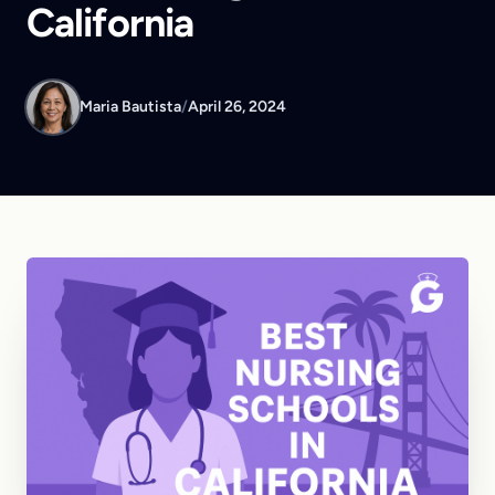
California
Maria Bautista
/
April 26, 2024