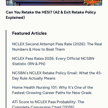
Can You Retake the HESI? (A2 & Exit Retake Policy
Explained)
Featured Articles
NCLEX Second Attempt Pass Rate (2026): The Real
Numbers & How to Beat Them
NCLEX Pass Rates 2026: Every Official NCSBN
Statistic (RN & PN)
NCSBN's NCLEX Retake Policy Email: What the 45-
Day Rule Actually Means
Home Health Nursing 101: Why It's One of the
Fastest-Growing Career Paths for New Grads
ATI Score to NCLEX Pass Probability: The
Complete Conversion Chart (2026)