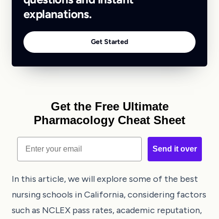
explanations.
Get Started
Get the Free Ultimate
Pharmacology Cheat Sheet
Email
Send it over
In this article, we will explore some of the best
nursing schools in California, considering factors
such as NCLEX pass rates, academic reputation,