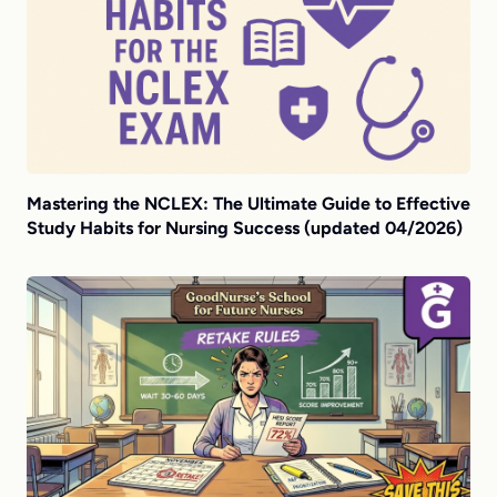
Mastering the NCLEX: The Ultimate Guide to Effective
Study Habits for Nursing Success (updated 04/2026)