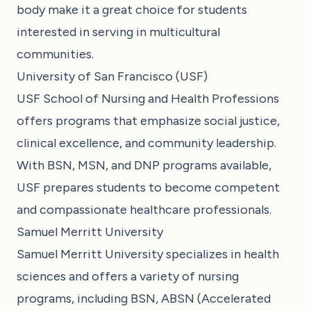
body make it a great choice for students
interested in serving in multicultural
communities.
University of San Francisco (USF)
USF School of Nursing and Health Professions
offers programs that emphasize social justice,
clinical excellence, and community leadership.
With BSN, MSN, and DNP programs available,
USF prepares students to become competent
and compassionate healthcare professionals.
Samuel Merritt University
Samuel Merritt University specializes in health
sciences and offers a variety of nursing
programs, including BSN, ABSN (Accelerated