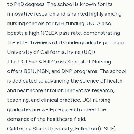
to PhD degrees. The school is known for its
innovative research and is ranked highly among
nursing schools for NIH funding. UCLA also
boasts a high NCLEX pass rate, demonstrating
the effectiveness of its undergraduate program.
University of California, Irvine (UCI)
The UCI Sue & Bill Gross School of Nursing
offers BSN, MSN, and DNP programs. The school
is dedicated to advancing the science of health
and healthcare through innovative research,
teaching, and clinical practice. UCI nursing
graduates are well-prepared to meet the
demands of the healthcare field.
California State University, Fullerton (CSUF)