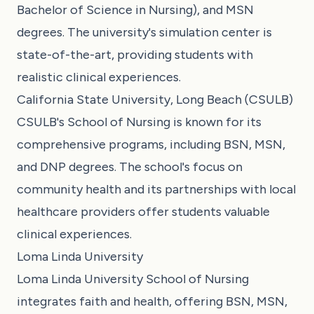
Bachelor of Science in Nursing), and MSN
degrees. The university's simulation center is
state-of-the-art, providing students with
realistic clinical experiences.
California State University, Long Beach (CSULB)
CSULB's School of Nursing is known for its
comprehensive programs, including BSN, MSN,
and DNP degrees. The school's focus on
community health and its partnerships with local
healthcare providers offer students valuable
clinical experiences.
Loma Linda University
Loma Linda University School of Nursing
integrates faith and health, offering BSN, MSN,