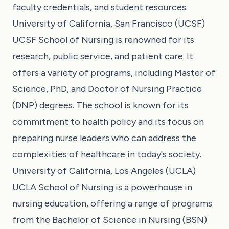
faculty credentials, and student resources.
University of California, San Francisco (UCSF)
UCSF School of Nursing is renowned for its
research, public service, and patient care. It
offers a variety of programs, including Master of
Science, PhD, and Doctor of Nursing Practice
(DNP) degrees. The school is known for its
commitment to health policy and its focus on
preparing nurse leaders who can address the
complexities of healthcare in today's society.
University of California, Los Angeles (UCLA)
UCLA School of Nursing is a powerhouse in
nursing education, offering a range of programs
from the Bachelor of Science in Nursing (BSN)