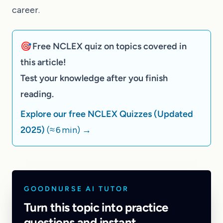
career.
🎯 Free NCLEX quiz on topics covered in
this article!
Test your knowledge after you finish
reading.
Explore our free NCLEX Quizzes (Updated
2025)
(≈ 6 min)
→
GOODNURSE AI TUTOR
Turn this topic into practice
questions and instant