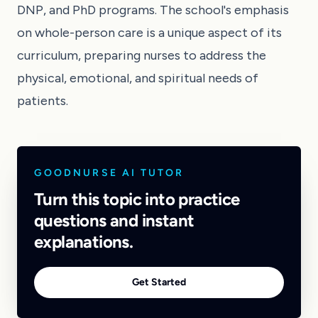
DNP, and PhD programs. The school's emphasis
on whole-person care is a unique aspect of its
curriculum, preparing nurses to address the
physical, emotional, and spiritual needs of
patients.
GOODNURSE AI TUTOR
Turn this topic into practice
questions and instant
explanations.
Get Started