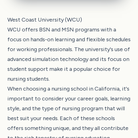
West Coast University (WCU)
WCU offers BSN and MSN programs with a
focus on hands-on learning and flexible schedules
for working professionals. The university's use of
advanced simulation technology and its focus on
student support make it a popular choice for
nursing students.
When choosing a nursing school in California, it's
important to consider your career goals, learning
style, and the type of nursing program that will
best suit your needs. Each of these schools
offers something unique, and they all contribute
to the rich tapestry of nursing education