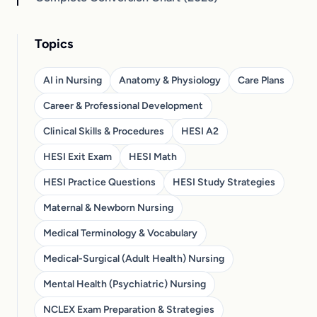
Topics
AI in Nursing
Anatomy & Physiology
Care Plans
Career & Professional Development
Clinical Skills & Procedures
HESI A2
HESI Exit Exam
HESI Math
HESI Practice Questions
HESI Study Strategies
Maternal & Newborn Nursing
Medical Terminology & Vocabulary
Medical-Surgical (Adult Health) Nursing
Mental Health (Psychiatric) Nursing
NCLEX Exam Preparation & Strategies