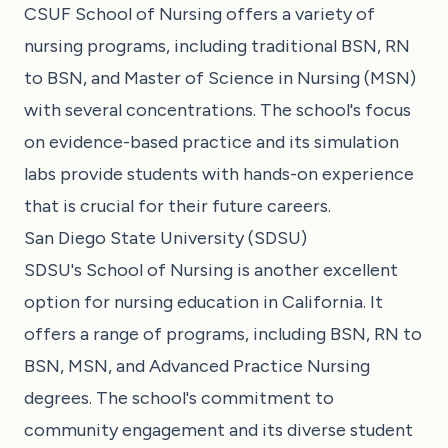
CSUF School of Nursing offers a variety of
nursing programs, including traditional BSN, RN
to BSN, and Master of Science in Nursing (MSN)
with several concentrations. The school's focus
on evidence-based practice and its simulation
labs provide students with hands-on experience
that is crucial for their future careers.
San Diego State University (SDSU)
SDSU's School of Nursing is another excellent
option for nursing education in California. It
offers a range of programs, including BSN, RN to
BSN, MSN, and Advanced Practice Nursing
degrees. The school's commitment to
community engagement and its diverse student