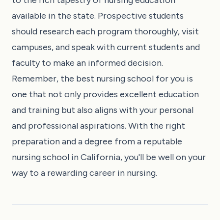
available in the state. Prospective students
should research each program thoroughly, visit
campuses, and speak with current students and
faculty to make an informed decision.
Remember, the best nursing school for you is
one that not only provides excellent education
and training but also aligns with your personal
and professional aspirations. With the right
preparation and a degree from a reputable
nursing school in California, you'll be well on your
way to a rewarding career in nursing.