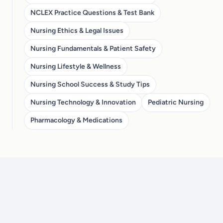
NCLEX Practice Questions & Test Bank
Nursing Ethics & Legal Issues
Nursing Fundamentals & Patient Safety
Nursing Lifestyle & Wellness
Nursing School Success & Study Tips
Nursing Technology & Innovation
Pediatric Nursing
Pharmacology & Medications