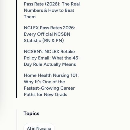
Pass Rate (2026): The Real
Numbers & How to Beat
Them
NCLEX Pass Rates 2026:
Every Official NCSBN
Statistic (RN & PN)
NCSBN's NCLEX Retake
Policy Email: What the 45-
Day Rule Actually Means
Home Health Nursing 101:
Why It's One of the
Fastest-Growing Career
Paths for New Grads
Topics
AI in Nursing