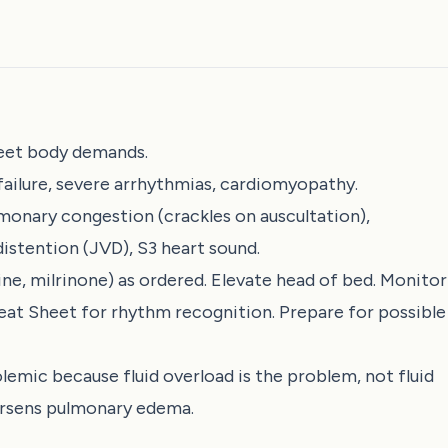
eet body demands.
 failure, severe arrhythmias, cardiomyopathy.
monary congestion (crackles on auscultation),
distention (JVD), S3 heart sound.
e, milrinone) as ordered. Elevate head of bed. Monitor
eat Sheet
for rhythm recognition. Prepare for possible
emic because fluid overload is the problem, not fluid
worsens pulmonary edema.