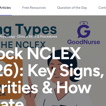
Articles
Free Resources
Question of the Day
Cont
Physiology
/
Clinical Skills & Procedures
hock NCLEX
6): Key Signs,
orities & How
iate