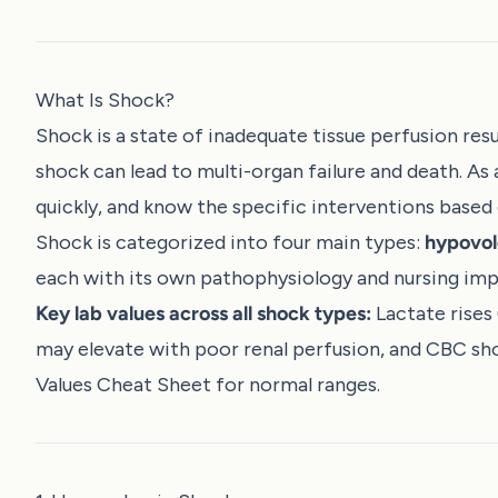
What Is Shock?
Shock is a state of inadequate tissue perfusion resul
shock can lead to multi-organ failure and death. As 
quickly, and know the specific interventions based 
Shock is categorized into four main types:
hypovol
each with its own pathophysiology and nursing impl
Key lab values across all shock types:
Lactate rises
may elevate with poor renal perfusion, and CBC s
Values Cheat Sheet
for normal ranges.