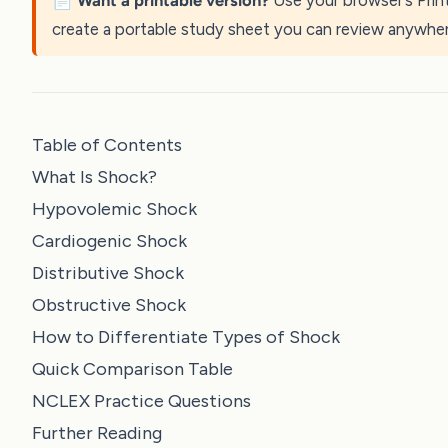
📄
Want a printable version?
Use your browser’s Prin
create a portable study sheet you can review anywher
Table of Contents
What Is Shock?
Hypovolemic Shock
Cardiogenic Shock
Distributive Shock
Obstructive Shock
How to Differentiate Types of Shock
Quick Comparison Table
NCLEX Practice Questions
Further Reading