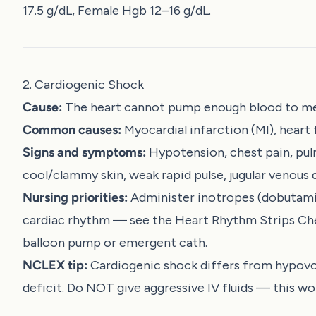
17.5 g/dL, Female Hgb 12–16 g/dL.
2. Cardiogenic Shock
Cause:
The heart cannot pump enough blood to m
Common causes:
Myocardial infarction (MI), heart
Signs and symptoms:
Hypotension, chest pain, pul
cool/clammy skin, weak rapid pulse, jugular venous 
Nursing priorities:
Administer inotropes (dobutamin
cardiac rhythm — see the
Heart Rhythm Strips Ch
balloon pump or emergent cath.
NCLEX tip:
Cardiogenic shock differs from hypovol
deficit. Do NOT give aggressive IV fluids — this 