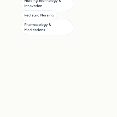
Nursing Technology &
Innovation
Pediatric Nursing
Pharmacology &
Medications