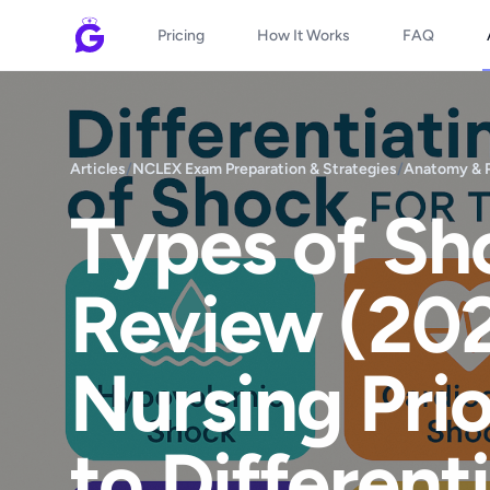
Pricing
How It Works
FAQ
Articles
/
NCLEX Exam Preparation & Strategies
/
Anatomy & 
Types of S
Review (202
Nursing Pri
to Different