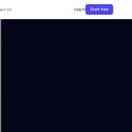
Log in
Start free
act Us