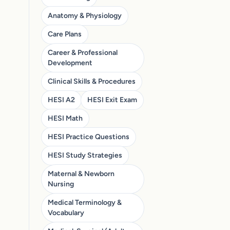
Anatomy & Physiology
Care Plans
Career & Professional
Development
Clinical Skills & Procedures
HESI A2
HESI Exit Exam
HESI Math
HESI Practice Questions
HESI Study Strategies
Maternal & Newborn
Nursing
Medical Terminology &
Vocabulary