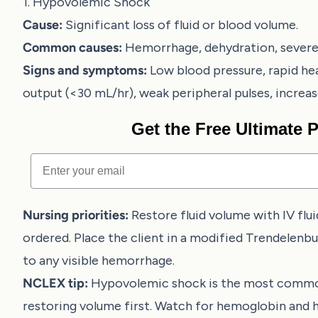
1. Hypovolemic Shock
Cause:
Significant loss of fluid or blood volume.
Common causes:
Hemorrhage, dehydration, severe 
Signs and symptoms:
Low blood pressure, rapid hea
output (<30 mL/hr), weak peripheral pulses, increased
Get the Free Ultimate
Email
Nursing priorities:
Restore fluid volume with IV flui
ordered. Place the client in a modified Trendelenbu
to any visible hemorrhage.
NCLEX tip:
Hypovolemic shock is the most common
restoring volume first. Watch for hemoglobin and