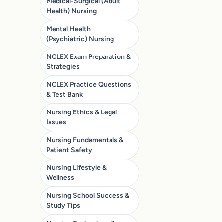
Medical-Surgical (Adult
Health) Nursing
Mental Health
(Psychiatric) Nursing
NCLEX Exam Preparation &
Strategies
NCLEX Practice Questions
& Test Bank
Nursing Ethics & Legal
Issues
Nursing Fundamentals &
Patient Safety
Nursing Lifestyle &
Wellness
Nursing School Success &
Study Tips