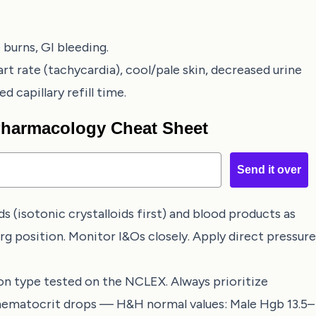
burns, GI bleeding.
rt rate (tachycardia), cool/pale skin, decreased urine
 capillary refill time.
 Pharmacology Cheat Sheet
Send it over
ds (isotonic crystalloids first) and blood products as
rg position. Monitor I&Os closely. Apply direct pressure
 type tested on the NCLEX. Always prioritize
 hematocrit drops — H&H normal values: Male Hgb 13.5–