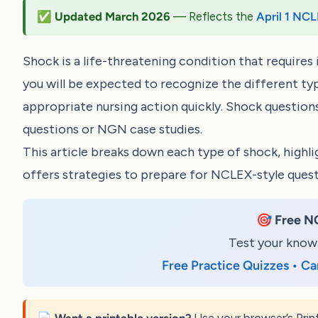
✅ Updated March 2026
— Reflects the
April 1 NCL
Shock is a life-threatening condition that requir
you will be expected to recognize the different typ
appropriate nursing action quickly. Shock questio
questions
or
NGN case studies
.
This article breaks down each type of shock, highli
offers strategies to prepare for NCLEX-style quest
🎯
Free N
Test your knowl
Free Practice Quizzes • Ca