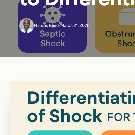
Marcus Reed
/
March 21, 2026