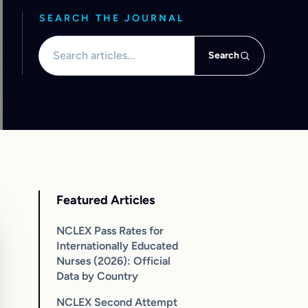
SEARCH THE JOURNAL
Search articles
Search
Featured Articles
NCLEX Pass Rates for
Internationally Educated
Nurses (2026): Official
Data by Country
NCLEX Second Attempt