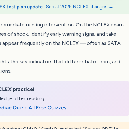
EX test plan update
.
See all 2026 NCLEX changes →
es immediate nursing intervention. On the NCLEX exam,
es of shock, identify early warning signs, and take
ns appear frequently on the NCLEX — often as
SATA
ghts the key indicators that differentiate them, and
ions.
CLEX practice!
edge after reading:
rdiac Quiz • All Free Quizzes →