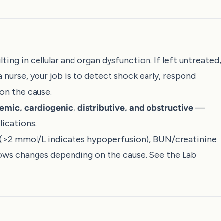
ting in cellular and organ dysfunction. If left untreated,
a nurse, your job is to detect shock early, respond
on the cause.
emic, cardiogenic, distributive, and obstructive
—
ications.
 (>2 mmol/L indicates hypoperfusion), BUN/creatinine
hows changes depending on the cause. See the
Lab