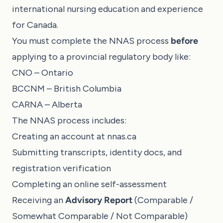
international nursing education and experience
for Canada.
You must complete the NNAS process
before
applying to a provincial regulatory body like:
CNO – Ontario
BCCNM – British Columbia
CARNA – Alberta
The NNAS process includes:
Creating an account at
nnas.ca
Submitting transcripts, identity docs, and
registration verification
Completing an online self-assessment
Receiving an
Advisory Report
(Comparable /
Somewhat Comparable / Not Comparable)