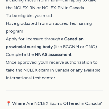
the NCLEX-RN or NCLEX-PN in Canada.
To be eligible, you must:
Have graduated from an accredited nursing
program
Apply for licensure through a
Canadian
provincial nursing body
(like BCCNM or CNO)
Complete the
NNAS assessment
Once approved, you'll receive authorization to
take the NCLEX exam in Canada or any available
international test center.
📍 Where Are NCLEX Exams Offered in Canada?