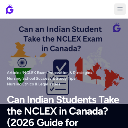
Articles
/
NCLEX Exam Preparation & Strategies
/
Nursing School Success & Study Tips
/
Nursing Ethics & Legal Issues
Can Indian Students Take
the NCLEX in Canada?
(2026 Guide for