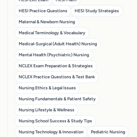
HESI Practice Questions
HESI Study Strategies
Maternal & Newborn Nursing
Medical Terminology & Vocabulary
Medical-Surgical (Adult Health) Nursing
Mental Health (Psychiatric) Nursing
NCLEX Exam Preparation & Strategies
NCLEX Practice Questions & Test Bank
Nursing Ethics & Legal Issues
Nursing Fundamentals & Patient Safety
Nursing Lifestyle & Wellness
Nursing School Success & Study Tips
Nursing Technology & Innovation
Pediatric Nursing