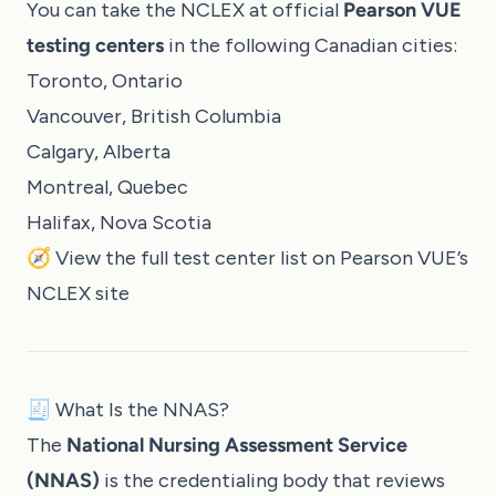
You can take the NCLEX at official
Pearson VUE
testing centers
in the following Canadian cities:
Toronto, Ontario
Vancouver, British Columbia
Calgary, Alberta
Montreal, Quebec
Halifax, Nova Scotia
🧭 View the full test center list on
Pearson VUE’s
NCLEX site
🧾 What Is the NNAS?
The
National Nursing Assessment Service
(NNAS)
is the credentialing body that reviews