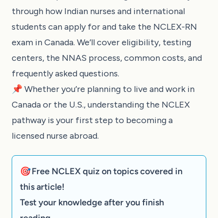
through how Indian nurses and international
students can apply for and take the NCLEX-RN
exam in Canada. We’ll cover eligibility, testing
centers, the NNAS process, common costs, and
frequently asked questions.
📌 Whether you’re planning to live and work in
Canada or the U.S., understanding the NCLEX
pathway is your first step to becoming a
licensed nurse abroad.
🎯 Free NCLEX quiz on topics covered in
this article!
Test your knowledge after you finish
reading.