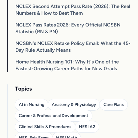
NCLEX Second Attempt Pass Rate (2026): The Real
Numbers & How to Beat Them
NCLEX Pass Rates 2026: Every Official NCSBN
Statistic (RN & PN)
NCSBN's NCLEX Retake Policy Email: What the 45-
Day Rule Actually Means
Home Health Nursing 101: Why It's One of the
Fastest-Growing Career Paths for New Grads
Topics
AI in Nursing
Anatomy & Physiology
Care Plans
Career & Professional Development
Clinical Skills & Procedures
HESI A2
HESI Exit Exam
HESI Math