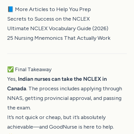
📘 More Articles to Help You Prep
Secrets to Success on the NCLEX
Ultimate NCLEX Vocabulary Guide (2026)
25 Nursing Mnemonics That Actually Work
✅ Final Takeaway
Yes,
Indian nurses can take the NCLEX in
Canada
. The process includes applying through
NNAS, getting provincial approval, and passing
the exam.
It’s not quick or cheap, but it’s absolutely
achievable—and GoodNurse is here to help.