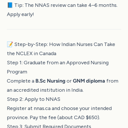
📘 Tip: The NNAS review can take 4–6 months.
Apply early!
📝 Step-by-Step: How Indian Nurses Can Take
the NCLEX in Canada
Step 1: Graduate from an Approved Nursing
Program
Complete a
B.Sc Nursing
or
GNM diploma
from
an accredited institution in India.
Step 2: Apply to NNAS
Register at
nnas.ca
and choose your intended
province. Pay the fee (about CAD $650).
Step 3: Submit Required Documents