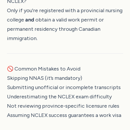
NCLEX?
Only if you're registered with a provincial nursing
college
and
obtain a valid work permit or
permanent residency through Canadian
immigration.
🚫 Common Mistakes to Avoid
Skipping NNAS (it’s mandatory)
Submitting unofficial or incomplete transcripts
Underestimating the NCLEX exam difficulty
Not reviewing province-specific licensure rules
Assuming NCLEX success guarantees a work visa