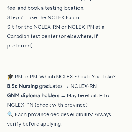
fee, and book a testing location.
Step 7: Take the NCLEX Exam
Sit for the NCLEX-RN or NCLEX-PN at a
Canadian test center (or elsewhere, if
preferred).
🎓 RN or PN: Which NCLEX Should You Take?
B.Sc Nursing
graduates → NCLEX-RN
GNM diploma holders
→ May be eligible for
NCLEX-PN (check with province)
🔍 Each province decides eligibility. Always
verify before applying.