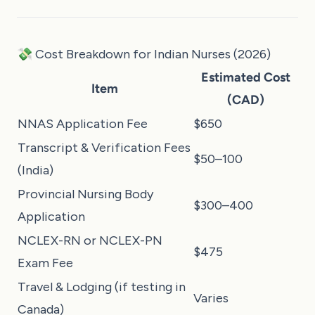
💸 Cost Breakdown for Indian Nurses (2026)
Estimated Cost
Item
(CAD)
NNAS Application Fee
$650
Transcript & Verification Fees
$50–100
(India)
Provincial Nursing Body
$300–400
Application
NCLEX-RN or NCLEX-PN
$475
Exam Fee
Travel & Lodging (if testing in
Varies
Canada)