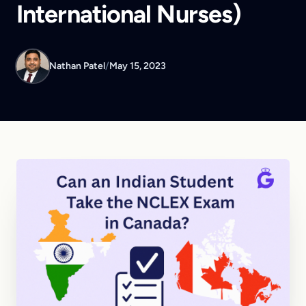
International Nurses)
Nathan Patel
/
May 15, 2023