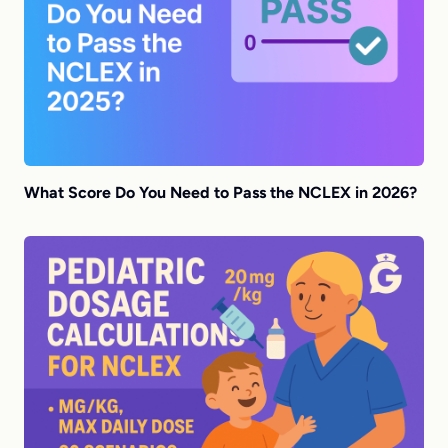
What Score Do You Need to Pass the NCLEX in 2026?