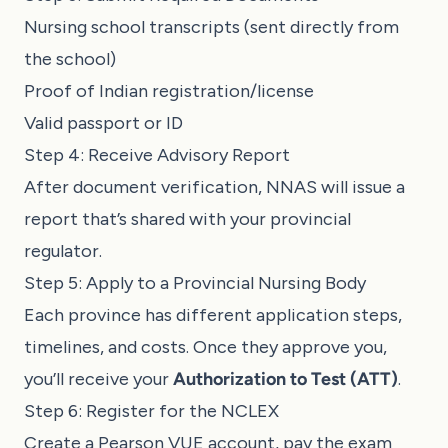
Nursing school transcripts (sent directly from
the school)
Proof of Indian registration/license
Valid passport or ID
Step 4: Receive Advisory Report
After document verification, NNAS will issue a
report that’s shared with your provincial
regulator.
Step 5: Apply to a Provincial Nursing Body
Each province has different application steps,
timelines, and costs. Once they approve you,
you’ll receive your
Authorization to Test (ATT)
.
Step 6: Register for the NCLEX
Create a Pearson VUE account, pay the exam