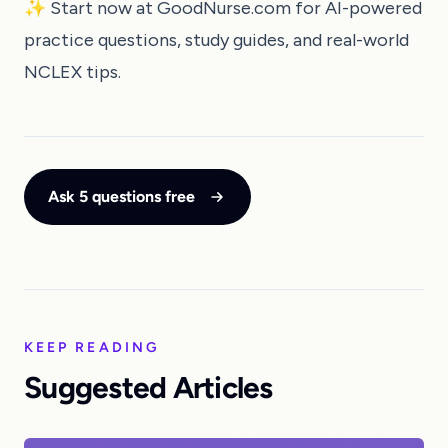
✨ Start now at
GoodNurse.com
for AI-powered
practice questions, study guides, and real-world
NCLEX tips.
Ask 5 questions free
KEEP READING
Suggested Articles