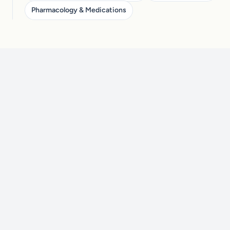
Pharmacology & Medications