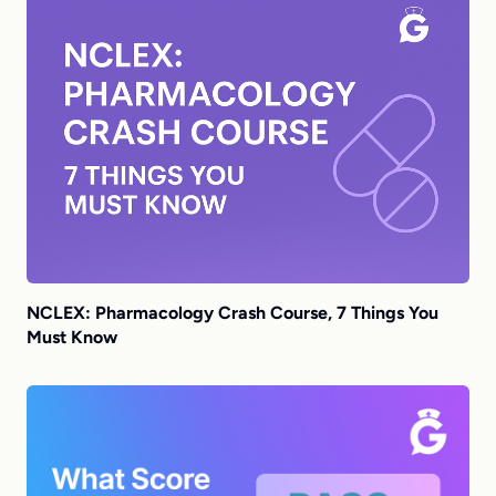
NCLEX: Pharmacology Crash Course, 7 Things You
Must Know