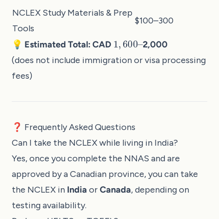
NCLEX Study Materials & Prep
$100–300
Tools
1
,
600
–
💡 Estimated Total: CAD
2,000
(does not include immigration or visa processing
fees)
❓ Frequently Asked Questions
Can I take the NCLEX while living in India?
Yes, once you complete the NNAS and are
approved by a Canadian province, you can take
the NCLEX in
India
or
Canada
, depending on
testing availability.