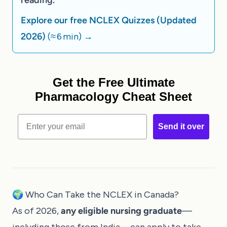
Explore our free NCLEX Quizzes (Updated
2026)
(≈ 6 min)
→
Get the Free Ultimate
Pharmacology Cheat Sheet
Email
Send it over
🌍 Who Can Take the NCLEX in Canada?
As of 2026,
any eligible nursing graduate
—
including those from India—can apply to take