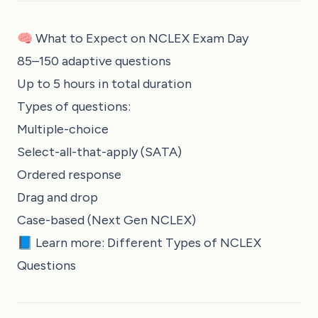
🧠 What to Expect on NCLEX Exam Day
85–150 adaptive questions
Up to 5 hours in total duration
Types of questions:
Multiple-choice
Select-all-that-apply (SATA)
Ordered response
Drag and drop
Case-based (Next Gen NCLEX)
📘 Learn more:
Different Types of NCLEX
Questions