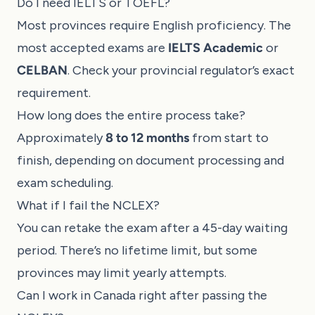
Do I need IELTS or TOEFL?
Most provinces require English proficiency. The
most accepted exams are
IELTS Academic
or
CELBAN
. Check your provincial regulator’s exact
requirement.
How long does the entire process take?
Approximately
8 to 12 months
from start to
finish, depending on document processing and
exam scheduling.
What if I fail the NCLEX?
You can retake the exam after a 45-day waiting
period. There’s no lifetime limit, but some
provinces may limit yearly attempts.
Can I work in Canada right after passing the