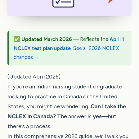
✅ Updated March 2026
— Reflects the
April 1
NCLEX test plan update
.
See all 2026 NCLEX
changes →
(Updated April 2026)
If you're an Indian nursing student or graduate
looking to practice in Canada or the United
States, you might be wondering:
Can I take the
NCLEX in Canada?
The answer is
yes
—but
there's a process.
In this comprehensive 2026 guide, we’ll walk you