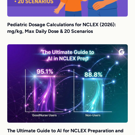
Pediatric Dosage Calculations for NCLEX (2026):
mg/kg, Max Daily Dose & 20 Scenarios
The Ultimate Guide to AI for NCLEX Preparation and