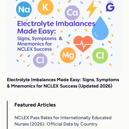
Electrolyte Imbalances Made Easy: Signs, Symptoms
& Mnemonics for NCLEX Success (Updated 2026)
Featured Articles
NCLEX Pass Rates for Internationally Educated
Nurses (2026): Official Data by Country