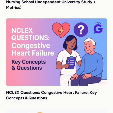
Nursing School (Independent University Study +
Metrics)
NCLEX Questions: Congestive Heart Failure, Key
Concepts & Questions