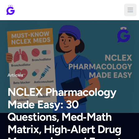
Articles
NCLEX Pharmacology
Made Easy: 30
Questions, Med‑Math
Matrix, High‑Alert Drug