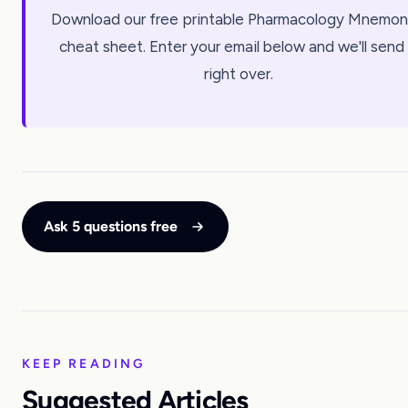
Download our free printable Pharmacology Mnemon
cheat sheet. Enter your email below and we'll send 
right over.
Ask 5 questions free
KEEP READING
Suggested Articles