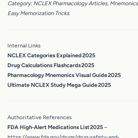
Category: NCLEX Pharmacology Articles, Mnemonics
Easy Memorization Tricks
.
Internal Links
NCLEX Categories Explained 2025
Drug Calculations Flashcards 2025
Pharmacology Mnemonics Visual Guide 2025
Ultimate NCLEX Study Mega Guide 2025
Authoritative References
FDA High‑Alert Medications List 2025
–
https://www.fda.gov/drugs/drug-safety-and-