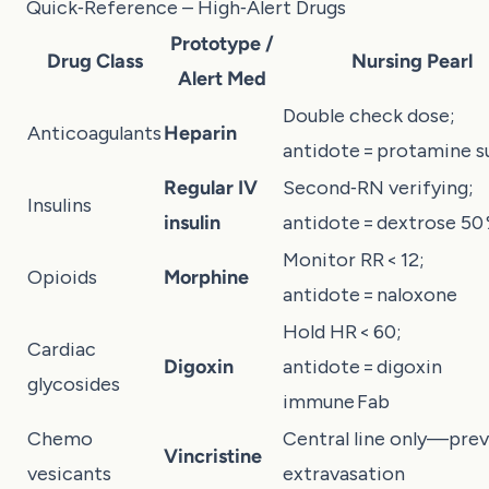
Quick‑Reference – High‑Alert Drugs
Prototype /
Drug Class
Nursing Pearl
Alert Med
Double check dose;
Anticoagulants
Heparin
antidote = protamine s
Regular IV
Second‑RN verifying;
Insulins
insulin
antidote = dextrose 50
Monitor RR < 12;
Opioids
Morphine
antidote = naloxone
Hold HR < 60;
Cardiac
Digoxin
antidote = digoxin
glycosides
immune Fab
Chemo
Central line only—pre
Vincristine
vesicants
extravasation