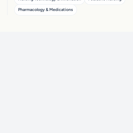
Pharmacology & Medications