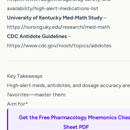
availability/high-alert-medications-list
University of Kentucky Med‑Math Study
–
https://nursing.uky.edu/research/med-math
CDC Antidote Guidelines
–
https://www.cdc.gov/niosh/topics/adidotes
Key Takeaways
High‑alert meds, antidotes, and dosage accuracy a
favorites—master them.
Aim for*
Get the Free Pharmacology Mnemonics Che
Sheet PDF