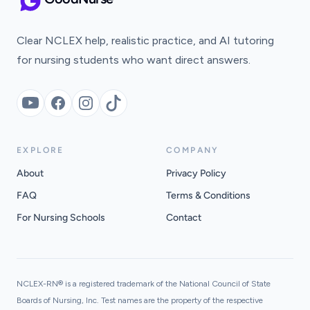
Clear NCLEX help, realistic practice, and AI tutoring
for nursing students who want direct answers.
YouTube
Facebook
Instagram
TikTok
EXPLORE
COMPANY
About
Privacy Policy
FAQ
Terms & Conditions
For Nursing Schools
Contact
NCLEX-RN® is a registered trademark of the National Council of State
Boards of Nursing, Inc. Test names are the property of the respective