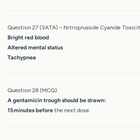
Question 27 (SATA) – Nitroprusside Cyanide Toxici
Bright red blood
Altered mental status
Tachypnea
Question 28 (MCQ)
A gentamicin trough should be drawn:
15 minutes before
the next dose.