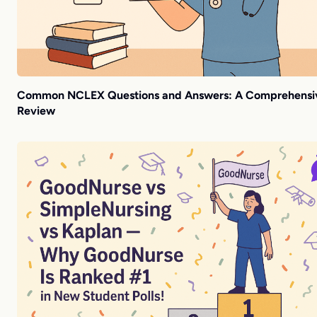
Common NCLEX Questions and Answers: A Comprehensi
Review