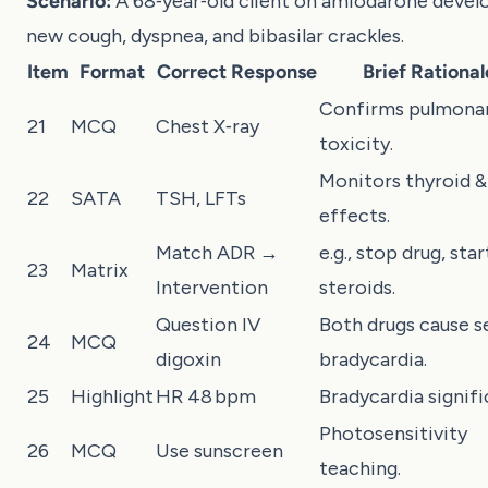
Scenario:
A 68‑year‑old client on amiodarone devel
new cough, dyspnea, and bibasilar crackles.
Item
Format
Correct Response
Brief Rational
Confirms pulmona
21
MCQ
Chest X‑ray
toxicity.
Monitors thyroid & 
22
SATA
TSH, LFTs
effects.
Match ADR →
e.g., stop drug, star
23
Matrix
Intervention
steroids.
Question IV
Both drugs cause s
24
MCQ
digoxin
bradycardia.
25
Highlight
HR 48 bpm
Bradycardia signifi
Photosensitivity
26
MCQ
Use sunscreen
teaching.