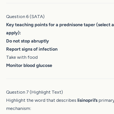
Question 6 (SATA)
Key teaching points for a prednisone taper (select al
apply):
Do not stop abruptly
Report signs of infection
Take with food
Monitor blood glucose
Question 7 (Highlight Text)
Highlight the word that describes
lisinopril’s
primar
mechanism: