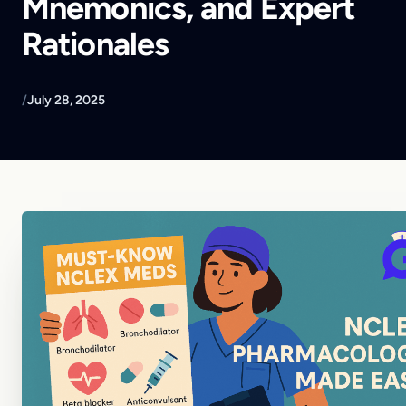
Mnemonics, and Expert
Rationales
/
July 28, 2025