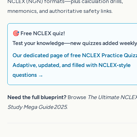
NCLEX (NGN) formats—plus calculation drills,
mnemonics, and authoritative safety links.
🎯 Free NCLEX quiz!
Test your knowledge—new quizzes added weekly
Our dedicated page of free NCLEX Practice Quiz
Adaptive, updated, and filled with NCLEX‑style
questions →
Need the full blueprint?
Browse
The Ultimate NCLE
Study Mega Guide 2025
.