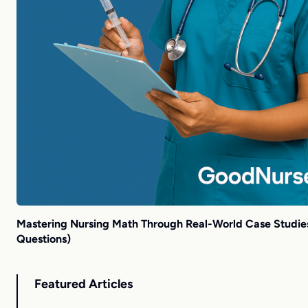
Mastering Nursing Math Through Real-World Case Studies
Questions)
Featured Articles