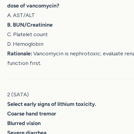
dose of vancomycin?
A. AST/ALT
B. BUN/Creatinine
C. Platelet count
D. Hemoglobin
Rationale:
Vancomycin is nephrotoxic; evaluate rena
function first.
2 (SATA)
Select early signs of lithium toxicity.
Coarse hand tremor
Blurred vision
Severe diarrhea