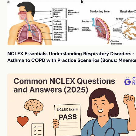
NCLEX Essentials: Understanding Respiratory Disorders -
Asthma to COPD with Practice Scenarios (Bonus: Mnemon