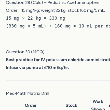
Question 29 (Calc) – Pediatric Acetaminophen
Order = 15 mg/kg; weight 22 kg; stock 160 mg/5 mL.
15 mg × 22 kg = 330 mg
(330 mg × 5 mL) ÷ 160 mg ≈ 10 mL per d
Question 30 (MCQ)
Best practice for IV potassium chloride administrat
Infuse via pump at ≤ 10 mEq/hr.
Med‑Math Matrix Drill
Work
Order
Stock
Shown