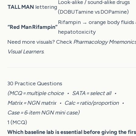
Look‑alike / sound‑alike drugs
TALL MAN
lettering
(DOBUTamine vs DOPamine)
Rifampin → orange body fluids
“Red Man Rifampin”
hepatotoxicity
Need more visuals? Check
Pharmacology Mnemonics
Visual Learners
.
30 Practice Questions
(MCQ = multiple choice • SATA = select all •
Matrix = NGN matrix • Calc = ratio/proportion •
Case = 6‑item NGN mini case)
1 (MCQ)
Which baseline lab is essential before giving the firs