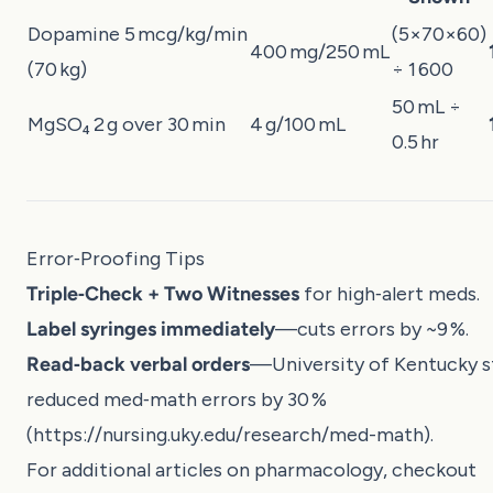
Dopamine 5 mcg/kg/min
(5×70×60)
400 mg/250 mL
(70 kg)
÷ 1 600
50 mL ÷
MgSO₄ 2 g over 30 min
4 g/100 mL
0.5 hr
Error‑Proofing Tips
Triple‑Check + Two Witnesses
for high‑alert meds.
Label syringes immediately
—cuts errors by ~9 %.
Read‑back verbal orders
—University of Kentucky s
reduced med‑math errors by 30 %
(
https://nursing.uky.edu/research/med-math
).
For additional articles on pharmacology, checkout