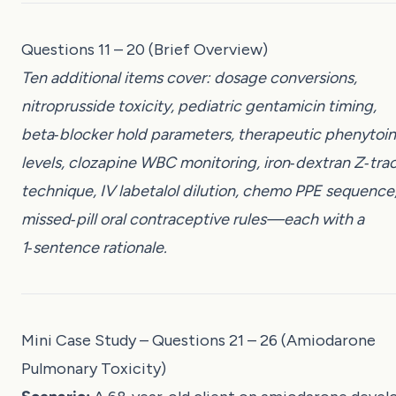
Questions 11 – 20 (Brief Overview)
Ten additional items cover: dosage conversions,
nitroprusside toxicity, pediatric gentamicin timing,
beta‑blocker hold parameters, therapeutic phenytoin
levels, clozapine WBC monitoring, iron‑dextran Z‑tra
technique, IV labetalol dilution, chemo PPE sequence
missed‑pill oral contraceptive rules—each with a
1‑sentence rationale.
Mini Case Study – Questions 21 – 26 (Amiodarone
Pulmonary Toxicity)