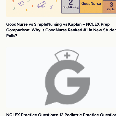
GoodNurse vs SimpleNursing vs Kaplan – NCLEX Prep
Comparison: Why is GoodNurse Ranked #1 in New Stude
Polls?
NCLEX Practice Questions: 12 Pediatric Practice Questio