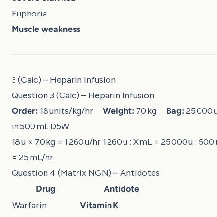
Euphoria
Muscle weakness
3 (Calc) – Heparin Infusion
Question 3 (Calc) – Heparin Infusion
Order:
18 units/kg/hr
Weight:
70 kg
Bag:
25 000 u
in 500 mL D5W
18 u × 70 kg = 1 260 u/hr 1 260 u : X mL = 25 000 u : 500
= 25 mL/hr
Question 4 (Matrix NGN) – Antidotes
Drug
Antidote
Warfarin
Vitamin K