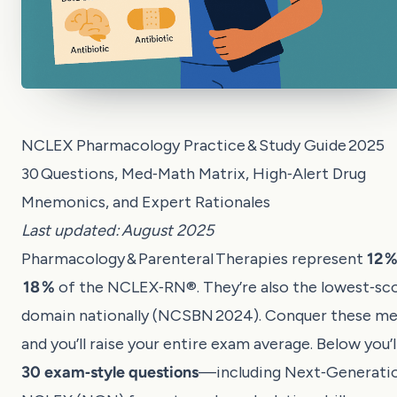
NCLEX Pharmacology Practice & Study Guide 2025
30 Questions, Med‑Math Matrix, High‑Alert Drug
Mnemonics, and Expert Rationales
Last updated: August 2025
Pharmacology & Parenteral Therapies represent
12 %
18 %
of the NCLEX‑RN®. They’re also the lowest‑sc
domain nationally (NCSBN 2024). Conquer these m
and you’ll raise your entire exam average. Below you’l
30 exam‑style questions
—including Next‑Generati