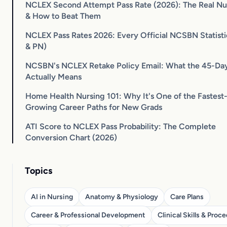
NCLEX Second Attempt Pass Rate (2026): The Real N
& How to Beat Them
NCLEX Pass Rates 2026: Every Official NCSBN Statist
& PN)
NCSBN's NCLEX Retake Policy Email: What the 45-Da
Actually Means
Home Health Nursing 101: Why It's One of the Fastest
Growing Career Paths for New Grads
ATI Score to NCLEX Pass Probability: The Complete
Conversion Chart (2026)
Topics
AI in Nursing
Anatomy & Physiology
Care Plans
Career & Professional Development
Clinical Skills & Proc