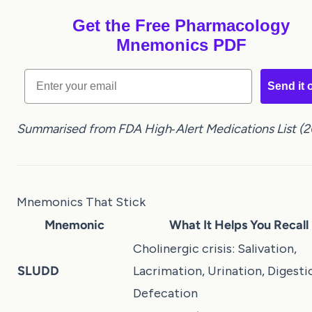
Get the Free Pharmacology
Mnemonics PDF
Email
Send it 
Summarised from FDA High‑Alert Medications List (2
Mnemonics That Stick
Mnemonic
What It Helps You Recall
Cholinergic crisis: Salivation,
SLUDD
Lacrimation, Urination, Digesti
Defecation