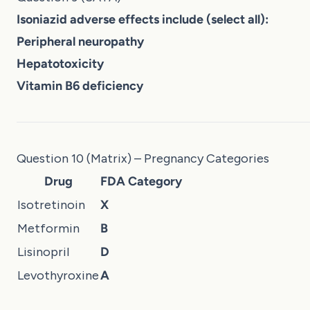
Isoniazid adverse effects include (select all):
Peripheral neuropathy
Hepatotoxicity
Vitamin B6 deficiency
Question 10 (Matrix) – Pregnancy Categories
Drug
FDA Category
Isotretinoin
X
Metformin
B
Lisinopril
D
Levothyroxine
A