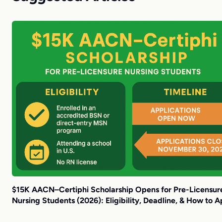
$15K AACN–Certiphi Scholarship Opens for Pre-Licensur
Nursing Students (2026): Eligibility, Deadline, & How to A