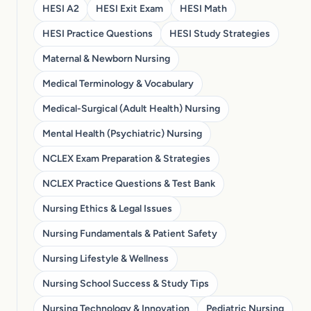
HESI A2
HESI Exit Exam
HESI Math
HESI Practice Questions
HESI Study Strategies
Maternal & Newborn Nursing
Medical Terminology & Vocabulary
Medical-Surgical (Adult Health) Nursing
Mental Health (Psychiatric) Nursing
NCLEX Exam Preparation & Strategies
NCLEX Practice Questions & Test Bank
Nursing Ethics & Legal Issues
Nursing Fundamentals & Patient Safety
Nursing Lifestyle & Wellness
Nursing School Success & Study Tips
Nursing Technology & Innovation
Pediatric Nursing