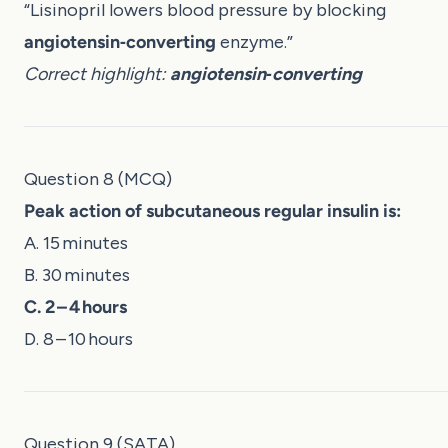
“Lisinopril lowers blood pressure by blocking
angiotensin‑converting
enzyme.”
Correct highlight:
angiotensin‑converting
Question 8 (MCQ)
Peak action of subcutaneous regular insulin is:
A. 15 minutes
B. 30 minutes
C. 2 – 4 hours
D. 8 – 10 hours
Question 9 (SATA)