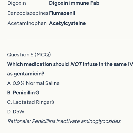
Digoxin
Digoxin immune Fab
Benzodiazepines
Flumazenil
Acetaminophen
Acetylcysteine
Question 5 (MCQ)
Which medication should
NOT
infuse in the same IV
as gentamicin?
A. 0.9 % Normal Saline
B. Penicillin G
C. Lactated Ringer’s
D. D5W
Rationale: Penicillins inactivate aminoglycosides.