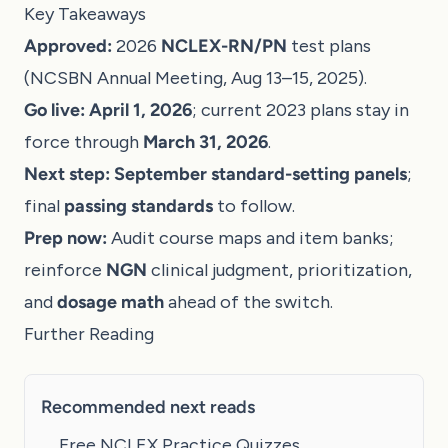
Key Takeaways
Approved:
2026
NCLEX-RN/PN
test plans
(NCSBN Annual Meeting, Aug 13–15, 2025).
Go live:
April 1, 2026
; current 2023 plans stay in
force through
March 31, 2026
.
Next step:
September standard-setting panels
;
final
passing standards
to follow.
Prep now:
Audit course maps and item banks;
reinforce
NGN
clinical judgment, prioritization,
and
dosage math
ahead of the switch.
Further Reading
Recommended next reads
Free NCLEX Practice Quizzes