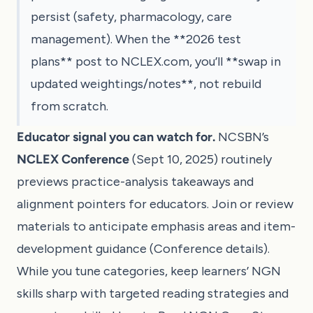
persist (safety, pharmacology, care
management). When the **2026 test
plans** post to NCLEX.com, you’ll **swap in
updated weightings/notes**, not rebuild
from scratch.
Educator signal you can watch for.
NCSBN’s
NCLEX Conference
(Sept 10, 2025) routinely
previews practice-analysis takeaways and
alignment pointers for educators. Join or review
materials to anticipate emphasis areas and item-
development guidance (
Conference details
).
While you tune categories, keep learners’ NGN
skills sharp with targeted reading strategies and