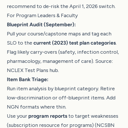
recommend to de-risk the April 1, 2026 switch.
For Program Leaders & Faculty
Blueprint Audit (September):
Pull your course/capstone maps and tag each
SLO to the
current (2023) test plan categories
.
Flag likely carry-overs (safety, infection control,
pharmacology, management of care). Source:
NCLEX Test Plans hub
.
Item Bank Triage:
Run item analysis by blueprint category. Retire
low-discrimination or off-blueprint items. Add
NGN formats where thin.
Use your
program reports
to target weaknesses
(subscription resource for programs) (
NCSBN