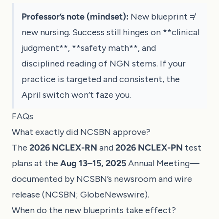
Professor’s note (mindset):
New blueprint ≠
new nursing. Success still hinges on **clinical
judgment**, **safety math**, and
disciplined reading of NGN stems. If your
practice is targeted and consistent, the
April switch won’t faze you.
FAQs
What exactly did NCSBN approve?
The
2026 NCLEX-RN
and
2026 NCLEX-PN
test
plans at the
Aug 13–15, 2025
Annual Meeting—
documented by NCSBN’s newsroom and wire
release (
NCSBN
;
GlobeNewswire
).
When do the new blueprints take effect?