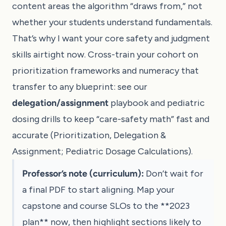
content areas the algorithm “draws from,” not
whether your students understand fundamentals.
That’s why I want your core safety and judgment
skills airtight now. Cross-train your cohort on
prioritization frameworks and numeracy that
transfer to any blueprint: see our
delegation/assignment
playbook and pediatric
dosing drills to keep “care-safety math” fast and
accurate (
Prioritization, Delegation &
Assignment
;
Pediatric Dosage Calculations
).
Professor’s note (curriculum):
Don’t wait for
a final PDF to start aligning. Map your
capstone and course SLOs to the **2023
plan** now, then highlight sections likely to