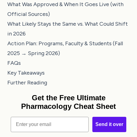
What Was Approved & When It Goes Live (with
Official Sources)
What Likely Stays the Same vs. What Could Shift
in 2026
Action Plan: Programs, Faculty & Students (Fall
2025 → Spring 2026)
FAQs
Key Takeaways
Further Reading
Get the Free Ultimate
Pharmacology Cheat Sheet
Email
Send it over