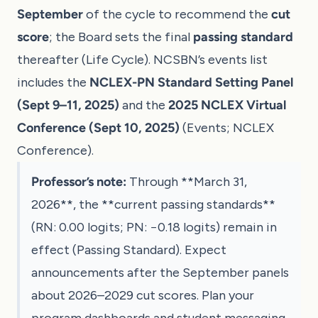
September
of the cycle to recommend the
cut
score
; the Board sets the final
passing standard
thereafter (
Life Cycle
). NCSBN’s events list
includes the
NCLEX-PN Standard Setting Panel
(Sept 9–11, 2025)
and the
2025 NCLEX Virtual
Conference (Sept 10, 2025)
(
Events
;
NCLEX
Conference
).
Professor’s note:
Through **March 31,
2026**, the **current passing standards**
(RN: 0.00 logits; PN: −0.18 logits) remain in
effect (
Passing Standard
). Expect
announcements after the September panels
about 2026–2029 cut scores. Plan your
program dashboards and student messaging