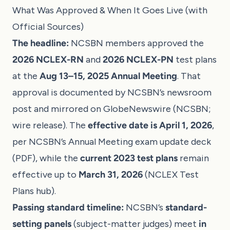
What Was Approved & When It Goes Live (with
Official Sources)
The headline:
NCSBN members approved the
2026 NCLEX-RN
and
2026 NCLEX-PN
test plans
at the
Aug 13–15, 2025 Annual Meeting
. That
approval is documented by NCSBN’s newsroom
post and mirrored on GlobeNewswire (
NCSBN
;
wire release
). The
effective date is April 1, 2026
,
per NCSBN’s Annual Meeting exam update deck
(
PDF
), while the
current 2023 test plans
remain
effective up to
March 31, 2026
(
NCLEX Test
Plans hub
).
Passing standard timeline:
NCSBN’s
standard-
setting panels
(subject-matter judges) meet
in