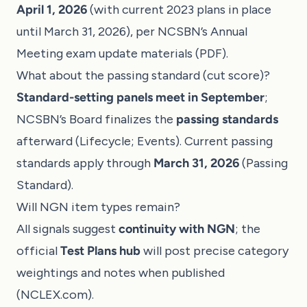
April 1, 2026
(with current 2023 plans in place
until March 31, 2026), per NCSBN’s Annual
Meeting exam update materials (
PDF
).
What about the passing standard (cut score)?
Standard-setting panels meet in September
;
NCSBN’s Board finalizes the
passing standards
afterward (
Lifecycle
;
Events
). Current passing
standards apply through
March 31, 2026
(
Passing
Standard
).
Will NGN item types remain?
All signals suggest
continuity with NGN
; the
official
Test Plans hub
will post precise category
weightings and notes when published
(
NCLEX.com
).