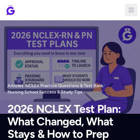
Articles
/
NCLEX Practice Questions & Test Bank
/
Nursing School Success & Study Tips
2026 NCLEX Test Plan:
What Changed, What
Stays & How to Prep