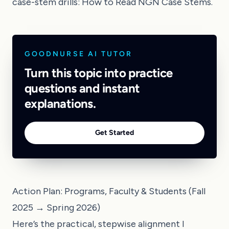
case-stem drills:
How to Read NGN Case Stems
.
GOODNURSE AI TUTOR
Turn this topic into practice
questions and instant
explanations.
Get Started
Action Plan: Programs, Faculty & Students (Fall
2025 → Spring 2026)
Here’s the practical, stepwise alignment I