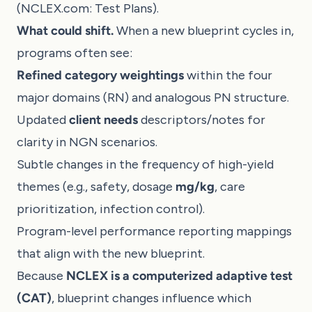
(
NCLEX.com: Test Plans
).
What could shift.
When a new blueprint cycles in,
programs often see:
Refined category weightings
within the four
major domains (RN) and analogous PN structure.
Updated
client needs
descriptors/notes for
clarity in NGN scenarios.
Subtle changes in the frequency of high-yield
themes (e.g., safety, dosage
mg/kg
, care
prioritization, infection control).
Program-level performance reporting mappings
that align with the new blueprint.
Because
NCLEX is a computerized adaptive test
(CAT)
, blueprint changes influence which