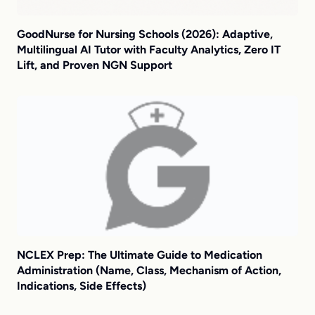
GoodNurse for Nursing Schools (2026): Adaptive,
Multilingual AI Tutor with Faculty Analytics, Zero IT
Lift, and Proven NGN Support
NCLEX Prep: The Ultimate Guide to Medication
Administration (Name, Class, Mechanism of Action,
Indications, Side Effects)