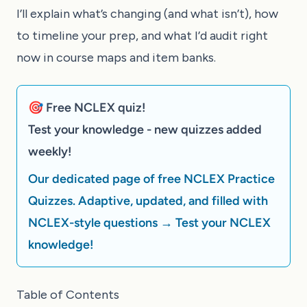
I’ll explain what’s changing (and what isn’t), how
to timeline your prep, and what I’d audit right
now in course maps and item banks.
🎯 Free NCLEX quiz!
Test your knowledge - new quizzes added
weekly!
Our dedicated page of free NCLEX Practice
Quizzes. Adaptive, updated, and filled with
NCLEX-style questions → Test your NCLEX
knowledge!
Table of Contents