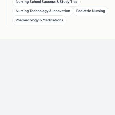
Nursing School Success & Study Tips
Nursing Technology & Innovation
Pediatric Nursing
Pharmacology & Medications