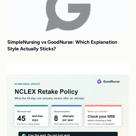
SimpleNursing vs GoodNurse: Which Explanation
Style Actually Sticks?