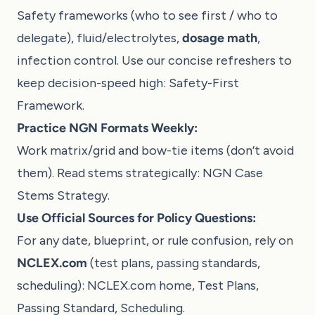
Safety frameworks (who to see first / who to
delegate), fluid/electrolytes,
dosage math
,
infection control. Use our concise refreshers to
keep decision-speed high:
Safety-First
Framework
.
Practice NGN Formats Weekly:
Work matrix/grid and bow-tie items (don’t avoid
them). Read stems strategically:
NGN Case
Stems Strategy
.
Use Official Sources for Policy Questions:
For any date, blueprint, or rule confusion, rely on
NCLEX.com
(test plans, passing standards,
scheduling):
NCLEX.com home
,
Test Plans
,
Passing Standard
,
Scheduling
.