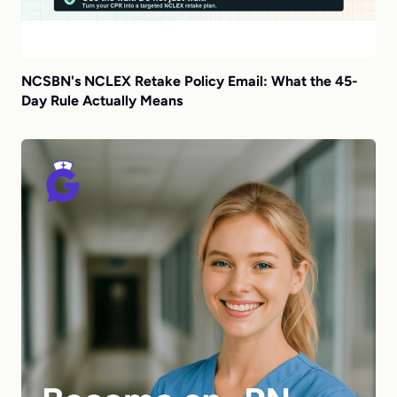
NCSBN's NCLEX Retake Policy Email: What the 45-
Day Rule Actually Means