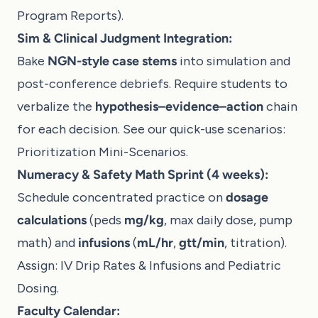
Program Reports
).
Sim & Clinical Judgment Integration:
Bake
NGN-style case stems
into simulation and
post-conference debriefs. Require students to
verbalize the
hypothesis–evidence–action
chain
for each decision. See our quick-use scenarios:
Prioritization Mini-Scenarios
.
Numeracy & Safety Math Sprint (4 weeks):
Schedule concentrated practice on
dosage
calculations
(peds
mg/kg
, max daily dose, pump
math) and
infusions
(
mL/hr
,
gtt/min
, titration).
Assign:
IV Drip Rates & Infusions
and
Pediatric
Dosing
.
Faculty Calendar: