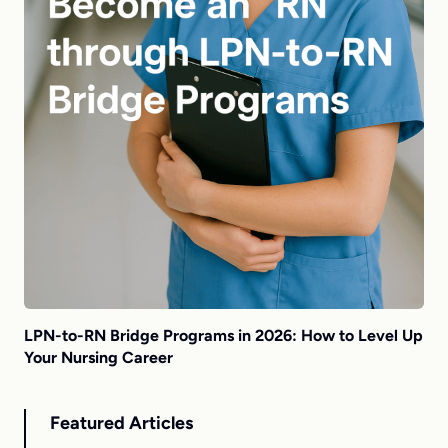
LPN-to-RN Bridge Programs in 2026: How to Level Up
Your Nursing Career
Featured Articles