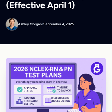
(Effective April 1)
Ashley Morgan
/
September 4, 2025