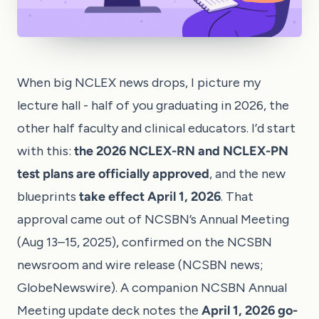
When big NCLEX news drops, I picture my
lecture hall - half of you graduating in 2026, the
other half faculty and clinical educators. I’d start
with this:
the 2026 NCLEX-RN and NCLEX-PN
test plans are officially approved
, and the new
blueprints
take effect April 1, 2026
. That
approval came out of NCSBN’s Annual Meeting
(Aug 13–15, 2025), confirmed on the NCSBN
newsroom and wire release (
NCSBN news
;
GlobeNewswire
). A companion NCSBN Annual
Meeting update deck notes the
April 1, 2026 go-