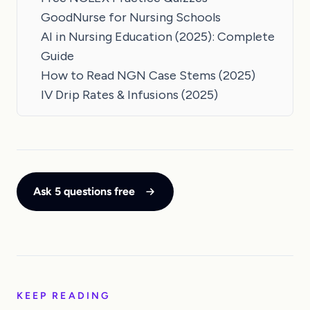
GoodNurse for Nursing Schools
AI in Nursing Education (2025): Complete
Guide
How to Read NGN Case Stems (2025)
IV Drip Rates & Infusions (2025)
Ask 5 questions free
KEEP READING