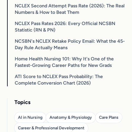
NCLEX Second Attempt Pass Rate (2026): The Real
Numbers & How to Beat Them
NCLEX Pass Rates 2026: Every Official NCSBN
Statistic (RN & PN)
NCSBN's NCLEX Retake Policy Email: What the 45-
Day Rule Actually Means
Home Health Nursing 101: Why It's One of the
Fastest-Growing Career Paths for New Grads
ATI Score to NCLEX Pass Probability: The
Complete Conversion Chart (2026)
Topics
AI in Nursing
Anatomy & Physiology
Care Plans
Career & Professional Development