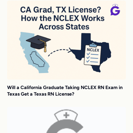
Will a California Graduate Taking NCLEX RN Exam in
Texas Get a Texas RN License?