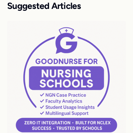
Suggested Articles