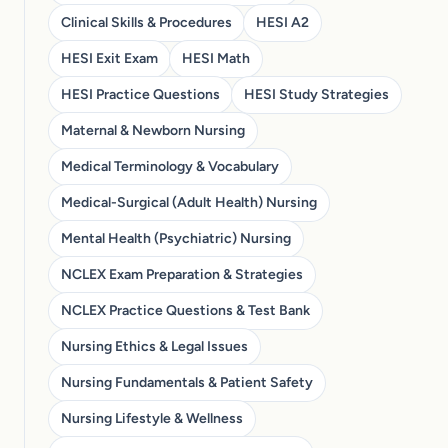
Clinical Skills & Procedures
HESI A2
HESI Exit Exam
HESI Math
HESI Practice Questions
HESI Study Strategies
Maternal & Newborn Nursing
Medical Terminology & Vocabulary
Medical-Surgical (Adult Health) Nursing
Mental Health (Psychiatric) Nursing
NCLEX Exam Preparation & Strategies
NCLEX Practice Questions & Test Bank
Nursing Ethics & Legal Issues
Nursing Fundamentals & Patient Safety
Nursing Lifestyle & Wellness