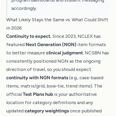
accordingly.
What Likely Stays the Same vs. What Could Shift
in 2026
Continuity to expect.
Since 2023, NCLEX has
featured
Next Generation (NGN)
item formats
to better measure
clinical judgment
. NCSBN has
consistently positioned NGN as the ongoing
direction of travel, so you should expect
continuity with NGN formats
(e.g., case-based
items, matrix/grid, bow-tie, trend items). The
official
Test Plans hub
is your authoritative
location for category definitions and any
updated
category weightings
once published