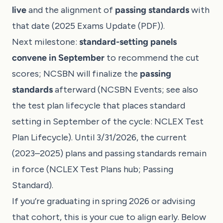
live
and the alignment of
passing standards
with
that date (
2025 Exams Update (PDF)
).
Next milestone:
standard-setting panels
convene in September
to recommend the cut
scores; NCSBN will finalize the
passing
standards
afterward (
NCSBN Events
; see also
the test plan lifecycle that places standard
setting in September of the cycle:
NCLEX Test
Plan Lifecycle
). Until 3/31/2026, the current
(2023–2025) plans and passing standards remain
in force (
NCLEX Test Plans hub
;
Passing
Standard
).
If you’re graduating in spring 2026 or advising
that cohort, this is your cue to align early. Below