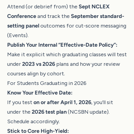
Attend (or debrief from) the
Sept NCLEX
Conference
and track the
September standard-
setting panel
outcomes for cut-score messaging
(
Events
).
Publish Your Internal “Effective-Date Policy”:
Make it explicit which graduating classes will test
under
2023 vs 2026
plans and how your review
courses align by cohort.
For Students Graduating in 2026
Know Your Effective Date:
If you test
on or after April 1, 2026
, you’ll sit
under the
2026 test plan
(
NCSBN update
).
Schedule accordingly.
Stick to Core High-Yield: