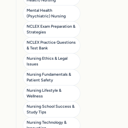
Health) Nursing
Mental Health
(Psychiatric) Nursing
NCLEX Exam Preparation &
Strategies
NCLEX Practice Questions
& Test Bank
Nursing Ethics & Legal
Issues
Nursing Fundamentals &
Patient Safety
Nursing Lifestyle &
Wellness
Nursing School Success &
Study Tips
Nursing Technology &