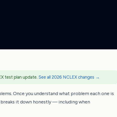
EX test plan update.
See all 2026 NCLEX changes →
blems. Once you understand what problem each one is
e breaks it down honestly — including when