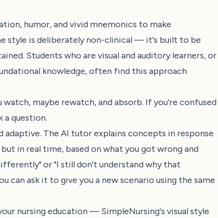
mation, humor, and vivid mnemonics to make
yle is deliberately non-clinical — it's built to be
ined. Students who are visual and auditory learners, or
foundational knowledge, often find this approach
You watch, maybe rewatch, and absorb. If you're confused
k a question.
d adaptive. The AI tutor explains concepts in response
 but in real time, based on what you got wrong and
fferently" or "I still don't understand why that
ou can ask it to give you a new scenario using the same
your nursing education — SimpleNursing's visual style