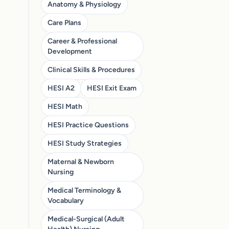
Anatomy & Physiology
Care Plans
Career & Professional
Development
Clinical Skills & Procedures
HESI A2
HESI Exit Exam
HESI Math
HESI Practice Questions
HESI Study Strategies
Maternal & Newborn
Nursing
Medical Terminology &
Vocabulary
Medical-Surgical (Adult