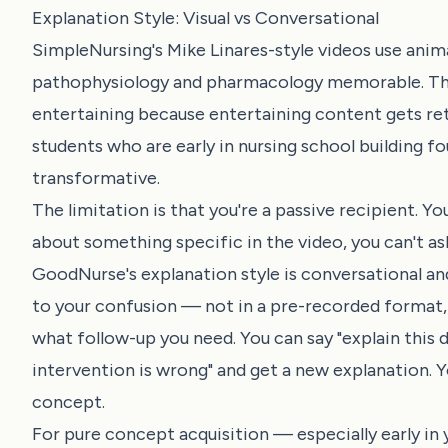
Explanation Style: Visual vs Conversational
SimpleNursing's Mike Linares-style videos use ani
pathophysiology and pharmacology memorable. The st
entertaining because entertaining content gets reta
students who are early in nursing school building 
transformative.
The limitation is that you're a passive recipient. 
about something specific in the video, you can't as
GoodNurse's explanation style is conversational an
to your confusion — not in a pre-recorded format,
what follow-up you need. You can say "explain this di
intervention is wrong" and get a new explanation. Y
concept.
For pure concept acquisition — especially early in 