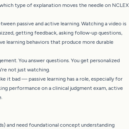
s: which type of explanation moves the needle on NCLEX
tween passive and active learning. Watching a video is
uizzed, getting feedback, asking follow-up questions,
ive learning behaviors that produce more durable
ement. You answer questions. You get personalized
're not just watching.
e it bad — passive learning has a role, especially for
taking performance on a clinical judgment exam, active
.
rds) and need foundational concept understanding