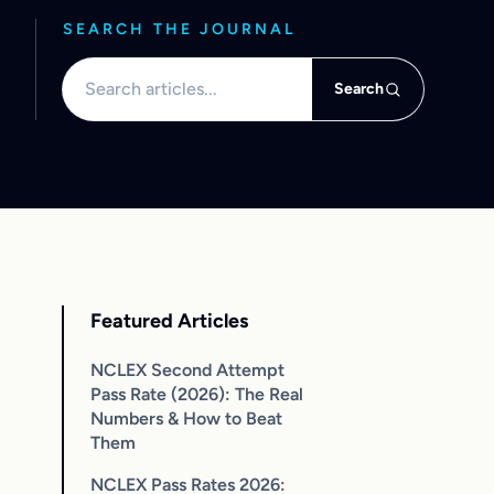
SEARCH THE JOURNAL
Search articles
Search
Featured Articles
NCLEX Second Attempt
Pass Rate (2026): The Real
Numbers & How to Beat
Them
NCLEX Pass Rates 2026: