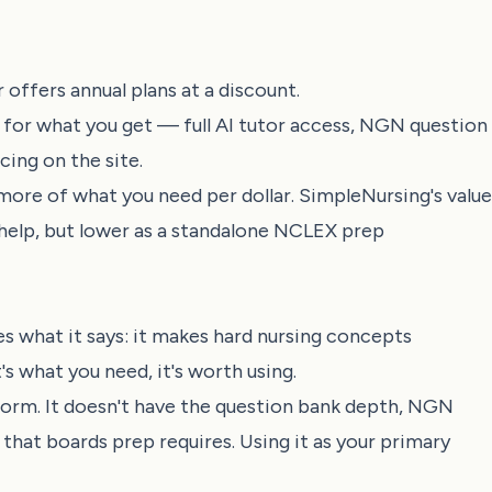
offers annual plans at a discount.
for what you get — full AI tutor access, NGN question
cing on the site.
ore of what you need per dollar. SimpleNursing's value
t help, but lower as a standalone NCLEX prep
s what it says: it makes hard nursing concepts
's what you need, it's worth using.
orm. It doesn't have the question bank depth, NGN
hat boards prep requires. Using it as your primary