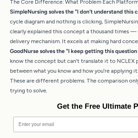
The Core Difference: What Problem Each Platform
SimpleNursing solves the "I don't understand this 
cycle diagram and nothing is clicking, SimpleNursi
clearly explained this concept a thousand times — c
delivery mechanism. It excels at making hard conce
GoodNurse solves the "I keep getting this questio
know the concept but can't translate it to NCLEX 
between what you know and how you're applying it. It
These are different problems. The comparison on
trying to solve.
Get the Free Ultimate
Email