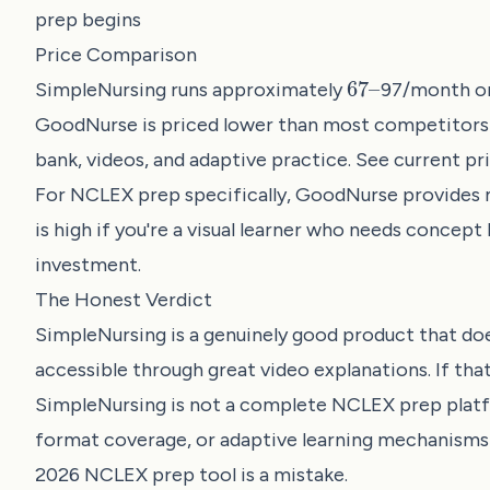
prep begins
Price Comparison
67
–
SimpleNursing runs approximately
97/month or 
GoodNurse is priced lower than most competitors 
bank, videos, and adaptive practice. See current pri
For NCLEX prep specifically, GoodNurse provides m
is high if you're a visual learner who needs concep
investment.
The Honest Verdict
SimpleNursing is a genuinely good product that doe
accessible through great video explanations. If that
SimpleNursing is not a complete NCLEX prep platf
format coverage, or adaptive learning mechanisms t
2026 NCLEX prep tool is a mistake.