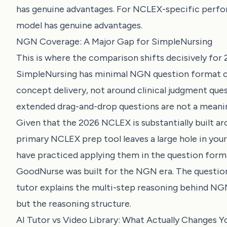
has genuine advantages. For NCLEX-specific perfo
model has genuine advantages.
NGN Coverage: A Major Gap for SimpleNursing
This is where the comparison shifts decisively fo
SimpleNursing has minimal NGN question format c
concept delivery, not around clinical judgment ques
extended drag-and-drop questions are not a meanin
Given that the 2026 NCLEX is substantially built a
primary NCLEX prep tool leaves a large hole in your
have practiced applying them in the question format
GoodNurse was built for the NGN era. The question 
tutor explains the multi-step reasoning behind NGN 
but the reasoning structure.
AI Tutor vs Video Library: What Actually Changes Y