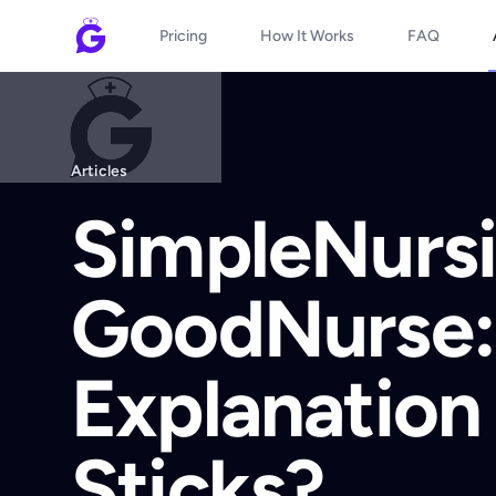
Pricing
How It Works
FAQ
Articles
SimpleNursi
GoodNurse:
Explanation 
Sticks?