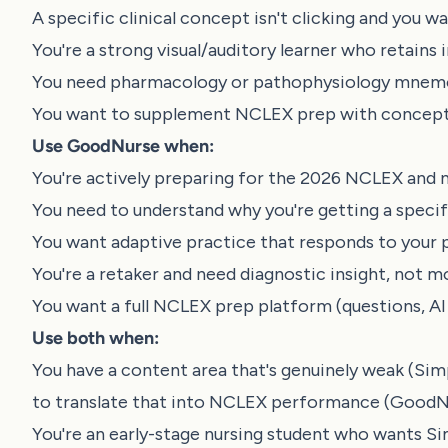
A specific clinical concept isn't clicking and you 
You're a strong visual/auditory learner who retain
You need pharmacology or pathophysiology mnemo
You want to supplement NCLEX prep with concept 
Use GoodNurse when:
You're actively preparing for the 2026 NCLEX and
You need to understand why you're getting a specif
You want adaptive practice that responds to your
You're a retaker and need diagnostic insight, not 
You want a full NCLEX prep platform (questions, AI 
Use both when:
You have a content area that's genuinely weak (S
to translate that into NCLEX performance (GoodNu
You're an early-stage nursing student who wants 