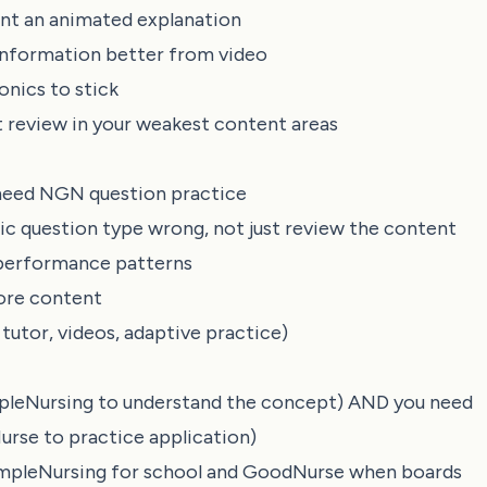
want an animated explanation
s information better from video
nics to stick
review in your weakest content areas
 need NGN question practice
ic question type wrong, not just review the content
 performance patterns
more content
tutor, videos, adaptive practice)
impleNursing to understand the concept) AND you need
rse to practice application)
SimpleNursing for school and GoodNurse when boards