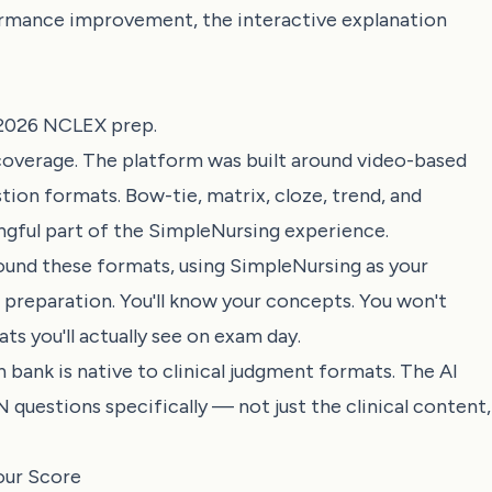
rmance improvement, the interactive explanation
r 2026 NCLEX prep.
overage. The platform was built around video-based
tion formats. Bow-tie, matrix, cloze, trend, and
gful part of the SimpleNursing experience.
round these formats, using SimpleNursing as your
 preparation. You'll know your concepts. You won't
s you'll actually see on exam day.
bank is native to clinical judgment formats. The AI
questions specifically — not just the clinical content,
our Score