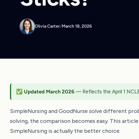
Olivia Carter
/
March 18, 2026
✅ Updated March 2026
— Reflects the April 1 NCL
SimpleNursing and GoodNurse solve different pro
solving, the comparison becomes easy. This articl
SimpleNursing is actually the better choice.