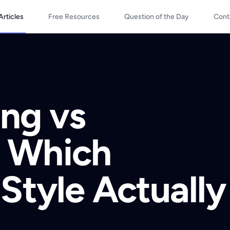
Articles
Free Resources
Question of the Day
Cont
ng vs
 Which
Style Actually