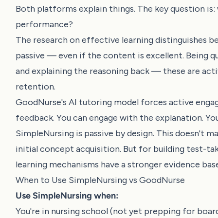
Both platforms explain things. The key question i
performance?
The research on effective learning distinguishes be
passive — even if the content is excellent. Being q
and explaining the reasoning back — these are act
retention.
GoodNurse's AI tutoring model forces active engag
feedback. You can engage with the explanation. You
SimpleNursing is passive by design. This doesn't mak
initial concept acquisition. But for building test-
learning mechanisms have a stronger evidence base
When to Use SimpleNursing vs GoodNurse
Use SimpleNursing when:
You're in nursing school (not yet prepping for boa