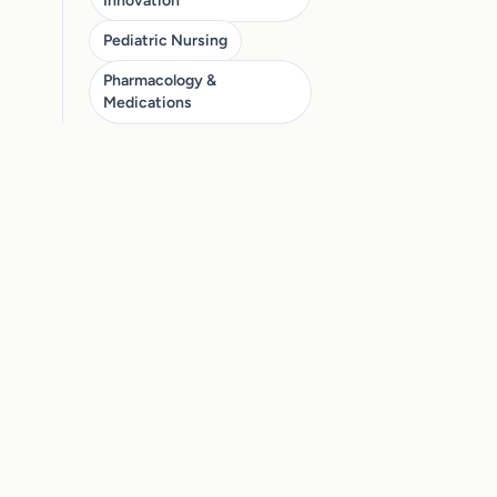
Innovation
Pediatric Nursing
Pharmacology &
Medications