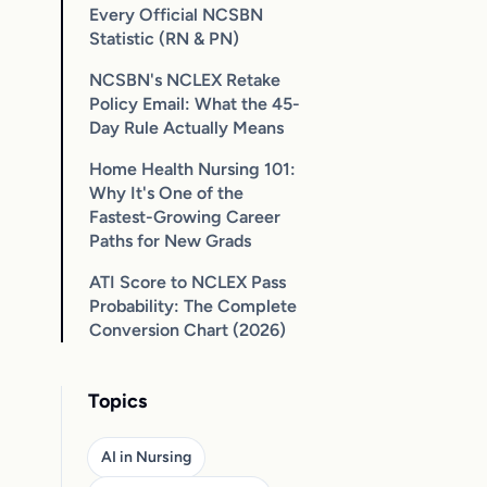
Every Official NCSBN
Statistic (RN & PN)
NCSBN's NCLEX Retake
Policy Email: What the 45-
Day Rule Actually Means
Home Health Nursing 101:
Why It's One of the
Fastest-Growing Career
Paths for New Grads
ATI Score to NCLEX Pass
Probability: The Complete
Conversion Chart (2026)
Topics
AI in Nursing