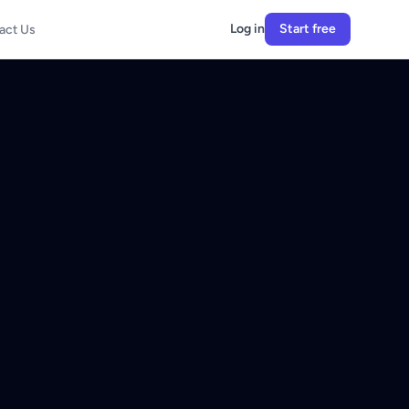
Log in
Start free
act Us