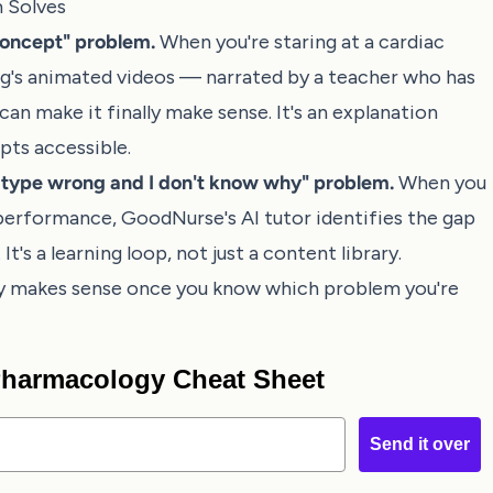
 Solves
concept" problem.
When you're staring at a cardiac
ng's animated videos — narrated by a teacher who has
an make it finally make sense. It's an explanation
pts accessible.
n type wrong and I don't know why" problem.
When you
performance, GoodNurse's AI tutor identifies the gap
's a learning loop, not just a content library.
ly makes sense once you know which problem you're
 Pharmacology Cheat Sheet
Send it over