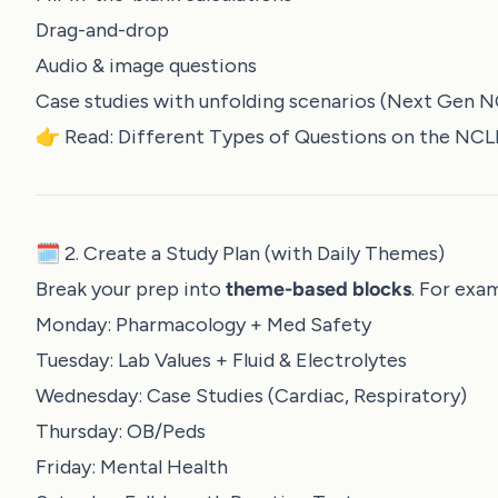
Drag-and-drop
Audio & image questions
Case studies with unfolding scenarios (Next Gen 
👉 Read:
Different Types of Questions on the NC
🗓️ 2. Create a Study Plan (with Daily Themes)
Break your prep into
theme-based blocks
. For exa
Monday: Pharmacology + Med Safety
Tuesday: Lab Values + Fluid & Electrolytes
Wednesday: Case Studies (Cardiac, Respiratory)
Thursday: OB/Peds
Friday: Mental Health