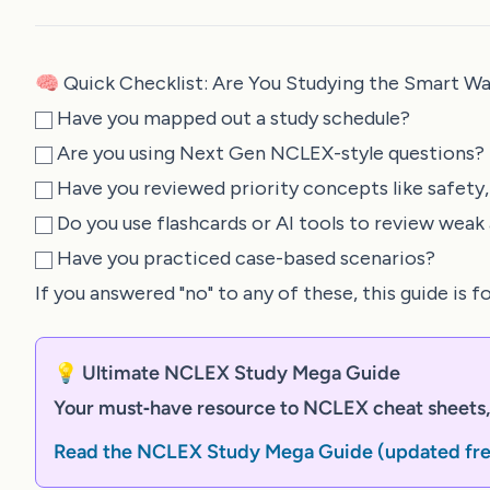
🧠 Quick Checklist: Are You Studying the Smart W
Have you mapped out a study schedule?
Are you using Next Gen NCLEX-style questions?
Have you reviewed priority concepts like safety,
Do you use flashcards or AI tools to review weak
Have you practiced case-based scenarios?
If you answered "no" to any of these, this guide is fo
💡 Ultimate NCLEX Study Mega Guide
Your must‑have resource to NCLEX cheat sheets, 
Read the NCLEX Study Mega Guide (updated fr