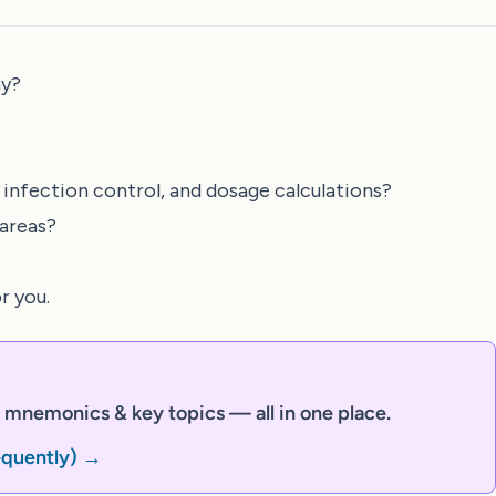
ay?
 infection control, and dosage calculations?
 areas?
r you.
mnemonics & key topics — all in one place.
equently) →