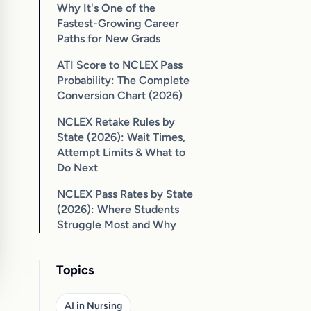
Why It's One of the
Fastest-Growing Career
Paths for New Grads
ATI Score to NCLEX Pass
Probability: The Complete
Conversion Chart (2026)
NCLEX Retake Rules by
State (2026): Wait Times,
Attempt Limits & What to
Do Next
NCLEX Pass Rates by State
(2026): Where Students
Struggle Most and Why
Topics
AI in Nursing