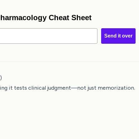
 Pharmacology Cheat Sheet
Send it over
)
ing it tests clinical judgment—not just memorization.