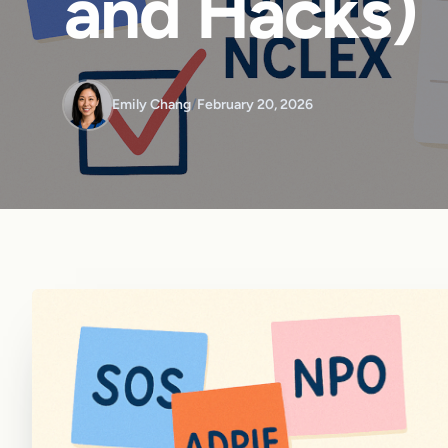
and Hacks)
Emily Chang
/
February 20, 2026