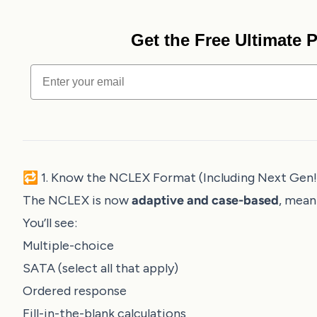
Get the Free Ultimate
Email
🔁 1. Know the NCLEX Format (Including Next Gen!
The NCLEX is now
adaptive and case-based
, mean
You’ll see:
Multiple-choice
SATA (select all that apply)
Ordered response
Fill-in-the-blank calculations