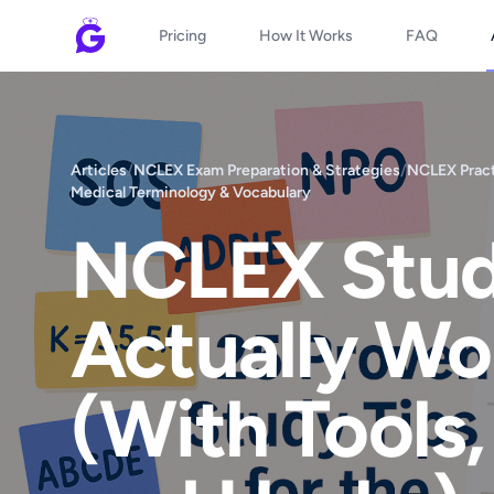
Pricing
How It Works
FAQ
Articles
/
NCLEX Exam Preparation & Strategies
/
NCLEX Pract
Medical Terminology & Vocabulary
NCLEX Stud
Actually Wo
(With Tools,