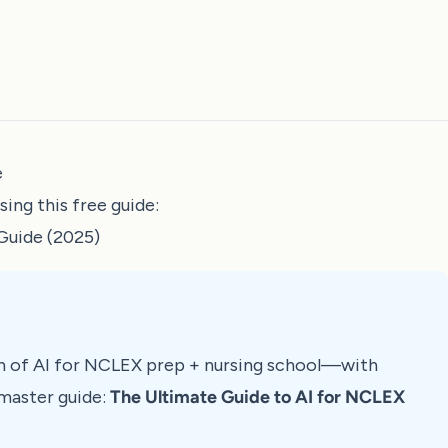
e
ng this free guide:
Guide (2025)
n of AI for NCLEX prep + nursing school—with
master guide:
The Ultimate Guide to AI for NCLEX