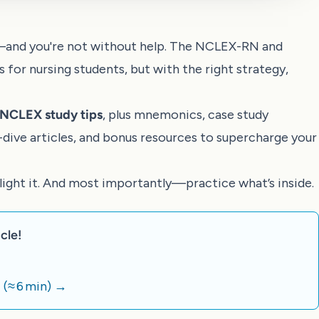
—and you're not without help. The NCLEX-RN and
or nursing students, but with the right strategy,
e NCLEX study tips
, plus mnemonics, case study
p-dive articles, and bonus resources to supercharge your
hlight it. And most importantly—practice what’s inside.
cle!
)
(≈ 6 min)
→