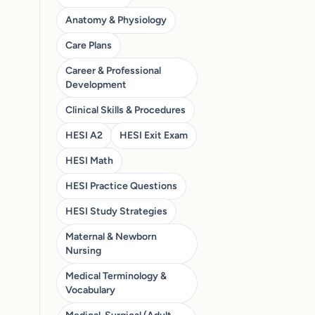
Anatomy & Physiology
Care Plans
Career & Professional
Development
Clinical Skills & Procedures
HESI A2
HESI Exit Exam
HESI Math
HESI Practice Questions
HESI Study Strategies
Maternal & Newborn
Nursing
Medical Terminology &
Vocabulary