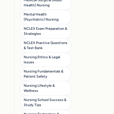
Medical-Surgical (Adult
Health) Nursing
Mental Health
(Psychiatric) Nursing
NCLEX Exam Preparation &
Strategies
NCLEX Practice Questions
& Test Bank
Nursing Ethics & Legal
Issues
Nursing Fundamentals &
Patient Safety
Nursing Lifestyle &
Wellness
Nursing School Success &
Study Tips