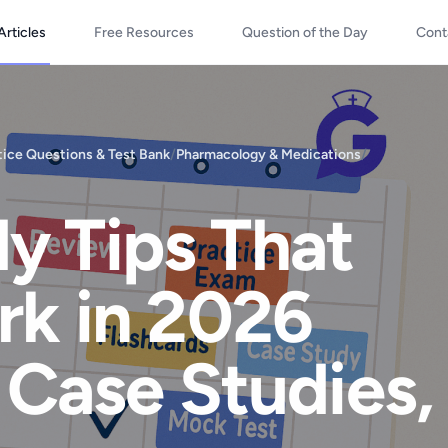
Articles
Free Resources
Question of the Day
Cont
ice Questions & Test Bank
/
Pharmacology & Medications
/
y Tips That
rk in 2026
 Case Studies,