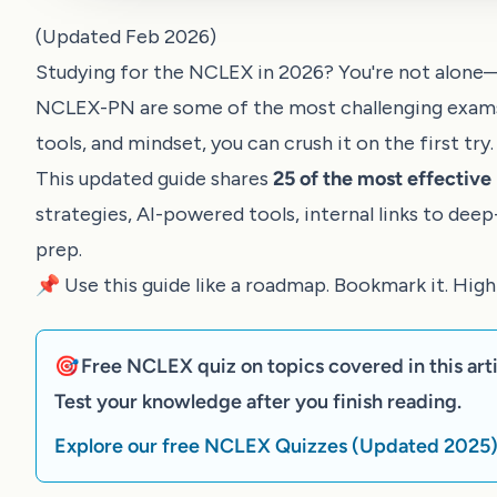
(Updated Feb 2026)
Studying for the NCLEX in 2026? You're not alone
NCLEX-PN are some of the most challenging exams f
tools, and mindset, you can crush it on the first try.
This updated guide shares
25 of the most effectiv
strategies, AI-powered tools, internal links to dee
prep.
📌 Use this guide like a roadmap. Bookmark it. Hig
🎯 Free NCLEX quiz on topics covered in this arti
Test your knowledge after you finish reading.
Explore our free NCLEX Quizzes (Updated 2025