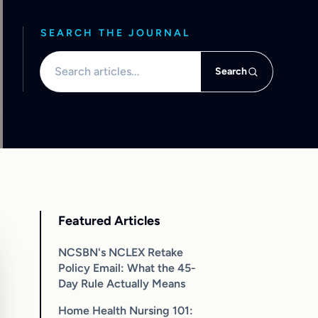
SEARCH THE JOURNAL
Search articles
Search
Featured Articles
NCSBN's NCLEX Retake
Policy Email: What the 45-
Day Rule Actually Means
Home Health Nursing 101: