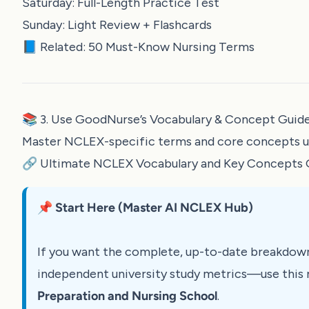
Saturday: Full-Length Practice Test
Sunday: Light Review + Flashcards
📘 Related:
50 Must-Know Nursing Terms
📚 3. Use GoodNurse’s Vocabulary & Concept Guid
Master NCLEX-specific terms and core concepts usi
🔗
Ultimate NCLEX Vocabulary and Key Concepts 
📌 Start Here (Master AI NCLEX Hub)
If you want the complete, up-to-date breakdow
independent university study metrics—use this 
Preparation and Nursing School
.