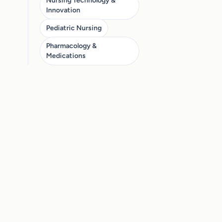
Nursing Technology &
Innovation
Pediatric Nursing
Pharmacology &
Medications