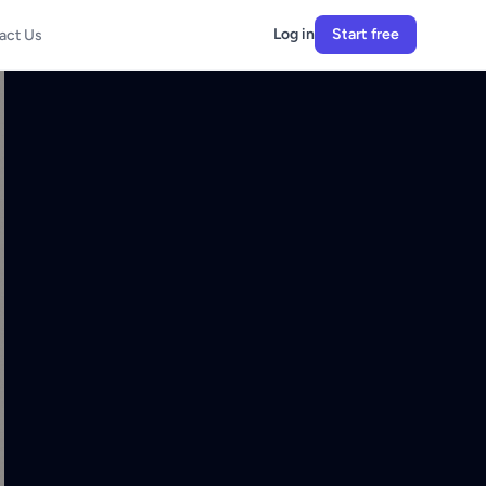
Log in
Start free
act Us