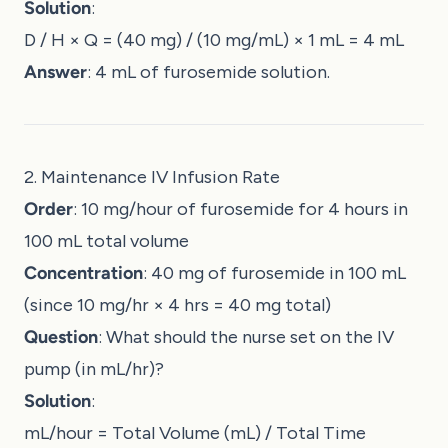
Solution
:
D / H × Q = (40 mg) / (10 mg/mL) × 1 mL = 4 mL
Answer
: 4 mL of furosemide solution.
2. Maintenance IV Infusion Rate
Order
: 10 mg/hour of furosemide for 4 hours in
100 mL total volume
Concentration
: 40 mg of furosemide in 100 mL
(since 10 mg/hr × 4 hrs = 40 mg total)
Question
: What should the nurse set on the IV
pump (in mL/hr)?
Solution
:
mL/hour = Total Volume (mL) / Total Time