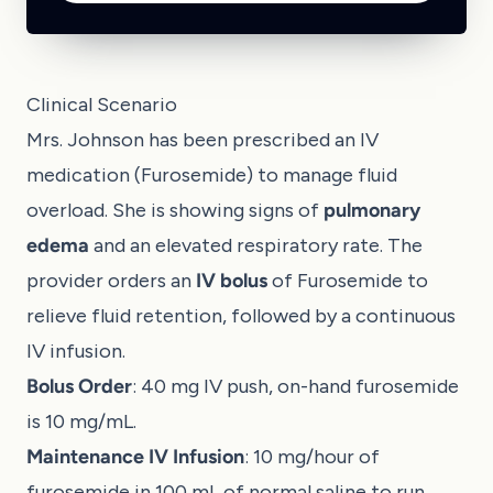
Clinical Scenario
Mrs. Johnson has been prescribed an IV
medication (Furosemide) to manage fluid
overload. She is showing signs of
pulmonary
edema
and an elevated respiratory rate. The
provider orders an
IV bolus
of Furosemide to
relieve fluid retention, followed by a continuous
IV infusion.
Bolus Order
: 40 mg IV push, on-hand furosemide
is 10 mg/mL.
Maintenance IV Infusion
: 10 mg/hour of
furosemide in 100 mL of normal saline to run