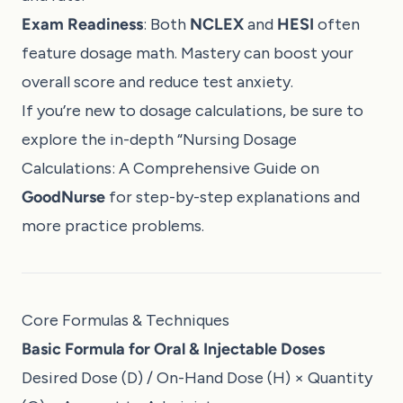
Exam Readiness
: Both
NCLEX
and
HESI
often
feature dosage math. Mastery can boost your
overall score and reduce test anxiety.
If you’re new to dosage calculations, be sure to
explore the in-depth “
Nursing Dosage
Calculations: A Comprehensive Guide
on
GoodNurse
for step-by-step explanations and
more practice problems.
Core Formulas & Techniques
Basic Formula for Oral & Injectable Doses
Desired Dose (D) / On-Hand Dose (H) × Quantity