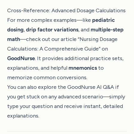
Cross-Reference: Advanced Dosage Calculations
For more complex examples—like
pediatric
dosing
,
drip factor variations
, and
multiple-step
math
—check out our article “
Nursing Dosage
Calculations: A Comprehensive Guide
” on
GoodNurse
. It provides additional practice sets,
explanations, and helpful
mnemonics
to
memorize common conversions.
You can also explore the
GoodNurse AI Q&A
if
you get stuck on any advanced scenario—simply
type your question and receive instant, detailed
explanations.