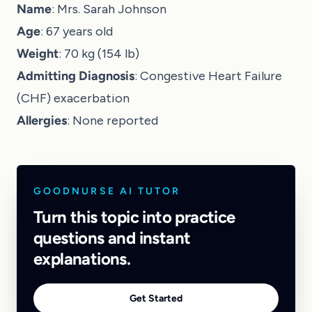
Name
: Mrs. Sarah Johnson
Age
: 67 years old
Weight
: 70 kg (154 lb)
Admitting Diagnosis
: Congestive Heart Failure
(CHF) exacerbation
Allergies
: None reported
GOODNURSE AI TUTOR
Turn this topic into practice
questions and instant
explanations.
Get Started