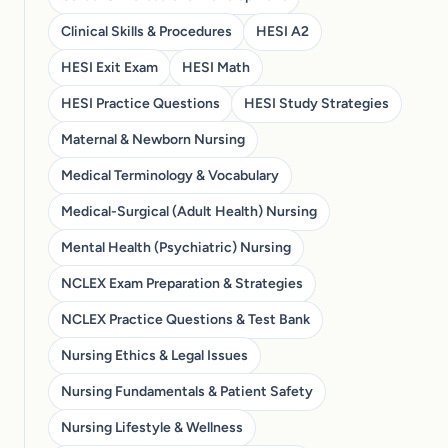
Clinical Skills & Procedures
HESI A2
HESI Exit Exam
HESI Math
HESI Practice Questions
HESI Study Strategies
Maternal & Newborn Nursing
Medical Terminology & Vocabulary
Medical-Surgical (Adult Health) Nursing
Mental Health (Psychiatric) Nursing
NCLEX Exam Preparation & Strategies
NCLEX Practice Questions & Test Bank
Nursing Ethics & Legal Issues
Nursing Fundamentals & Patient Safety
Nursing Lifestyle & Wellness