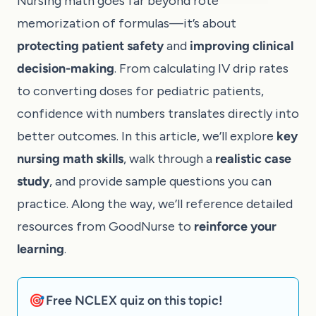
Nursing math goes far beyond rote
memorization of formulas—it’s about
protecting patient safety
and
improving clinical
decision-making
. From calculating IV drip rates
to converting doses for pediatric patients,
confidence with numbers translates directly into
better outcomes. In this article, we’ll explore
key
nursing math skills
, walk through a
realistic case
study
, and provide sample questions you can
practice. Along the way, we’ll reference detailed
resources from
GoodNurse
to
reinforce your
learning
.
🎯 Free NCLEX quiz on this topic!