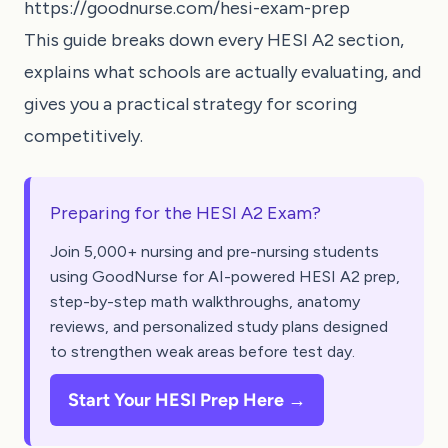
https://goodnurse.com/hesi-exam-prep
This guide breaks down every HESI A2 section,
explains what schools are actually evaluating, and
gives you a practical strategy for scoring
competitively.
Preparing for the HESI A2 Exam?
Join 5,000+ nursing and pre-nursing students
using GoodNurse for AI-powered HESI A2 prep,
step-by-step math walkthroughs, anatomy
reviews, and personalized study plans designed
to strengthen weak areas before test day.
Start Your HESI Prep Here →