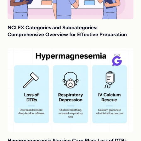
NCLEX Categories and Subcategories:
Comprehensive Overview for Effective Preparation
Hypermagnesemia Nursing Care Plan: Loss of DTRs,