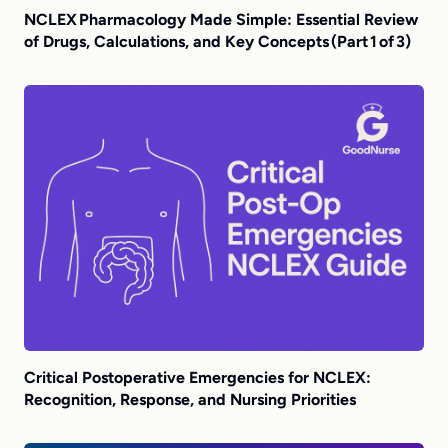
NCLEX Pharmacology Made Simple: Essential Review
of Drugs, Calculations, and Key Concepts (Part 1 of 3)
Critical Postoperative Emergencies for NCLEX:
Recognition, Response, and Nursing Priorities