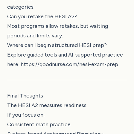
categories.
Can you retake the HESI A2?
Most programs allow retakes, but waiting
periods and limits vary.
Where can I begin structured HESI prep?
Explore guided tools and AI-supported practice
here:
https://goodnurse.com/hesi-exam-prep
Final Thoughts
The HESI A2 measures readiness.
If you focus on:
Consistent math practice