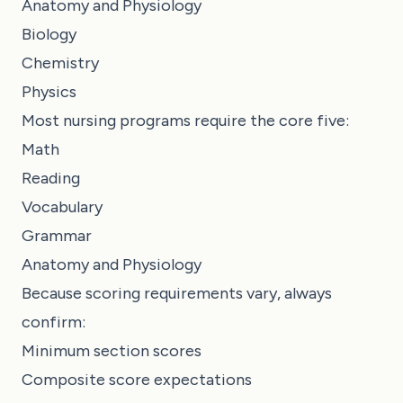
Anatomy and Physiology
Biology
Chemistry
Physics
Most nursing programs require the core five:
Math
Reading
Vocabulary
Grammar
Anatomy and Physiology
Because scoring requirements vary, always
confirm:
Minimum section scores
Composite score expectations