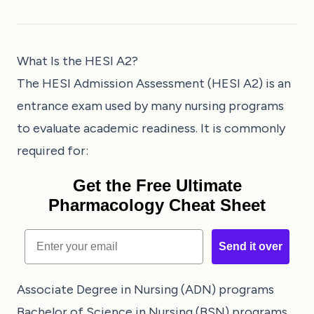
What Is the HESI A2?
The HESI Admission Assessment (HESI A2) is an
entrance exam used by many nursing programs
to evaluate academic readiness. It is commonly
required for:
Get the Free Ultimate
Pharmacology Cheat Sheet
Email
Send it over
Associate Degree in Nursing (ADN) programs
Bachelor of Science in Nursing (BSN) programs