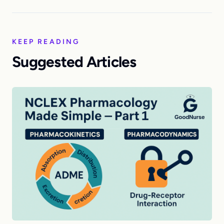
KEEP READING
Suggested Articles