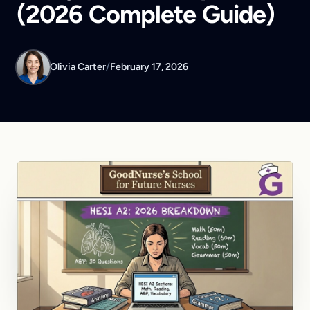
(2026 Complete Guide)
Olivia Carter
/
February 17, 2026