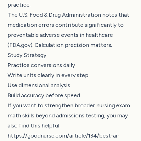
practice.
The U.S. Food & Drug Administration notes that
medication errors contribute significantly to
preventable adverse events in healthcare
(FDA.gov). Calculation precision matters.
Study Strategy
Practice conversions daily
Write units clearly in every step
Use dimensional analysis
Build accuracy before speed
If you want to strengthen broader nursing exam
math skills beyond admissions testing, you may
also find this helpful:
https://goodnurse.com/article/134/best-ai-