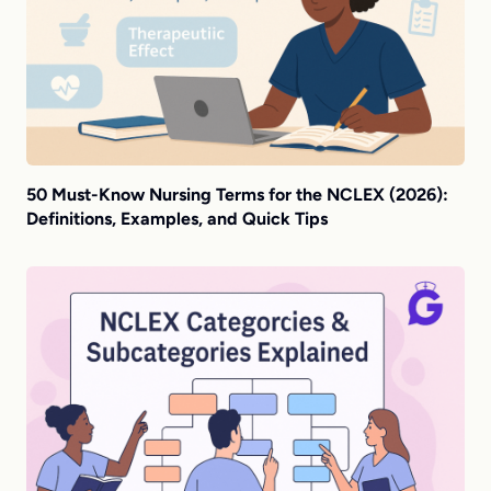
50 Must-Know Nursing Terms for the NCLEX (2026):
Definitions, Examples, and Quick Tips