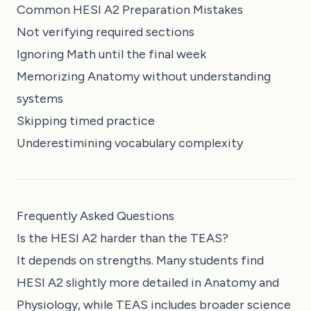
Common HESI A2 Preparation Mistakes
Not verifying required sections
Ignoring Math until the final week
Memorizing Anatomy without understanding
systems
Skipping timed practice
Underestimining vocabulary complexity
Frequently Asked Questions
Is the HESI A2 harder than the TEAS?
It depends on strengths. Many students find
HESI A2 slightly more detailed in Anatomy and
Physiology, while TEAS includes broader science