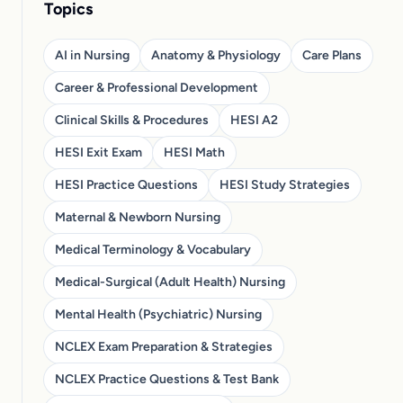
Topics
AI in Nursing
Anatomy & Physiology
Care Plans
Career & Professional Development
Clinical Skills & Procedures
HESI A2
HESI Exit Exam
HESI Math
HESI Practice Questions
HESI Study Strategies
Maternal & Newborn Nursing
Medical Terminology & Vocabulary
Medical-Surgical (Adult Health) Nursing
Mental Health (Psychiatric) Nursing
NCLEX Exam Preparation & Strategies
NCLEX Practice Questions & Test Bank