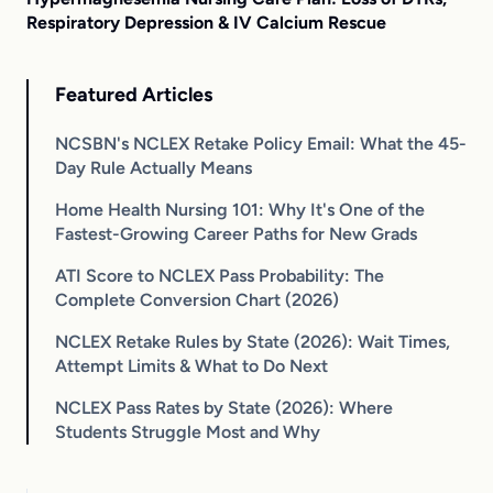
Respiratory Depression & IV Calcium Rescue
Featured Articles
NCSBN's NCLEX Retake Policy Email: What the 45-
Day Rule Actually Means
Home Health Nursing 101: Why It's One of the
Fastest-Growing Career Paths for New Grads
ATI Score to NCLEX Pass Probability: The
Complete Conversion Chart (2026)
NCLEX Retake Rules by State (2026): Wait Times,
Attempt Limits & What to Do Next
NCLEX Pass Rates by State (2026): Where
Students Struggle Most and Why