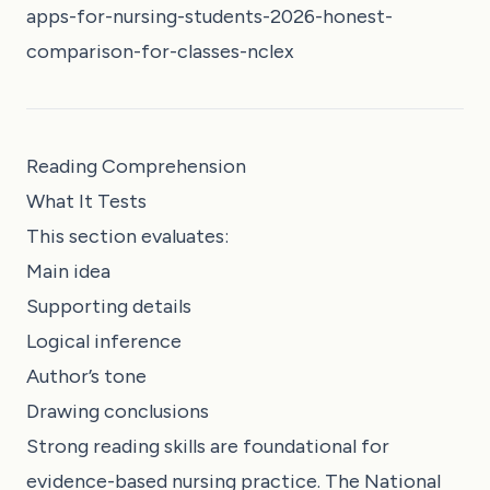
apps-for-nursing-students-2026-honest-
comparison-for-classes-nclex
Reading Comprehension
What It Tests
This section evaluates:
Main idea
Supporting details
Logical inference
Author’s tone
Drawing conclusions
Strong reading skills are foundational for
evidence-based nursing practice. The National