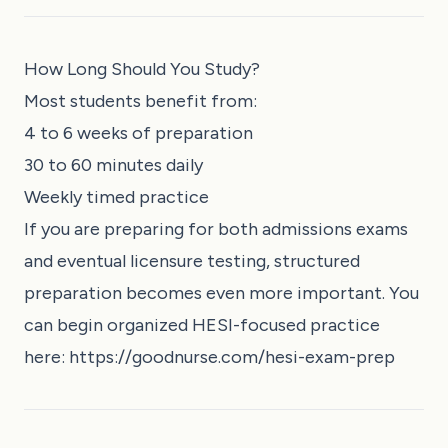
How Long Should You Study?
Most students benefit from:
4 to 6 weeks of preparation
30 to 60 minutes daily
Weekly timed practice
If you are preparing for both admissions exams
and eventual licensure testing, structured
preparation becomes even more important. You
can begin organized HESI-focused practice
here:
https://goodnurse.com/hesi-exam-prep