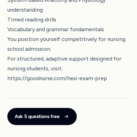
System-based Anatomy and Physiology
understanding
Timed reading drills
Vocabulary and grammar fundamentals
You position yourself competitively for nursing
school admission.
For structured, adaptive support designed for
nursing students, visit:
https://goodnurse.com/hesi-exam-prep
Ask 5 questions free