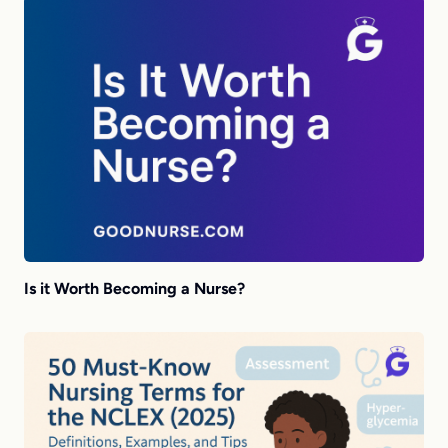
Is it Worth Becoming a Nurse?