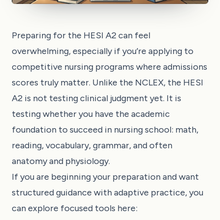
Preparing for the HESI A2 can feel
overwhelming, especially if you’re applying to
competitive nursing programs where admissions
scores truly matter. Unlike the NCLEX, the HESI
A2 is not testing clinical judgment yet. It is
testing whether you have the academic
foundation to succeed in nursing school: math,
reading, vocabulary, grammar, and often
anatomy and physiology.
If you are beginning your preparation and want
structured guidance with adaptive practice, you
can explore focused tools here: