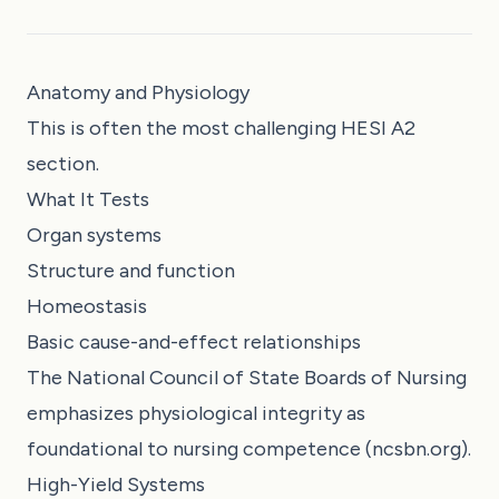
Anatomy and Physiology
This is often the most challenging HESI A2
section.
What It Tests
Organ systems
Structure and function
Homeostasis
Basic cause-and-effect relationships
The National Council of State Boards of Nursing
emphasizes physiological integrity as
foundational to nursing competence (ncsbn.org).
High-Yield Systems