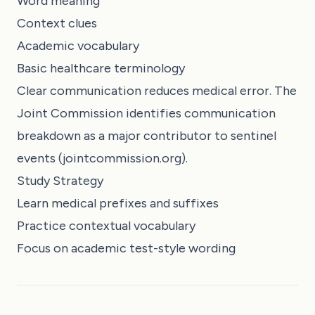
Word meaning
Context clues
Academic vocabulary
Basic healthcare terminology
Clear communication reduces medical error. The
Joint Commission identifies communication
breakdown as a major contributor to sentinel
events (jointcommission.org).
Study Strategy
Learn medical prefixes and suffixes
Practice contextual vocabulary
Focus on academic test-style wording