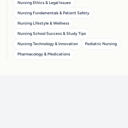
Nursing Ethics & Legal Issues
Nursing Fundamentals & Patient Safety
Nursing Lifestyle & Wellness
Nursing School Success & Study Tips
Nursing Technology & Innovation
Pediatric Nursing
Pharmacology & Medications