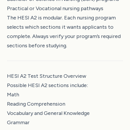
Practical or Vocational nursing pathways
The HESI A2 is modular. Each nursing program
selects which sections it wants applicants to
complete. Always verify your program’s required
sections before studying.
HESI A2 Test Structure Overview
Possible HESI A2 sections include:
Math
Reading Comprehension
Vocabulary and General Knowledge
Grammar