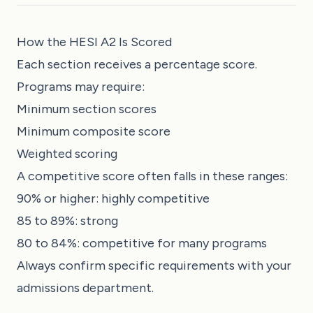
How the HESI A2 Is Scored
Each section receives a percentage score.
Programs may require:
Minimum section scores
Minimum composite score
Weighted scoring
A competitive score often falls in these ranges:
90% or higher: highly competitive
85 to 89%: strong
80 to 84%: competitive for many programs
Always confirm specific requirements with your
admissions department.