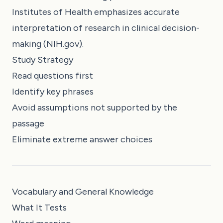
Institutes of Health emphasizes accurate
interpretation of research in clinical decision-
making (NIH.gov).
Study Strategy
Read questions first
Identify key phrases
Avoid assumptions not supported by the
passage
Eliminate extreme answer choices
Vocabulary and General Knowledge
What It Tests