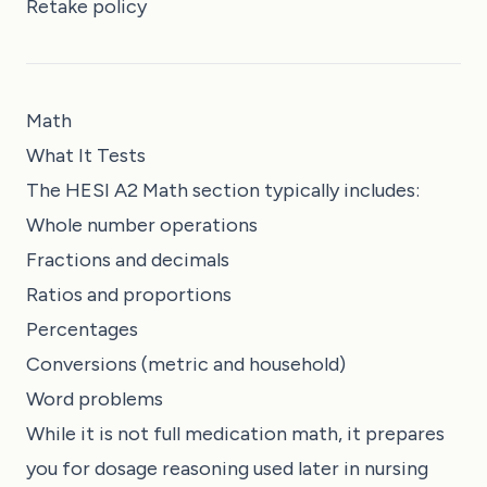
Retake policy
Math
What It Tests
The HESI A2 Math section typically includes:
Whole number operations
Fractions and decimals
Ratios and proportions
Percentages
Conversions (metric and household)
Word problems
While it is not full medication math, it prepares
you for dosage reasoning used later in nursing