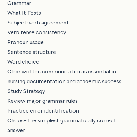
Grammar
What It Tests
Subject-verb agreement
Verb tense consistency
Pronoun usage
Sentence structure
Word choice
Clear written communication is essential in
nursing documentation and academic success.
Study Strategy
Review major grammar rules
Practice error identification
Choose the simplest grammatically correct
answer