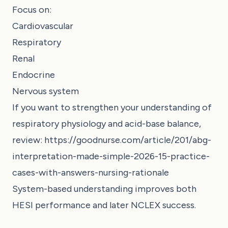
Focus on:
Cardiovascular
Respiratory
Renal
Endocrine
Nervous system
If you want to strengthen your understanding of
respiratory physiology and acid-base balance,
review:
https://goodnurse.com/article/201/abg-
interpretation-made-simple-2026-15-practice-
cases-with-answers-nursing-rationale
System-based understanding improves both
HESI performance and later NCLEX success.