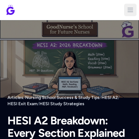
Articles
/
Nursing School Success & Study Tips
/
HESI A2
/
HESI Exit Exam
/
HESI Study Strategies
HESI A2 Breakdown:
Every Section Explained