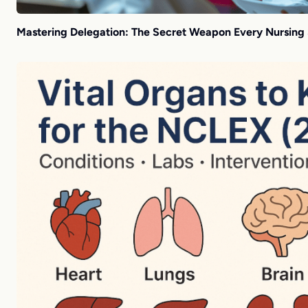
Mastering Delegation: The Secret Weapon Every Nursing