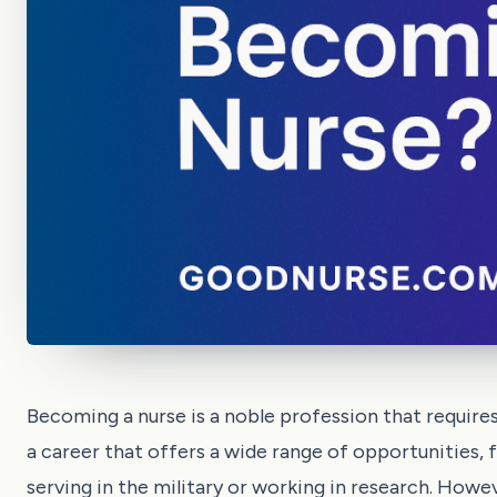
Becoming a nurse is a noble profession that requires
a career that offers a wide range of opportunities, 
serving in the military or working in research. Howev