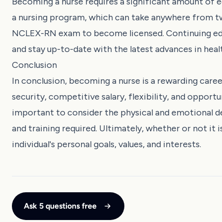
Becoming a nurse requires a significant amount of 
a nursing program, which can take anywhere from tw
NCLEX-RN exam to become licensed. Continuing educ
and stay up-to-date with the latest advances in heal
Conclusion
In conclusion, becoming a nurse is a rewarding caree
security, competitive salary, flexibility, and opport
important to consider the physical and emotional de
and training required. Ultimately, whether or not i
individual's personal goals, values, and interests.
Ask 5 questions free