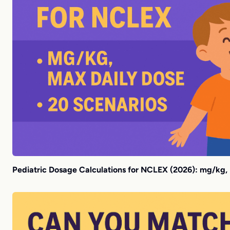
Pediatric Dosage Calculations for NCLEX (2026): mg/kg,