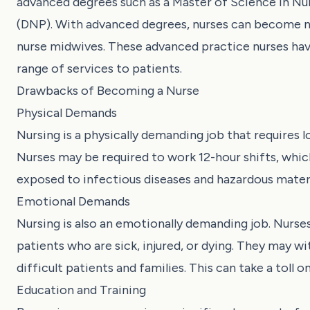
advanced degrees such as a Master of Science in Nu
(DNP). With advanced degrees, nurses can become nur
nurse midwives. These advanced practice nurses ha
range of services to patients.
Drawbacks of Becoming a Nurse
Physical Demands
Nursing is a physically demanding job that requires lo
Nurses may be required to work 12-hour shifts, whic
exposed to infectious diseases and hazardous materia
Emotional Demands
Nursing is also an emotionally demanding job. Nurses
patients who are sick, injured, or dying. They may w
difficult patients and families. This can take a toll 
Education and Training