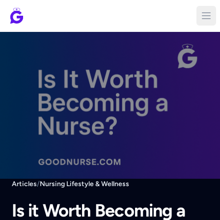
Articles
/
Nursing Lifestyle & Wellness
Is it Worth Becoming a