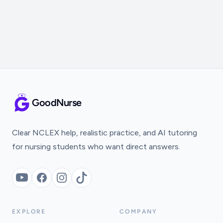
GoodNurse
Clear NCLEX help, realistic practice, and AI tutoring
for nursing students who want direct answers.
YouTube
Facebook
Instagram
TikTok
EXPLORE
COMPANY