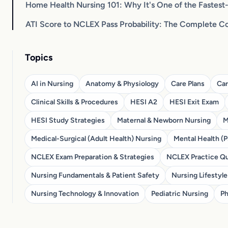
Home Health Nursing 101: Why It's One of the Fastes
ATI Score to NCLEX Pass Probability: The Complete C
Topics
AI in Nursing
Anatomy & Physiology
Care Plans
Car
Clinical Skills & Procedures
HESI A2
HESI Exit Exam
HESI Study Strategies
Maternal & Newborn Nursing
M
Medical-Surgical (Adult Health) Nursing
Mental Health (P
NCLEX Exam Preparation & Strategies
NCLEX Practice Qu
Nursing Fundamentals & Patient Safety
Nursing Lifestyle
Nursing Technology & Innovation
Pediatric Nursing
Ph