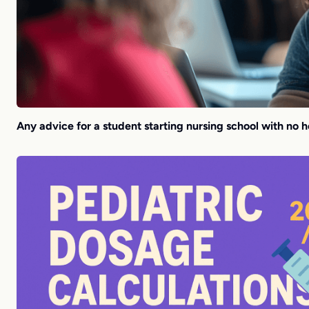
Any advice for a student starting nursing school with no 