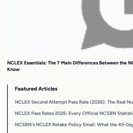
NCLEX Essentials: The 7 Main Differences Between the
Know
Featured Articles
NCLEX Second Attempt Pass Rate (2026): The Real N
NCLEX Pass Rates 2026: Every Official NCSBN Statist
NCSBN's NCLEX Retake Policy Email: What the 45-Day