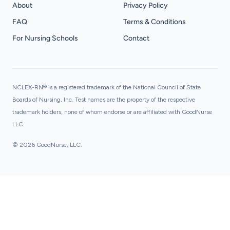
About
Privacy Policy
FAQ
Terms & Conditions
For Nursing Schools
Contact
NCLEX-RN® is a registered trademark of the National Council of State
Boards of Nursing, Inc. Test names are the property of the respective
trademark holders, none of whom endorse or are affiliated with GoodNurse
LLC.
© 2026 GoodNurse, LLC.