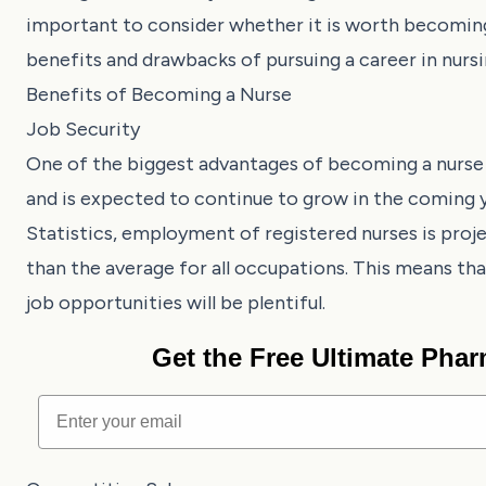
important to consider whether it is worth becoming a 
benefits and drawbacks of pursuing a career in nursi
Benefits of Becoming a Nurse
Job Security
One of the biggest advantages of becoming a nurse i
and is expected to continue to grow in the coming 
Statistics, employment of registered nurses is pro
than the average for all occupations. This means that
job opportunities will be plentiful.
Get the Free Ultimate Pha
Email