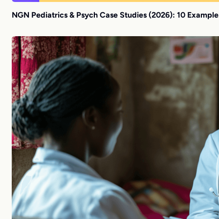
NGN Pediatrics & Psych Case Studies (2026): 10 Example