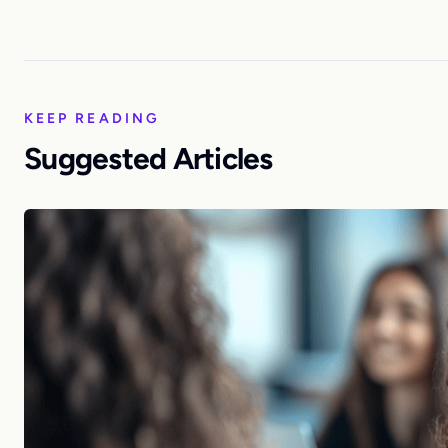
KEEP READING
Suggested Articles