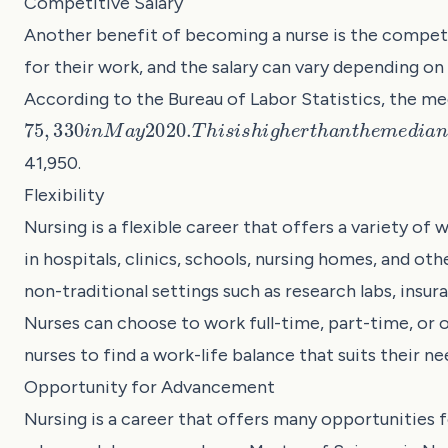
Competitive Salary
Another benefit of becoming a nurse is the competi
for their work, and the salary can vary depending on
According to the Bureau of Labor Statistics, the me
75
,
330
i
n
M
a
y
2020.
T
h
i
s
i
s
h
i
g
h
e
r
t
h
a
n
t
h
e
m
e
d
i
a
n
41,950.
Flexibility
Nursing is a flexible career that offers a variety of
in hospitals, clinics, schools, nursing homes, and oth
non-traditional settings such as research labs, ins
Nurses can choose to work full-time, part-time, or on
nurses to find a work-life balance that suits their ne
Opportunity for Advancement
Nursing is a career that offers many opportunities