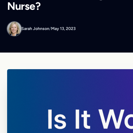
Nurse?
Sarah Johnson
/
May 13, 2023