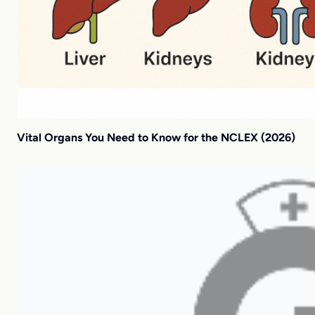
Vital Organs You Need to Know for the NCLEX (2026)