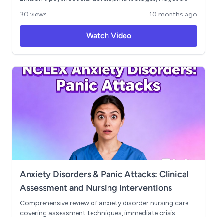
cognitive development theory, Maslow's hierarchy of
30 views
10 months ago
needs for clinical prioritization, and Kohlberg's moral
development framework. Includes practical applications
Watch Video
for patient care across the lifespan, from pediatric to
geriatric settings, with real-world examples of theory-
based nursing interventions like reminiscence therapy.
Essential preparation for NCLEX prioritization questions
and holistic patient care approaches. Learning
Objectives: Apply developmental theories to nursing
practice, prioritize patient needs using theoretical
frameworks, adapt care approaches based on
developmental stage
Anxiety Disorders & Panic Attacks: Clinical
Assessment and Nursing Interventions
Comprehensive review of anxiety disorder nursing care
covering assessment techniques, immediate crisis