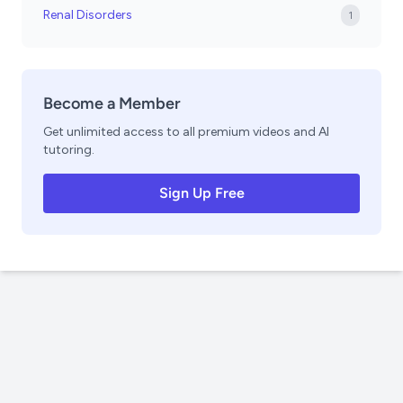
Renal Disorders
1
Become a Member
Get unlimited access to all premium videos and AI
tutoring.
Sign Up Free