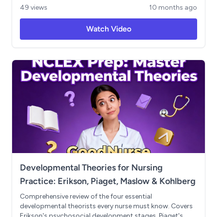
Compare atrial rhythms (AFib, AFlutter) to lethal
49 views
10 months ago
ventricular rhythms (VTach, VFib) and lock in priority
interventions—including cardioversion vs defibrillation
Watch Video
and ACLS meds (epinephrine, amiodarone, atropine).
Includes NCLEX-style “what do you do first?” prompts
and quick-reference takeaways.
Developmental Theories for Nursing
Practice: Erikson, Piaget, Maslow & Kohlberg
Comprehensive review of the four essential
developmental theorists every nurse must know. Covers
Erikson's psychosocial development stages, Piaget's