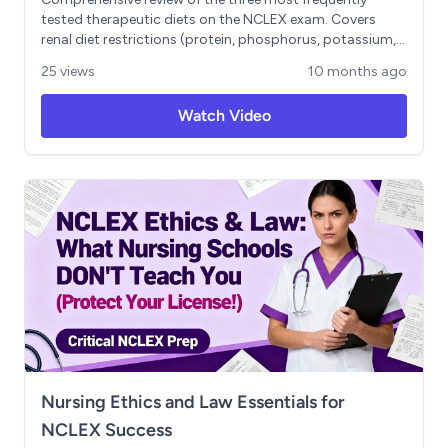
tested therapeutic diets on the NCLEX exam. Covers
renal diet restrictions (protein, phosphorus, potassium,
sodium, fluids), diabetic diet management using low
25 views
10 months ago
glycemic index principles and carbohydrate counting,
and dysphagia diet modifications for aspiration
Watch Video
prevention. Includes case-based scenarios, NCLEX-style
practice questions with rationales, and the 2-pillar
framework for understanding all therapeutic diets
(nutrient restriction vs. texture modification). Essential
content for nursing students preparing for NCLEX-RN
examination.
Nursing Ethics and Law Essentials for
NCLEX Success