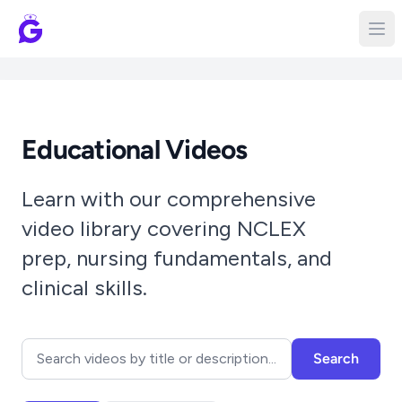
Educational Videos
Learn with our comprehensive
video library covering NCLEX
prep, nursing fundamentals, and
clinical skills.
Search