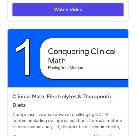
Includes the FRIED SALT and MURDER mnemonics, plus
Watch Video
essential safety points about IV potassium
administration and cardiac monitoring. Master the
homeostasis seesaw concept and understand when to
use isotonic, hypotonic, and hypertonic solutions.
Clinical Math, Electrolytes & Therapeutic
Diets
Comprehensive breakdown of challenging NCLEX
content including dosage calculations (formula method
vs dimensional analysis), therapeutic diet requirements,
electrolyte imbalances with clinical mnemonics, and