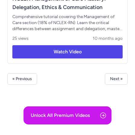
Delegation, Ethics & Communication
Comprehensive tutorial covering the Management of
Care section (18% of NCLEX-RN). Learn the critical
differences between assignment and delegation, master
the 5 Rights of Delegation, and understand key
25 views
10 months ago
legal/ethical principles including autonomy, beneficence,
non-maleficence, and veracity. Includes SBAR
Watch Video
communication framework and practice questions with
detailed explanations. Focus on developing leadership
thinking and clinical judgment skills essential for exam
success.
« Previous
Next »
Unlock All Premium Videos