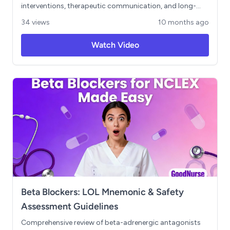
interventions, therapeutic communication, and long-
term treatment approaches. Includes NCLEX-style
34 views
10 months ago
prioritization scenarios and delegation guidelines
essential for safe clinical practice. Learning Objectives: -
Watch Video
Differentiate between anxiety levels and their impact on
patient cognition - Implement immediate nursing
interventions for panic attacks - Apply therapeutic
communication techniques for anxious patients -
Prioritize patient care using ABC framework - Understand
safe delegation principles for anxiety disorder patients -
Compare treatment modalities including SSRIs,
benzodiazepines, and CBT
Beta Blockers: LOL Mnemonic & Safety
Assessment Guidelines
Comprehensive review of beta-adrenergic antagonists