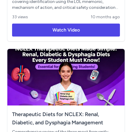
covering identification using the LOL mnemonic,
mechanism of action, and critical safety considerations.
Includes the essential 4 B's framework for monitoring
33 views
10 months ago
(bradycardia/hypotension, breathing problems, heart
failure exacerbation, and blood sugar masking), required
Watch Video
nursing assessments, and patient education priorities.
Features practical NCLEX-style application scenario.
Therapeutic Diets for NCLEX: Renal,
Diabetic, and Dysphagia Management
Comprehensive review of the three most frequently