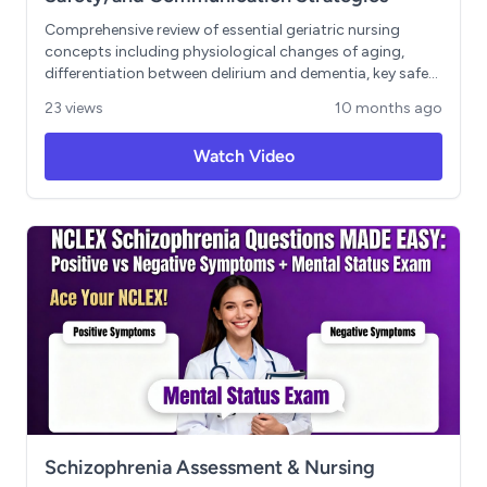
Comprehensive review of essential geriatric nursing
concepts including physiological changes of aging,
differentiation between delirium and dementia, key safety
assessments (falls, polypharmacy, elder abuse), ethical
23 views
10 months ago
considerations in older adult care, and effective
communication techniques. Includes practical strategies
Watch Video
for supporting both patients and their caregivers in
geriatric healthcare settings. Learning Objectives: -
Identify normal aging changes and their clinical
implications - Distinguish between delirium and
dementia presentations - Implement evidence-based
safety interventions for older adults - Navigate ethical
dilemmas involving autonomy and beneficence - Apply
age-appropriate communication techniques
Schizophrenia Assessment & Nursing