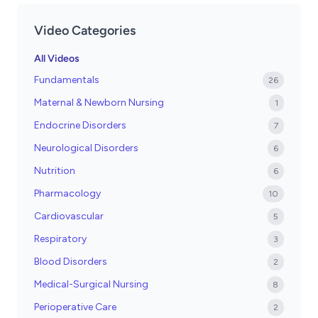
Video Categories
All Videos
Fundamentals
26
Maternal & Newborn Nursing
1
Endocrine Disorders
7
Neurological Disorders
6
Nutrition
6
Pharmacology
10
Cardiovascular
5
Respiratory
3
Blood Disorders
2
Medical-Surgical Nursing
8
Perioperative Care
2