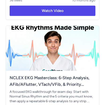
36 views
10 months ago
dehydration risk assessment. Features practical memory
tricks, ECG interpretation for hyperkalemia, and curated
Watch Video
study resources. Ideal for students struggling with
clinical math and physiology concepts. Topics Covered:
IV calculations, renal/cardiac/gluten-free diets,
dysphagia management, MUST screening tool,
potassium/calcium/magnesium/sodium imbalances,
and recommended practice resources.
NCLEX EKG Masterclass: 6-Step Analysis,
AFib/AFlutter, VTach/VFib, & Priority
Actions
A focused EKG walkthrough for exam day. Start with
Normal Sinus Rhythm and the 5 criteria you must know,
then apply a repeatable 6-step analysis to any strip.