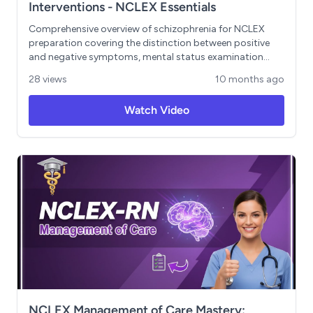
Interventions - NCLEX Essentials
Comprehensive overview of schizophrenia for NCLEX
preparation covering the distinction between positive
and negative symptoms, mental status examination
techniques, and priority nursing interventions. Key
28 views
10 months ago
Learning Objectives: - Differentiate between positive
symptoms (hallucinations, delusions) and negative
Watch Video
symptoms (the 6 A's) - Conduct systematic mental
status examinations - Implement therapeutic
communication strategies - Assess command
hallucinations for safety risks - Apply evidence-based
nursing interventions for optimal patient outcomes
NCLEX Management of Care Mastery: