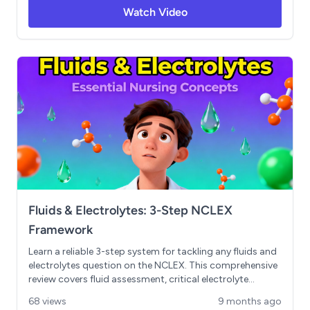
framework. Covers NSAID contraindications,
Watch Video
acetaminophen maximum dosing and hepatotoxicity,
proper narcotic wasting procedures, physical
dependence vs. addiction, and naloxone administration
for opioid overdose. Includes essential memory tricks,
high-yield NCLEX concepts, and practical nursing
considerations for safe medication administration. Key
Topics: High-alert medications, respiratory depression
management, drug diversion, overdose recognition,
antidotes
Fluids & Electrolytes: 3-Step NCLEX
Framework
Learn a reliable 3-step system for tackling any fluids and
electrolytes question on the NCLEX. This comprehensive
review covers fluid assessment, critical electrolyte
analysis (sodium and potassium), ABG interpretation
68 views
9 months ago
using the ROAM mnemonic, and priority nursing actions.