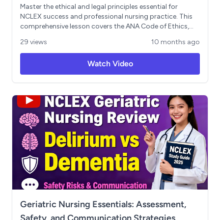
Master the ethical and legal principles essential for
NCLEX success and professional nursing practice. This
comprehensive lesson covers the ANA Code of Ethics,
patient rights, informed consent, malpractice vs.
29 views
10 months ago
negligence, and critical legal responsibilities for nursing
students. Includes real-world scenarios and practical
Watch Video
guidance for protecting your nursing license throughout
your career.
Geriatric Nursing Essentials: Assessment,
Safety, and Communication Strategies