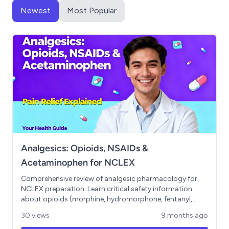
Newest
Most Popular
Analgesics: Opioids, NSAIDs &
Acetaminophen for NCLEX
Comprehensive review of analgesic pharmacology for
NCLEX preparation. Learn critical safety information
about opioids (morphine, hydromorphone, fentanyl,
oxycodone), including respiratory depression thresholds,
30 views
9 months ago
potency differences, and the "low and slow" assessment