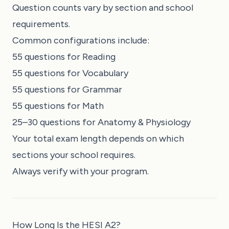
Question counts vary by section and school
requirements.
Common configurations include:
55 questions for Reading
55 questions for Vocabulary
55 questions for Grammar
55 questions for Math
25–30 questions for Anatomy & Physiology
Your total exam length depends on which
sections your school requires.
Always verify with your program.
How Long Is the HESI A2?