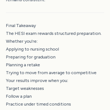
Final Takeaway
The HESI exam rewards structured preparation.
Whether you're:
Applying to nursing school
Preparing for graduation
Planning a retake
Trying to move from average to competitive
Your results improve when you:
Target weaknesses
Follow a plan
Practice under timed conditions