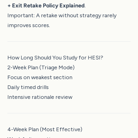
+ Exit Retake Policy Explained
.
Important: A retake without strategy rarely
improves scores.
How Long Should You Study for HESI?
2-Week Plan (Triage Mode)
Focus on weakest section
Daily timed drills
Intensive rationale review
4-Week Plan (Most Effective)