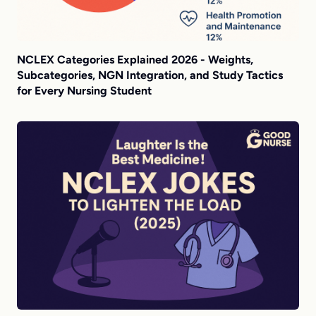
NCLEX Categories Explained 2026 - Weights,
Subcategories, NGN Integration, and Study Tactics
for Every Nursing Student