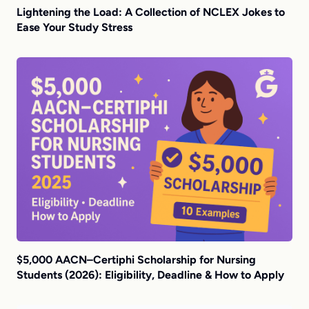
Lightening the Load: A Collection of NCLEX Jokes to
Ease Your Study Stress
$5,000 AACN–Certiphi Scholarship for Nursing
Students (2026): Eligibility, Deadline & How to Apply