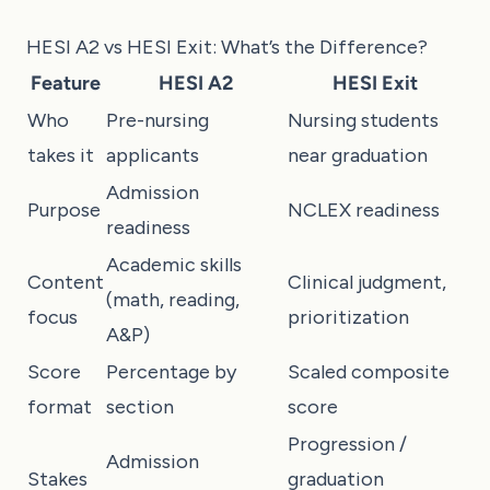
HESI A2 vs HESI Exit: What’s the Difference?
Feature
HESI A2
HESI Exit
Who
Pre-nursing
Nursing students
takes it
applicants
near graduation
Admission
Purpose
NCLEX readiness
readiness
Academic skills
Content
Clinical judgment,
(math, reading,
focus
prioritization
A&P)
Score
Percentage by
Scaled composite
format
section
score
Progression /
Admission
Stakes
graduation