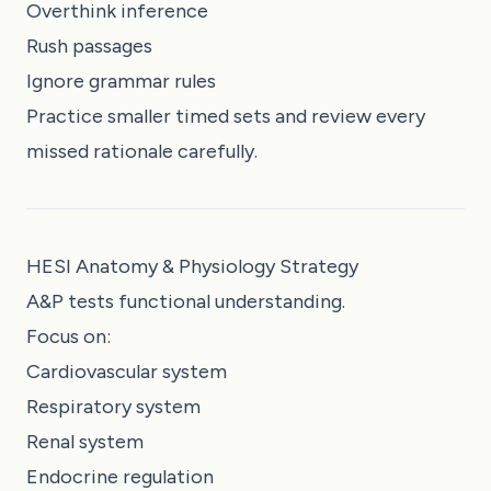
Overthink inference
Rush passages
Ignore grammar rules
Practice smaller timed sets and review every
missed rationale carefully.
HESI Anatomy & Physiology Strategy
A&P tests functional understanding.
Focus on:
Cardiovascular system
Respiratory system
Renal system
Endocrine regulation