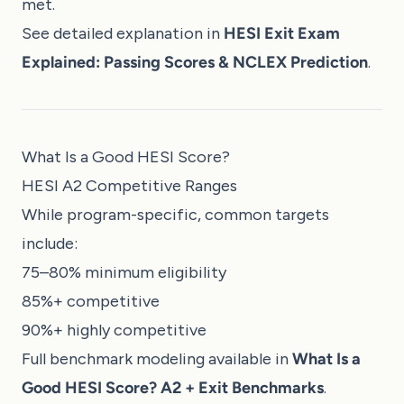
met.
See detailed explanation in
HESI Exit Exam
Explained: Passing Scores & NCLEX Prediction
.
What Is a Good HESI Score?
HESI A2 Competitive Ranges
While program-specific, common targets
include:
75–80% minimum eligibility
85%+ competitive
90%+ highly competitive
Full benchmark modeling available in
What Is a
Good HESI Score? A2 + Exit Benchmarks
.