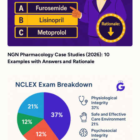
NGN Pharmacology Case Studies (2026): 10
Examples with Answers and Rationale