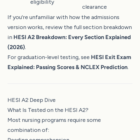
eligibility
clearance
If you're unfamiliar with how the admissions
version works, review the full section breakdown
in
HESI A2 Breakdown: Every Section Explained
(2026)
.
For graduation-level testing, see
HESI Exit Exam
Explained: Passing Scores & NCLEX Prediction
.
HESI A2 Deep Dive
What Is Tested on the HESI A2?
Most nursing programs require some
combination of: