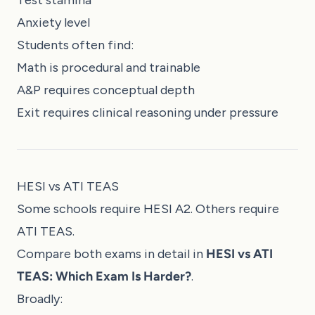
Test stamina
Anxiety level
Students often find:
Math is procedural and trainable
A&P requires conceptual depth
Exit requires clinical reasoning under pressure
HESI vs ATI TEAS
Some schools require HESI A2. Others require
ATI TEAS.
Compare both exams in detail in
HESI vs ATI
TEAS: Which Exam Is Harder?
.
Broadly: