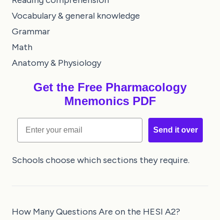
Reading comprehension
Vocabulary & general knowledge
Grammar
Math
Anatomy & Physiology
Get the Free Pharmacology
Mnemonics PDF
Email
Send it over
Schools choose which sections they require.
How Many Questions Are on the HESI A2?