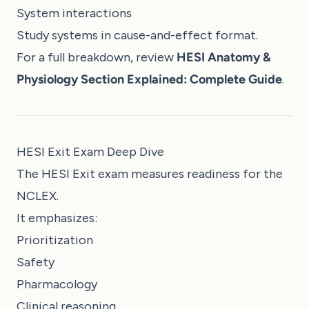
System interactions
Study systems in cause-and-effect format.
For a full breakdown, review
HESI Anatomy &
Physiology Section Explained: Complete Guide
.
HESI Exit Exam Deep Dive
The HESI Exit exam measures readiness for the
NCLEX.
It emphasizes:
Prioritization
Safety
Pharmacology
Clinical reasoning