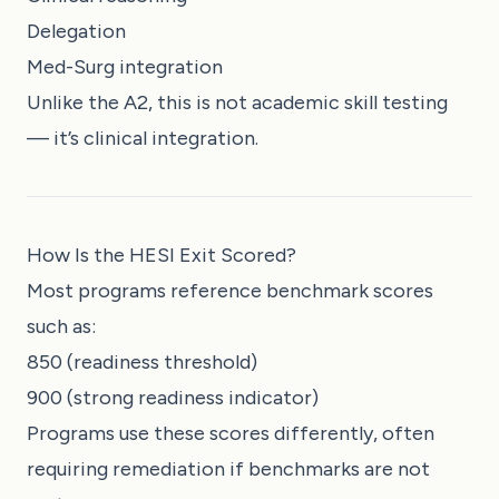
Delegation
Med-Surg integration
Unlike the A2, this is not academic skill testing
— it’s clinical integration.
How Is the HESI Exit Scored?
Most programs reference benchmark scores
such as:
850 (readiness threshold)
900 (strong readiness indicator)
Programs use these scores differently, often
requiring remediation if benchmarks are not