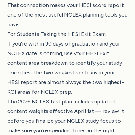
That connection makes your HESI score report
one of the most useful NCLEX planning tools you
have.
For Students Taking the HESI Exit Exam
If you're within 90 days of graduation and your
NCLEX date is coming, use your HESI Exit
content area breakdown to identify your study
priorities. The two weakest sections in your
HESI report are almost always the two highest-
ROI areas for NCLEX prep.
The
2026 NCLEX test plan
includes updated
content weights effective April 1st — review it
before you finalize your NCLEX study focus to
make sure you're spending time on the right