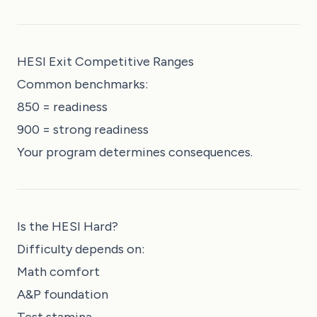
HESI Exit Competitive Ranges
Common benchmarks:
850 = readiness
900 = strong readiness
Your program determines consequences.
Is the HESI Hard?
Difficulty depends on:
Math comfort
A&P foundation