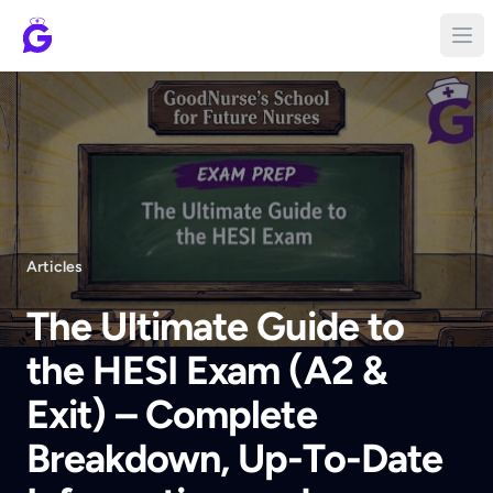
Articles
The Ultimate Guide to
the HESI Exam (A2 &
Exit) – Complete
Breakdown, Up-To-Date