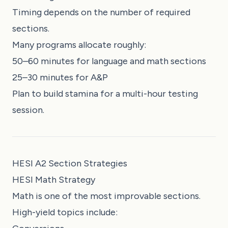
Timing depends on the number of required
sections.
Many programs allocate roughly:
50–60 minutes for language and math sections
25–30 minutes for A&P
Plan to build stamina for a multi-hour testing
session.
HESI A2 Section Strategies
HESI Math Strategy
Math is one of the most improvable sections.
High-yield topics include: