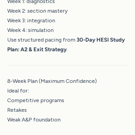
Week 1: diagnostics
Week 2: section mastery
Week 3: integration
Week 4: simulation
Use structured pacing from
30-Day HESI Study
Plan: A2 & Exit Strategy
.
8-Week Plan (Maximum Confidence)
Ideal for:
Competitive programs
Retakes
Weak A&P foundation