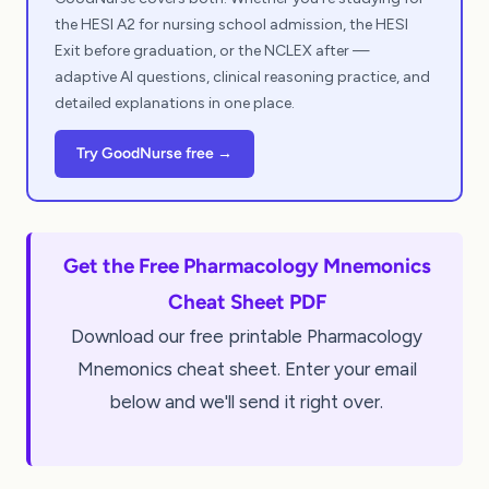
the HESI A2 for nursing school admission, the HESI
Exit before graduation, or the NCLEX after —
adaptive AI questions, clinical reasoning practice, and
detailed explanations in one place.
Try GoodNurse free →
Get the Free Pharmacology Mnemonics
Cheat Sheet PDF
Download our free printable Pharmacology
Mnemonics cheat sheet. Enter your email
below and we'll send it right over.