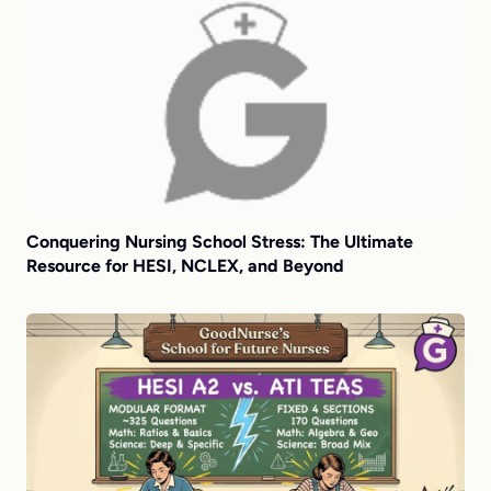
Conquering Nursing School Stress: The Ultimate
Resource for HESI, NCLEX, and Beyond