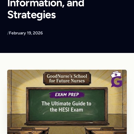
Information, and
Strategies
/
February 19, 2026