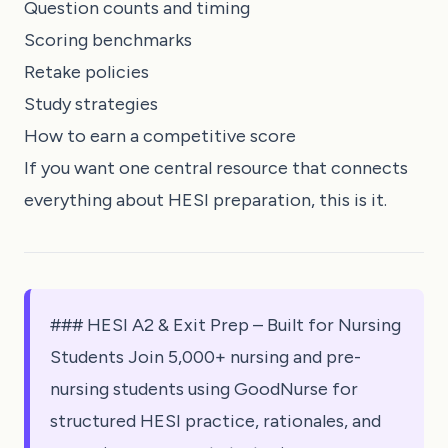
Question counts and timing
Scoring benchmarks
Retake policies
Study strategies
How to earn a competitive score
If you want one central resource that connects
everything about HESI preparation, this is it.
### HESI A2 & Exit Prep – Built for Nursing
Students Join 5,000+ nursing and pre-
nursing students using GoodNurse for
structured HESI practice, rationales, and