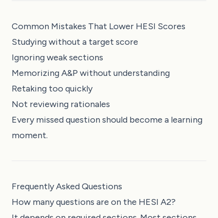
Common Mistakes That Lower HESI Scores
Studying without a target score
Ignoring weak sections
Memorizing A&P without understanding
Retaking too quickly
Not reviewing rationales
Every missed question should become a learning
moment.
Frequently Asked Questions
How many questions are on the HESI A2?
It depends on required sections. Most sections