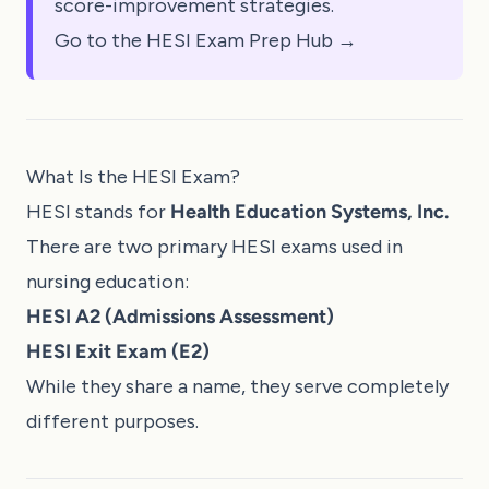
score-improvement strategies.
Go to the HESI Exam Prep Hub →
What Is the HESI Exam?
HESI stands for
Health Education Systems, Inc.
There are two primary HESI exams used in
nursing education:
HESI A2 (Admissions Assessment)
HESI Exit Exam (E2)
While they share a name, they serve completely
different purposes.