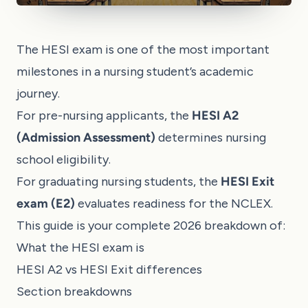
The HESI exam is one of the most important
milestones in a nursing student’s academic
journey.
For pre-nursing applicants, the
HESI A2
(Admission Assessment)
determines nursing
school eligibility.
For graduating nursing students, the
HESI Exit
exam (E2)
evaluates readiness for the NCLEX.
This guide is your complete 2026 breakdown of:
What the HESI exam is
HESI A2 vs HESI Exit differences
Section breakdowns