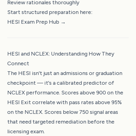
Review rationales thoroughly
Start structured preparation here:
HESI Exam Prep Hub →
HESI and NCLEX: Understanding How They
Connect
The HESI isn't just an admissions or graduation
checkpoint — it's a calibrated predictor of
NCLEX performance. Scores above 900 on the
HESI Exit correlate with pass rates above 95%
on the NCLEX. Scores below 750 signal areas
that need targeted remediation before the
licensing exam.