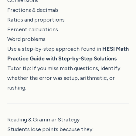
Conversions
Fractions & decimals
Ratios and proportions
Percent calculations
Word problems
Use a step-by-step approach found in
HESI Math
Practice Guide with Step-by-Step Solutions
.
Tutor tip: If you miss math questions, identify
whether the error was setup, arithmetic, or
rushing.
Reading & Grammar Strategy
Students lose points because they: