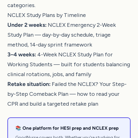
categories.
NCLEX Study Plans by Timeline
Under 2 weeks:
NCLEX Emergency 2-Week
Study Plan
— day-by-day schedule, triage
method, 14-day sprint framework
3–4 weeks:
4-Week NCLEX Study Plan for
Working Students
— built for students balancing
clinical rotations, jobs, and family
Retake situation:
Failed the NCLEX? Your Step-
by-Step Comeback Plan
— how to read your
CPR and build a targeted retake plan
📚 One platform for HESI prep and NCLEX prep
GoodNurse covers both. Whether you're studying for