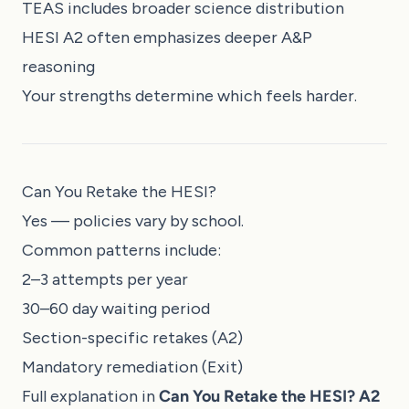
TEAS includes broader science distribution
HESI A2 often emphasizes deeper A&P
reasoning
Your strengths determine which feels harder.
Can You Retake the HESI?
Yes — policies vary by school.
Common patterns include:
2–3 attempts per year
30–60 day waiting period
Section-specific retakes (A2)
Mandatory remediation (Exit)
Full explanation in
Can You Retake the HESI? A2