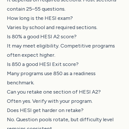
contain 25–55 questions.
How long is the HESI exam?
Varies by school and required sections.
Is 80% a good HESI A2 score?
It may meet eligibility. Competitive programs
often expect higher.
Is 850 a good HESI Exit score?
Many programs use 850 as a readiness
benchmark.
Can you retake one section of HESI A2?
Often yes. Verify with your program.
Does HESI get harder on retake?
No. Question pools rotate, but difficulty level
remains consistent.