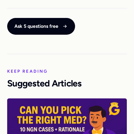
Ask 5 questions free
KEEP READING
Suggested Articles