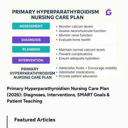
Primary Hyperparathyroidism Nursing Care Plan
(2026): Diagnoses, Interventions, SMART Goals &
Patient Teaching
Featured Articles