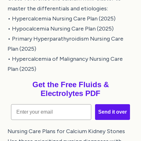
master the differentials and etiologies:
•
Hypercalcemia Nursing Care Plan (2025)
•
Hypocalcemia Nursing Care Plan (2025)
•
Primary Hyperparathyroidism Nursing Care
Plan (2025)
•
Hypercalcemia of Malignancy Nursing Care
Plan (2025)
Get the Free Fluids &
Electrolytes PDF
Email
Send it over
Nursing Care Plans for Calcium Kidney Stones