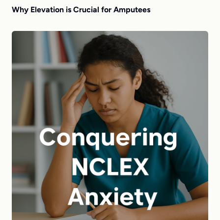
Why Elevation is Crucial for Amputees