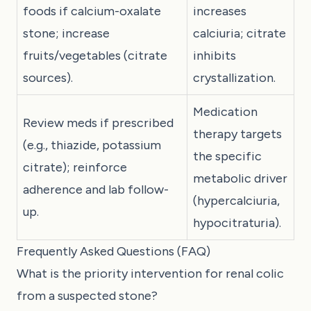
foods if calcium-oxalate
increases
stone; increase
calciuria; citrate
fruits/vegetables (citrate
inhibits
sources).
crystallization.
Medication
Review meds if prescribed
therapy targets
(e.g., thiazide, potassium
the specific
citrate); reinforce
metabolic driver
adherence and lab follow-
(hypercalciuria,
up.
hypocitraturia).
Frequently Asked Questions (FAQ)
What is the priority intervention for renal colic
from a suspected stone?