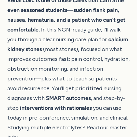
Renal colic is one of those cases that can rattle
even seasoned students—sudden flank pain,
nausea, hematuria, and a patient who can’t get
comfortable.
In this NGN-ready guide, I’ll walk
you through a clear nursing care plan for
calcium
kidney stones
(most stones), focused on what
improves outcomes fast: pain control, hydration,
obstruction monitoring, and infection
prevention—plus what to teach so patients
avoid recurrence. You’ll get prioritized nursing
diagnoses with
SMART outcomes
, and step-by-
step
interventions with rationales
you can use
today in pre-conference, simulation, and clinical.
Studying multiple electrolytes? Read our master