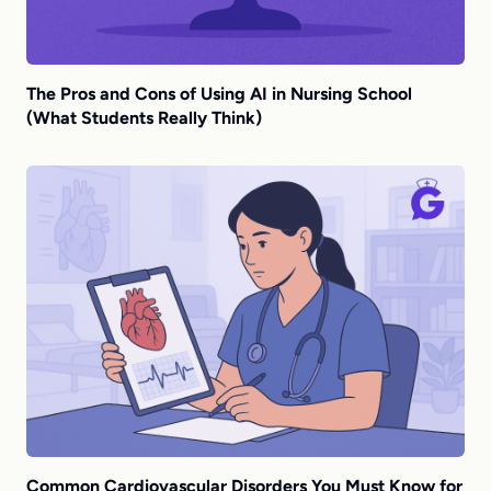
The Pros and Cons of Using AI in Nursing School
(What Students Really Think)
Common Cardiovascular Disorders You Must Know for