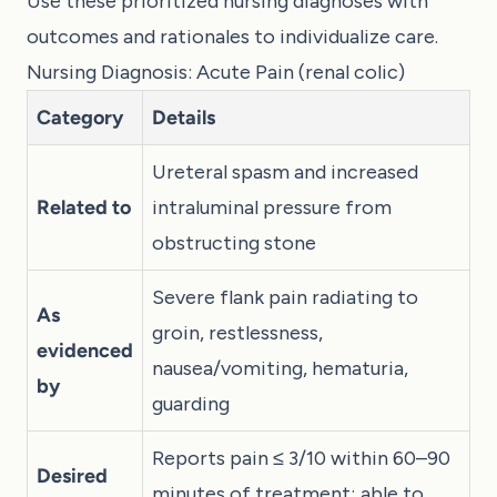
Use these prioritized nursing diagnoses with
outcomes and rationales to individualize care.
Nursing Diagnosis: Acute Pain (renal colic)
Category
Details
Ureteral spasm and increased
Related to
intraluminal pressure from
obstructing stone
Severe flank pain radiating to
As
groin, restlessness,
evidenced
nausea/vomiting, hematuria,
by
guarding
Reports pain ≤ 3/10 within 60–90
Desired
minutes of treatment; able to