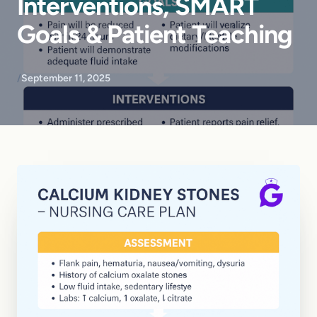
Interventions, SMART
Goals & Patient Teaching
/
September 11, 2025