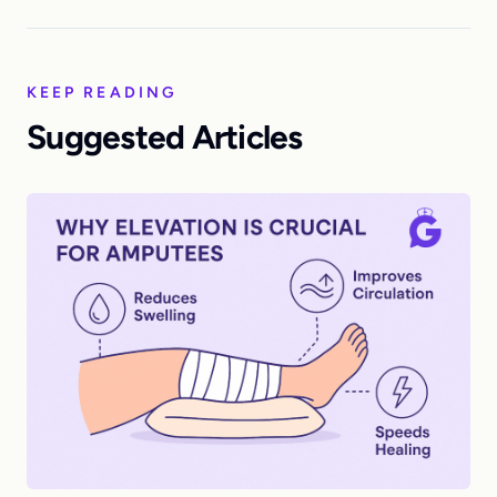
KEEP READING
Suggested Articles