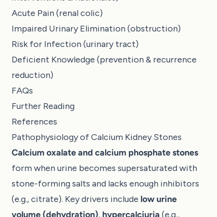
Acute Pain (renal colic)
Impaired Urinary Elimination (obstruction)
Risk for Infection (urinary tract)
Deficient Knowledge (prevention & recurrence
reduction)
FAQs
Further Reading
References
Pathophysiology of Calcium Kidney Stones
Calcium oxalate and calcium phosphate stones
form when urine becomes supersaturated with
stone-forming salts and lacks enough inhibitors
(e.g., citrate). Key drivers include
low urine
volume (dehydration)
,
hypercalciuria
(e.g.,