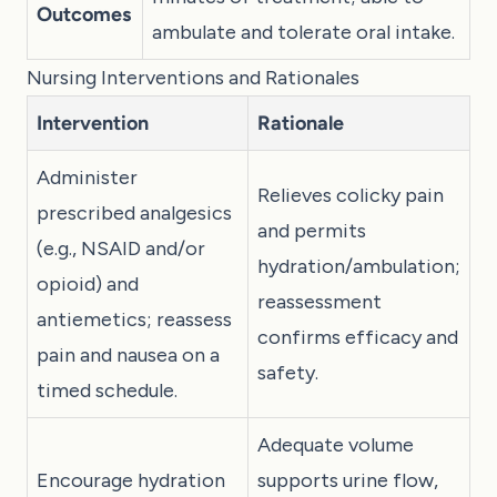
Outcomes
ambulate and tolerate oral intake.
Nursing Interventions and Rationales
Intervention
Rationale
Administer
Relieves colicky pain
prescribed analgesics
and permits
(e.g., NSAID and/or
hydration/ambulation;
opioid) and
reassessment
antiemetics; reassess
confirms efficacy and
pain and nausea on a
safety.
timed schedule.
Adequate volume
Encourage hydration
supports urine flow,