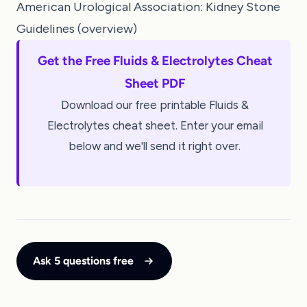
American Urological Association: Kidney Stone
Guidelines (overview)
Get the Free Fluids & Electrolytes Cheat
Sheet PDF
Download our free printable Fluids &
Electrolytes cheat sheet. Enter your email
below and we'll send it right over.
Ask 5 questions free