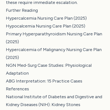
these require immediate escalation.
Further Reading
Hypercalcemia Nursing Care Plan (2025)
Hypocalcemia Nursing Care Plan (2025)
Primary Hyperparathyroidism Nursing Care Plan
(2025)
Hypercalcemia of Malignancy Nursing Care Plan
(2025)
NGN Med-Surg Case Studies: Physiological
Adaptation
ABG Interpretation: 15 Practice Cases
References
National Institute of Diabetes and Digestive and
Kidney Diseases (NIH): Kidney Stones