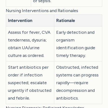
or sepsis.
Nursing Interventions and Rationales
Intervention
Rationale
Assess for fever, CVA
Early detection and
tenderness, dysuria;
organism
obtain UA/urine
identification guide
culture as ordered.
timely therapy.
Start antibiotics per
Obstructed, infected
order if infection
systems can progress
suspected; escalate
rapidly—require
urgently if obstructed
decompression and
and febrile.
antibiotics.