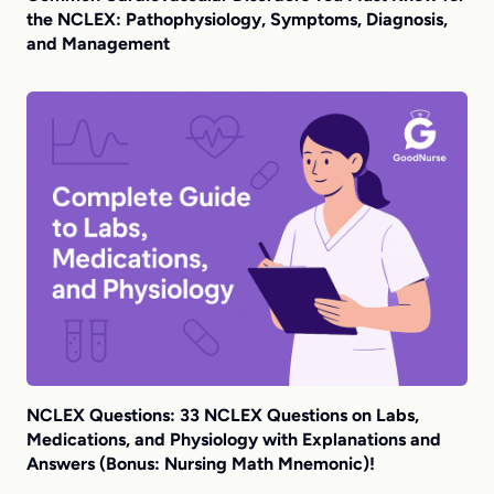
the NCLEX: Pathophysiology, Symptoms, Diagnosis,
and Management
NCLEX Questions: 33 NCLEX Questions on Labs,
Medications, and Physiology with Explanations and
Answers (Bonus: Nursing Math Mnemonic)!