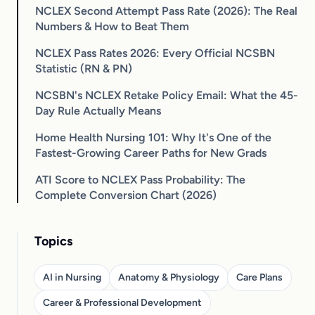
NCLEX Second Attempt Pass Rate (2026): The Real
Numbers & How to Beat Them
NCLEX Pass Rates 2026: Every Official NCSBN
Statistic (RN & PN)
NCSBN's NCLEX Retake Policy Email: What the 45-
Day Rule Actually Means
Home Health Nursing 101: Why It's One of the
Fastest-Growing Career Paths for New Grads
ATI Score to NCLEX Pass Probability: The
Complete Conversion Chart (2026)
Topics
AI in Nursing
Anatomy & Physiology
Care Plans
Career & Professional Development