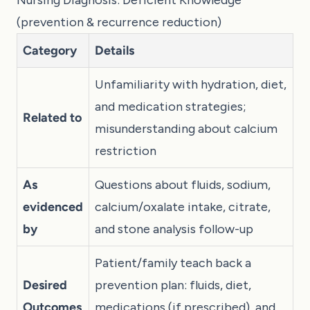
Nursing Diagnosis: Deficient Knowledge
(prevention & recurrence reduction)
Category
Details
Unfamiliarity with hydration, diet,
and medication strategies;
Related to
misunderstanding about calcium
restriction
As
Questions about fluids, sodium,
evidenced
calcium/oxalate intake, citrate,
by
and stone analysis follow-up
Patient/family teach back a
Desired
prevention plan: fluids, diet,
Outcomes
medications (if prescribed), and