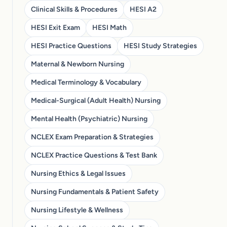
Clinical Skills & Procedures
HESI A2
HESI Exit Exam
HESI Math
HESI Practice Questions
HESI Study Strategies
Maternal & Newborn Nursing
Medical Terminology & Vocabulary
Medical-Surgical (Adult Health) Nursing
Mental Health (Psychiatric) Nursing
NCLEX Exam Preparation & Strategies
NCLEX Practice Questions & Test Bank
Nursing Ethics & Legal Issues
Nursing Fundamentals & Patient Safety
Nursing Lifestyle & Wellness