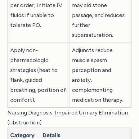
per order; initiate IV
may aid stone
fluids if unable to
passage, and reduces
tolerate PO.
further
supersaturation.
Apply non-
Adjuncts reduce
pharmacologic
muscle spasm
strategies (heat to
perception and
flank, guided
anxiety,
breathing, position of
complementing
comfort).
medication therapy.
Nursing Diagnosis: Impaired Urinary Elimination
(obstruction)
Category
Details