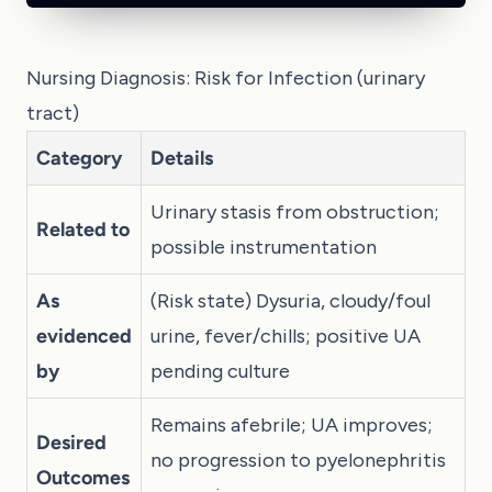
Nursing Diagnosis: Risk for Infection (urinary
tract)
Category
Details
Urinary stasis from obstruction;
Related to
possible instrumentation
As
(Risk state) Dysuria, cloudy/foul
evidenced
urine, fever/chills; positive UA
by
pending culture
Remains afebrile; UA improves;
Desired
no progression to pyelonephritis
Outcomes