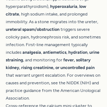
hyperparathyroidism),
hyperoxaluria
,
low
citrate
, high sodium intake, and prolonged
immobility. As a stone migrates into the ureter,
ureteral spasm/obstruction
triggers severe
colicky pain, hydronephrosis risk, and sometimes
infection. First-line management typically
includes
analgesia
,
antiemetics
,
hydration
,
urine
straining
, and monitoring for
fever, solitary
kidney, rising creatinine, or uncontrolled pain
that warrant urgent escalation. For overviews on
causes and prevention, see the
NIDDK (NIH)
and
practice guidance from the
American Urological
Association
.
Cross-reference the calcium mini-cluster to