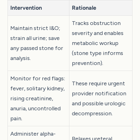
Intervention
Rationale
Tracks obstruction
Maintain strict I&O;
severity and enables
strain all urine; save
metabolic workup
any passed stone for
(stone type informs
analysis.
prevention).
Monitor for red flags:
These require urgent
fever, solitary kidney,
provider notification
rising creatinine,
and possible urologic
anuria, uncontrolled
decompression.
pain.
Administer alpha-
Relaxes ureteral