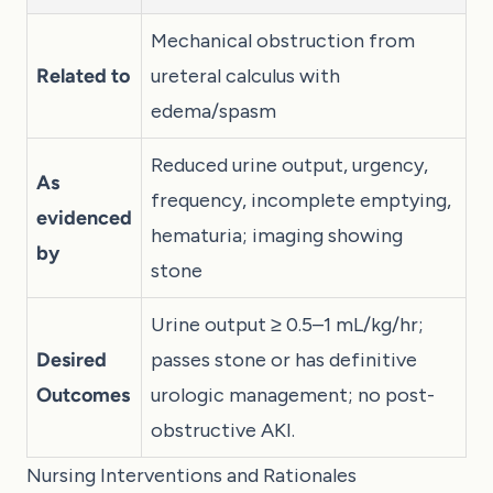
Mechanical obstruction from
Related to
ureteral calculus with
edema/spasm
Reduced urine output, urgency,
As
frequency, incomplete emptying,
evidenced
hematuria; imaging showing
by
stone
Urine output ≥ 0.5–1 mL/kg/hr;
Desired
passes stone or has definitive
Outcomes
urologic management; no post-
obstructive AKI.
Nursing Interventions and Rationales