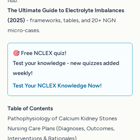
hub:
The Ultimate Guide to Electrolyte Imbalances
(2025)
- frameworks, tables, and 20+ NGN
micro-cases.
🎯 Free NCLEX quiz!
Test your knowledge - new quizzes added
weekly!
Test Your NCLEX Knowledge Now!
Table of Contents
Pathophysiology of Calcium Kidney Stones
Nursing Care Plans (Diagnoses, Outcomes,
Interventions & Rationales)