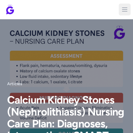
Articles
Calcium Kidney Stones
(Nephrolithiasis) Nursing
Care Plan: Diagnoses,