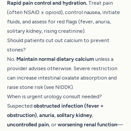
Rapid pain control and hydration.
Treat pain
(often NSAID ± opioid), control nausea, initiate
fluids, and assess for red flags (fever, anuria,
solitary kidney, rising creatinine).
Should patients cut out calcium to prevent
stones?
No.
Maintain normal dietary calcium
unless a
provider advises otherwise. Severe restriction
can increase intestinal oxalate absorption and
raise stone risk (see
NIDDK
).
When is urgent urology consult needed?
Suspected
obstructed infection (fever +
obstruction)
,
anuria
,
solitary kidney
,
uncontrolled pain
, or
worsening renal function
—