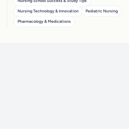
Nursing School Success & Study Tips
Nursing Technology & Innovation
Pediatric Nursing
Pharmacology & Medications