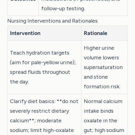
follow-up testing.
Nursing Interventions and Rationales
Intervention
Rationale
Higher urine
Teach hydration targets
volume lowers
(aim for pale-yellow urine);
supersaturation
spread fluids throughout
and stone
the day.
formation risk.
Clarify diet basics: **do not
Normal calcium
severely restrict dietary
intake binds
calcium**; moderate
oxalate in the
sodium; limit high-oxalate
gut; high sodium