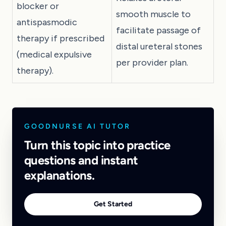
blocker or
smooth muscle to
antispasmodic
facilitate passage of
therapy if prescribed
distal ureteral stones
(medical expulsive
per provider plan.
therapy).
GOODNURSE AI TUTOR
Turn this topic into practice
questions and instant
explanations.
Get Started