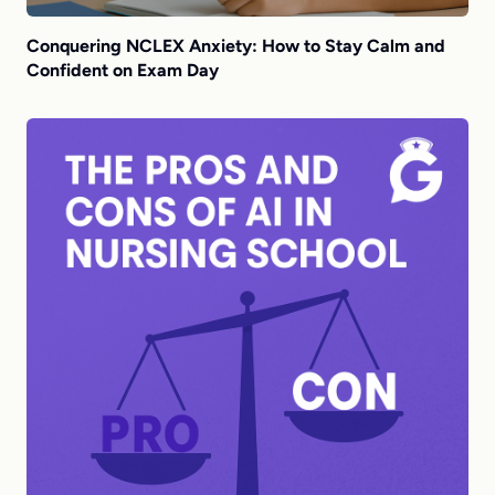
Conquering NCLEX Anxiety: How to Stay Calm and
Confident on Exam Day